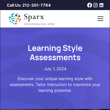
Call Us: 212-301-7764
Learning Style
Assessments
July 1, 2024
Discover your unique learning style with
assessments. Tailor instruction to maximize your
learning potential.