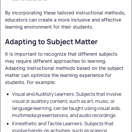
By incorporating these tailored instructional methods,
educators can create a more inclusive and effective
learning environment for their students.
Adapting to Subject Matter
It is important to recognize that different subjects
may require different approaches to learning.
Adapting instructional methods based on the subject
matter can optimize the learning experience for
students. For example:
Visual and Auditory Learners: Subjects that involve
visual or auditory content, such as art, music, or
language learning, can be taught using visual aids,
multimedia presentations, and audio recordings.
Kinesthetic and Tactile Learners: Subjects that
involve hands-on activities, such as science