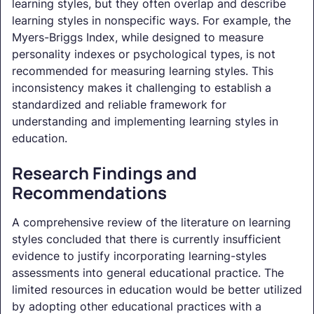
learning styles, but they often overlap and describe
learning styles in nonspecific ways. For example, the
Myers-Briggs Index, while designed to measure
personality indexes or psychological types, is not
recommended for measuring learning styles. This
inconsistency makes it challenging to establish a
standardized and reliable framework for
understanding and implementing learning styles in
education.
Research Findings and
Recommendations
A comprehensive review of the literature on learning
styles concluded that there is currently insufficient
evidence to justify incorporating learning-styles
assessments into general educational practice. The
limited resources in education would be better utilized
by adopting other educational practices with a