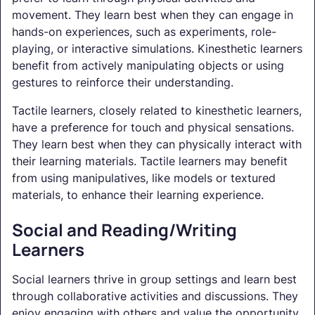
movement. They learn best when they can engage in
hands-on experiences, such as experiments, role-
playing, or interactive simulations. Kinesthetic learners
benefit from actively manipulating objects or using
gestures to reinforce their understanding.
Tactile learners, closely related to kinesthetic learners,
have a preference for touch and physical sensations.
They learn best when they can physically interact with
their learning materials. Tactile learners may benefit
from using manipulatives, like models or textured
materials, to enhance their learning experience.
Social and Reading/Writing
Learners
Social learners thrive in group settings and learn best
through collaborative activities and discussions. They
enjoy engaging with others and value the opportunity