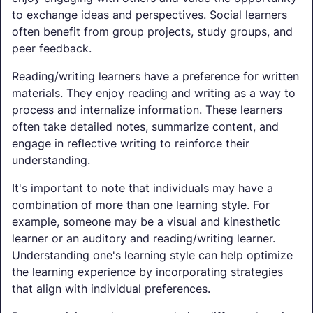
to exchange ideas and perspectives. Social learners
often benefit from group projects, study groups, and
peer feedback.
Reading/writing learners have a preference for written
materials. They enjoy reading and writing as a way to
process and internalize information. These learners
often take detailed notes, summarize content, and
engage in reflective writing to reinforce their
understanding.
It's important to note that individuals may have a
combination of more than one learning style. For
example, someone may be a visual and kinesthetic
learner or an auditory and reading/writing learner.
Understanding one's learning style can help optimize
the learning experience by incorporating strategies
that align with individual preferences.