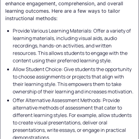
enhance engagement, comprehension, and overall
learning outcomes. Here are a few ways to tailor
instructional methods:
Provide Various Learning Materials: Offer a variety of
learning materials, including visual aids, audio
recordings, hands-on activities, and written
resources. This allows students to engage with the
content using their preferred learning style.
Allow Student Choice: Give students the opportunity
to choose assignments or projects that align with
their learning style. This empowers them to take
ownership of their learning and increases motivation.
Offer Alternative Assessment Methods: Provide
alternative methods of assessment that cater to
different learning styles. For example, allow students
to create visual presentations, deliver oral
presentations, write essays, or engage in practical
demonstrations.