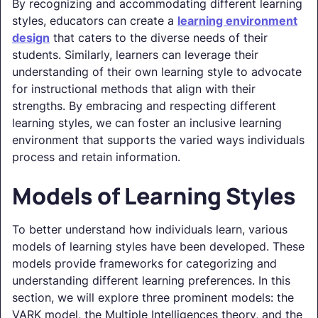
By recognizing and accommodating different learning
styles, educators can create a
learning environment
design
that caters to the diverse needs of their
students. Similarly, learners can leverage their
understanding of their own learning style to advocate
for instructional methods that align with their
strengths. By embracing and respecting different
learning styles, we can foster an inclusive learning
environment that supports the varied ways individuals
process and retain information.
Models of Learning Styles
To better understand how individuals learn, various
models of learning styles have been developed. These
models provide frameworks for categorizing and
understanding different learning preferences. In this
section, we will explore three prominent models: the
VARK model, the Multiple Intelligences theory, and the