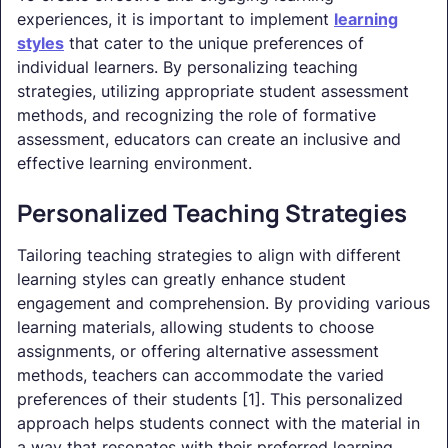
experiences, it is important to implement
learning
styles
that cater to the unique preferences of
individual learners. By personalizing teaching
strategies, utilizing appropriate student assessment
methods, and recognizing the role of formative
assessment, educators can create an inclusive and
effective learning environment.
Personalized Teaching Strategies
Tailoring teaching strategies to align with different
learning styles can greatly enhance student
engagement and comprehension. By providing various
learning materials, allowing students to choose
assignments, or offering alternative assessment
methods, teachers can accommodate the varied
preferences of their students [1]. This personalized
approach helps students connect with the material in
a way that resonates with their preferred learning