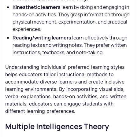
Kinesthetic learners
learn by doing and engaging in
hands-on activities. They grasp information through
physical movement, experimentation, and practical
experiences.
Reading/writing learners
learn effectively through
reading texts and writing notes. They prefer written
instructions, textbooks, and note-taking.
Understanding individuals' preferred learning styles
helps educators tailor instructional methods to
accommodate diverse learners and create inclusive
learning environments. By incorporating visual aids,
verbal explanations, hands-on activities, and written
materials, educators can engage students with
different learning preferences.
Multiple Intelligences Theory