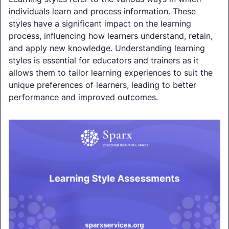
individuals learn and process information. These
styles have a significant impact on the learning
process, influencing how learners understand, retain,
and apply new knowledge. Understanding learning
styles is essential for educators and trainers as it
allows them to tailor learning experiences to suit the
unique preferences of learners, leading to better
performance and improved outcomes.