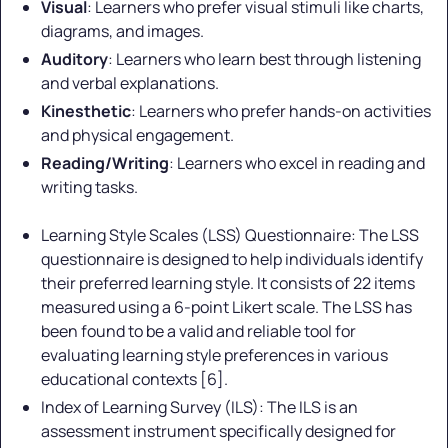
Visual
: Learners who prefer visual stimuli like charts,
diagrams, and images.
Auditory
: Learners who learn best through listening
and verbal explanations.
Kinesthetic
: Learners who prefer hands-on activities
and physical engagement.
Reading/Writing
: Learners who excel in reading and
writing tasks.
Learning Style Scales (LSS) Questionnaire: The LSS
questionnaire is designed to help individuals identify
their preferred learning style. It consists of 22 items
measured using a 6-point Likert scale. The LSS has
been found to be a valid and reliable tool for
evaluating learning style preferences in various
educational contexts [6].
Index of Learning Survey (ILS): The ILS is an
assessment instrument specifically designed for