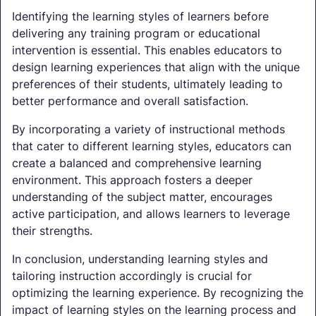
Identifying the learning styles of learners before
delivering any training program or educational
intervention is essential. This enables educators to
design learning experiences that align with the unique
preferences of their students, ultimately leading to
better performance and overall satisfaction.
By incorporating a variety of instructional methods
that cater to different learning styles, educators can
create a balanced and comprehensive learning
environment. This approach fosters a deeper
understanding of the subject matter, encourages
active participation, and allows learners to leverage
their strengths.
In conclusion, understanding learning styles and
tailoring instruction accordingly is crucial for
optimizing the learning experience. By recognizing the
impact of learning styles on the learning process and