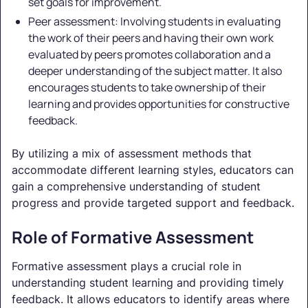
set goals for improvement.
Peer assessment: Involving students in evaluating
the work of their peers and having their own work
evaluated by peers promotes collaboration and a
deeper understanding of the subject matter. It also
encourages students to take ownership of their
learning and provides opportunities for constructive
feedback.
By utilizing a mix of assessment methods that
accommodate different learning styles, educators can
gain a comprehensive understanding of student
progress and provide targeted support and feedback.
Role of Formative Assessment
Formative assessment plays a crucial role in
understanding student learning and providing timely
feedback. It allows educators to identify areas where