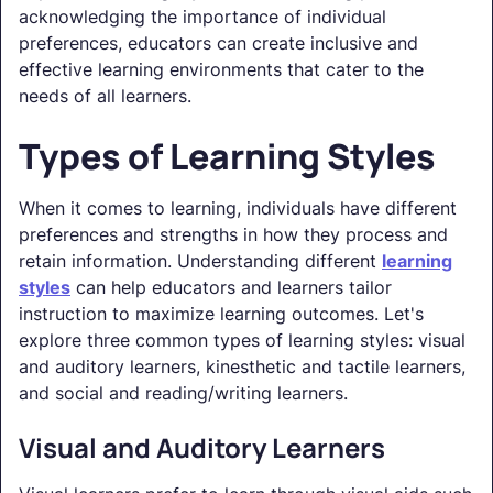
acknowledging the importance of individual
preferences, educators can create inclusive and
effective learning environments that cater to the
needs of all learners.
Types of Learning Styles
When it comes to learning, individuals have different
preferences and strengths in how they process and
retain information. Understanding different
learning
styles
can help educators and learners tailor
instruction to maximize learning outcomes. Let's
explore three common types of learning styles: visual
and auditory learners, kinesthetic and tactile learners,
and social and reading/writing learners.
Visual and Auditory Learners