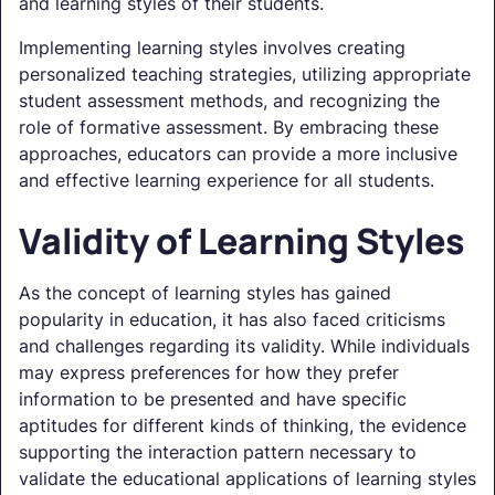
and learning styles of their students.
Implementing learning styles involves creating
personalized teaching strategies, utilizing appropriate
student assessment methods, and recognizing the
role of formative assessment. By embracing these
approaches, educators can provide a more inclusive
and effective learning experience for all students.
Validity of Learning Styles
As the concept of learning styles has gained
popularity in education, it has also faced criticisms
and challenges regarding its validity. While individuals
may express preferences for how they prefer
information to be presented and have specific
aptitudes for different kinds of thinking, the evidence
supporting the interaction pattern necessary to
validate the educational applications of learning styles