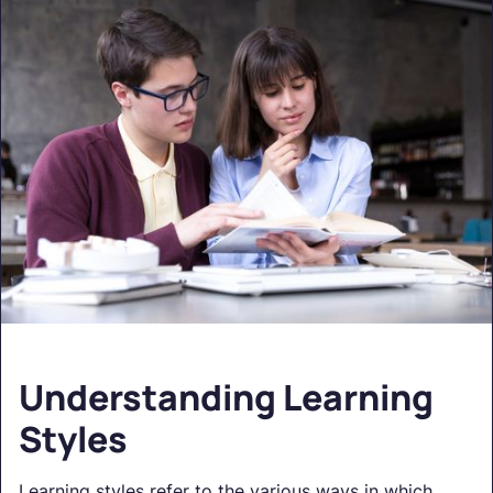
Understanding Learning
Styles
Learning styles refer to the various ways in which