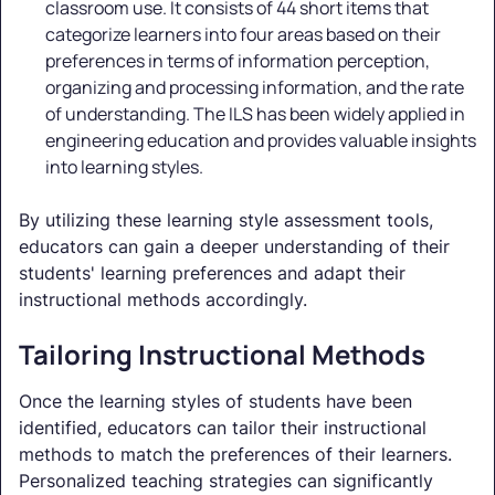
classroom use. It consists of 44 short items that
categorize learners into four areas based on their
preferences in terms of information perception,
organizing and processing information, and the rate
of understanding. The ILS has been widely applied in
engineering education and provides valuable insights
into learning styles.
By utilizing these learning style assessment tools,
educators can gain a deeper understanding of their
students' learning preferences and adapt their
instructional methods accordingly.
Tailoring Instructional Methods
Once the learning styles of students have been
identified, educators can tailor their instructional
methods to match the preferences of their learners.
Personalized teaching strategies can significantly