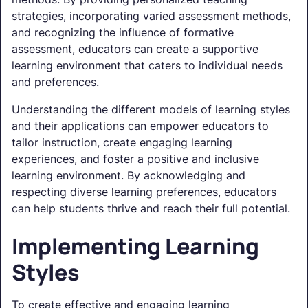
strategies, incorporating varied assessment methods,
and recognizing the influence of formative
assessment, educators can create a supportive
learning environment that caters to individual needs
and preferences.
Understanding the different models of learning styles
and their applications can empower educators to
tailor instruction, create engaging learning
experiences, and foster a positive and inclusive
learning environment. By acknowledging and
respecting diverse learning preferences, educators
can help students thrive and reach their full potential.
Implementing Learning
Styles
To create effective and engaging learning