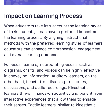
Impact on Learning Process
When educators take into account the learning styles
of their students, it can have a profound impact on
the learning process. By aligning instructional
methods with the preferred learning styles of learners,
educators can enhance comprehension, engagement,
and overall learning outcomes.
For visual learners, incorporating visuals such as
diagrams, charts, and videos can be highly effective
in conveying information. Auditory learners, on the
other hand, benefit from listening to lectures,
discussions, and audio recordings. Kinesthetic
learners thrive in hands-on activities and benefit from
interactive experiences that allow them to engage
their senses. Tactile learners, similar to kinesthetic