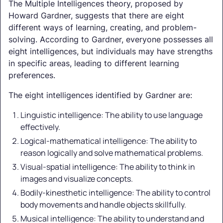
The Multiple Intelligences theory, proposed by
Howard Gardner, suggests that there are eight
different ways of learning, creating, and problem-
solving. According to Gardner, everyone possesses all
eight intelligences, but individuals may have strengths
in specific areas, leading to different learning
preferences.
The eight intelligences identified by Gardner are:
Linguistic intelligence: The ability to use language
effectively.
Logical-mathematical intelligence: The ability to
reason logically and solve mathematical problems.
Visual-spatial intelligence: The ability to think in
images and visualize concepts.
Bodily-kinesthetic intelligence: The ability to control
body movements and handle objects skillfully.
Musical intelligence: The ability to understand and