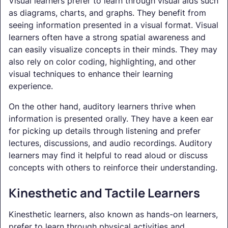
Visual learners prefer to learn through visual aids such
as diagrams, charts, and graphs. They benefit from
seeing information presented in a visual format. Visual
learners often have a strong spatial awareness and
can easily visualize concepts in their minds. They may
also rely on color coding, highlighting, and other
visual techniques to enhance their learning
experience.
On the other hand, auditory learners thrive when
information is presented orally. They have a keen ear
for picking up details through listening and prefer
lectures, discussions, and audio recordings. Auditory
learners may find it helpful to read aloud or discuss
concepts with others to reinforce their understanding.
Kinesthetic and Tactile Learners
Kinesthetic learners, also known as hands-on learners,
prefer to learn through physical activities and