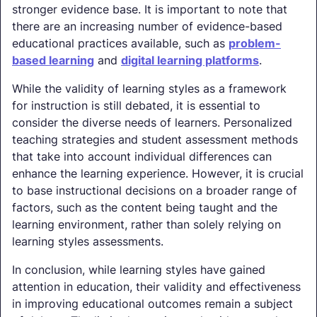
stronger evidence base. It is important to note that
there are an increasing number of evidence-based
educational practices available, such as
problem-
based learning
and
digital learning platforms
.
While the validity of learning styles as a framework
for instruction is still debated, it is essential to
consider the diverse needs of learners. Personalized
teaching strategies and student assessment methods
that take into account individual differences can
enhance the learning experience. However, it is crucial
to base instructional decisions on a broader range of
factors, such as the content being taught and the
learning environment, rather than solely relying on
learning styles assessments.
In conclusion, while learning styles have gained
attention in education, their validity and effectiveness
in improving educational outcomes remain a subject