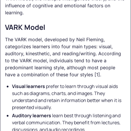
influence of cognitive and emotional factors on
learning.
VARK Model
The VARK model, developed by Neil Fleming,
categorizes learners into four main types: visual,
auditory, kinesthetic, and reading/writing. According
to the VARK model, individuals tend to have a
predominant learning style, although most people
have a combination of these four styles [1].
Visual learners
prefer to learn through visual aids
such as diagrams, charts, and images. They
understand and retain information better when it is
presented visually.
Auditory learners
learn best through listening and
verbal communication. They benefit from lectures,
discussions, and audio recordings.