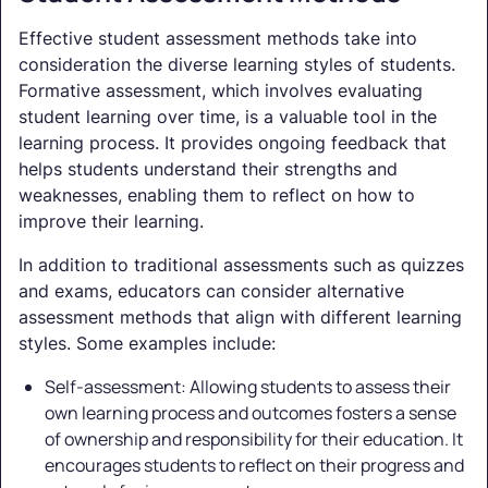
Effective student assessment methods take into
consideration the diverse learning styles of students.
Formative assessment, which involves evaluating
student learning over time, is a valuable tool in the
learning process. It provides ongoing feedback that
helps students understand their strengths and
weaknesses, enabling them to reflect on how to
improve their learning.
In addition to traditional assessments such as quizzes
and exams, educators can consider alternative
assessment methods that align with different learning
styles. Some examples include:
Self-assessment: Allowing students to assess their
own learning process and outcomes fosters a sense
of ownership and responsibility for their education. It
encourages students to reflect on their progress and