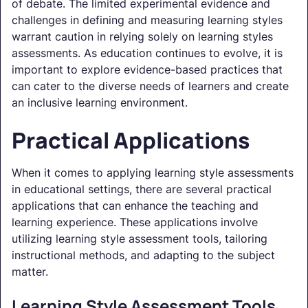
of debate. The limited experimental evidence and
challenges in defining and measuring learning styles
warrant caution in relying solely on learning styles
assessments. As education continues to evolve, it is
important to explore evidence-based practices that
can cater to the diverse needs of learners and create
an inclusive learning environment.
Practical Applications
When it comes to applying learning style assessments
in educational settings, there are several practical
applications that can enhance the teaching and
learning experience. These applications involve
utilizing learning style assessment tools, tailoring
instructional methods, and adapting to the subject
matter.
Learning Style Assessment Tools