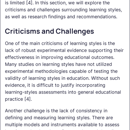
is limited [4]. In this section, we will explore the
criticisms and challenges surrounding learning styles,
as well as research findings and recommendations.
Criticisms and Challenges
One of the main criticisms of learning styles is the
lack of robust experimental evidence supporting their
effectiveness in improving educational outcomes.
Many studies on learning styles have not utilized
experimental methodologies capable of testing the
validity of learning styles in education. Without such
evidence, it is difficult to justify incorporating
learning-styles assessments into general educational
practice [4].
Another challenge is the lack of consistency in
defining and measuring learning styles. There are
multiple models and instruments available to assess