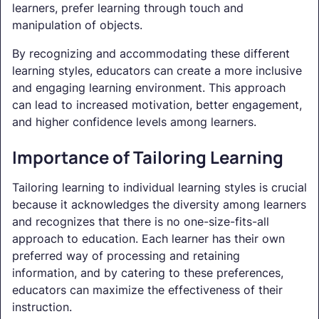
learners, prefer learning through touch and
manipulation of objects.
By recognizing and accommodating these different
learning styles, educators can create a more inclusive
and engaging learning environment. This approach
can lead to increased motivation, better engagement,
and higher confidence levels among learners.
Importance of Tailoring Learning
Tailoring learning to individual learning styles is crucial
because it acknowledges the diversity among learners
and recognizes that there is no one-size-fits-all
approach to education. Each learner has their own
preferred way of processing and retaining
information, and by catering to these preferences,
educators can maximize the effectiveness of their
instruction.