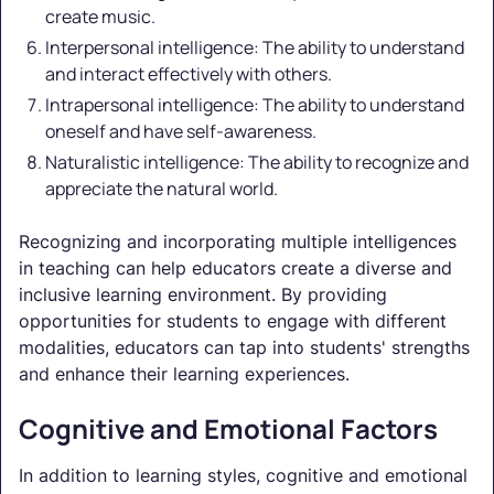
create music.
Interpersonal intelligence: The ability to understand
and interact effectively with others.
Intrapersonal intelligence: The ability to understand
oneself and have self-awareness.
Naturalistic intelligence: The ability to recognize and
appreciate the natural world.
Recognizing and incorporating multiple intelligences
in teaching can help educators create a diverse and
inclusive learning environment. By providing
opportunities for students to engage with different
modalities, educators can tap into students' strengths
and enhance their learning experiences.
Cognitive and Emotional Factors
In addition to learning styles, cognitive and emotional