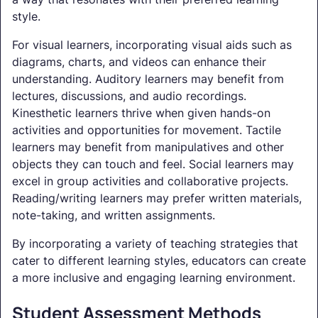
style.
For visual learners, incorporating visual aids such as
diagrams, charts, and videos can enhance their
understanding. Auditory learners may benefit from
lectures, discussions, and audio recordings.
Kinesthetic learners thrive when given hands-on
activities and opportunities for movement. Tactile
learners may benefit from manipulatives and other
objects they can touch and feel. Social learners may
excel in group activities and collaborative projects.
Reading/writing learners may prefer written materials,
note-taking, and written assignments.
By incorporating a variety of teaching strategies that
cater to different learning styles, educators can create
a more inclusive and engaging learning environment.
Student Assessment Methods