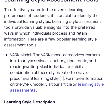
To effectively cater to the diverse learning
preferences of students, it is crucial to identify their
individual learning styles. Learning style assessment
tools provide valuable insights into the preferred
ways in which individuals process and retain
information. Here are a few popular learning style
assessment tools:
VARK Model: The VARK model categorizes learners
into four types: visual, auditory, kinesthetic, and
reading/writing. Most individuals exhibit a
combination of these styles but often have a
predominant learning style [1]. For more information
on the VARK model, visit our article on
learning style
assessments
.
Learning Style Description