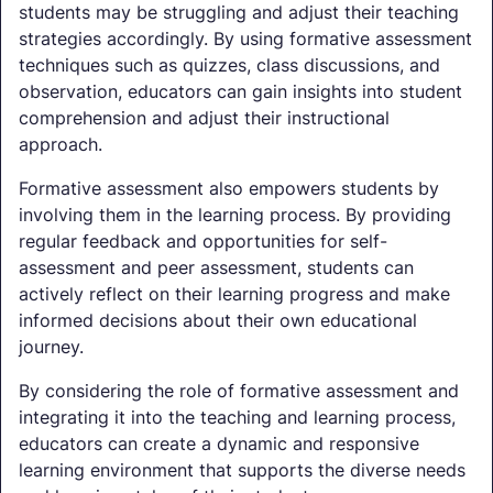
students may be struggling and adjust their teaching
strategies accordingly. By using formative assessment
techniques such as quizzes, class discussions, and
observation, educators can gain insights into student
comprehension and adjust their instructional
approach.
Formative assessment also empowers students by
involving them in the learning process. By providing
regular feedback and opportunities for self-
assessment and peer assessment, students can
actively reflect on their learning progress and make
informed decisions about their own educational
journey.
By considering the role of formative assessment and
integrating it into the teaching and learning process,
educators can create a dynamic and responsive
learning environment that supports the diverse needs