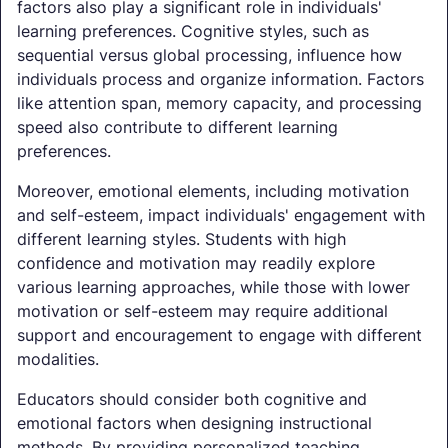
factors also play a significant role in individuals'
learning preferences. Cognitive styles, such as
sequential versus global processing, influence how
individuals process and organize information. Factors
like attention span, memory capacity, and processing
speed also contribute to different learning
preferences.
Moreover, emotional elements, including motivation
and self-esteem, impact individuals' engagement with
different learning styles. Students with high
confidence and motivation may readily explore
various learning approaches, while those with lower
motivation or self-esteem may require additional
support and encouragement to engage with different
modalities.
Educators should consider both cognitive and
emotional factors when designing instructional
methods. By providing personalized teaching