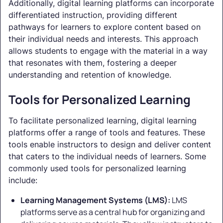
Additionally, digital learning platforms can incorporate
differentiated instruction, providing different
pathways for learners to explore content based on
their individual needs and interests. This approach
allows students to engage with the material in a way
that resonates with them, fostering a deeper
understanding and retention of knowledge.
Tools for Personalized Learning
To facilitate personalized learning, digital learning
platforms offer a range of tools and features. These
tools enable instructors to design and deliver content
that caters to the individual needs of learners. Some
commonly used tools for personalized learning
include:
Learning Management Systems (LMS):
LMS
platforms serve as a central hub for organizing and