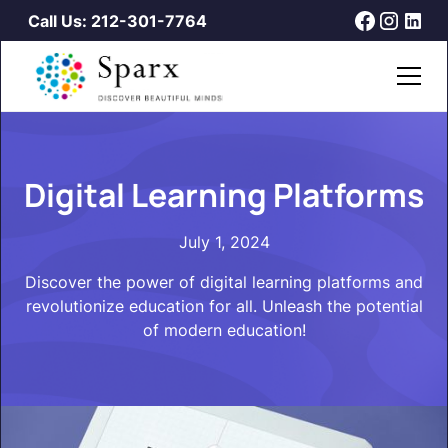
Call Us: 212-301-7764
Digital Learning Platforms
July 1, 2024
Discover the power of digital learning platforms and
revolutionize education for all. Unleash the potential
of modern education!