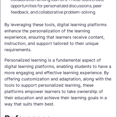
opportunities for personalized discussions, peer
feedback, and collaborative problem-solving.
By leveraging these tools, digital learning platforms
enhance the personalization of the learning
experience, ensuring that learners receive content,
instruction, and support tailored to their unique
requirements.
Personalized learning is a fundamental aspect of
digital learning platforms, enabling students to have a
more engaging and effective learning experience. By
offering customization and adaptation, along with the
tools to support personalized learning, these
platforms empower learners to take ownership of
their education and achieve their learning goals in a
way that suits them best.