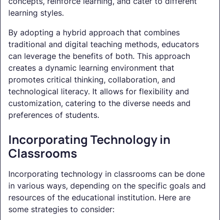
concepts, reinforce learning, and cater to different
learning styles.
By adopting a hybrid approach that combines
traditional and digital teaching methods, educators
can leverage the benefits of both. This approach
creates a dynamic learning environment that
promotes critical thinking, collaboration, and
technological literacy. It allows for flexibility and
customization, catering to the diverse needs and
preferences of students.
Incorporating Technology in
Classrooms
Incorporating technology in classrooms can be done
in various ways, depending on the specific goals and
resources of the educational institution. Here are
some strategies to consider: