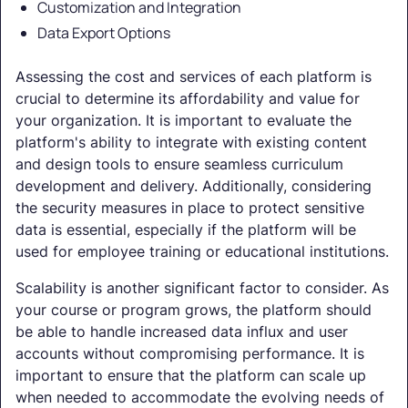
Customization and Integration
Data Export Options
Assessing the cost and services of each platform is
crucial to determine its affordability and value for
your organization. It is important to evaluate the
platform's ability to integrate with existing content
and design tools to ensure seamless curriculum
development and delivery. Additionally, considering
the security measures in place to protect sensitive
data is essential, especially if the platform will be
used for employee training or educational institutions.
Scalability is another significant factor to consider. As
your course or program grows, the platform should
be able to handle increased data influx and user
accounts without compromising performance. It is
important to ensure that the platform can scale up
when needed to accommodate the evolving needs of