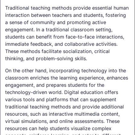
Traditional teaching methods provide essential human
interaction between teachers and students, fostering
a sense of community and promoting active
engagement. In a traditional classroom setting,
students can benefit from face-to-face interactions,
immediate feedback, and collaborative activities.
These methods facilitate socialization, critical
thinking, and problem-solving skills.
On the other hand, incorporating technology into the
classroom enriches the learning experience, enhances
engagement, and prepares students for the
technology-driven world. Digital education offers
various tools and platforms that can supplement
traditional teaching methods and provide additional
resources, such as interactive multimedia content,
virtual simulations, and online assessments. These
resources can help students visualize complex