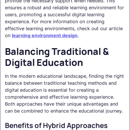
provide the necessary support when needed. This
ensures a robust and reliable learning environment for
users, promoting a successful digital learning
experience. For more information on creating
effective learning environments, check out our article
on
learning environment design
.
Balancing Traditional &
Digital Education
In the modern educational landscape, finding the right
balance between traditional teaching methods and
digital education is essential for creating a
comprehensive and effective learning experience.
Both approaches have their unique advantages and
can be combined to enhance the educational journey.
Benefits of Hybrid Approaches