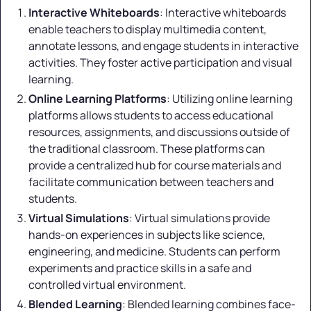
Interactive Whiteboards
: Interactive whiteboards
enable teachers to display multimedia content,
annotate lessons, and engage students in interactive
activities. They foster active participation and visual
learning.
Online Learning Platforms
: Utilizing online learning
platforms allows students to access educational
resources, assignments, and discussions outside of
the traditional classroom. These platforms can
provide a centralized hub for course materials and
facilitate communication between teachers and
students.
Virtual Simulations
: Virtual simulations provide
hands-on experiences in subjects like science,
engineering, and medicine. Students can perform
experiments and practice skills in a safe and
controlled virtual environment.
Blended Learning
: Blended learning combines face-