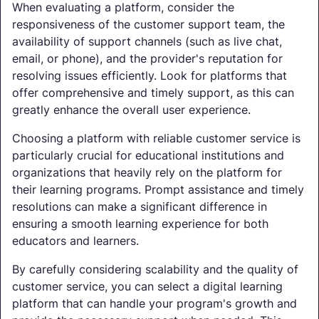
When evaluating a platform, consider the
responsiveness of the customer support team, the
availability of support channels (such as live chat,
email, or phone), and the provider's reputation for
resolving issues efficiently. Look for platforms that
offer comprehensive and timely support, as this can
greatly enhance the overall user experience.
Choosing a platform with reliable customer service is
particularly crucial for educational institutions and
organizations that heavily rely on the platform for
their learning programs. Prompt assistance and timely
resolutions can make a significant difference in
ensuring a smooth learning experience for both
educators and learners.
By carefully considering scalability and the quality of
customer service, you can select a digital learning
platform that can handle your program's growth and