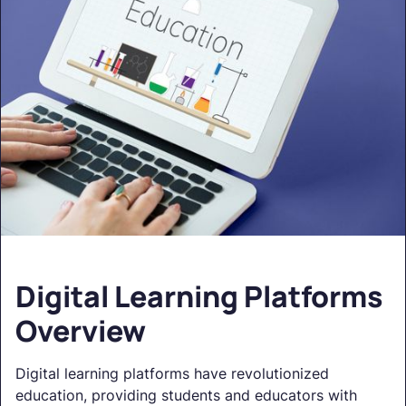
Digital Learning Platforms
Overview
Digital learning platforms have revolutionized
education, providing students and educators with