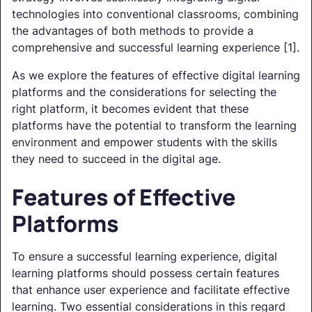
technologies into conventional classrooms, combining
the advantages of both methods to provide a
comprehensive and successful learning experience [1].
As we explore the features of effective digital learning
platforms and the considerations for selecting the
right platform, it becomes evident that these
platforms have the potential to transform the learning
environment and empower students with the skills
they need to succeed in the digital age.
Features of Effective
Platforms
To ensure a successful learning experience, digital
learning platforms should possess certain features
that enhance user experience and facilitate effective
learning. Two essential considerations in this regard