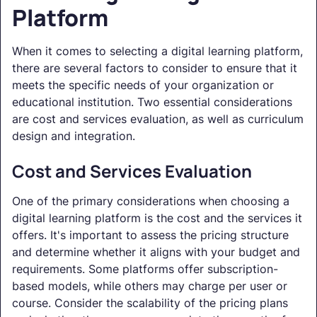
Platform
When it comes to selecting a digital learning platform,
there are several factors to consider to ensure that it
meets the specific needs of your organization or
educational institution. Two essential considerations
are cost and services evaluation, as well as curriculum
design and integration.
Cost and Services Evaluation
One of the primary considerations when choosing a
digital learning platform is the cost and the services it
offers. It's important to assess the pricing structure
and determine whether it aligns with your budget and
requirements. Some platforms offer subscription-
based models, while others may charge per user or
course. Consider the scalability of the pricing plans