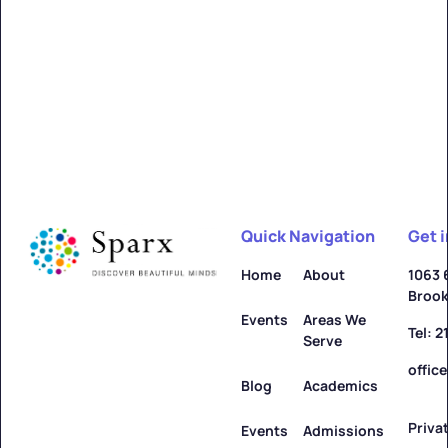
Quick Navigation
Get 
Home
About
1063 
Brook
Events
Areas We
Tel: 
Serve
offic
Blog
Academics
Priva
Events
Admissions