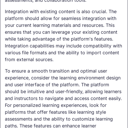
assessments, and collaboration tools.
Integration with existing content is also crucial. The
platform should allow for seamless integration with
your current learning materials and resources. This
ensures that you can leverage your existing content
while taking advantage of the platform's features.
Integration capabilities may include compatibility with
various file formats and the ability to import content
from external sources.
To ensure a smooth transition and optimal user
experience, consider the learning environment design
and user interface of the platform. The platform
should be intuitive and user-friendly, allowing learners
and instructors to navigate and access content easily.
For personalized learning experiences, look for
platforms that offer features like learning style
assessments and the ability to customize learning
paths. These features can enhance learner