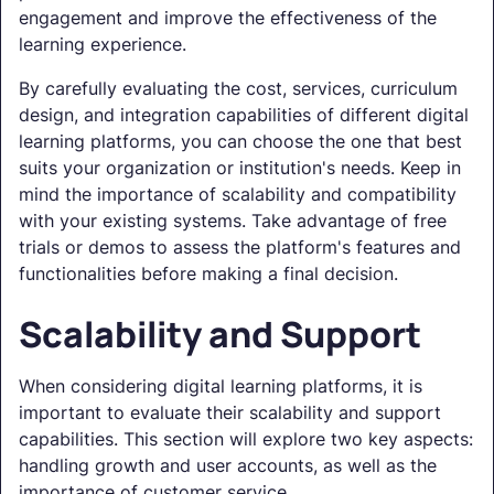
engagement and improve the effectiveness of the
learning experience.
By carefully evaluating the cost, services, curriculum
design, and integration capabilities of different digital
learning platforms, you can choose the one that best
suits your organization or institution's needs. Keep in
mind the importance of scalability and compatibility
with your existing systems. Take advantage of free
trials or demos to assess the platform's features and
functionalities before making a final decision.
Scalability and Support
When considering digital learning platforms, it is
important to evaluate their scalability and support
capabilities. This section will explore two key aspects:
handling growth and user accounts, as well as the
importance of customer service.