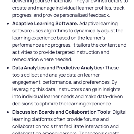
delivering course materials. They allow instructors to
create and manage individual learner profiles, track
progress, and provide personalized feedback.
Adaptive Learning Software:
Adaptive learning
software uses algorithms to dynamically adjust the
learning experience based on the learner's
performance and progress. It tailors the content and
activities to provide targeted instruction and
remediation where needed.
Data Analytics and Predictive Analytics:
These
tools collect and analyze data on learner
engagement, performance, and preferences. By
leveraging this data, instructors can gain insights
into individual learner needs and make data-driven
decisions to optimize the learning experience.
Discussion Boards and Collaboration Tools:
Digital
learning platforms often provide forums and
collaboration tools that facilitate interaction and
collaboration among learners. These tools create