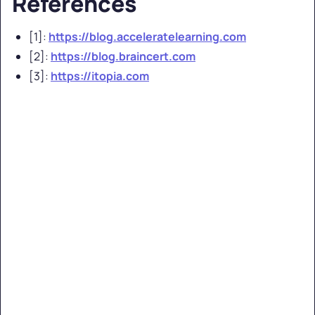
References
[1]:
https://blog.acceleratelearning.com
[2]:
https://blog.braincert.com
[3]:
https://itopia.com