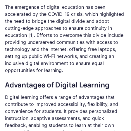
The emergence of digital education has been
accelerated by the COVID-19 crisis, which highlighted
the need to bridge the digital divide and adopt
cutting-edge approaches to ensure continuity in
education [1]. Efforts to overcome this divide include
providing underserved communities with access to
technology and the Internet, offering free laptops,
setting up public Wi-Fi networks, and creating an
inclusive digital environment to ensure equal
opportunities for learning.
Advantages of Digital Learning
Digital learning offers a range of advantages that
contribute to improved accessibility, flexibility, and
convenience for students. It provides personalized
instruction, adaptive assessments, and quick
feedback, enabling students to learn at their own