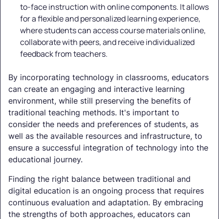
to-face instruction with online components. It allows
for a flexible and personalized learning experience,
where students can access course materials online,
collaborate with peers, and receive individualized
feedback from teachers.
By incorporating technology in classrooms, educators
can create an engaging and interactive learning
environment, while still preserving the benefits of
traditional teaching methods. It's important to
consider the needs and preferences of students, as
well as the available resources and infrastructure, to
ensure a successful integration of technology into the
educational journey.
Finding the right balance between traditional and
digital education is an ongoing process that requires
continuous evaluation and adaptation. By embracing
the strengths of both approaches, educators can