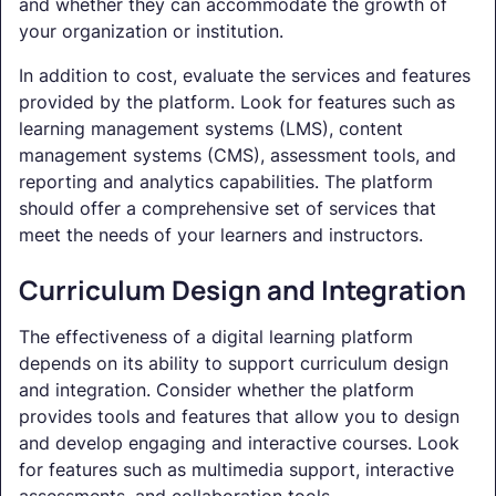
and whether they can accommodate the growth of
your organization or institution.
In addition to cost, evaluate the services and features
provided by the platform. Look for features such as
learning management systems (LMS), content
management systems (CMS), assessment tools, and
reporting and analytics capabilities. The platform
should offer a comprehensive set of services that
meet the needs of your learners and instructors.
Curriculum Design and Integration
The effectiveness of a digital learning platform
depends on its ability to support curriculum design
and integration. Consider whether the platform
provides tools and features that allow you to design
and develop engaging and interactive courses. Look
for features such as multimedia support, interactive