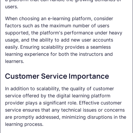
users.
When choosing an e-learning platform, consider
factors such as the maximum number of users
supported, the platform's performance under heavy
usage, and the ability to add new user accounts
easily. Ensuring scalability provides a seamless
learning experience for both the instructors and
learners.
Customer Service Importance
In addition to scalability, the quality of customer
service offered by the digital learning platform
provider plays a significant role. Effective customer
service ensures that any technical issues or concerns
are promptly addressed, minimizing disruptions in the
learning process.