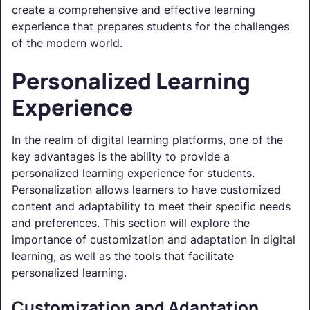
create a comprehensive and effective learning
experience that prepares students for the challenges
of the modern world.
Personalized Learning
Experience
In the realm of digital learning platforms, one of the
key advantages is the ability to provide a
personalized learning experience for students.
Personalization allows learners to have customized
content and adaptability to meet their specific needs
and preferences. This section will explore the
importance of customization and adaptation in digital
learning, as well as the tools that facilitate
personalized learning.
Customization and Adaptation