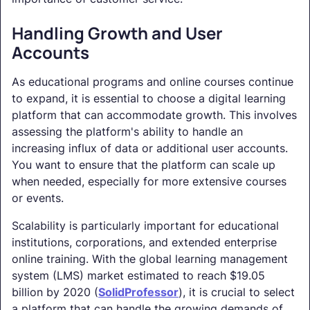
Handling Growth and User
Accounts
As educational programs and online courses continue
to expand, it is essential to choose a digital learning
platform that can accommodate growth. This involves
assessing the platform's ability to handle an
increasing influx of data or additional user accounts.
You want to ensure that the platform can scale up
when needed, especially for more extensive courses
or events.
Scalability is particularly important for educational
institutions, corporations, and extended enterprise
online training. With the global learning management
system (LMS) market estimated to reach $19.05
billion by 2020 (
SolidProfessor
), it is crucial to select
a platform that can handle the growing demands of