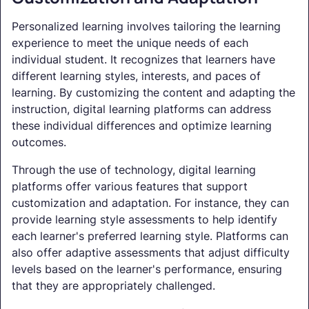
Personalized learning involves tailoring the learning
experience to meet the unique needs of each
individual student. It recognizes that learners have
different learning styles, interests, and paces of
learning. By customizing the content and adapting the
instruction, digital learning platforms can address
these individual differences and optimize learning
outcomes.
Through the use of technology, digital learning
platforms offer various features that support
customization and adaptation. For instance, they can
provide learning style assessments to help identify
each learner's preferred learning style. Platforms can
also offer adaptive assessments that adjust difficulty
levels based on the learner's performance, ensuring
that they are appropriately challenged.