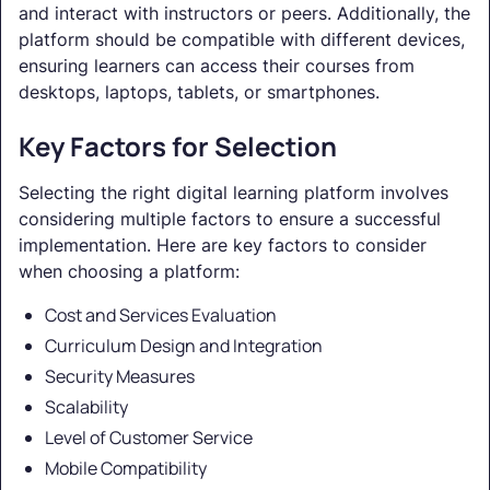
and interact with instructors or peers. Additionally, the
platform should be compatible with different devices,
ensuring learners can access their courses from
desktops, laptops, tablets, or smartphones.
Key Factors for Selection
Selecting the right digital learning platform involves
considering multiple factors to ensure a successful
implementation. Here are key factors to consider
when choosing a platform:
Cost and Services Evaluation
Curriculum Design and Integration
Security Measures
Scalability
Level of Customer Service
Mobile Compatibility