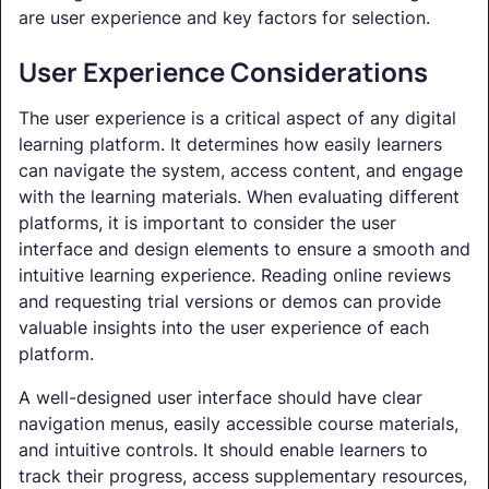
are user experience and key factors for selection.
User Experience Considerations
The user experience is a critical aspect of any digital
learning platform. It determines how easily learners
can navigate the system, access content, and engage
with the learning materials. When evaluating different
platforms, it is important to consider the user
interface and design elements to ensure a smooth and
intuitive learning experience. Reading online reviews
and requesting trial versions or demos can provide
valuable insights into the user experience of each
platform.
A well-designed user interface should have clear
navigation menus, easily accessible course materials,
and intuitive controls. It should enable learners to
track their progress, access supplementary resources,