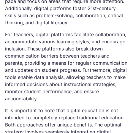
pace and focus on areas that require more attention.
Additionally, digital platforms foster 21st-century
skills such as problem-solving, collaboration, critical
thinking, and digital literacy.
For teachers, digital platforms facilitate collaboration,
accommodate various learning styles, and encourage
inclusion. These platforms also break down
communication barriers between teachers and
parents, providing a means for regular communication
and updates on student progress. Furthermore, digital
tools enable data analysis, allowing teachers to make
informed decisions about instructional strategies,
monitor student performance, and ensure
accountability.
It is important to note that digital education is not
intended to completely replace traditional education.
Both approaches offer unique benefits. The optimal
strategy involves seamlessly integrating digital