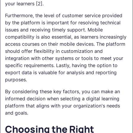
your learners [2].
Furthermore, the level of customer service provided
by the platform is important for resolving technical
issues and receiving timely support. Mobile
compatibility is also essential, as learners increasingly
access courses on their mobile devices. The platform
should offer flexibility in customization and
integration with other systems or tools to meet your
specific requirements. Lastly, having the option to
export data is valuable for analysis and reporting
purposes.
By considering these key factors, you can make an
informed decision when selecting a digital learning
platform that aligns with your organization's needs
and goals.
Choosing the Right