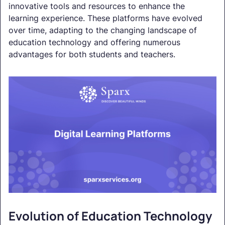
innovative tools and resources to enhance the
learning experience. These platforms have evolved
over time, adapting to the changing landscape of
education technology and offering numerous
advantages for both students and teachers.
Evolution of Education Technology