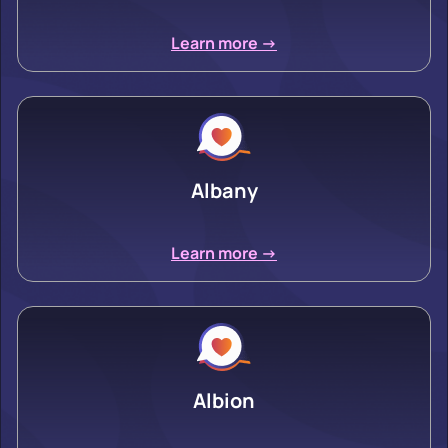
Learn more ->
Albany
Learn more ->
Albion