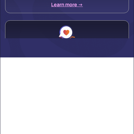
Learn more ->
Alden
Learn more ->
Alexandria
Learn more ->