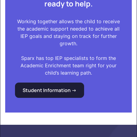
ready to help.
Working together allows the child to receive
the academic support needed to achieve all
IEP goals and staying on track for further
growth.
Sparx has top IEP specialists to form the
Academic Enrichment team right for your
child’s learning path.
Student Information ->