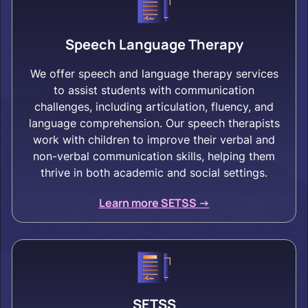
Speech Language Therapy
We offer speech and language therapy services
to assist students with communication
challenges, including articulation, fluency, and
language comprehension. Our speech therapists
work with children to improve their verbal and
non-verbal communication skills, helping them
thrive in both academic and social settings.
Learn more SETSS ->
SETSS