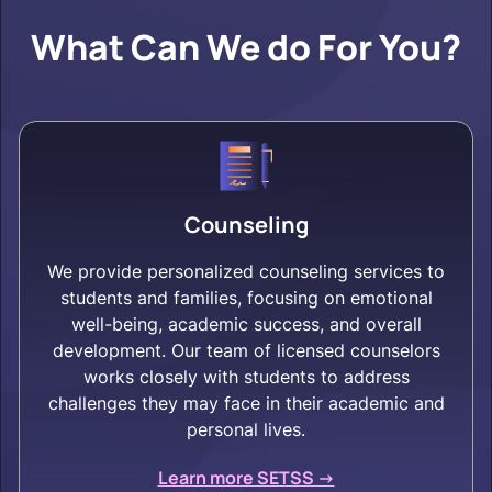
What Can We do For You?
Counseling
We provide personalized counseling services to
students and families, focusing on emotional
well-being, academic success, and overall
development. Our team of licensed counselors
works closely with students to address
challenges they may face in their academic and
personal lives.
Learn more SETSS ->