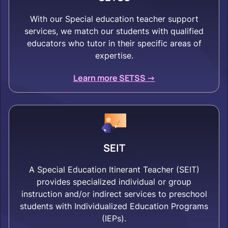
With our Special education teacher support
services, we match our students with qualified
educators who tutor in their specific areas of
expertise.
Learn more SETSS ->
SEIT
A Special Education Itinerant Teacher (SEIT)
provides specialized individual or group
instruction and/or indirect services to preschool
students with Individualized Education Programs
(IEPs).