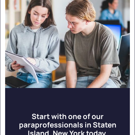
Start with one of our
paraprofessionals in Staten
Island, New York today.