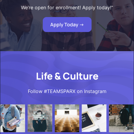
We’re open for enrollment! Apply today!"
Apply Today ->
Life & Culture
Follow #TEAMSPARX on Instagram