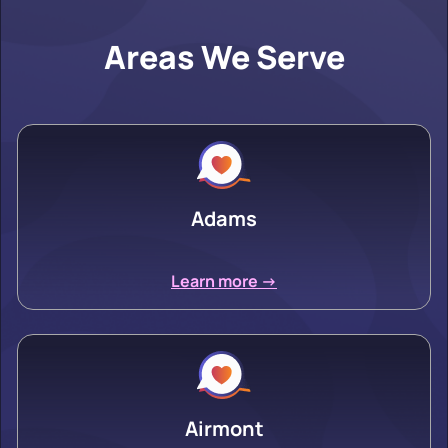
Areas We Serve
Adams
Learn more ->
Airmont