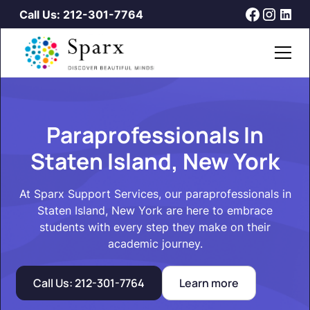
Call Us: 212-301-7764
Paraprofessionals In
Staten Island, New York
At Sparx Support Services, our paraprofessionals in
Staten Island, New York are here to embrace
students with every step they make on their
academic journey.
Call Us: 212-301-7764
Learn more