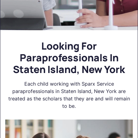
Looking For
Paraprofessionals In
Staten Island, New York
Each child working with Sparx Service
paraprofessionals in Staten Island, New York are
treated as the scholars that they are and will remain
to be.