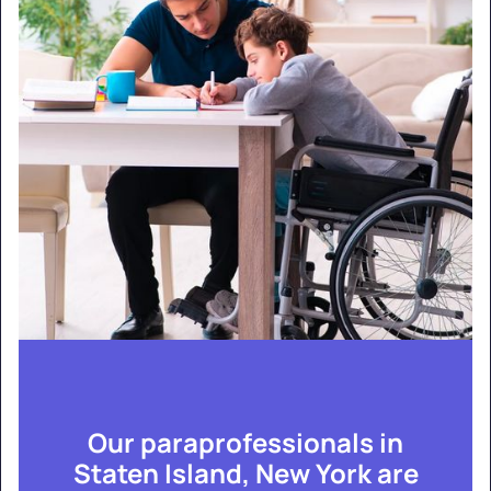
Our paraprofessionals in
Staten Island, New York are