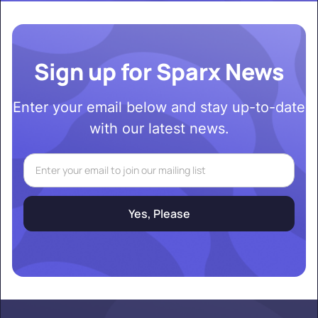
Sign up for Sparx News
Enter your email below and stay up-to-date
with our latest news.