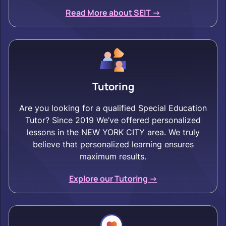
Read More about SEIT ->
Tutoring
Are you looking for a qualified Special Education
Tutor? Since 2019 We’ve offered personalized
lessons in the NEW YORK CITY area. We truly
believe that personalized learning ensures
maximum results.
Explore our Tutoring ->