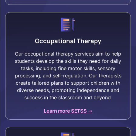
Occupational Therapy
Our occupational therapy services aim to help
students develop the skills they need for daily
tasks, including fine motor skills, sensory
processing, and self-regulation. Our therapists
create tailored plans to support children with
diverse needs, promoting independence and
success in the classroom and beyond.
Learn more SETSS ->