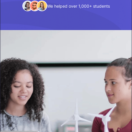
We helped over 1,000+ students