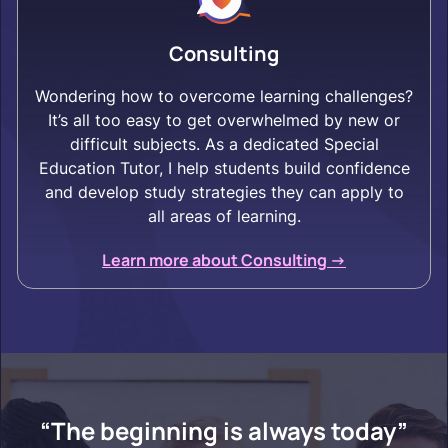
Consulting
Wondering how to overcome learning challenges?
It’s all too easy to get overwhelmed by new or
difficult subjects. As a dedicated Special
Education Tutor, I help students build confidence
and develop study strategies they can apply to
all areas of learning.
Learn more about Consulting ->
“The beginning is always today”