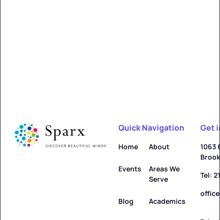
Alfred
Learn more ->
Quick Navigation
Get 
Allegany
Home
About
1063 
Brook
Learn more ->
Events
Areas We
Tel: 
Serve
offic
Blog
Academics