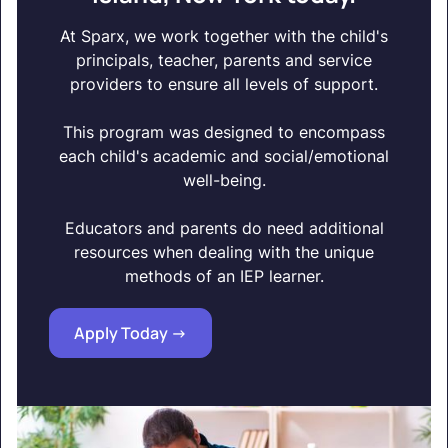
At Sparx, we work together with the child's
principals, teacher, parents and service
providers to ensure all levels of support.
This program was designed to encompass
each child's academic and social/emotional
well-being.
Educators and parents do need additional
resources when dealing with the unique
methods of an IEP learner.
Apply Today ->