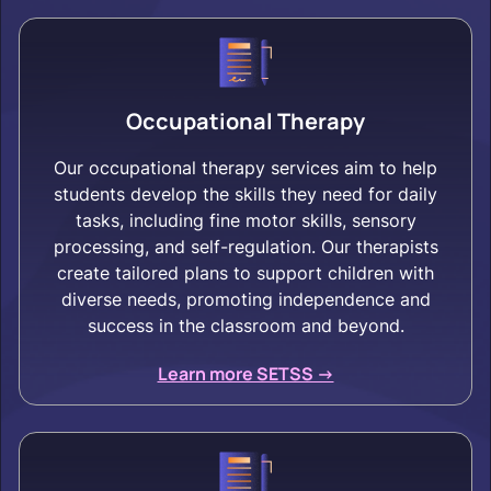
Occupational Therapy
Our occupational therapy services aim to help
students develop the skills they need for daily
tasks, including fine motor skills, sensory
processing, and self-regulation. Our therapists
create tailored plans to support children with
diverse needs, promoting independence and
success in the classroom and beyond.
Learn more SETSS ->