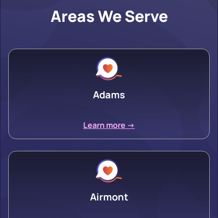
Areas We Serve
Adams
Learn more ->
Airmont