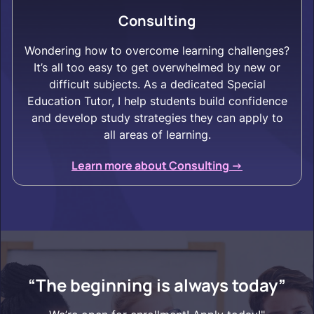
Consulting
Wondering how to overcome learning challenges?
It’s all too easy to get overwhelmed by new or
difficult subjects. As a dedicated Special
Education Tutor, I help students build confidence
and develop study strategies they can apply to
all areas of learning.
Learn more about Consulting ->
“The beginning is always today”