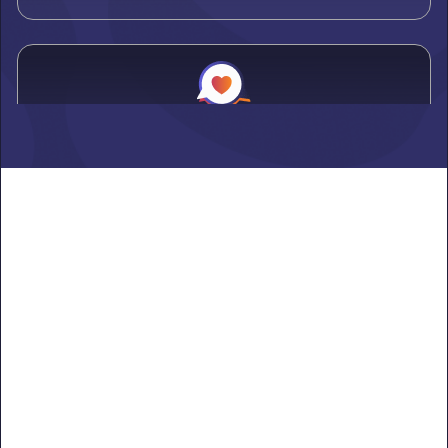
Alden
Learn more ->
Alexandria
Learn more ->