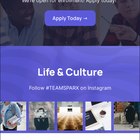
We’re open for enrollment! Apply today!"
Apply Today ->
Life & Culture
Follow #TEAMSPARX on Instagram