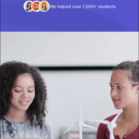
We helped over 1,000+ students