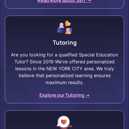
Read More about SEIT ->
Tutoring
Are you looking for a qualified Special Education
Tutor? Since 2019 We’ve offered personalized
lessons in the NEW YORK CITY area. We truly
believe that personalized learning ensures
maximum results.
Explore our Tutoring ->