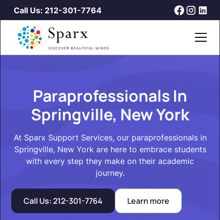
Call Us: 212-301-7764
Paraprofessionals In
Springville, New York
At Sparx Support Services, our paraprofessionals in
Springville, New York are here to embrace students
with every step they make on their academic
journey.
Call Us: 212-301-7764
Learn more