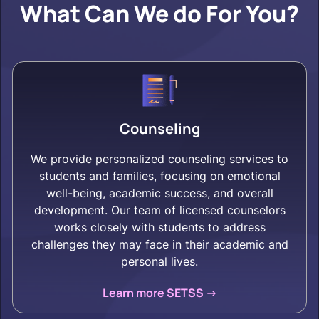
What Can We do For You?
Counseling
We provide personalized counseling services to
students and families, focusing on emotional
well-being, academic success, and overall
development. Our team of licensed counselors
works closely with students to address
challenges they may face in their academic and
personal lives.
Learn more SETSS ->