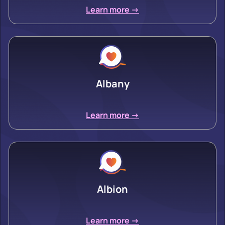
Learn more ->
Albany
Learn more ->
Albion
Learn more ->