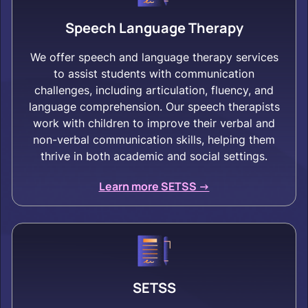
Speech Language Therapy
We offer speech and language therapy services
to assist students with communication
challenges, including articulation, fluency, and
language comprehension. Our speech therapists
work with children to improve their verbal and
non-verbal communication skills, helping them
thrive in both academic and social settings.
Learn more SETSS ->
SETSS