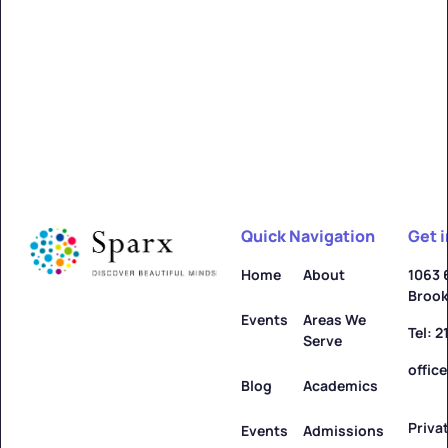
Alfred
Learn more ->
Quick Navigation
Get 
Allegany
Home
About
1063 
Brook
Learn more ->
Events
Areas We
Tel: 
Serve
offic
Blog
Academics
Priva
Amenia
Events
Admissions