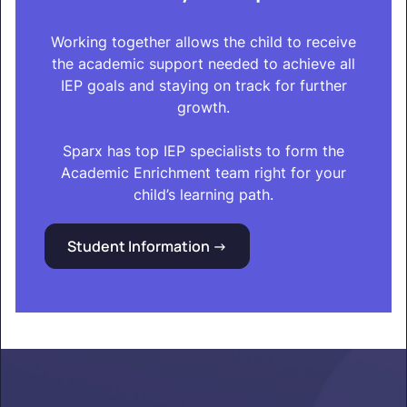
Working together allows the child to receive
the academic support needed to achieve all
IEP goals and staying on track for further
growth.
Sparx has top IEP specialists to form the
Academic Enrichment team right for your
child’s learning path.
Student Information ->