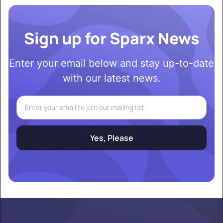
Sign up for Sparx News
Enter your email below and stay up-to-date
with our latest news.