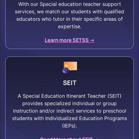
With our Special education teacher support
services, we match our students with qualified
educators who tutor in their specific areas of
expertise.
Learn more SETSS ->
SEIT
A Special Education Itinerant Teacher (SEIT)
provides specialized individual or group
instruction and/or indirect services to preschool
students with Individualized Education Programs
(IEPs).