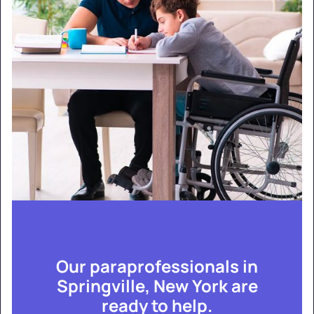
Our paraprofessionals in
Springville, New York are
ready to help.