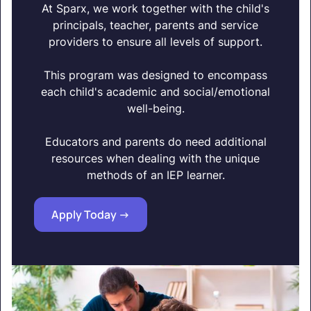
At Sparx, we work together with the child's
principals, teacher, parents and service
providers to ensure all levels of support.
This program was designed to encompass
each child's academic and social/emotional
well-being.
Educators and parents do need additional
resources when dealing with the unique
methods of an IEP learner.
Apply Today ->