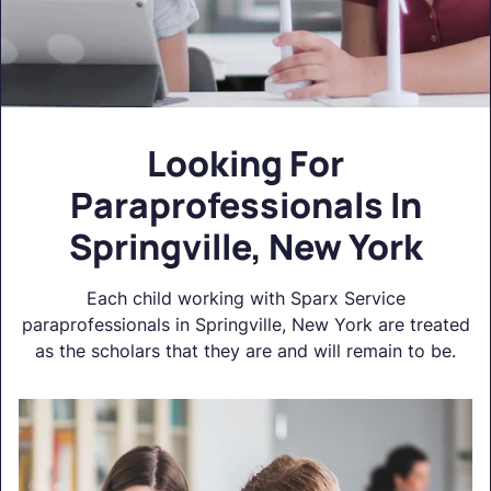
Looking For
Paraprofessionals In
Springville, New York
Each child working with Sparx Service
paraprofessionals in Springville, New York are treated
as the scholars that they are and will remain to be.