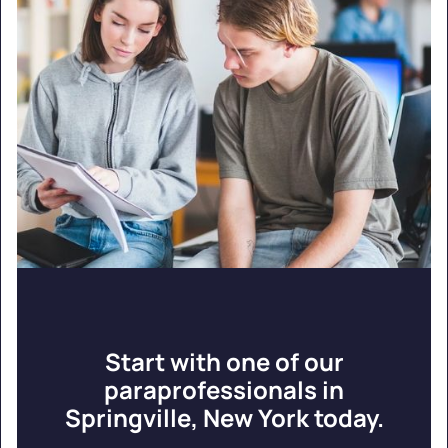
Start with one of our
paraprofessionals in
Springville, New York today.