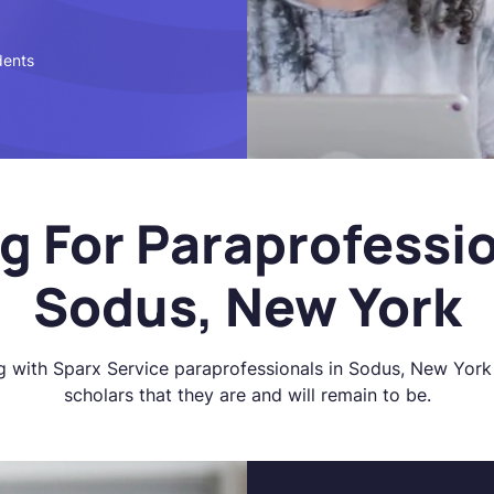
dents
g For Paraprofessio
Sodus, New York
g with Sparx Service paraprofessionals in Sodus, New York 
scholars that they are and will remain to be.