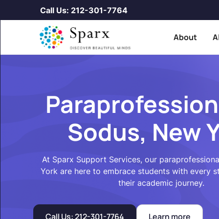
Call Us: 212-301-7764
About
A
Paraprofession
Sodus, New Y
At Sparx Support Services, our paraprofession
York are here to embrace students with every 
their academic journey.
Call Us: 212-301-7764
Learn more