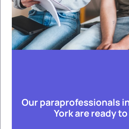
Our paraprofessionals i
York are ready to