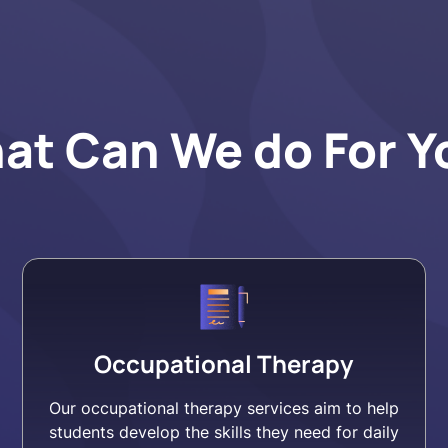
at Can We do For Y
Occupational Therapy
Our occupational therapy services aim to help
students develop the skills they need for daily