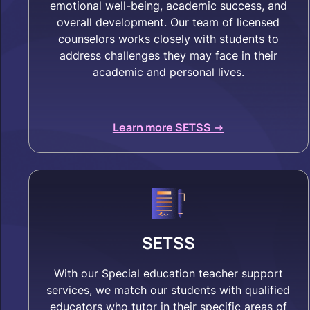
emotional well-being, academic success, and
overall development. Our team of licensed
counselors works closely with students to
address challenges they may face in their
academic and personal lives.
Learn more SETSS ->
SETSS
With our Special education teacher support
services, we match our students with qualified
educators who tutor in their specific areas of