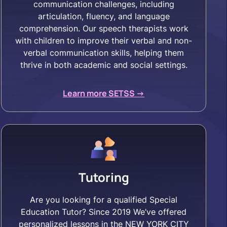
communication challenges, including
articulation, fluency, and language
comprehension. Our speech therapists work
with children to improve their verbal and non-
verbal communication skills, helping them
thrive in both academic and social settings.
Learn more SETSS ->
Tutoring
Are you looking for a qualified Special
Education Tutor? Since 2019 We’ve offered
personalized lessons in the NEW YORK CITY