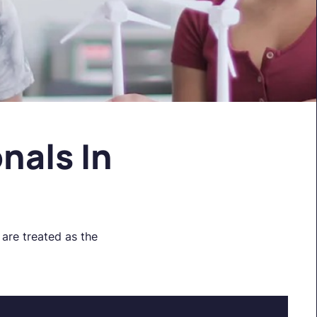
nals In
are treated as the