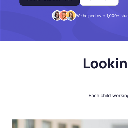
We helped over 1,000+ stu
Lookin
Each child workin