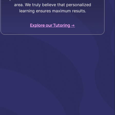
area. We truly believe that personalized
learning ensures maximum results.
Explore our Tutoring ->