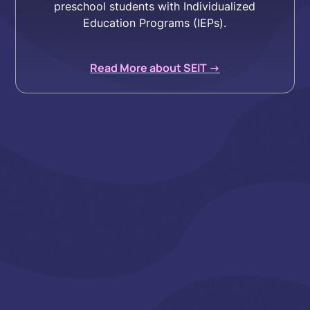
preschool students with Individualized
Education Programs (IEPs).
Read More about SEIT ->