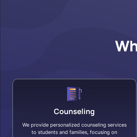
Wh
Counseling
We provide personalized counseling services
to students and families, focusing on