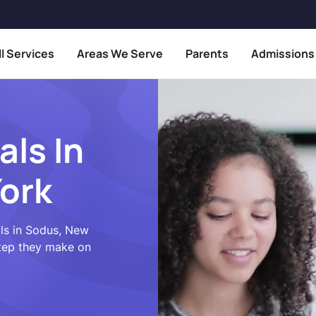
ll Services
Areas We Serve
Parents
Admissions
als In
ork
als in Sodus, New
step they make on