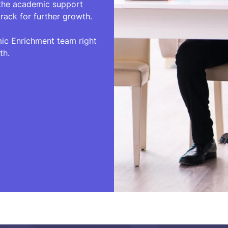
 the academic support
rack for further growth.
mic Enrichment team right
th.