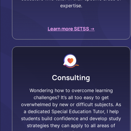
expertise.
Learn more SETSS ->
Consulting
Wondering how to overcome learning
challenges? It’s all too easy to get
overwhelmed by new or difficult subjects. As
a dedicated Special Education Tutor, I help
students build confidence and develop study
strategies they can apply to all areas of