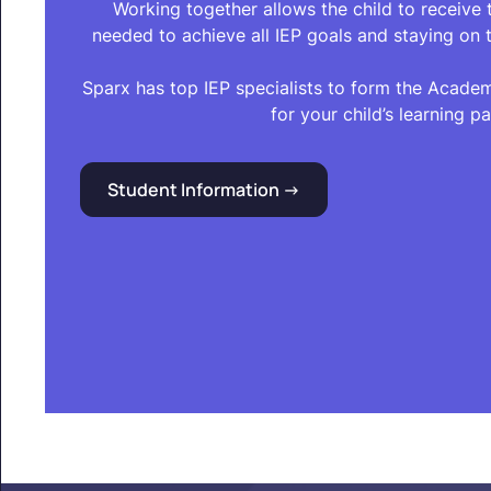
Working together allows the child to receive
needed to achieve all IEP goals and staying on t
Sparx has top IEP specialists to form the Acade
for your child’s learning pa
Student Information ->