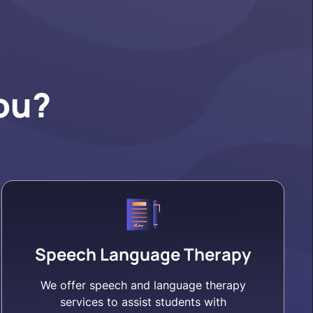
ou?
Speech Language Therapy
We offer speech and language therapy
services to assist students with