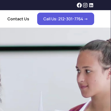
Contact Us
Call Us: 212-301-7764 ->