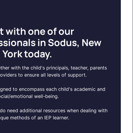
t with one of our
ssionals in Sodus, New
York today.
her with the child's principals, teacher, parents
oviders to ensure all levels of support.
igned to encompass each child's academic and
ocial/emotional well-being.
do need additional resources when dealing with
ique methods of an IEP learner.