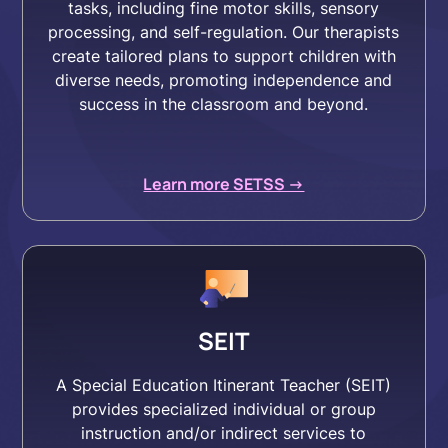
tasks, including fine motor skills, sensory
processing, and self-regulation. Our therapists
create tailored plans to support children with
diverse needs, promoting independence and
success in the classroom and beyond.
Learn more SETSS ->
SEIT
A Special Education Itinerant Teacher (SEIT)
provides specialized individual or group
instruction and/or indirect services to