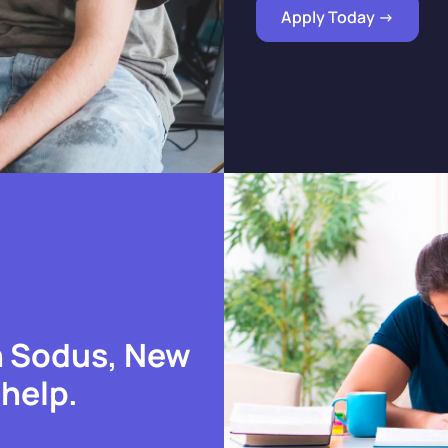
Apply Today ->
n Sodus, New
 help.