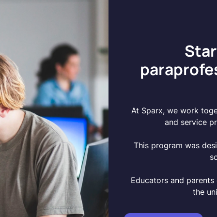
Star
paraprofe
At Sparx, we work toget
and service pr
This program was des
s
Educators and parents 
the un