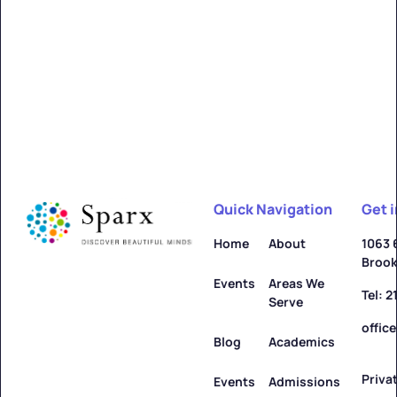
Alfred
Learn more ->
Quick Navigation
Get 
Allegany
Home
About
1063 
Brook
Learn more ->
Events
Areas We
Tel: 
Serve
offic
Blog
Academics
Priva
Amenia
Events
Admissions