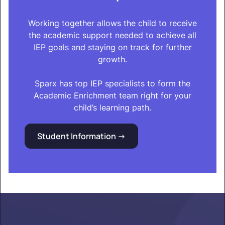
Working together allows the child to receive
the academic support needed to achieve all
IEP goals and staying on track for further
growth.
Sparx has top IEP specialists to form the
Academic Enrichment team right for your
child’s learning path.
Student Information ->