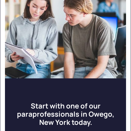
Start with one of our
paraprofessionals in Owego,
New York today.