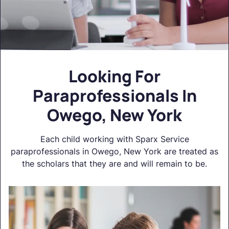
Looking For
Paraprofessionals In
Owego, New York
Each child working with Sparx Service
paraprofessionals in Owego, New York are treated as
the scholars that they are and will remain to be.