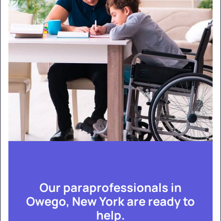
Our paraprofessionals in
Owego, New York are ready to
help.