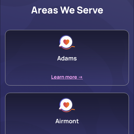
Areas We Serve
Adams
Learn more ->
Airmont