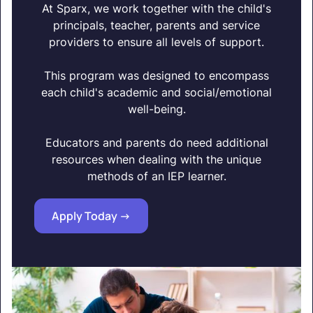
At Sparx, we work together with the child's
principals, teacher, parents and service
providers to ensure all levels of support.
This program was designed to encompass
each child's academic and social/emotional
well-being.
Educators and parents do need additional
resources when dealing with the unique
methods of an IEP learner.
Apply Today ->