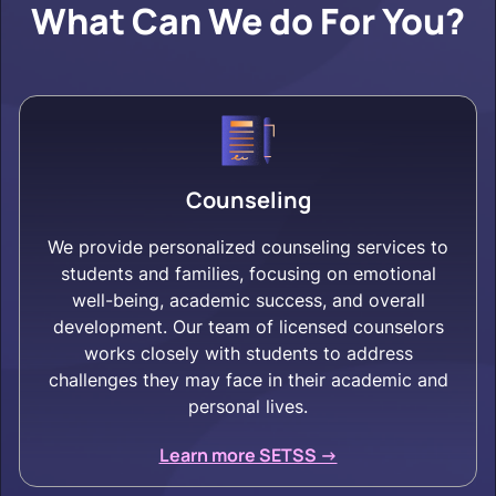
What Can We do For You?
Counseling
We provide personalized counseling services to
students and families, focusing on emotional
well-being, academic success, and overall
development. Our team of licensed counselors
works closely with students to address
challenges they may face in their academic and
personal lives.
Learn more SETSS ->