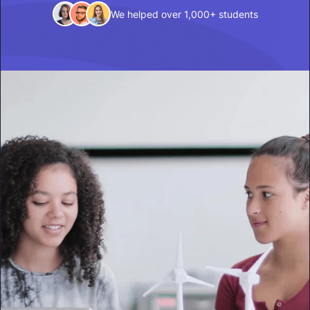
We helped over 1,000+ students