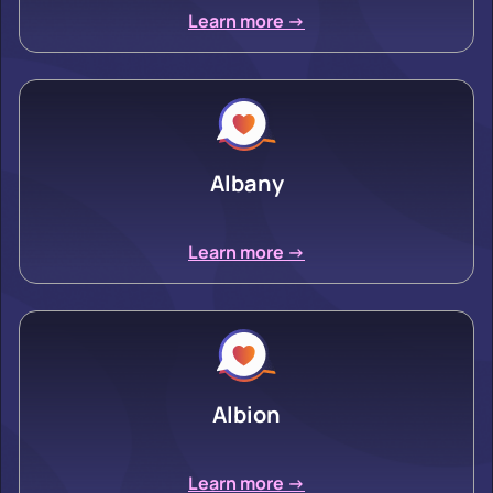
Learn more ->
Albany
Learn more ->
Albion
Learn more ->