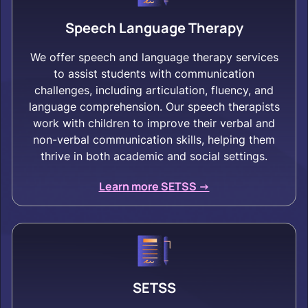
Speech Language Therapy
We offer speech and language therapy services
to assist students with communication
challenges, including articulation, fluency, and
language comprehension. Our speech therapists
work with children to improve their verbal and
non-verbal communication skills, helping them
thrive in both academic and social settings.
Learn more SETSS ->
SETSS