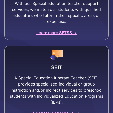
With our Special education teacher support
services, we match our students with qualified
educators who tutor in their specific areas of
expertise.
Learn more SETSS ->
SEIT
A Special Education Itinerant Teacher (SEIT)
provides specialized individual or group
instruction and/or indirect services to preschool
students with Individualized Education Programs
(IEPs).