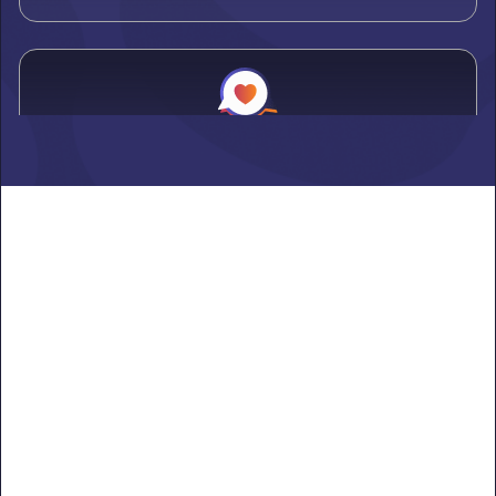
Alden
Learn more ->
Alexandria
Learn more ->