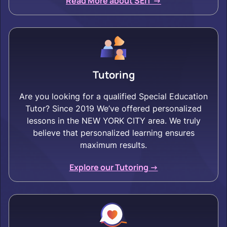
Read More about SEIT ->
Tutoring
Are you looking for a qualified Special Education
Tutor? Since 2019 We’ve offered personalized
lessons in the NEW YORK CITY area. We truly
believe that personalized learning ensures
maximum results.
Explore our Tutoring ->