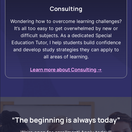
Consulting
Wondering how to overcome learning challenges?
It’s all too easy to get overwhelmed by new or
difficult subjects. As a dedicated Special
Education Tutor, I help students build confidence
and develop study strategies they can apply to
all areas of learning.
Learn more about Consulting ->
“The beginning is always today”