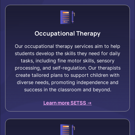
Occupational Therapy
Our occupational therapy services aim to help
students develop the skills they need for daily
tasks, including fine motor skills, sensory
processing, and self-regulation. Our therapists
create tailored plans to support children with
diverse needs, promoting independence and
success in the classroom and beyond.
Learn more SETSS ->