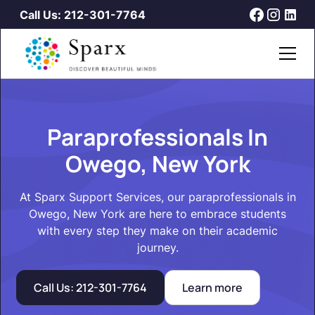
Call Us: 212-301-7764
Paraprofessionals In
Owego, New York
At Sparx Support Services, our paraprofessionals in
Owego, New York are here to embrace students
with every step they make on their academic
journey.
Call Us: 212-301-7764
Learn more