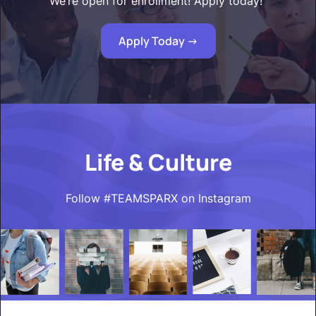
We’re open for enrollment! Apply today!"
Apply Today ->
Life & Culture
Follow #TEAMSPARX on Instagram