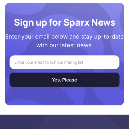
Sign up for Sparx News
Enter your email below and stay up-to-date
with our latest news.