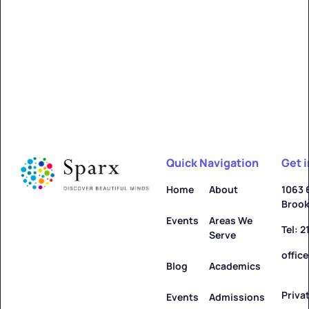
Alfred
Learn more ->
Quick Navigation
Get 
Allegany
Home
About
1063 
Brook
Learn more ->
Events
Areas We
Tel: 
Serve
offic
Blog
Academics
Priva
Amenia
Events
Admissions