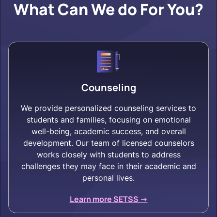
What Can We do For You?
Counseling
We provide personalized counseling services to
students and families, focusing on emotional
well-being, academic success, and overall
development. Our team of licensed counselors
works closely with students to address
challenges they may face in their academic and
personal lives.
Learn more SETSS ->