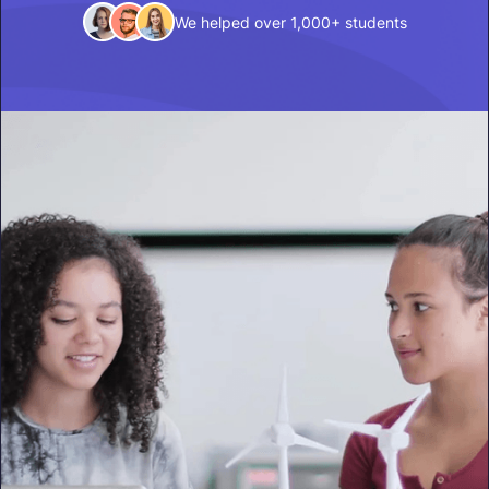
We helped over 1,000+ students