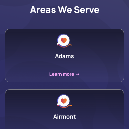
Areas We Serve
Adams
Learn more ->
Airmont