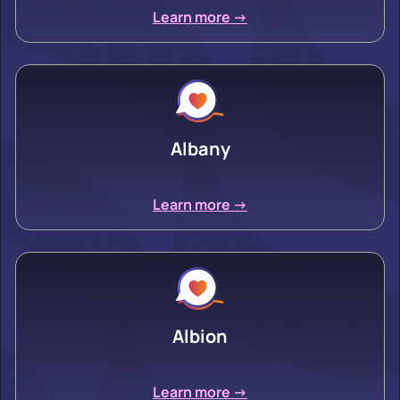
Learn more ->
Albany
Learn more ->
Albion
Learn more ->