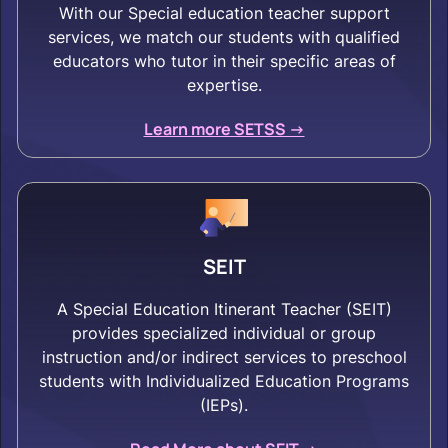
With our Special education teacher support
services, we match our students with qualified
educators who tutor in their specific areas of
expertise.
Learn more SETSS ->
SEIT
A Special Education Itinerant Teacher (SEIT)
provides specialized individual or group
instruction and/or indirect services to preschool
students with Individualized Education Programs
(IEPs).