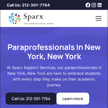
Call Us: 212-301-7764
Paraprofessionals In New
York, New York
At Sparx Support Services, our paraprofessionals in
New York, New York are here to embrace students
with every step they make on their academic
journey.
Call Us: 212-301-7764
Learn more