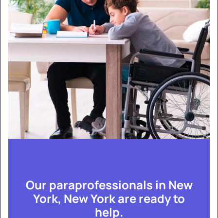
Our paraprofessionals in New
York, New York are ready to
help.