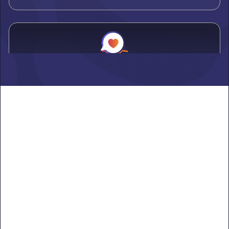
Alden
Learn more ->
Alexandria
Learn more ->