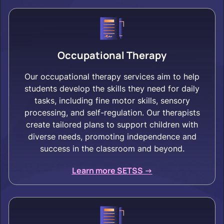
Occupational Therapy
Our occupational therapy services aim to help
students develop the skills they need for daily
tasks, including fine motor skills, sensory
processing, and self-regulation. Our therapists
create tailored plans to support children with
diverse needs, promoting independence and
success in the classroom and beyond.
Learn more SETSS ->