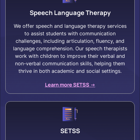
Speech Language Therapy
We offer speech and language therapy services
to assist students with communication
challenges, including articulation, fluency, and
language comprehension. Our speech therapists
work with children to improve their verbal and
non-verbal communication skills, helping them
thrive in both academic and social settings.
Learn more SETSS ->
SETSS