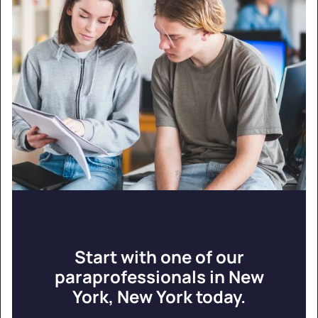
Start with one of our
paraprofessionals in New
York, New York today.