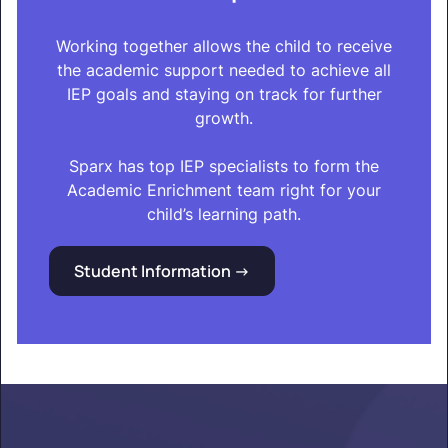
Working together allows the child to receive
the academic support needed to achieve all
IEP goals and staying on track for further
growth.
Sparx has top IEP specialists to form the
Academic Enrichment team right for your
child’s learning path.
Student Information ->