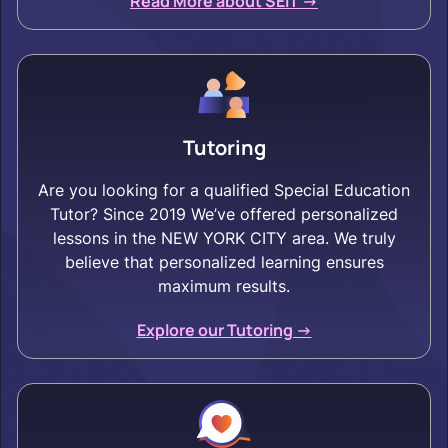
Read More about SEIT ->
Tutoring
Are you looking for a qualified Special Education
Tutor? Since 2019 We’ve offered personalized
lessons in the NEW YORK CITY area. We truly
believe that personalized learning ensures
maximum results.
Explore our Tutoring ->