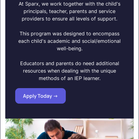
At Sparx, we work together with the child's
principals, teacher, parents and service
providers to ensure all levels of support.
This program was designed to encompass
each child's academic and social/emotional
well-being.
Educators and parents do need additional
resources when dealing with the unique
methods of an IEP learner.
Apply Today ->