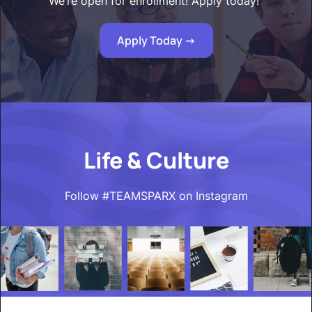
We’re open for enrollment! Apply today!"
Apply Today ->
Life & Culture
Follow #TEAMSPARX on Instagram