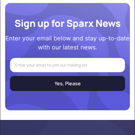
Sign up for Sparx News
Enter your email below and stay up-to-date
with our latest news.