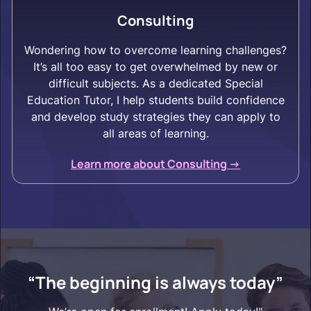
Consulting
Wondering how to overcome learning challenges?
It’s all too easy to get overwhelmed by new or
difficult subjects. As a dedicated Special
Education Tutor, I help students build confidence
and develop study strategies they can apply to
all areas of learning.
Learn more about Consulting ->
“The beginning is always today”