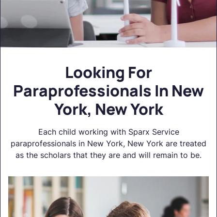
Looking For
Paraprofessionals In New
York, New York
Each child working with Sparx Service
paraprofessionals in New York, New York are treated
as the scholars that they are and will remain to be.