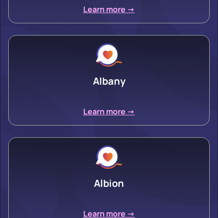
Learn more ->
Albany
Learn more ->
Albion
Learn more ->