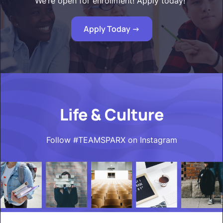
We’re open for enrollment! Apply today!"
Apply Today ->
Life & Culture
Follow #TEAMSPARX on Instagram