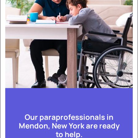
Our paraprofessionals in
Mendon, New York are ready
to help.