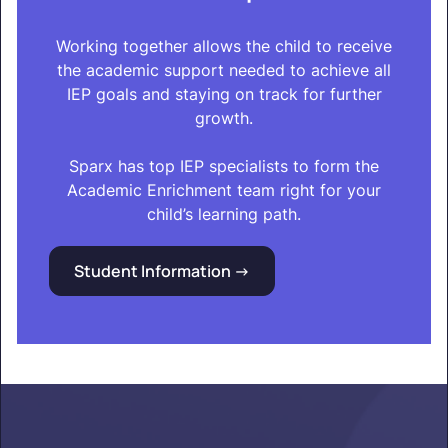
Working together allows the child to receive
the academic support needed to achieve all
IEP goals and staying on track for further
growth.
Sparx has top IEP specialists to form the
Academic Enrichment team right for your
child’s learning path.
Student Information ->