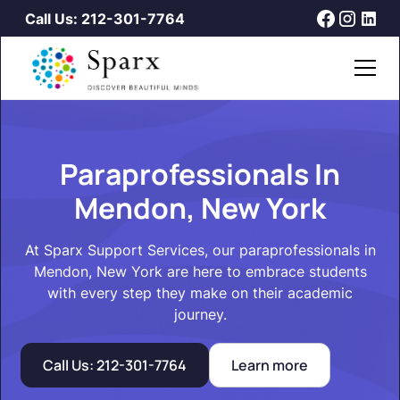
Call Us: 212-301-7764
Paraprofessionals In
Mendon, New York
At Sparx Support Services, our paraprofessionals in
Mendon, New York are here to embrace students
with every step they make on their academic
journey.
Call Us: 212-301-7764
Learn more