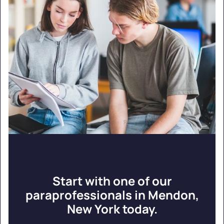
Start with one of our
paraprofessionals in Mendon,
New York today.