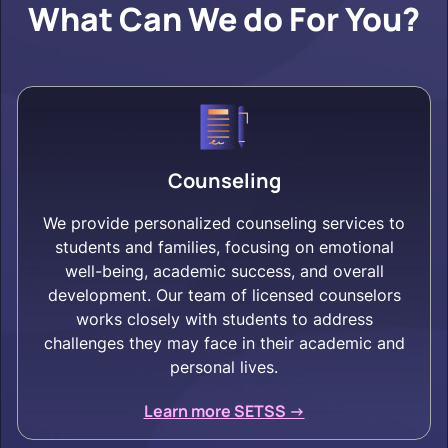
What Can We do For You?
Counseling
We provide personalized counseling services to
students and families, focusing on emotional
well-being, academic success, and overall
development. Our team of licensed counselors
works closely with students to address
challenges they may face in their academic and
personal lives.
Learn more SETSS ->