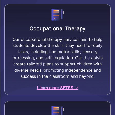
Occupational Therapy
Our occupational therapy services aim to help
students develop the skills they need for daily
tasks, including fine motor skills, sensory
processing, and self-regulation. Our therapists
create tailored plans to support children with
diverse needs, promoting independence and
success in the classroom and beyond.
Learn more SETSS ->