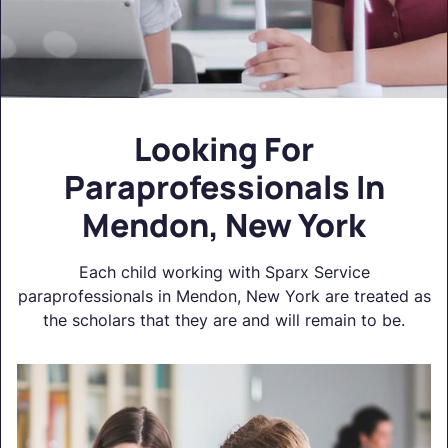
Looking For
Paraprofessionals In
Mendon, New York
Each child working with Sparx Service
paraprofessionals in Mendon, New York are treated as
the scholars that they are and will remain to be.