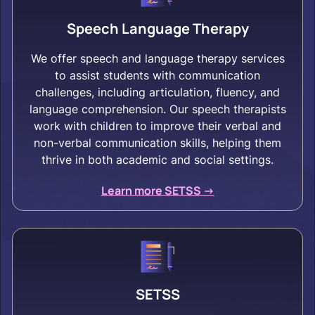
Speech Language Therapy
We offer speech and language therapy services
to assist students with communication
challenges, including articulation, fluency, and
language comprehension. Our speech therapists
work with children to improve their verbal and
non-verbal communication skills, helping them
thrive in both academic and social settings.
Learn more SETSS ->
SETSS