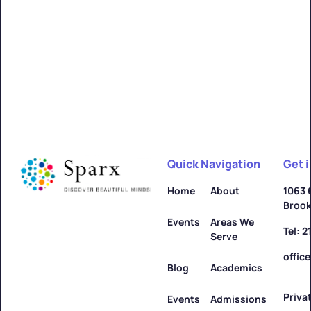
Alfred
Learn more ->
Quick Navigation
Get 
Allegany
Home
About
1063 
Brook
Learn more ->
Events
Areas We
Tel: 
Serve
offic
Blog
Academics
Priva
Amenia
Events
Admissions