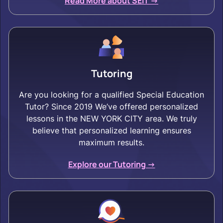
Read More about SEIT ->
Tutoring
Are you looking for a qualified Special Education
Tutor? Since 2019 We’ve offered personalized
lessons in the NEW YORK CITY area. We truly
believe that personalized learning ensures
maximum results.
Explore our Tutoring ->