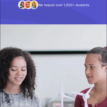
We helped over 1,000+ students