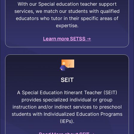
With our Special education teacher support
services, we match our students with qualified
educators who tutor in their specific areas of
expertise.
Learn more SETSS ->
SEIT
A Special Education Itinerant Teacher (SEIT)
provides specialized individual or group
instruction and/or indirect services to preschool
students with Individualized Education Programs
(IEPs).