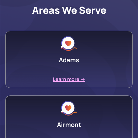
Areas We Serve
Adams
Learn more ->
Airmont