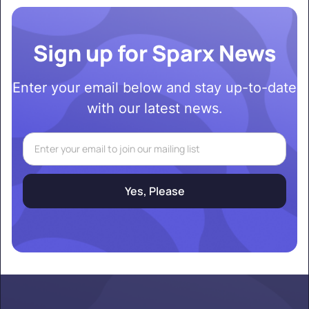
Sign up for Sparx News
Enter your email below and stay up-to-date
with our latest news.