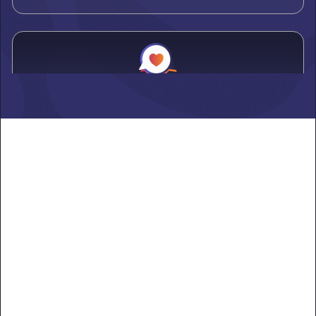
Alden
Learn more ->
Alexandria
Learn more ->