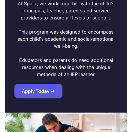
At Sparx, we work together with the child's
principals, teacher, parents and service
providers to ensure all levels of support.
This program was designed to encompass
each child's academic and social/emotional
well-being.
Educators and parents do need additional
resources when dealing with the unique
methods of an IEP learner.
Apply Today ->