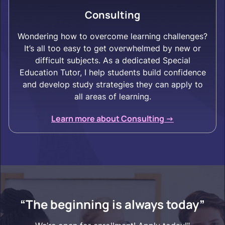
Consulting
Wondering how to overcome learning challenges?
It’s all too easy to get overwhelmed by new or
difficult subjects. As a dedicated Special
Education Tutor, I help students build confidence
and develop study strategies they can apply to
all areas of learning.
Learn more about Consulting ->
“The beginning is always today”