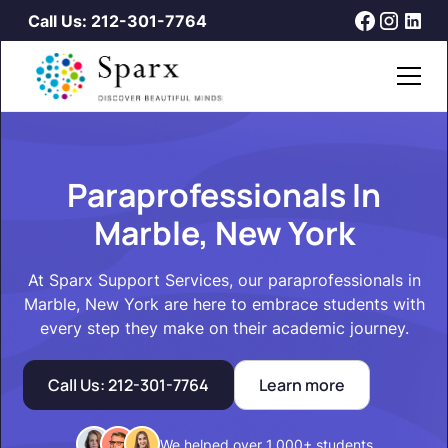
Call Us: 212-301-7764
Paraprofessionals In
Marble, New York
At Sparx Support Services, our paraprofessionals in
Marble, New York are here to embrace students with
every step they make on their academic journey.
Call Us: 212-301-7764
Learn more
We helped over 1,000+ students