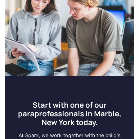
Start with one of our
paraprofessionals in Marble,
New York today.
At Sparx, we work together with the child's