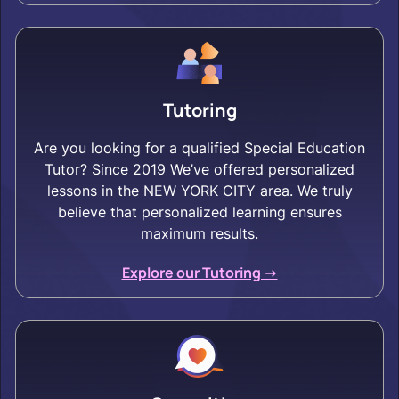
Tutoring
Are you looking for a qualified Special Education
Tutor? Since 2019 We’ve offered personalized
lessons in the NEW YORK CITY area. We truly
believe that personalized learning ensures
maximum results.
Explore our Tutoring ->