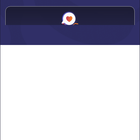
Alden
Learn more ->
Alexandria
Learn more ->