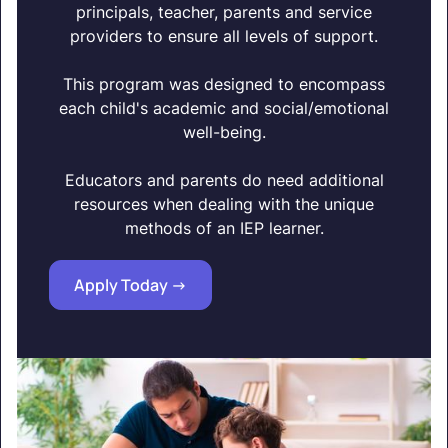
principals, teacher, parents and service
providers to ensure all levels of support.
This program was designed to encompass
each child's academic and social/emotional
well-being.
Educators and parents do need additional
resources when dealing with the unique
methods of an IEP learner.
Apply Today ->