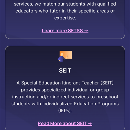
services, we match our students with qualified
educators who tutor in their specific areas of
expertise.
Learn more SETSS ->
SEIT
A Special Education Itinerant Teacher (SEIT)
provides specialized individual or group
instruction and/or indirect services to preschool
students with Individualized Education Programs
(IEPs).
Read More about SEIT ->