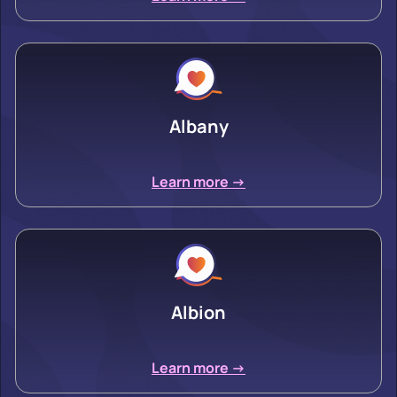
Albany
Learn more ->
Albion
Learn more ->