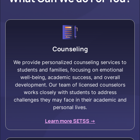
Counseling
We provide personalized counseling services to
students and families, focusing on emotional
well-being, academic success, and overall
development. Our team of licensed counselors
works closely with students to address
challenges they may face in their academic and
personal lives.
Learn more SETSS ->