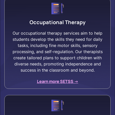
Occupational Therapy
Our occupational therapy services aim to help
students develop the skills they need for daily
tasks, including fine motor skills, sensory
processing, and self-regulation. Our therapists
create tailored plans to support children with
diverse needs, promoting independence and
success in the classroom and beyond.
Learn more SETSS ->