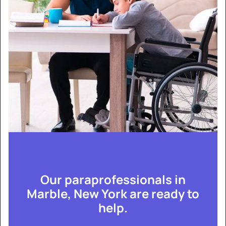
Our paraprofessionals in
Marble, New York are ready to
help.