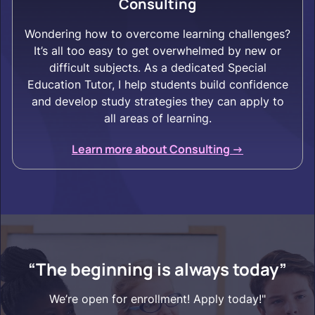
Consulting
Wondering how to overcome learning challenges?
It’s all too easy to get overwhelmed by new or
difficult subjects. As a dedicated Special
Education Tutor, I help students build confidence
and develop study strategies they can apply to
all areas of learning.
Learn more about Consulting ->
“The beginning is always today”
We’re open for enrollment! Apply today!"