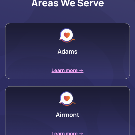
Areas We Serve
Adams
Learn more ->
Airmont
Learn more ->