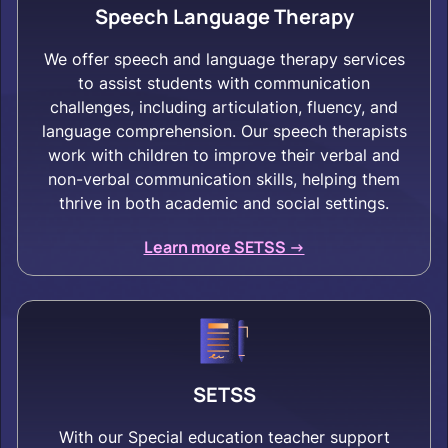
Speech Language Therapy
We offer speech and language therapy services
to assist students with communication
challenges, including articulation, fluency, and
language comprehension. Our speech therapists
work with children to improve their verbal and
non-verbal communication skills, helping them
thrive in both academic and social settings.
Learn more SETSS ->
SETSS
With our Special education teacher support