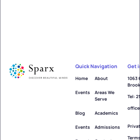
Alfred
Learn more ->
Quick Navigation
Get 
Allegany
Home
About
1063 
Brook
Learn more ->
Events
Areas We
Tel: 
Serve
offic
Blog
Academics
Priva
Amenia
Events
Admissions
Terms