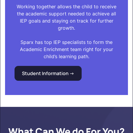
Working together allows the child to receive
the academic support needed to achieve all
IEP goals and staying on track for further
growth.
Sparx has top IEP specialists to form the
Academic Enrichment team right for your
child’s learning path.
Student Information ->
What Can We do For You?