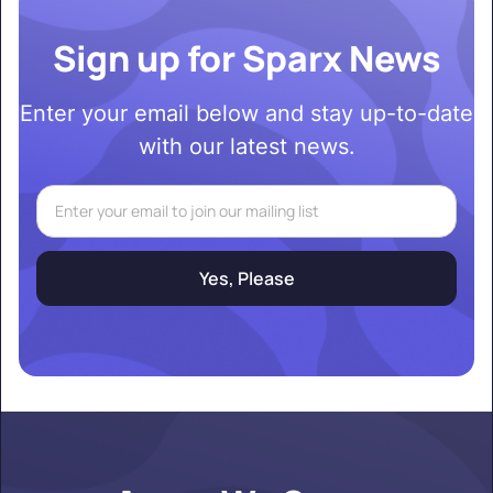
Sign up for Sparx News
Enter your email below and stay up-to-date
with our latest news.