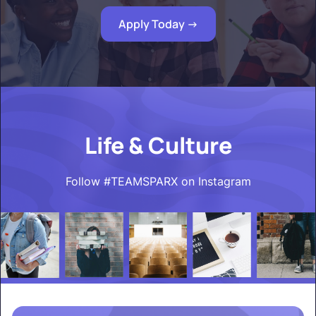
Apply Today ->
Life & Culture
Follow #TEAMSPARX on Instagram