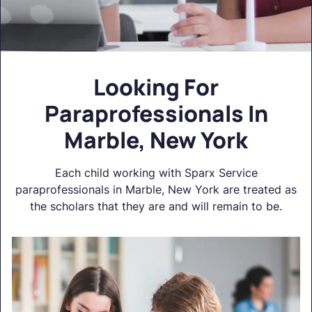
Looking For
Paraprofessionals In
Marble, New York
Each child working with Sparx Service
paraprofessionals in Marble, New York are treated as
the scholars that they are and will remain to be.