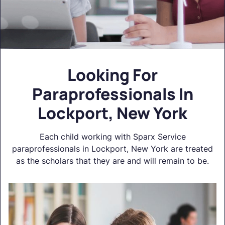
Looking For
Paraprofessionals In
Lockport, New York
Each child working with Sparx Service
paraprofessionals in Lockport, New York are treated
as the scholars that they are and will remain to be.