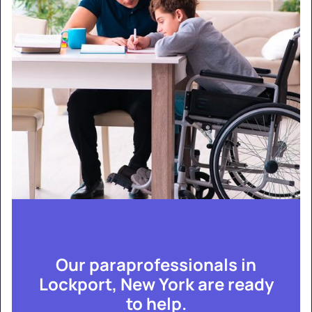
Our paraprofessionals in
Lockport, New York are ready
to help.