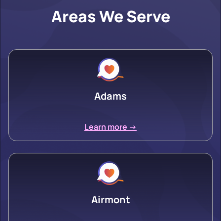
Areas We Serve
Adams
Learn more ->
Airmont