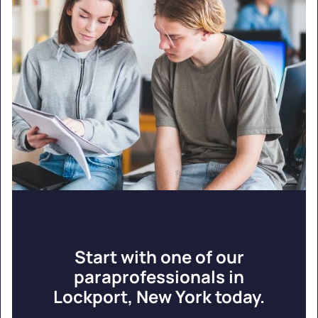
Start with one of our
paraprofessionals in
Lockport, New York today.