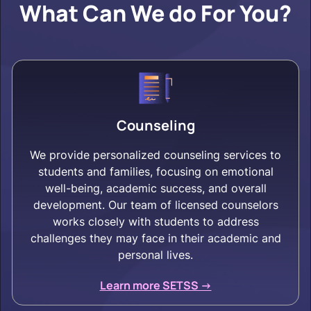
What Can We do For You?
Counseling
We provide personalized counseling services to
students and families, focusing on emotional
well-being, academic success, and overall
development. Our team of licensed counselors
works closely with students to address
challenges they may face in their academic and
personal lives.
Learn more SETSS ->