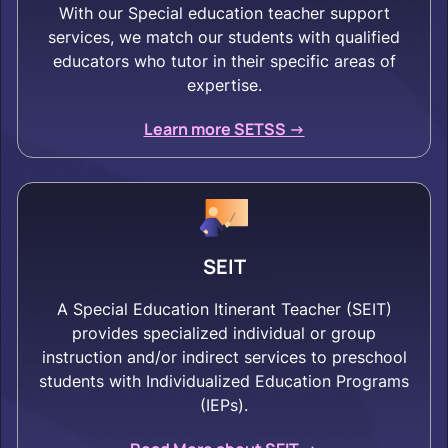
With our Special education teacher support
services, we match our students with qualified
educators who tutor in their specific areas of
expertise.
Learn more SETSS ->
SEIT
A Special Education Itinerant Teacher (SEIT)
provides specialized individual or group
instruction and/or indirect services to preschool
students with Individualized Education Programs
(IEPs).