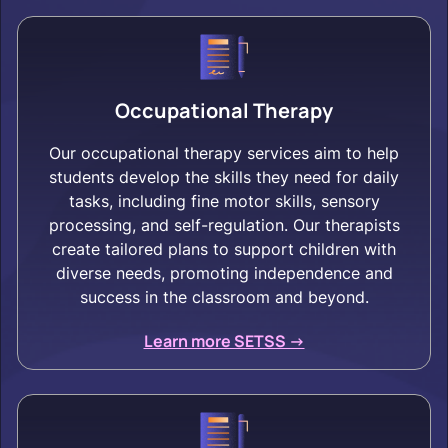
Occupational Therapy
Our occupational therapy services aim to help
students develop the skills they need for daily
tasks, including fine motor skills, sensory
processing, and self-regulation. Our therapists
create tailored plans to support children with
diverse needs, promoting independence and
success in the classroom and beyond.
Learn more SETSS ->