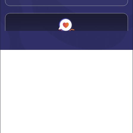
Alden
Learn more ->
Alexandria
Learn more ->