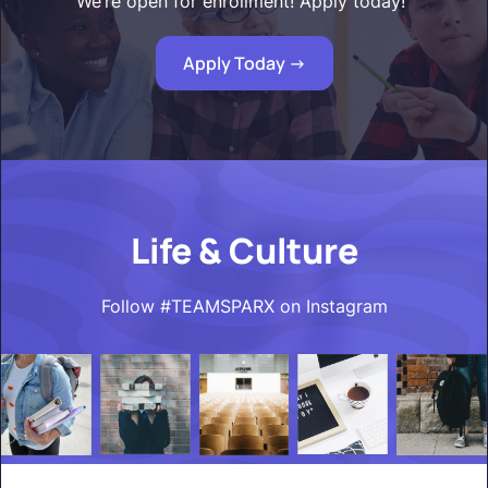
We’re open for enrollment! Apply today!"
Apply Today ->
Life & Culture
Follow #TEAMSPARX on Instagram