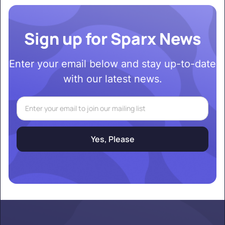
Sign up for Sparx News
Enter your email below and stay up-to-date
with our latest news.