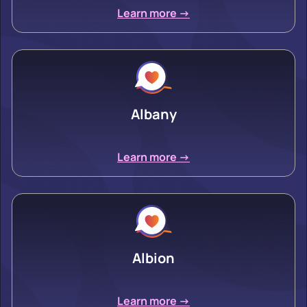
Learn more ->
Albany
Learn more ->
Albion
Learn more ->