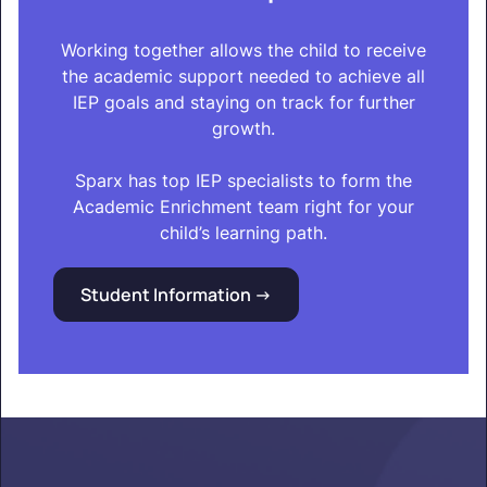
Working together allows the child to receive
the academic support needed to achieve all
IEP goals and staying on track for further
growth.
Sparx has top IEP specialists to form the
Academic Enrichment team right for your
child’s learning path.
Student Information ->