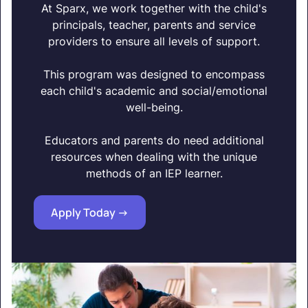
At Sparx, we work together with the child's
principals, teacher, parents and service
providers to ensure all levels of support.
This program was designed to encompass
each child's academic and social/emotional
well-being.
Educators and parents do need additional
resources when dealing with the unique
methods of an IEP learner.
Apply Today ->