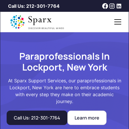
Call Us: 212-301-7764
Paraprofessionals In
Lockport, New York
At Sparx Support Services, our paraprofessionals in
Lockport, New York are here to embrace students
with every step they make on their academic
journey.
Call Us: 212-301-7764
Learn more