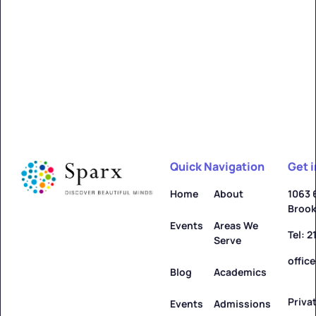
Alfred
Learn more ->
Quick Navigation
Get 
Allegany
Home
About
1063 
Brook
Learn more ->
Events
Areas We
Tel: 
Serve
offic
Blog
Academics
Priva
Amenia
Events
Admissions