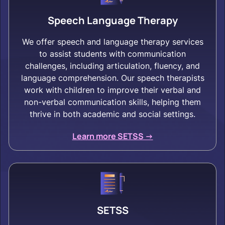
Speech Language Therapy
We offer speech and language therapy services
to assist students with communication
challenges, including articulation, fluency, and
language comprehension. Our speech therapists
work with children to improve their verbal and
non-verbal communication skills, helping them
thrive in both academic and social settings.
Learn more SETSS ->
SETSS