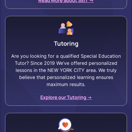
Read More about SEIT ->
Tutoring
Are you looking for a qualified Special Education
Tutor? Since 2019 We’ve offered personalized
lessons in the NEW YORK CITY area. We truly
believe that personalized learning ensures
maximum results.
Explore our Tutoring ->