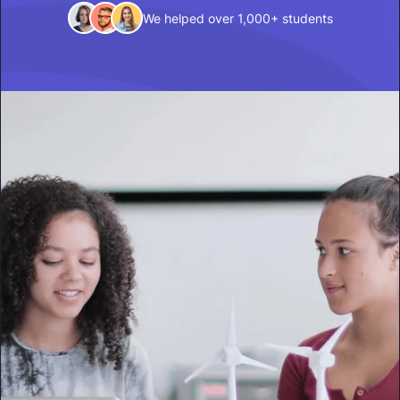
We helped over 1,000+ students