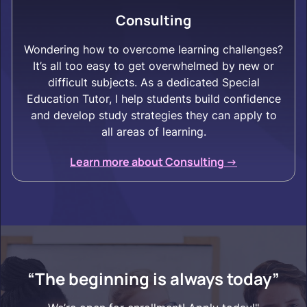
Consulting
Wondering how to overcome learning challenges?
It’s all too easy to get overwhelmed by new or
difficult subjects. As a dedicated Special
Education Tutor, I help students build confidence
and develop study strategies they can apply to
all areas of learning.
Learn more about Consulting ->
“The beginning is always today”