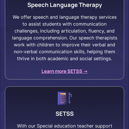
Speech Language Therapy
We offer speech and language therapy services
to assist students with communication
challenges, including articulation, fluency, and
language comprehension. Our speech therapists
work with children to improve their verbal and
non-verbal communication skills, helping them
thrive in both academic and social settings.
Learn more SETSS ->
SETSS
With our Special education teacher support