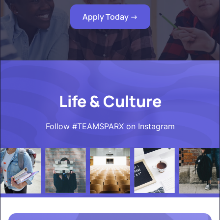
Apply Today ->
Life & Culture
Follow #TEAMSPARX on Instagram