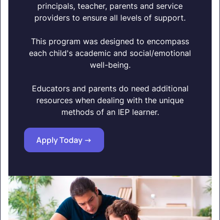
principals, teacher, parents and service
providers to ensure all levels of support.
This program was designed to encompass
each child's academic and social/emotional
well-being.
Educators and parents do need additional
resources when dealing with the unique
methods of an IEP learner.
Apply Today ->