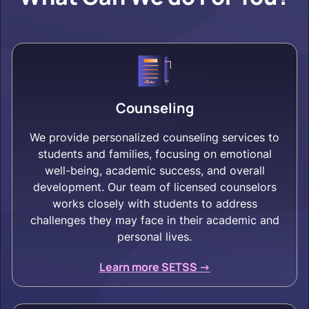
Counseling
We provide personalized counseling services to
students and families, focusing on emotional
well-being, academic success, and overall
development. Our team of licensed counselors
works closely with students to address
challenges they may face in their academic and
personal lives.
Learn more SETSS ->