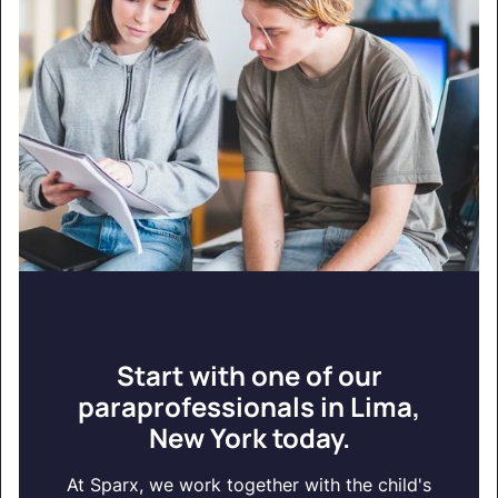
Start with one of our
paraprofessionals in Lima,
New York today.
At Sparx, we work together with the child's