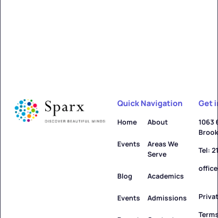
Alfred
Learn more ->
Quick Navigation
Get 
Allegany
Home
About
1063 
Brook
Learn more ->
Events
Areas We
Tel: 
Serve
offic
Blog
Academics
Priva
Amenia
Events
Admissions
Terms