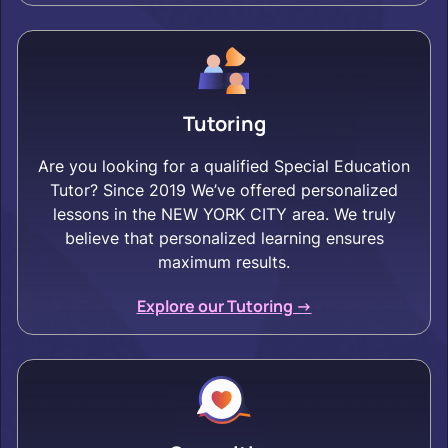
Tutoring
Are you looking for a qualified Special Education
Tutor? Since 2019 We’ve offered personalized
lessons in the NEW YORK CITY area. We truly
believe that personalized learning ensures
maximum results.
Explore our Tutoring ->