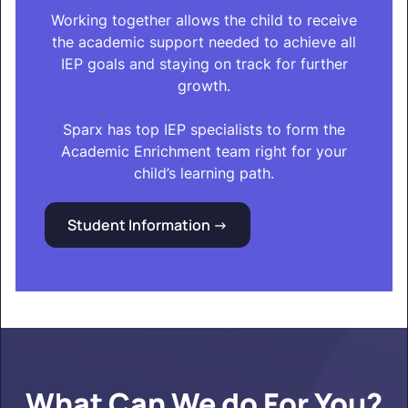
Working together allows the child to receive
the academic support needed to achieve all
IEP goals and staying on track for further
growth.
Sparx has top IEP specialists to form the
Academic Enrichment team right for your
child’s learning path.
Student Information ->
What Can We do For You?