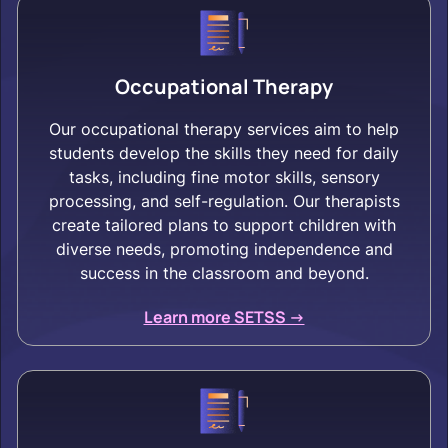
Occupational Therapy
Our occupational therapy services aim to help
students develop the skills they need for daily
tasks, including fine motor skills, sensory
processing, and self-regulation. Our therapists
create tailored plans to support children with
diverse needs, promoting independence and
success in the classroom and beyond.
Learn more SETSS ->