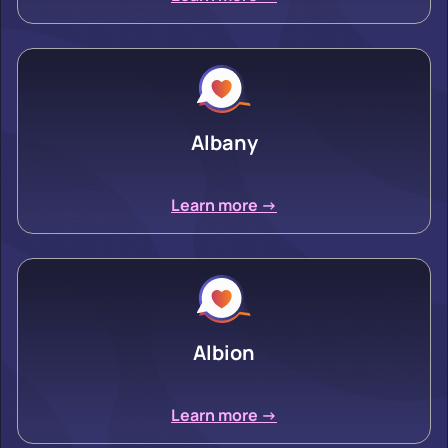
Albany
Learn more ->
Albion
Learn more ->