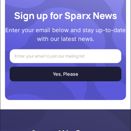
Sign up for Sparx News
Enter your email below and stay up-to-date
with our latest news.