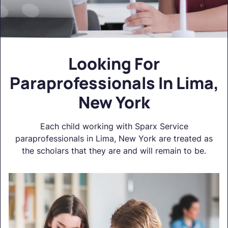
Looking For
Paraprofessionals In Lima,
New York
Each child working with Sparx Service
paraprofessionals in Lima, New York are treated as
the scholars that they are and will remain to be.