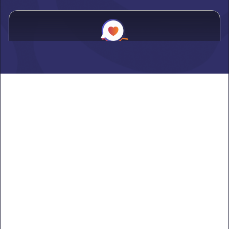
Alden
Learn more ->
Alexandria
Learn more ->