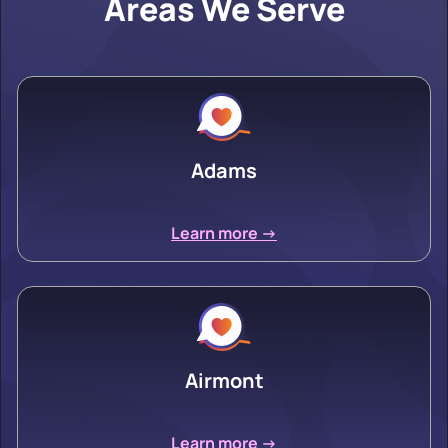
Areas We Serve
Adams
Learn more ->
Airmont
Learn more ->