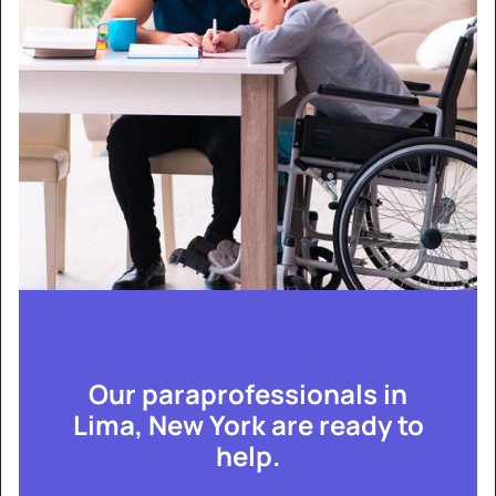
Our paraprofessionals in
Lima, New York are ready to
help.