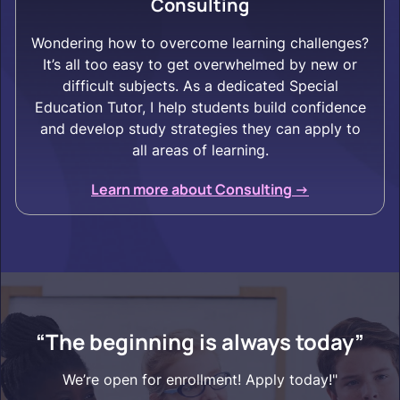
Consulting
Wondering how to overcome learning challenges?
It’s all too easy to get overwhelmed by new or
difficult subjects. As a dedicated Special
Education Tutor, I help students build confidence
and develop study strategies they can apply to
all areas of learning.
Learn more about Consulting ->
“The beginning is always today”
We’re open for enrollment! Apply today!"