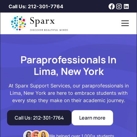
Call Us: 212-301-7764
Paraprofessionals In
Lima, New York
At Sparx Support Services, our paraprofessionals in
Lima, New York are here to embrace students with
every step they make on their academic journey.
Call Us: 212-301-7764
Learn more
We helped over 1,000+ students