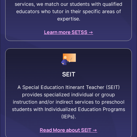
services, we match our students with qualified
educators who tutor in their specific areas of
expertise.
Learn more SETSS ->
SEIT
A Special Education Itinerant Teacher (SEIT)
provides specialized individual or group
instruction and/or indirect services to preschool
students with Individualized Education Programs
(IEPs).
Read More about SEIT ->