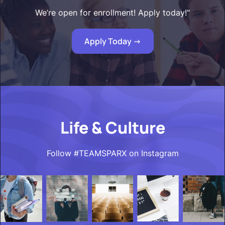
We’re open for enrollment! Apply today!"
Apply Today ->
Life & Culture
Follow #TEAMSPARX on Instagram