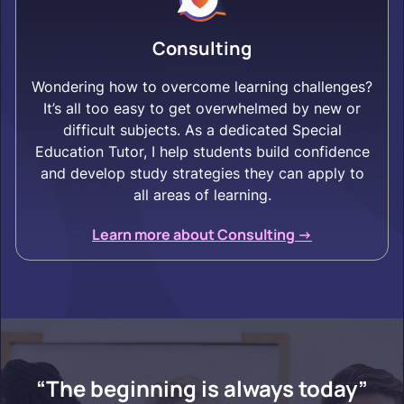
Consulting
Wondering how to overcome learning challenges?
It’s all too easy to get overwhelmed by new or
difficult subjects. As a dedicated Special
Education Tutor, I help students build confidence
and develop study strategies they can apply to
all areas of learning.
Learn more about Consulting ->
“The beginning is always today”