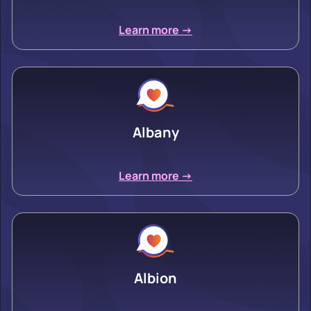
Learn more ->
Albany
Learn more ->
Albion