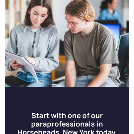
Start with one of our
paraprofessionals in
Horseheads, New York today.