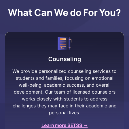
What Can We do For You?
Counseling
We provide personalized counseling services to
students and families, focusing on emotional
well-being, academic success, and overall
development. Our team of licensed counselors
works closely with students to address
challenges they may face in their academic and
personal lives.
Learn more SETSS ->