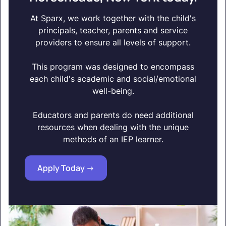
At Sparx, we work together with the child's
principals, teacher, parents and service
providers to ensure all levels of support.
This program was designed to encompass
each child's academic and social/emotional
well-being.
Educators and parents do need additional
resources when dealing with the unique
methods of an IEP learner.
Apply Today ->