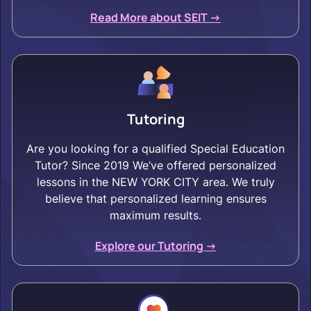
Read More about SEIT ->
Tutoring
Are you looking for a qualified Special Education
Tutor? Since 2019 We’ve offered personalized
lessons in the NEW YORK CITY area. We truly
believe that personalized learning ensures
maximum results.
Explore our Tutoring ->