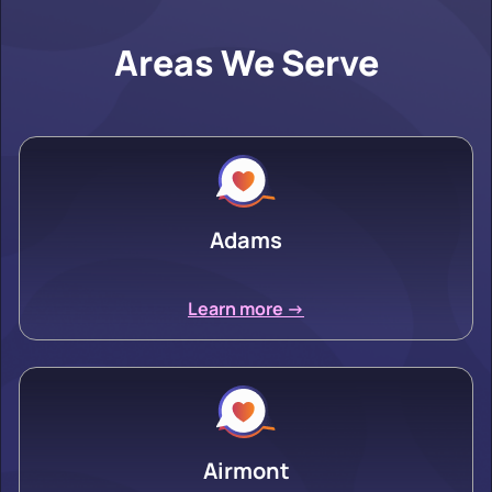
Areas We Serve
Adams
Learn more ->
Airmont