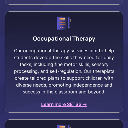
Occupational Therapy
Our occupational therapy services aim to help
students develop the skills they need for daily
tasks, including fine motor skills, sensory
processing, and self-regulation. Our therapists
create tailored plans to support children with
diverse needs, promoting independence and
success in the classroom and beyond.
Learn more SETSS ->