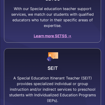
With our Special education teacher support
services, we match our students with qualified
educators who tutor in their specific areas of
expertise.
Learn more SETSS ->
SEIT
A Special Education Itinerant Teacher (SEIT)
provides specialized individual or group
instruction and/or indirect services to preschool
students with Individualized Education Programs
(IEPs).