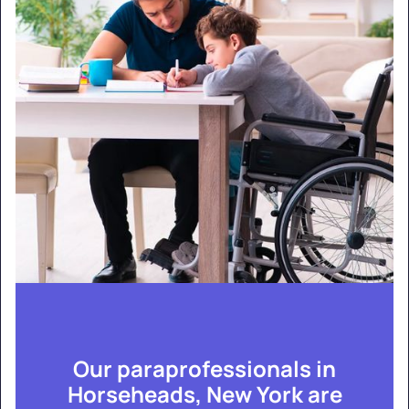
Our paraprofessionals in
Horseheads, New York are