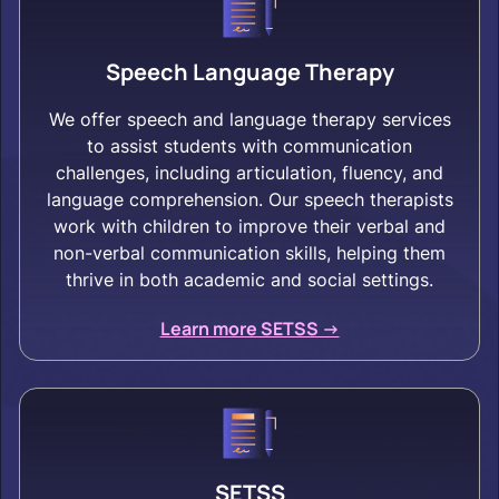
Speech Language Therapy
We offer speech and language therapy services
to assist students with communication
challenges, including articulation, fluency, and
language comprehension. Our speech therapists
work with children to improve their verbal and
non-verbal communication skills, helping them
thrive in both academic and social settings.
Learn more SETSS ->
SETSS