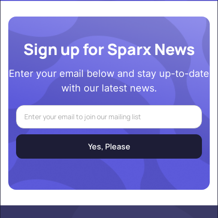
Sign up for Sparx News
Enter your email below and stay up-to-date
with our latest news.