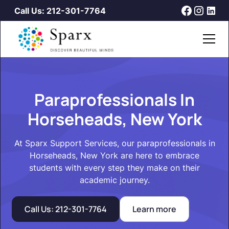
Call Us: 212-301-7764
Paraprofessionals In
Horseheads, New York
At Sparx Support Services, our paraprofessionals in
Horseheads, New York are here to embrace
students with every step they make on their
academic journey.
Call Us: 212-301-7764
Learn more