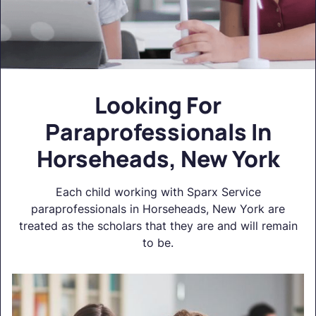
Looking For
Paraprofessionals In
Horseheads, New York
Each child working with Sparx Service
paraprofessionals in Horseheads, New York are
treated as the scholars that they are and will remain
to be.