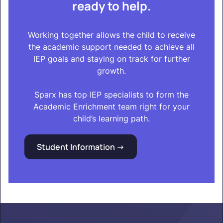
ready to help.
Working together allows the child to receive
the academic support needed to achieve all
IEP goals and staying on track for further
growth.
Sparx has top IEP specialists to form the
Academic Enrichment team right for your
child’s learning path.
Student Information ->