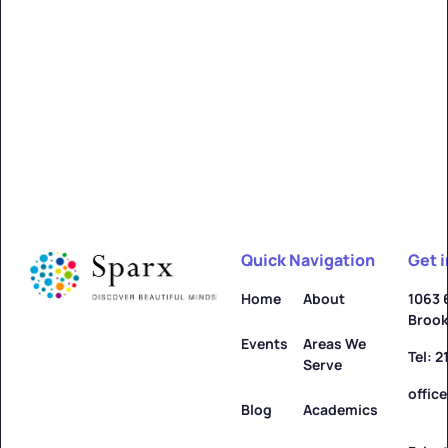
Alfred
Learn more ->
Quick Navigation
Get 
Allegany
Home
About
1063 
Brook
Learn more ->
Events
Areas We
Tel: 
Serve
offic
Blog
Academics