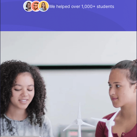
We helped over 1,000+ students