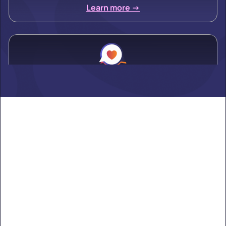
Learn more ->
Alden
Learn more ->
Alexandria
Learn more ->