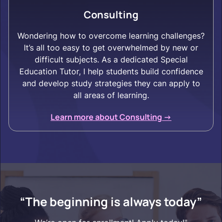
Consulting
Wondering how to overcome learning challenges?
It’s all too easy to get overwhelmed by new or
difficult subjects. As a dedicated Special
Education Tutor, I help students build confidence
and develop study strategies they can apply to
all areas of learning.
Learn more about Consulting ->
“The beginning is always today”