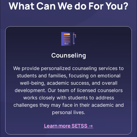
What Can We do For You?
Counseling
We provide personalized counseling services to
students and families, focusing on emotional
well-being, academic success, and overall
development. Our team of licensed counselors
works closely with students to address
challenges they may face in their academic and
personal lives.
Learn more SETSS ->