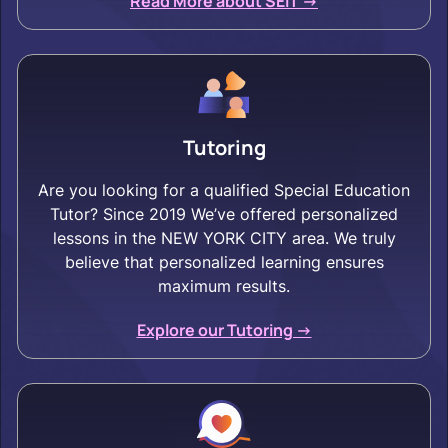
Read More about SEIT ->
Tutoring
Are you looking for a qualified Special Education
Tutor? Since 2019 We’ve offered personalized
lessons in the NEW YORK CITY area. We truly
believe that personalized learning ensures
maximum results.
Explore our Tutoring ->