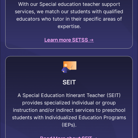
With our Special education teacher support
services, we match our students with qualified
educators who tutor in their specific areas of
expertise.
Learn more SETSS ->
SEIT
A Special Education Itinerant Teacher (SEIT)
provides specialized individual or group
instruction and/or indirect services to preschool
students with Individualized Education Programs
(IEPs).