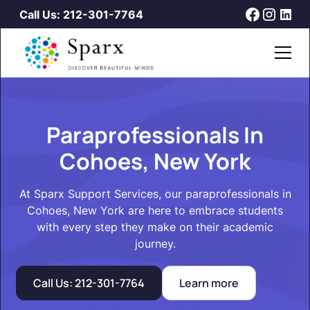
Call Us: 212-301-7764
Paraprofessionals In
Cohoes, New York
At Sparx Support Services, our paraprofessionals in
Cohoes, New York are here to embrace students
with every step they make on their academic
journey.
Call Us: 212-301-7764
Learn more