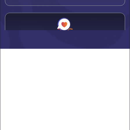
Alden
Learn more ->
Alexandria
Learn more ->