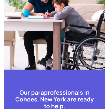
Our paraprofessionals in
Cohoes, New York are ready
to help.