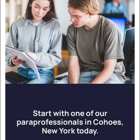
Start with one of our
paraprofessionals in Cohoes,
New York today.