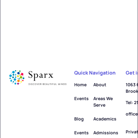
Alfred
Learn more ->
Quick Navigation
Get 
Allegany
Home
About
1063 
Brook
Learn more ->
Events
Areas We
Tel: 
Serve
offic
Blog
Academics
Priva
Amenia
Events
Admissions