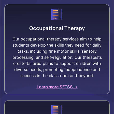
Occupational Therapy
Our occupational therapy services aim to help
students develop the skills they need for daily
tasks, including fine motor skills, sensory
processing, and self-regulation. Our therapists
create tailored plans to support children with
diverse needs, promoting independence and
success in the classroom and beyond.
Learn more SETSS ->