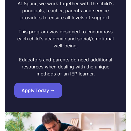
At Sparx, we work together with the child's
principals, teacher, parents and service
providers to ensure all levels of support.
This program was designed to encompass
each child's academic and social/emotional
well-being.
Educators and parents do need additional
resources when dealing with the unique
methods of an IEP learner.
Apply Today ->