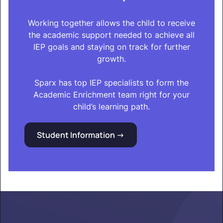
Working together allows the child to receive
the academic support needed to achieve all
IEP goals and staying on track for further
growth.
Sparx has top IEP specialists to form the
Academic Enrichment team right for your
child’s learning path.
Student Information ->