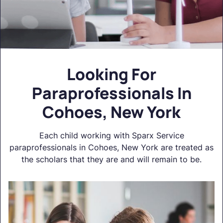
Looking For
Paraprofessionals In
Cohoes, New York
Each child working with Sparx Service
paraprofessionals in Cohoes, New York are treated as
the scholars that they are and will remain to be.