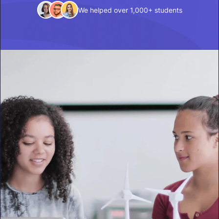
We helped over 1,000+ students