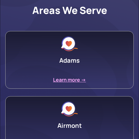
Areas We Serve
Adams
Learn more ->
Airmont