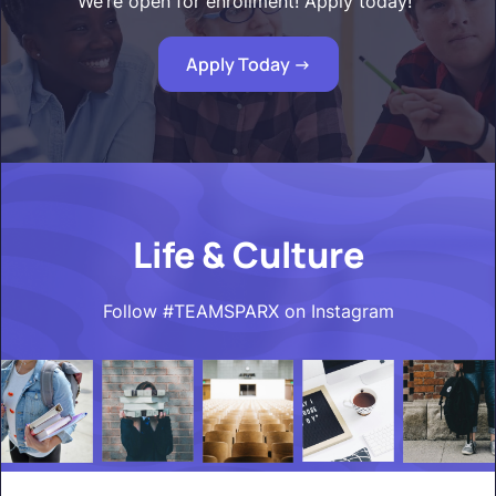
We’re open for enrollment! Apply today!"
Apply Today ->
Life & Culture
Follow #TEAMSPARX on Instagram