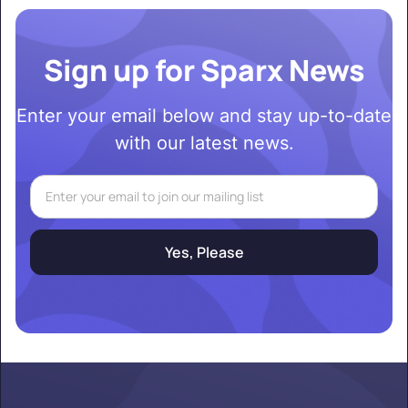
Sign up for Sparx News
Enter your email below and stay up-to-date
with our latest news.