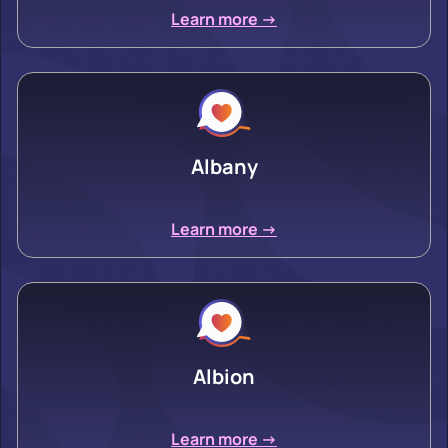
Learn more ->
Albany
Learn more ->
Albion
Learn more ->