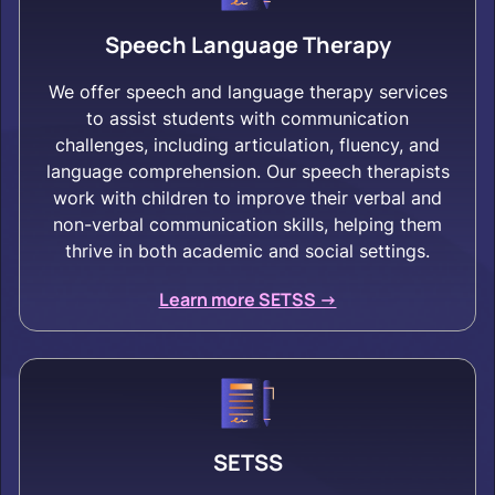
Speech Language Therapy
We offer speech and language therapy services
to assist students with communication
challenges, including articulation, fluency, and
language comprehension. Our speech therapists
work with children to improve their verbal and
non-verbal communication skills, helping them
thrive in both academic and social settings.
Learn more SETSS ->
SETSS