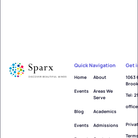
Alfred
Learn more ->
Quick Navigation
Get 
Allegany
Home
About
1063 
Brook
Learn more ->
Events
Areas We
Tel: 
Serve
offic
Blog
Academics
Priva
Amenia
Events
Admissions
Terms