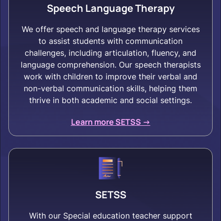
Speech Language Therapy
We offer speech and language therapy services
to assist students with communication
challenges, including articulation, fluency, and
language comprehension. Our speech therapists
work with children to improve their verbal and
non-verbal communication skills, helping them
thrive in both academic and social settings.
Learn more SETSS ->
SETSS
With our Special education teacher support