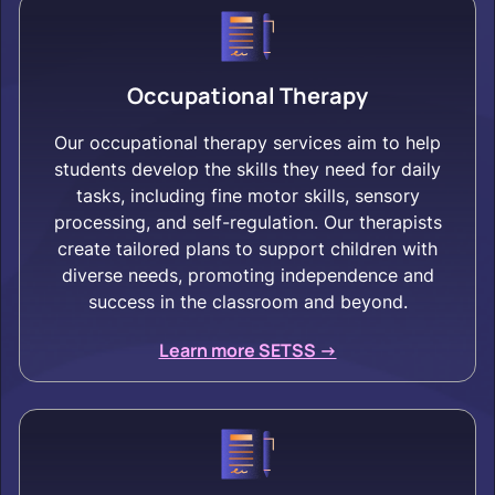
Occupational Therapy
Our occupational therapy services aim to help
students develop the skills they need for daily
tasks, including fine motor skills, sensory
processing, and self-regulation. Our therapists
create tailored plans to support children with
diverse needs, promoting independence and
success in the classroom and beyond.
Learn more SETSS ->