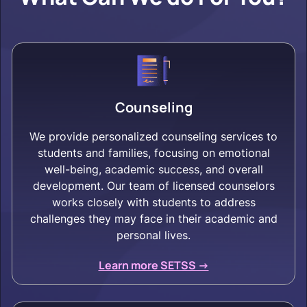
Counseling
We provide personalized counseling services to
students and families, focusing on emotional
well-being, academic success, and overall
development. Our team of licensed counselors
works closely with students to address
challenges they may face in their academic and
personal lives.
Learn more SETSS ->