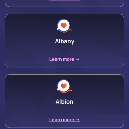
Albany
Learn more ->
Albion
Learn more ->