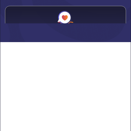
Alden
Learn more ->
Alexandria
Learn more ->