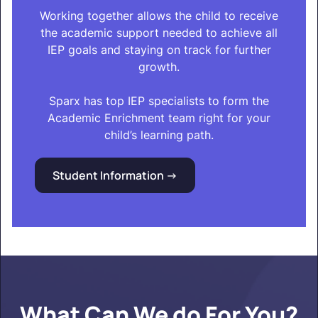
Working together allows the child to receive
the academic support needed to achieve all
IEP goals and staying on track for further
growth.
Sparx has top IEP specialists to form the
Academic Enrichment team right for your
child’s learning path.
Student Information ->
What Can We do For You?