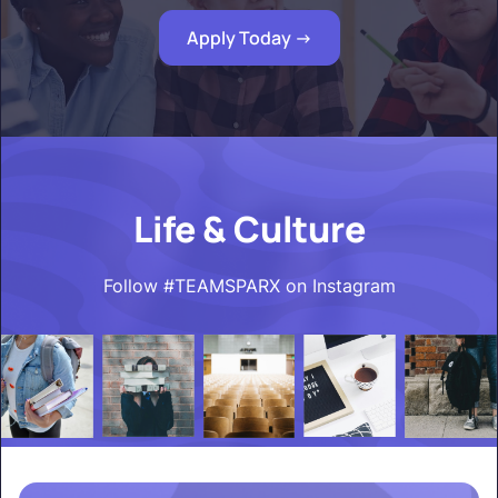
Apply Today ->
Life & Culture
Follow #TEAMSPARX on Instagram