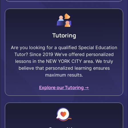
Tutoring
Are you looking for a qualified Special Education
Tutor? Since 2019 We’ve offered personalized
lessons in the NEW YORK CITY area. We truly
believe that personalized learning ensures
maximum results.
Explore our Tutoring ->