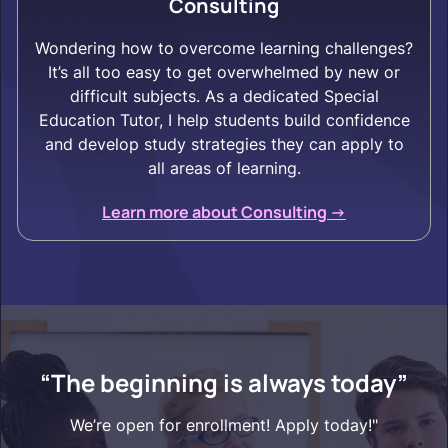
Consulting
Wondering how to overcome learning challenges?
It’s all too easy to get overwhelmed by new or
difficult subjects. As a dedicated Special
Education Tutor, I help students build confidence
and develop study strategies they can apply to
all areas of learning.
Learn more about Consulting ->
“The beginning is always today”
We’re open for enrollment! Apply today!"