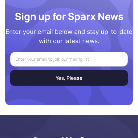
Sign up for Sparx News
Enter your email below and stay up-to-date
with our latest news.