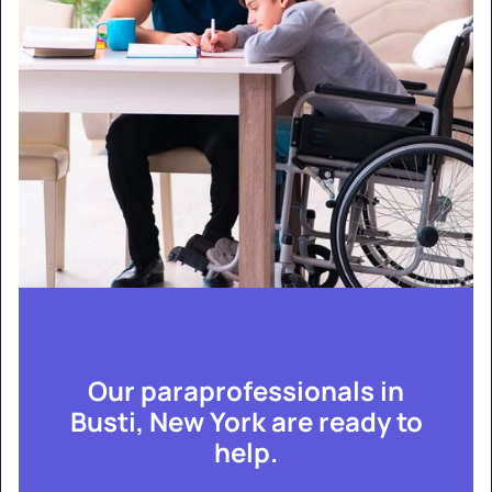
Our paraprofessionals in
Busti, New York are ready to
help.