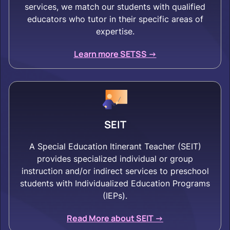
services, we match our students with qualified
educators who tutor in their specific areas of
expertise.
Learn more SETSS ->
SEIT
A Special Education Itinerant Teacher (SEIT)
provides specialized individual or group
instruction and/or indirect services to preschool
students with Individualized Education Programs
(IEPs).
Read More about SEIT ->