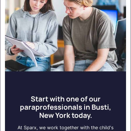
Start with one of our
paraprofessionals in Busti,
New York today.
At Sparx, we work together with the child's