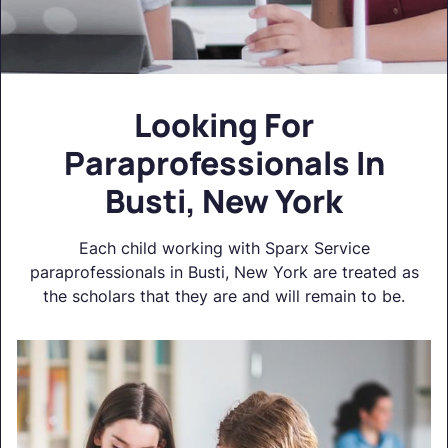
Looking For
Paraprofessionals In
Busti, New York
Each child working with Sparx Service
paraprofessionals in Busti, New York are treated as
the scholars that they are and will remain to be.