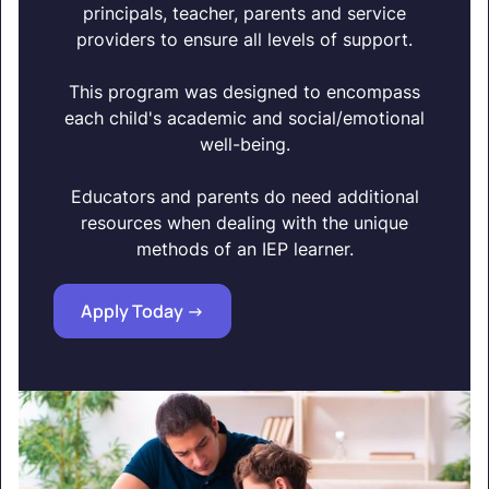
principals, teacher, parents and service
providers to ensure all levels of support.
This program was designed to encompass
each child's academic and social/emotional
well-being.
Educators and parents do need additional
resources when dealing with the unique
methods of an IEP learner.
Apply Today ->