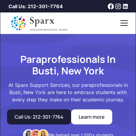
Call Us: 212-301-7764
Paraprofessionals In
Busti, New York
At Sparx Support Services, our paraprofessionals in
Busti, New York are here to embrace students with
every step they make on their academic journey.
Call Us: 212-301-7764
Learn more
We helped over 1,000+ students