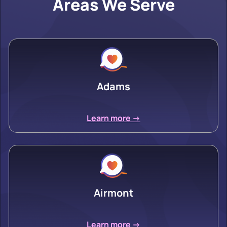
Areas We Serve
Adams
Learn more ->
Airmont
Learn more ->