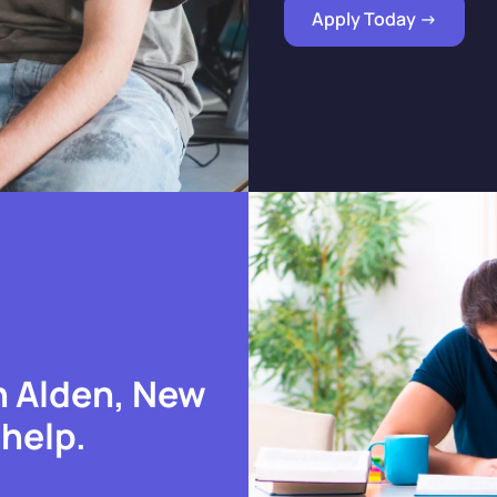
Apply Today ->
n Alden, New
 help.