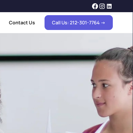
Contact Us
Call Us: 212-301-7764 ->