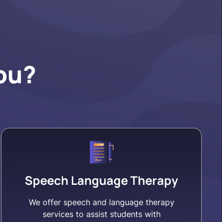
ou?
Speech Language Therapy
We offer speech and language therapy
services to assist students with