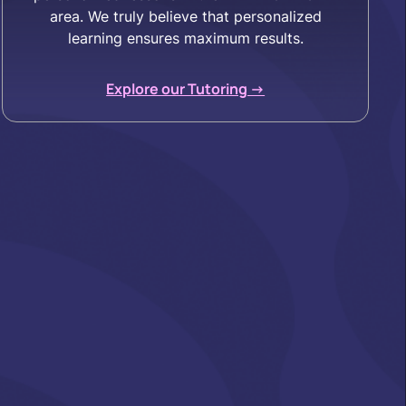
area. We truly believe that personalized
learning ensures maximum results.
Explore our Tutoring ->