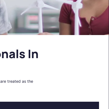
nals In
are treated as the