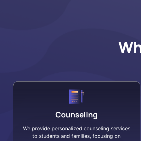
Wh
Counseling
We provide personalized counseling services
to students and families, focusing on