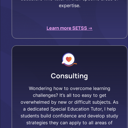
expertise.
Learn more SETSS ->
Consulting
Wondering how to overcome learning
challenges? It’s all too easy to get
overwhelmed by new or difficult subjects. As
a dedicated Special Education Tutor, I help
students build confidence and develop study
strategies they can apply to all areas of