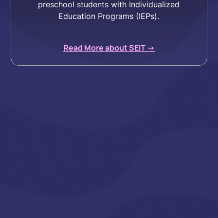
preschool students with Individualized
Education Programs (IEPs).
Read More about SEIT ->