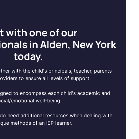
t with one of our
onals in Alden, New York
today.
her with the child's principals, teacher, parents
oviders to ensure all levels of support.
igned to encompass each child's academic and
ocial/emotional well-being.
do need additional resources when dealing with
ique methods of an IEP learner.