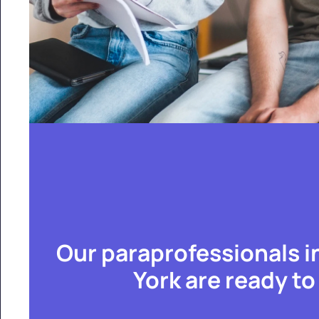
Our paraprofessionals i
York are ready to