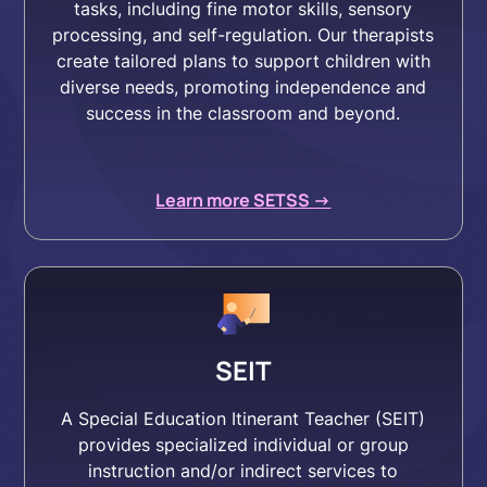
tasks, including fine motor skills, sensory
processing, and self-regulation. Our therapists
create tailored plans to support children with
diverse needs, promoting independence and
success in the classroom and beyond.
Learn more SETSS ->
SEIT
A Special Education Itinerant Teacher (SEIT)
provides specialized individual or group
instruction and/or indirect services to