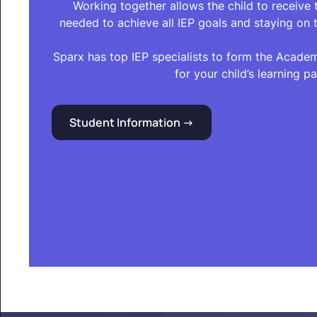
Working together allows the child to receive
needed to achieve all IEP goals and staying on t
Sparx has top IEP specialists to form the Acade
for your child’s learning pa
Student Information ->