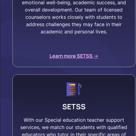
emotional well-being, academic success, and
overall development. Our team of licensed
counselors works closely with students to
address challenges they may face in their
academic and personal lives.
Learn more SETSS ->
SETSS
With our Special education teacher support
services, we match our students with qualified
educators who tutor in their specific areas of