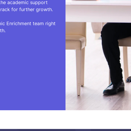
 the academic support
rack for further growth.
mic Enrichment team right
th.