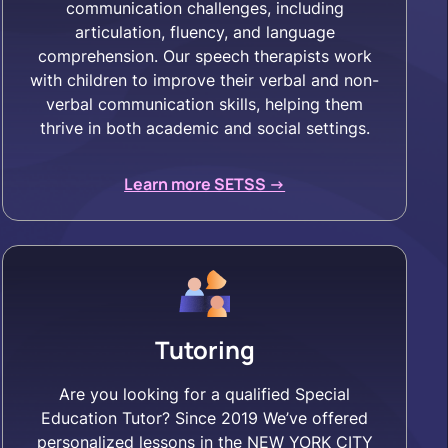
communication challenges, including
articulation, fluency, and language
comprehension. Our speech therapists work
with children to improve their verbal and non-
verbal communication skills, helping them
thrive in both academic and social settings.
Learn more SETSS ->
Tutoring
Are you looking for a qualified Special
Education Tutor? Since 2019 We’ve offered
personalized lessons in the NEW YORK CITY