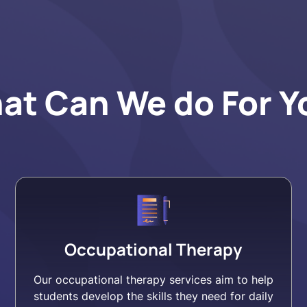
at Can We do For Y
Occupational Therapy
Our occupational therapy services aim to help
students develop the skills they need for daily