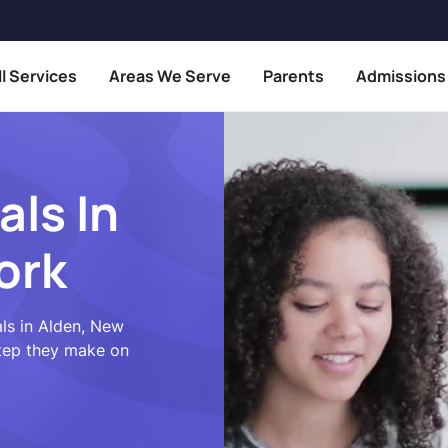
ll Services
Areas We Serve
Parents
Admissions
als In
ork
ls in Alden, New
step they make on