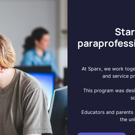
Star
paraprofessi
At Sparx, we work toget
and service pr
This program was des
s
Educators and parents 
the un