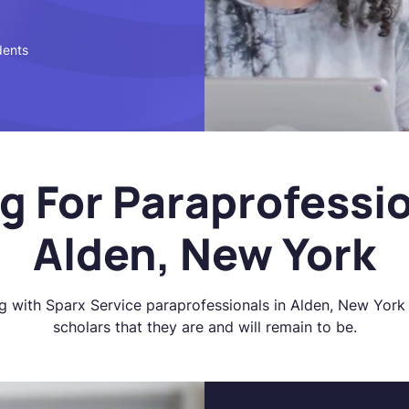
dents
g For Paraprofessio
Alden, New York
g with Sparx Service paraprofessionals in Alden, New York 
scholars that they are and will remain to be.