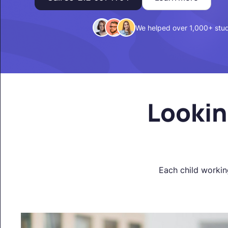
We helped over 1,000+ stu
Lookin
Each child workin