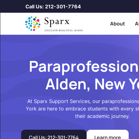
Call Us: 212-301-7764
About
A
Paraprofession
Alden, New Y
At Sparx Support Services, our paraprofessiona
York are here to embrace students with every 
their academic journey.
Call Us: 212-301-7764
Learn more