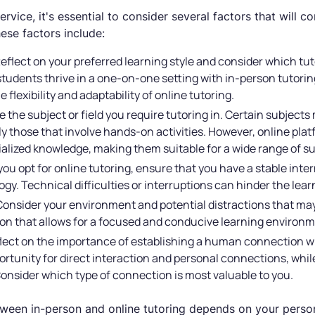
vice, it's essential to consider several factors that will co
ese factors include:
Reflect on your preferred learning style and consider which tu
udents thrive in a one-on-one setting with in-person tutoring
flexibility and adaptability of online tutoring.
e the subject or field you require tutoring in. Certain subject
ly those that involve hands-on activities. However, online plat
ialized knowledge, making them suitable for a wide range of su
f you opt for online tutoring, ensure that you have a stable in
gy. Technical difficulties or interruptions can hinder the lea
Consider your environment and potential distractions that may
ion that allows for a focused and conducive learning environm
flect on the importance of establishing a human connection wi
ortunity for direct interaction and personal connections, while
onsider which type of connection is most valuable to you.
tween in-person and online tutoring depends on your person