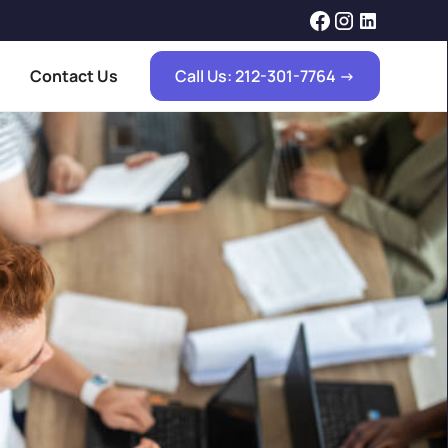
Contact Us
Call Us: 212-301-7764 ->