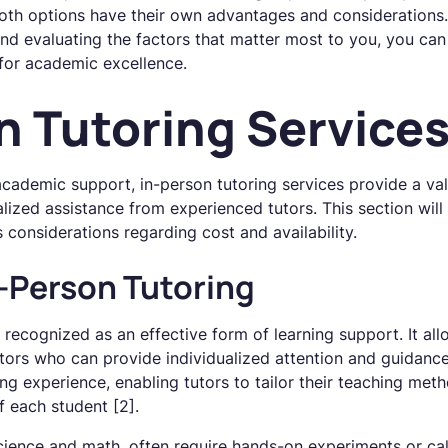
 Both options have their own advantages and considerations
 and evaluating the factors that matter most to you, you c
 for academic excellence.
n Tutoring Service
cademic support, in-person tutoring services provide a val
lized assistance from experienced tutors. This section will 
 considerations regarding cost and availability.
n-Person Tutoring
y recognized as an effective form of learning support. It al
utors who can provide individualized attention and guidance.
ng experience, enabling tutors to tailor their teaching met
f each student [2].
cience and math, often require hands-on experiments or cal