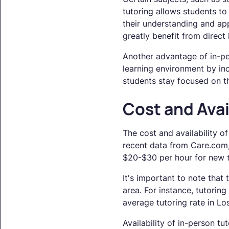
tutoring allows students to
their understanding and app
greatly benefit from direc
Another advantage of in-per
learning environment by inc
students stay focused on t
Cost and Avai
The cost and availability o
recent data from Care.com, 
$20-$30 per hour for new t
It's important to note that 
area. For instance, tutoring 
average tutoring rate in L
Availability of in-person t