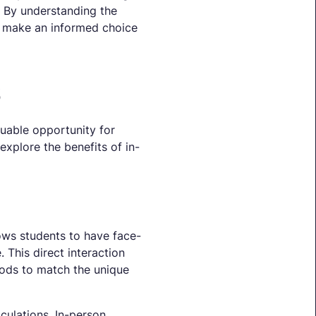
. By understanding the
an make an informed choice
s
uable opportunity for
explore the benefits of in-
lows students to have face-
 This direct interaction
hods to match the unique
culations. In-person