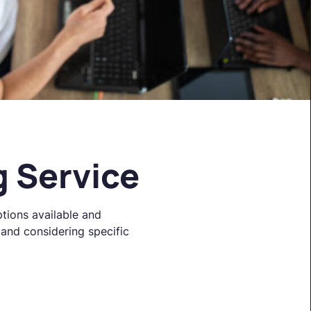
g Service
ptions available and
 and considering specific