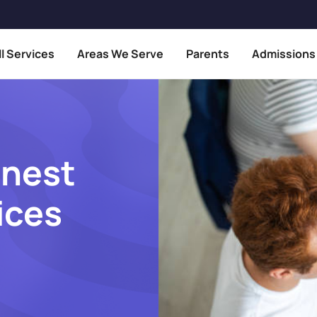
ll Services
Areas We Serve
Parents
Admissions
inest
ices