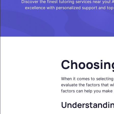
Discover the finest tutoring services near you!
excellence with personalized support and top
Choosing
When it comes to selecting 
evaluate the factors that w
factors can help you make 
Understandin