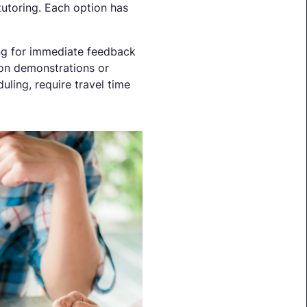
tutoring. Each option has
wing for immediate feedback
s-on demonstrations or
uling, require travel time