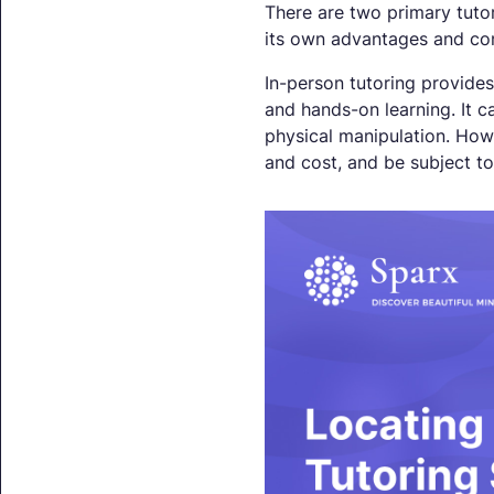
There are two primary tutor
its own advantages and con
In-person tutoring provides
and hands-on learning. It c
physical manipulation. Howev
and cost, and be subject to 