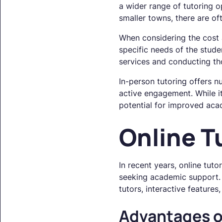
a wider range of tutoring 
smaller towns, there are of
When considering the cost an
specific needs of the stude
services and conducting tho
In-person tutoring offers n
active engagement. While it
potential for improved aca
Online T
In recent years, online tut
seeking academic support. 
tutors, interactive features
Advantages o