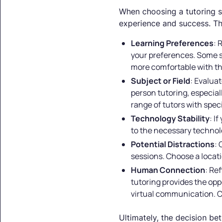
When choosing a tutoring ser
experience and success. Th
Learning Preferences
: 
your preferences. Some st
more comfortable with the 
Subject or Field
: Evaluat
person tutoring, especial
range of tutors with spec
Technology Stability
: I
to the necessary technolo
Potential Distractions
: 
sessions. Choose a locat
Human Connection
: Re
tutoring provides the opp
virtual communication. C
Ultimately, the decision be