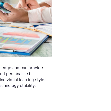
owledge and can provide
 and personalized
ndividual learning style.
chnology stability,