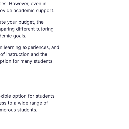
ces. However, even in
 provide academic support.
uate your budget, the
paring different tutoring
demic goals.
on learning experiences, and
of instruction and the
ption for many students.
exible option for students
ess to a wide range of
numerous students.