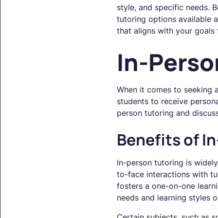
style, and specific needs.
tutoring options available
that aligns with your goals
In-Perso
When it comes to seeking a
students to receive persona
person tutoring and discuss
Benefits of I
In-person tutoring is widel
to-face interactions with t
fosters a one-on-one learni
needs and learning styles o
Certain subjects, such as s