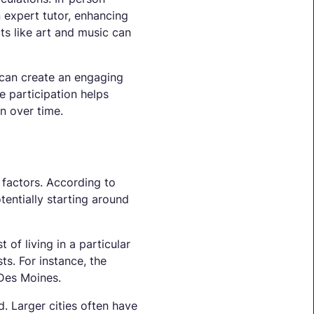
n expert tutor, enhancing
ts like art and music can
s can create an engaging
e participation helps
n over time.
 factors. According to
tentially starting around
 of living in a particular
sts. For instance, the
 Des Moines.
. Larger cities often have