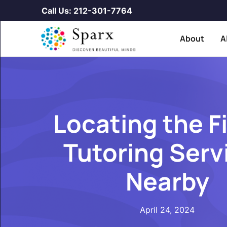
Call Us: 212-301-7764
About
A
Locating the F
Tutoring Serv
Nearby
April 24, 2024