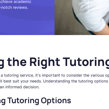
 Achieve academic
-notch reviews.
 the Right Tutorin
a tutoring service, it's important to consider the various o
ill best suit your needs. Understanding the tutoring options
an informed decision.
g Tutoring Options