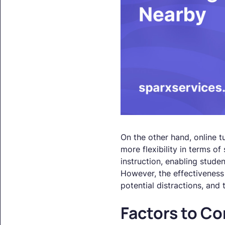
On the other hand, online t
more flexibility in terms of
instruction, enabling studen
However, the effectiveness 
potential distractions, and 
Factors to Co