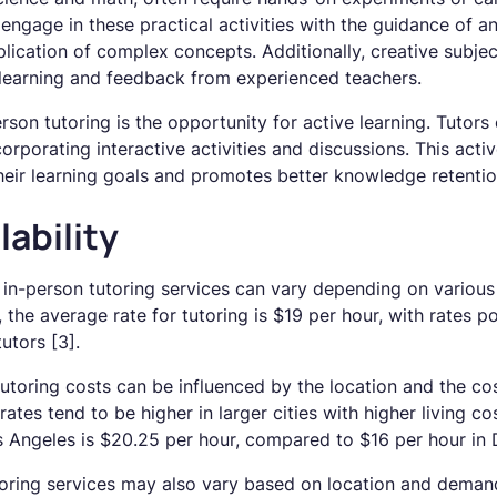
 engage in these practical activities with the guidance of a
lication of complex concepts. Additionally, creative subjec
t learning and feedback from experienced teachers.
son tutoring is the opportunity for active learning. Tutor
orporating interactive activities and discussions. This activ
heir learning goals and promotes better knowledge retentio
lability
f in-person tutoring services can vary depending on various
the average rate for tutoring is $19 per hour, with rates po
utors [3].
tutoring costs can be influenced by the location and the cost
rates tend to be higher in larger cities with higher living co
os Angeles is $20.25 per hour, compared to $16 per hour in
utoring services may also vary based on location and demand