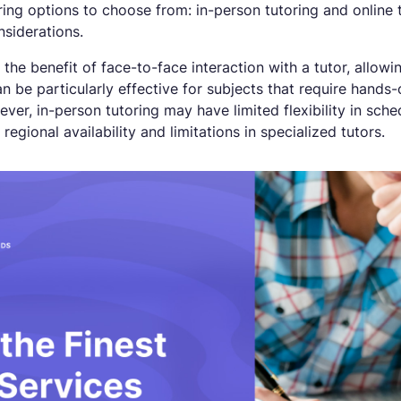
ing options to choose from: in-person tutoring and online 
siderations.
 the benefit of face-to-face interaction with a tutor, allo
an be particularly effective for subjects that require hand
er, in-person tutoring may have limited flexibility in sched
regional availability and limitations in specialized tutors.