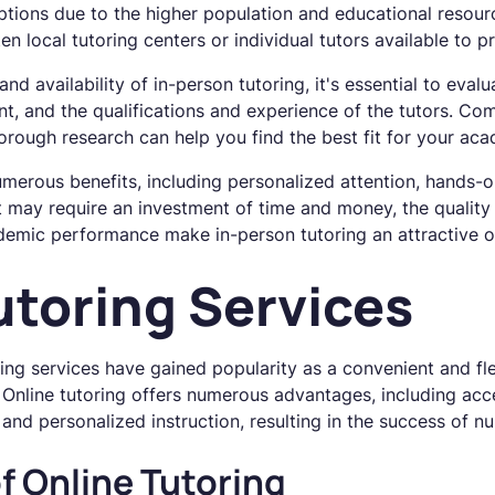
options due to the higher population and educational resour
ten local tutoring centers or individual tutors available to
d availability of in-person tutoring, it's essential to eval
nt, and the qualifications and experience of the tutors. Com
rough research can help you find the best fit for your aca
umerous benefits, including personalized attention, hands-
 may require an investment of time and money, the quality 
demic performance make in-person tutoring an attractive o
utoring Services
oring services have gained popularity as a convenient and fl
Online tutoring offers numerous advantages, including acc
, and personalized instruction, resulting in the success of 
f Online Tutoring