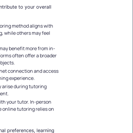
ntribute to your overall
toring method aligns with
, while others may feel
s may benefit more from in-
forms often offer a broader
bjects.
ternet connection and access
rning experience.
 arise during tutoring
ent.
th your tutor. In-person
 online tutoring relies on
al preferences, learning