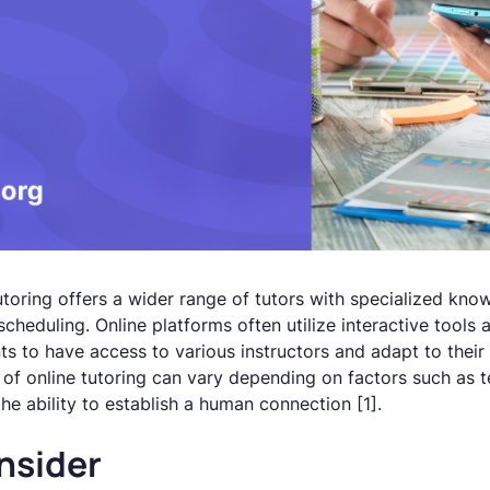
utoring offers a wider range of tutors with specialized kn
 scheduling. Online platforms often utilize interactive tools
ts to have access to various instructors and adapt to their i
of online tutoring can vary depending on factors such as te
the ability to establish a human connection [1].
nsider