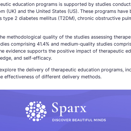
peutic education programs is supported by studies conducte
om (UK) and the United States (US). These programs have 
as type 2 diabetes mellitus (T2DM), chronic obstructive pu
 the methodological quality of the studies assessing thera
tudies comprising 41.4% and medium-quality studies compris
 the evidence supports the positive impact of therapeutic 
edge, and self-efficacy.
 explore the delivery of therapeutic education programs, inc
e effectiveness of different delivery methods.