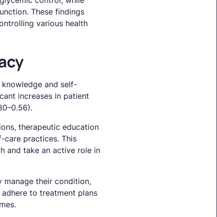
glycemic control, while
unction. These findings
ntrolling various health
acy
 knowledge and self-
cant increases in patient
30–0.56).
ions, therapeutic education
-care practices. This
 and take an active role in
ly manage their condition,
to adhere to treatment plans
omes.