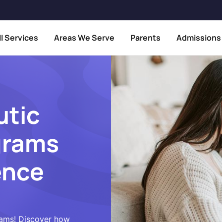
ll Services
Areas We Serve
Parents
Admissions
utic
grams
ence
rams! Discover how