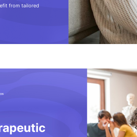
fit from tailored