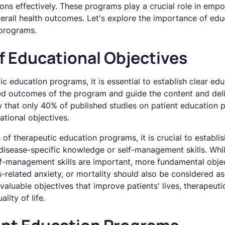
ons effectively. These programs play a crucial role in emp
erall health outcomes. Let's explore the importance of edu
 programs.
f Educational Objectives
 education programs, it is essential to establish clear edu
red outcomes of the program and guide the content and del
w that only 40% of published studies on patient education p
tional objectives.
 of therapeutic education programs, it is crucial to establ
disease-specific knowledge or self-management skills. Whi
f-management skills are important, more fundamental obje
s-related anxiety, or mortality should also be considered 
valuable objectives that improve patients' lives, therapeu
lity of life.