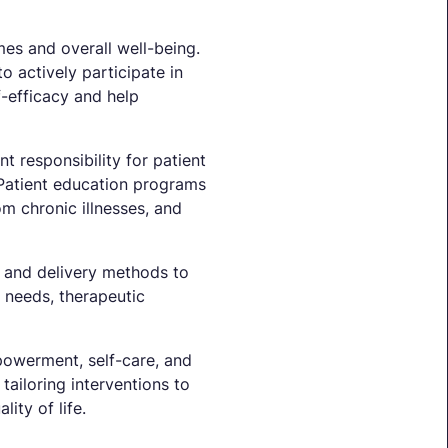
mes and overall well-being.
 actively participate in
-efficacy and help
t responsibility for patient
 Patient education programs
m chronic illnesses, and
nt and delivery methods to
t needs, therapeutic
powerment, self-care, and
ailoring interventions to
ity of life.