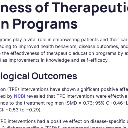
eness of Therapeuti
on Programs
ams play a vital role in empowering patients and their care
ading to improved health behaviors, disease outcomes, and ov
re the effectiveness of therapeutic education programs by 
l as improvements in knowledge and self-efficacy.
ological Outcomes
on (TPE) interventions have shown significant positive effe
ted by
NCBI
revealed that TPE interventions were effective 
nce to the treatment regimen (SMD = 0.73; 95% CI: 0.46–1
I: −0.53 to −0.29).
E interventions had a positive effect on disease-specific cl