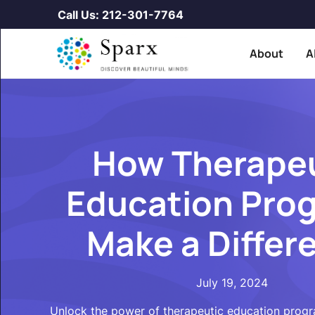
Call Us: 212-301-7764
About
A
How Therape
Education Pro
Make a Differ
July 19, 2024
Unlock the power of therapeutic education prog