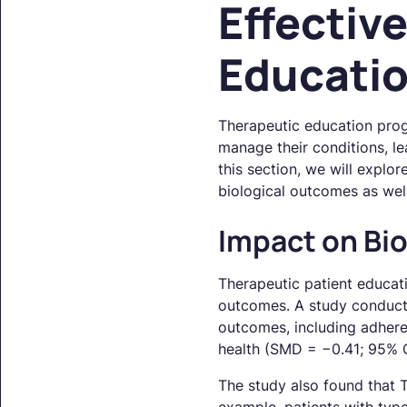
Effectiv
Educati
Therapeutic education progr
manage their conditions, le
this section, we will explo
biological outcomes as wel
Impact on Bi
Therapeutic patient educati
outcomes. A study conduc
outcomes, including adhere
health (SMD = −0.41; 95% C
The study also found that TP