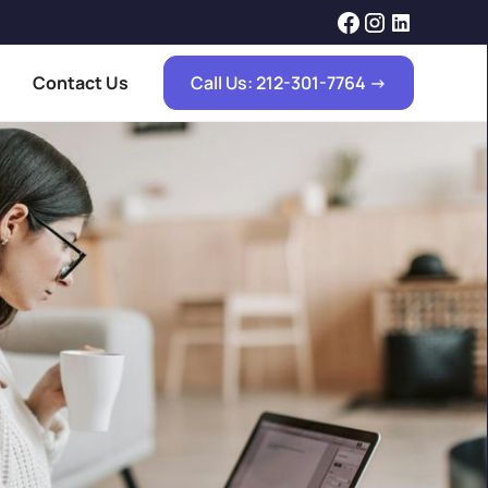
Contact Us
Call Us: 212-301-7764 ->