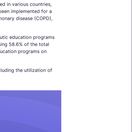
d in various countries,
been implemented for a
lmonary disease (COPD),
peutic education programs
ing 58.6% of the total
education programs on
luding the utilization of