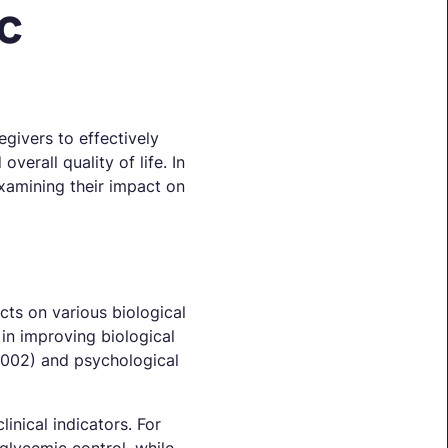
c
givers to effectively
erall quality of life. In
examining their impact on
cts on various biological
in improving biological
.002) and psychological
inical indicators. For