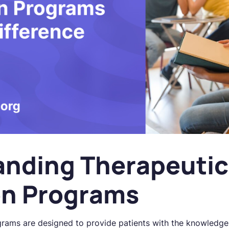
anding Therapeutic
on Programs
rams are designed to provide patients with the knowledge 