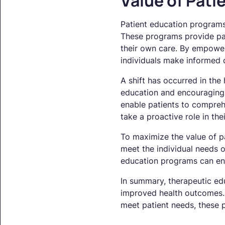
Value of Pat
Patient education programs 
These programs provide pati
their own care. By empower
individuals make informed d
A shift has occurred in the
education and encouraging 
enable patients to comprehe
take a proactive role in thei
To maximize the value of pa
meet the individual needs o
education programs can en
In summary, therapeutic ed
improved health outcomes. 
meet patient needs, these p