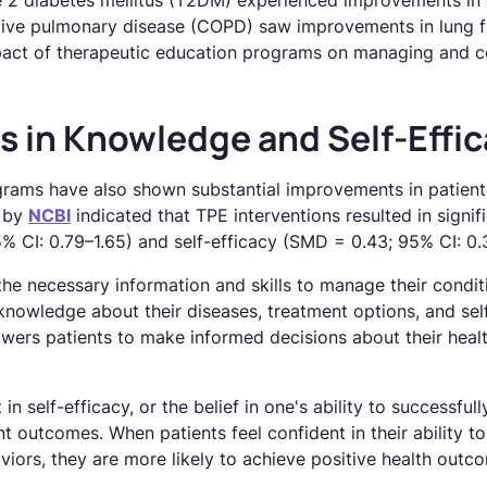
e 2 diabetes mellitus (T2DM) experienced improvements in 
tive pulmonary disease (COPD) saw improvements in lung f
mpact of therapeutic education programs on managing and co
 in Knowledge and Self-Effic
rams have also shown substantial improvements in patient
d by
NCBI
indicated that TPE interventions resulted in signifi
 CI: 0.79–1.65) and self-efficacy (SMD = 0.43; 95% CI: 0.
the necessary information and skills to manage their condit
nowledge about their diseases, treatment options, and self
rs patients to make informed decisions about their health
 self-efficacy, or the belief in one's ability to successful
ent outcomes. When patients feel confident in their ability 
iors, they are more likely to achieve positive health outc