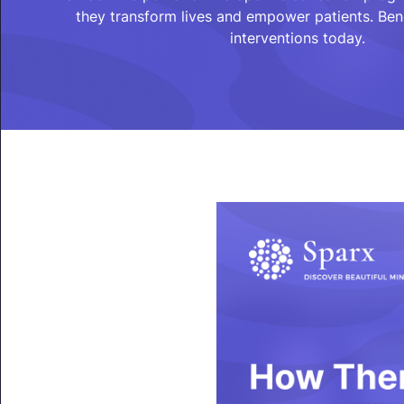
they transform lives and empower patients. Bene
interventions today.