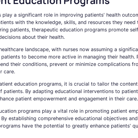
ient Education Programs
play a significant role in improving patients' health outco
ents with the knowledge, skills, and resources they need to
ing patients, therapeutic education programs promote self
ecisions about their health.
 healthcare landscape, with nurses now assuming a significan
patients to become more active in managing their health.
nd their conditions, prevent or minimize complications fro
r care.
tient education programs, it is crucial to tailor the conte
f patients. By adapting educational interventions to patien
hance patient empowerment and engagement in their care.
ucation programs play a vital role in promoting patient em
By establishing comprehensive educational objectives and t
rograms have the potential to greatly enhance patients' qual