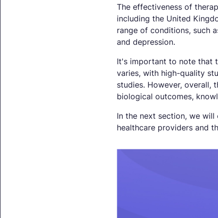
The effectiveness of thera
including the United Kingd
range of conditions, such 
and depression.
It's important to note that
varies, with high-quality s
studies. However, overall,
biological outcomes, knowl
In the next section, we will
healthcare providers and th