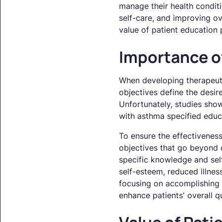
manage their health conditi
self-care, and improving ov
value of patient education
Importance o
When developing therapeutic
objectives define the desi
Unfortunately, studies sho
with asthma specified educa
To ensure the effectiveness
objectives that go beyond 
specific knowledge and sel
self-esteem, reduced illnes
focusing on accomplishing 
enhance patients' overall qua