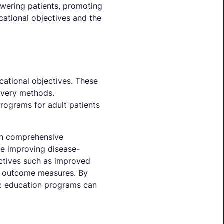
owering patients, promoting
cational objectives and the
cational objectives. These
ivery methods.
rograms for adult patients
ish comprehensive
le improving disease-
ctives such as improved
as outcome measures. By
tic education programs can