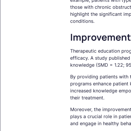
example, patients with typ
those with chronic obstruc
highlight the significant i
conditions.
Improvements
Therapeutic education prog
efficacy. A study publishe
knowledge (SMD = 1.22; 95%
By providing patients with 
programs enhance patient k
increased knowledge empowe
their treatment.
Moreover, the improvement in
plays a crucial role in pati
and engage in healthy behav