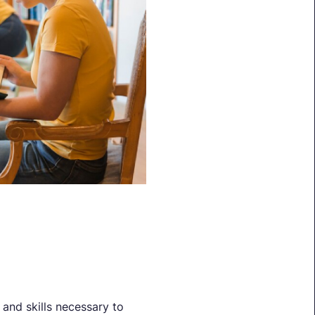
and skills necessary to