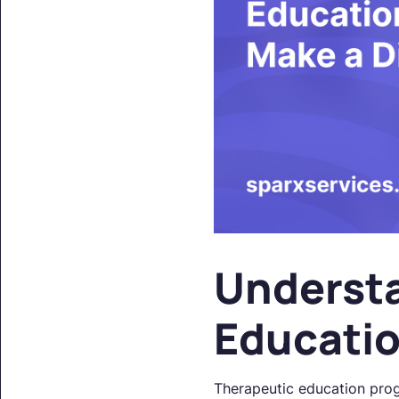
Underst
Educati
Therapeutic education prog