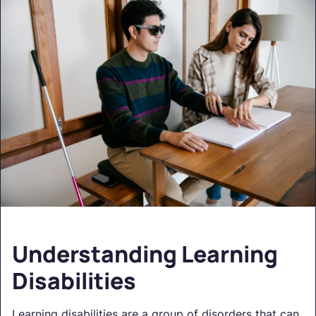
Understanding Learning
Disabilities
Learning disabilities are a group of disorders that can