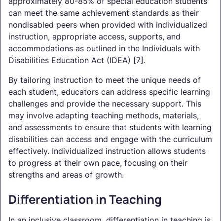
approximately 80-85% of special education students
can meet the same achievement standards as their
nondisabled peers when provided with individualized
instruction, appropriate access, supports, and
accommodations as outlined in the Individuals with
Disabilities Education Act (IDEA) [7].
By tailoring instruction to meet the unique needs of
each student, educators can address specific learning
challenges and provide the necessary support. This
may involve adapting teaching methods, materials,
and assessments to ensure that students with learning
disabilities can access and engage with the curriculum
effectively. Individualized instruction allows students
to progress at their own pace, focusing on their
strengths and areas of growth.
Differentiation in Teaching
In an inclusive classroom, differentiation in teaching is