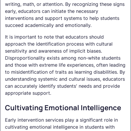
writing, math, or attention. By recognizing these signs
early, educators can initiate the necessary
interventions and support systems to help students
succeed academically and emotionally.
It is important to note that educators should
approach the identification process with cultural
sensitivity and awareness of implicit biases.
Disproportionality exists among non-white students
and those with extreme life experiences, often leading
to misidentification of traits as learning disabilities. By
understanding systemic and cultural issues, educators
can accurately identify students' needs and provide
appropriate support.
Cultivating Emotional Intelligence
Early intervention services play a significant role in
cultivating emotional intelligence in students with