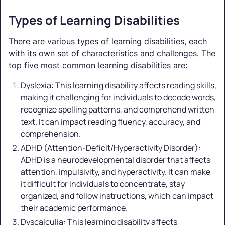
Types of Learning Disabilities
There are various types of learning disabilities, each
with its own set of characteristics and challenges. The
top five most common learning disabilities are:
Dyslexia: This learning disability affects reading skills,
making it challenging for individuals to decode words,
recognize spelling patterns, and comprehend written
text. It can impact reading fluency, accuracy, and
comprehension.
ADHD (Attention-Deficit/Hyperactivity Disorder):
ADHD is a neurodevelopmental disorder that affects
attention, impulsivity, and hyperactivity. It can make
it difficult for individuals to concentrate, stay
organized, and follow instructions, which can impact
their academic performance.
Dyscalculia: This learning disability affects