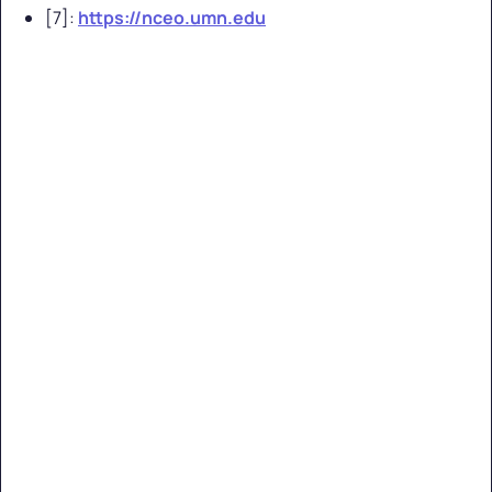
[7]:
https://nceo.umn.edu