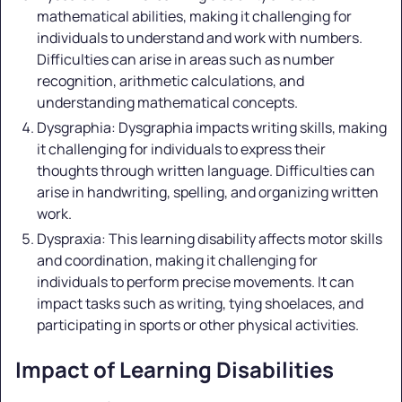
mathematical abilities, making it challenging for
individuals to understand and work with numbers.
Difficulties can arise in areas such as number
recognition, arithmetic calculations, and
understanding mathematical concepts.
Dysgraphia: Dysgraphia impacts writing skills, making
it challenging for individuals to express their
thoughts through written language. Difficulties can
arise in handwriting, spelling, and organizing written
work.
Dyspraxia: This learning disability affects motor skills
and coordination, making it challenging for
individuals to perform precise movements. It can
impact tasks such as writing, tying shoelaces, and
participating in sports or other physical activities.
Impact of Learning Disabilities