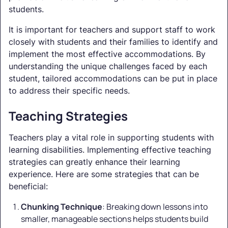
students.
It is important for teachers and support staff to work
closely with students and their families to identify and
implement the most effective accommodations. By
understanding the unique challenges faced by each
student, tailored accommodations can be put in place
to address their specific needs.
Teaching Strategies
Teachers play a vital role in supporting students with
learning disabilities. Implementing effective teaching
strategies can greatly enhance their learning
experience. Here are some strategies that can be
beneficial:
Chunking Technique
: Breaking down lessons into
smaller, manageable sections helps students build