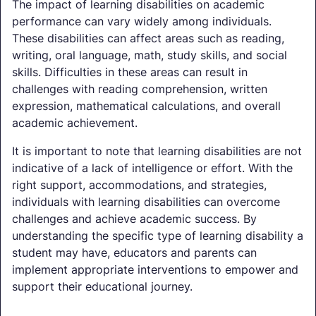
The impact of learning disabilities on academic
performance can vary widely among individuals.
These disabilities can affect areas such as reading,
writing, oral language, math, study skills, and social
skills. Difficulties in these areas can result in
challenges with reading comprehension, written
expression, mathematical calculations, and overall
academic achievement.
It is important to note that learning disabilities are not
indicative of a lack of intelligence or effort. With the
right support, accommodations, and strategies,
individuals with learning disabilities can overcome
challenges and achieve academic success. By
understanding the specific type of learning disability a
student may have, educators and parents can
implement appropriate interventions to empower and
support their educational journey.