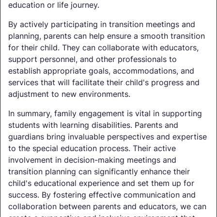
education or life journey.
By actively participating in transition meetings and
planning, parents can help ensure a smooth transition
for their child. They can collaborate with educators,
support personnel, and other professionals to
establish appropriate goals, accommodations, and
services that will facilitate their child's progress and
adjustment to new environments.
In summary, family engagement is vital in supporting
students with learning disabilities. Parents and
guardians bring invaluable perspectives and expertise
to the special education process. Their active
involvement in decision-making meetings and
transition planning can significantly enhance their
child's educational experience and set them up for
success. By fostering effective communication and
collaboration between parents and educators, we can