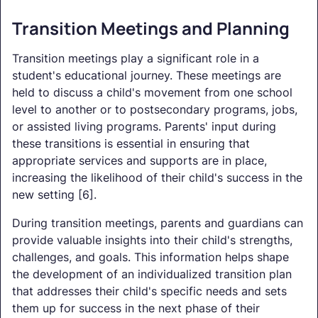
Transition Meetings and Planning
Transition meetings play a significant role in a
student's educational journey. These meetings are
held to discuss a child's movement from one school
level to another or to postsecondary programs, jobs,
or assisted living programs. Parents' input during
these transitions is essential in ensuring that
appropriate services and supports are in place,
increasing the likelihood of their child's success in the
new setting [6].
During transition meetings, parents and guardians can
provide valuable insights into their child's strengths,
challenges, and goals. This information helps shape
the development of an individualized transition plan
that addresses their child's specific needs and sets
them up for success in the next phase of their