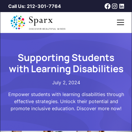
Call Us: 212-301-7764
Supporting Students
with Learning Disabilities
July 2, 2024
Empower students with learning disabilities through
effective strategies. Unlock their potential and
promote inclusive education. Discover more now!