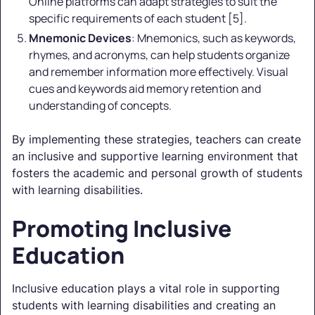
Online platforms can adapt strategies to suit the
specific requirements of each student [5].
Mnemonic Devices
: Mnemonics, such as keywords,
rhymes, and acronyms, can help students organize
and remember information more effectively. Visual
cues and keywords aid memory retention and
understanding of concepts.
By implementing these strategies, teachers can create
an inclusive and supportive learning environment that
fosters the academic and personal growth of students
with learning disabilities.
Promoting Inclusive
Education
Inclusive education plays a vital role in supporting
students with learning disabilities and creating an