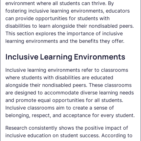
environment where all students can thrive. By
fostering inclusive learning environments, educators
can provide opportunities for students with
disabilities to learn alongside their nondisabled peers.
This section explores the importance of inclusive
learning environments and the benefits they offer.
Inclusive Learning Environments
Inclusive learning environments refer to classrooms
where students with disabilities are educated
alongside their nondisabled peers. These classrooms
are designed to accommodate diverse learning needs
and promote equal opportunities for all students.
Inclusive classrooms aim to create a sense of
belonging, respect, and acceptance for every student.
Research consistently shows the positive impact of
inclusive education on student success. According to