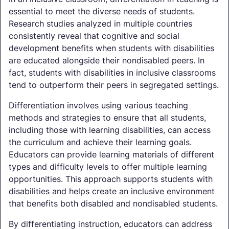
essential to meet the diverse needs of students.
Research studies analyzed in multiple countries
consistently reveal that cognitive and social
development benefits when students with disabilities
are educated alongside their nondisabled peers. In
fact, students with disabilities in inclusive classrooms
tend to outperform their peers in segregated settings.
Differentiation involves using various teaching
methods and strategies to ensure that all students,
including those with learning disabilities, can access
the curriculum and achieve their learning goals.
Educators can provide learning materials of different
types and difficulty levels to offer multiple learning
opportunities. This approach supports students with
disabilities and helps create an inclusive environment
that benefits both disabled and nondisabled students.
By differentiating instruction, educators can address