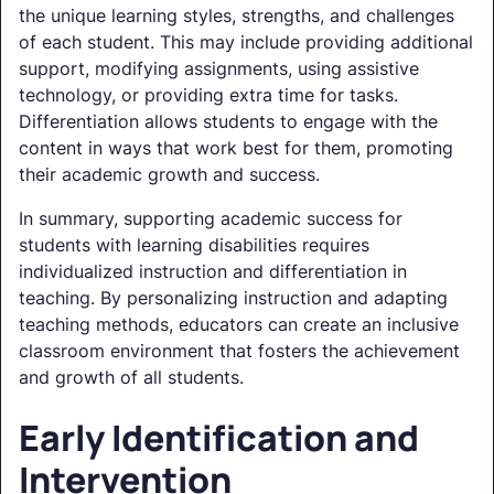
the unique learning styles, strengths, and challenges
of each student. This may include providing additional
support, modifying assignments, using assistive
technology, or providing extra time for tasks.
Differentiation allows students to engage with the
content in ways that work best for them, promoting
their academic growth and success.
In summary, supporting academic success for
students with learning disabilities requires
individualized instruction and differentiation in
teaching. By personalizing instruction and adapting
teaching methods, educators can create an inclusive
classroom environment that fosters the achievement
and growth of all students.
Early Identification and
Intervention