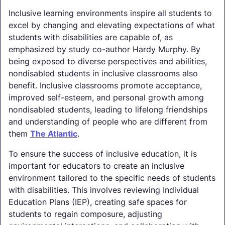
Inclusive learning environments inspire all students to
excel by changing and elevating expectations of what
students with disabilities are capable of, as
emphasized by study co-author Hardy Murphy. By
being exposed to diverse perspectives and abilities,
nondisabled students in inclusive classrooms also
benefit. Inclusive classrooms promote acceptance,
improved self-esteem, and personal growth among
nondisabled students, leading to lifelong friendships
and understanding of people who are different from
them
The Atlantic
.
To ensure the success of inclusive education, it is
important for educators to create an inclusive
environment tailored to the specific needs of students
with disabilities. This involves reviewing Individual
Education Plans (IEP), creating safe spaces for
students to regain composure, adjusting