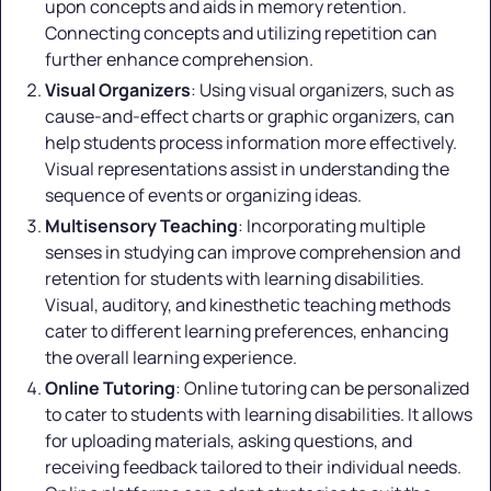
upon concepts and aids in memory retention.
Connecting concepts and utilizing repetition can
further enhance comprehension.
Visual Organizers
: Using visual organizers, such as
cause-and-effect charts or graphic organizers, can
help students process information more effectively.
Visual representations assist in understanding the
sequence of events or organizing ideas.
Multisensory Teaching
: Incorporating multiple
senses in studying can improve comprehension and
retention for students with learning disabilities.
Visual, auditory, and kinesthetic teaching methods
cater to different learning preferences, enhancing
the overall learning experience.
Online Tutoring
: Online tutoring can be personalized
to cater to students with learning disabilities. It allows
for uploading materials, asking questions, and
receiving feedback tailored to their individual needs.