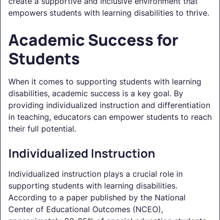
create a supportive and inclusive environment that
empowers students with learning disabilities to thrive.
Academic Success for
Students
When it comes to supporting students with learning
disabilities, academic success is a key goal. By
providing individualized instruction and differentiation
in teaching, educators can empower students to reach
their full potential.
Individualized Instruction
Individualized instruction plays a crucial role in
supporting students with learning disabilities.
According to a paper published by the National
Center of Educational Outcomes (NCEO),