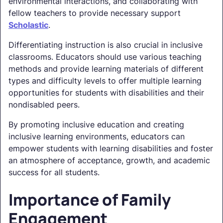
environmental interactions, and collaborating with
fellow teachers to provide necessary support
Scholastic
.
Differentiating instruction is also crucial in inclusive
classrooms. Educators should use various teaching
methods and provide learning materials of different
types and difficulty levels to offer multiple learning
opportunities for students with disabilities and their
nondisabled peers.
By promoting inclusive education and creating
inclusive learning environments, educators can
empower students with learning disabilities and foster
an atmosphere of acceptance, growth, and academic
success for all students.
Importance of Family
Engagement