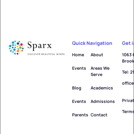
Quick Navigation
Get 
Home
About
1063 
Brook
Events
Areas We
Tel: 
Serve
offic
Blog
Academics
Priva
Events
Admissions
Terms
Parents
Contact