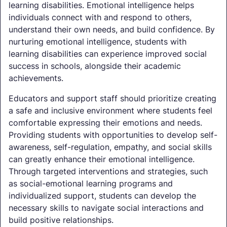
learning disabilities. Emotional intelligence helps
individuals connect with and respond to others,
understand their own needs, and build confidence. By
nurturing emotional intelligence, students with
learning disabilities can experience improved social
success in schools, alongside their academic
achievements.
Educators and support staff should prioritize creating
a safe and inclusive environment where students feel
comfortable expressing their emotions and needs.
Providing students with opportunities to develop self-
awareness, self-regulation, empathy, and social skills
can greatly enhance their emotional intelligence.
Through targeted interventions and strategies, such
as social-emotional learning programs and
individualized support, students can develop the
necessary skills to navigate social interactions and
build positive relationships.