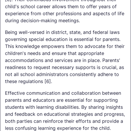
child's school career allows them to offer years of
experience from other professions and aspects of life
during decision-making meetings.
Being well-versed in district, state, and federal laws
governing special education is essential for parents.
This knowledge empowers them to advocate for their
children's needs and ensure that appropriate
accommodations and services are in place. Parents'
readiness to request necessary supports is crucial, as
not all school administrators consistently adhere to
these regulations [6].
Effective communication and collaboration between
parents and educators are essential for supporting
students with learning disabilities. By sharing insights
and feedback on educational strategies and progress,
both parties can reinforce their efforts and provide a
less confusing learning experience for the child.