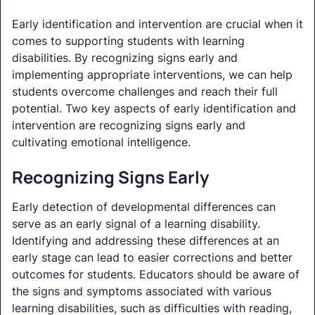
Early identification and intervention are crucial when it
comes to supporting students with learning
disabilities. By recognizing signs early and
implementing appropriate interventions, we can help
students overcome challenges and reach their full
potential. Two key aspects of early identification and
intervention are recognizing signs early and
cultivating emotional intelligence.
Recognizing Signs Early
Early detection of developmental differences can
serve as an early signal of a learning disability.
Identifying and addressing these differences at an
early stage can lead to easier corrections and better
outcomes for students. Educators should be aware of
the signs and symptoms associated with various
learning disabilities, such as difficulties with reading,