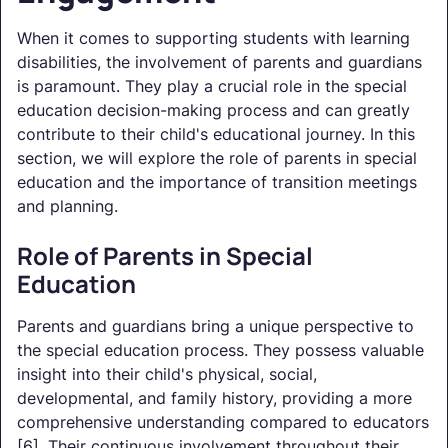
When it comes to supporting students with learning
disabilities, the involvement of parents and guardians
is paramount. They play a crucial role in the special
education decision-making process and can greatly
contribute to their child's educational journey. In this
section, we will explore the role of parents in special
education and the importance of transition meetings
and planning.
Role of Parents in Special
Education
Parents and guardians bring a unique perspective to
the special education process. They possess valuable
insight into their child's physical, social,
developmental, and family history, providing a more
comprehensive understanding compared to educators
[6]. Their continuous involvement throughout their