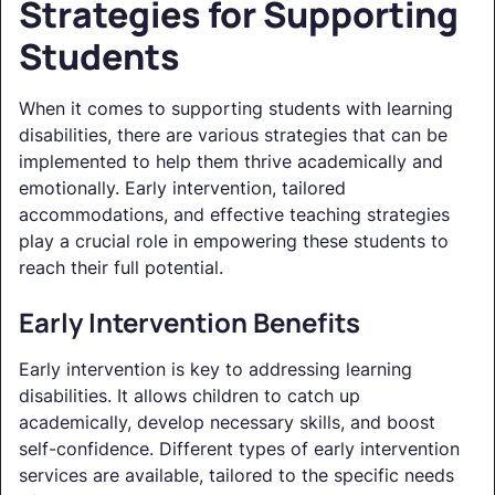
Strategies for Supporting
Students
When it comes to supporting students with learning
disabilities, there are various strategies that can be
implemented to help them thrive academically and
emotionally. Early intervention, tailored
accommodations, and effective teaching strategies
play a crucial role in empowering these students to
reach their full potential.
Early Intervention Benefits
Early intervention is key to addressing learning
disabilities. It allows children to catch up
academically, develop necessary skills, and boost
self-confidence. Different types of early intervention
services are available, tailored to the specific needs