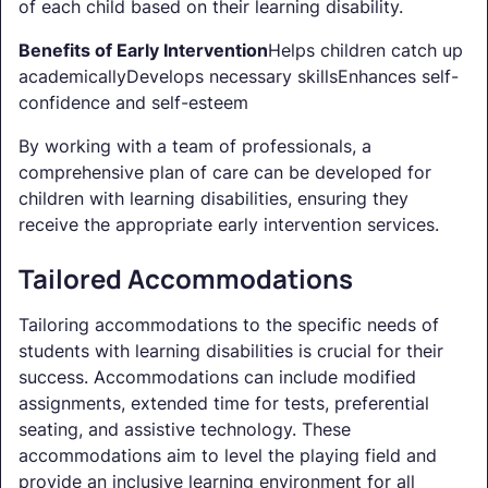
of each child based on their learning disability.
Benefits of Early Intervention
Helps children catch up
academicallyDevelops necessary skillsEnhances self-
confidence and self-esteem
By working with a team of professionals, a
comprehensive plan of care can be developed for
children with learning disabilities, ensuring they
receive the appropriate early intervention services.
Tailored Accommodations
Tailoring accommodations to the specific needs of
students with learning disabilities is crucial for their
success. Accommodations can include modified
assignments, extended time for tests, preferential
seating, and assistive technology. These
accommodations aim to level the playing field and
provide an inclusive learning environment for all