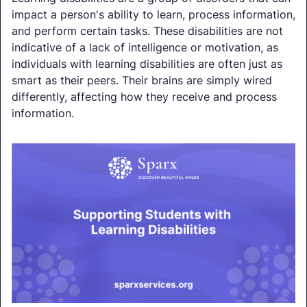
impact a person's ability to learn, process information,
and perform certain tasks. These disabilities are not
indicative of a lack of intelligence or motivation, as
individuals with learning disabilities are often just as
smart as their peers. Their brains are simply wired
differently, affecting how they receive and process
information.