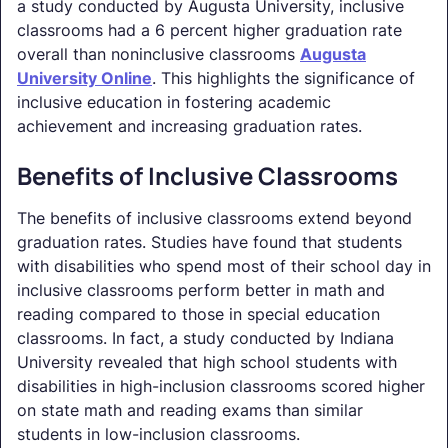
a study conducted by Augusta University, inclusive
classrooms had a 6 percent higher graduation rate
overall than noninclusive classrooms
Augusta
University Online
. This highlights the significance of
inclusive education in fostering academic
achievement and increasing graduation rates.
Benefits of Inclusive Classrooms
The benefits of inclusive classrooms extend beyond
graduation rates. Studies have found that students
with disabilities who spend most of their school day in
inclusive classrooms perform better in math and
reading compared to those in special education
classrooms. In fact, a study conducted by Indiana
University revealed that high school students with
disabilities in high-inclusion classrooms scored higher
on state math and reading exams than similar
students in low-inclusion classrooms.