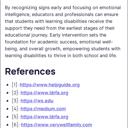
By recognizing signs early and focusing on emotional
intelligence, educators and professionals can ensure
that students with learning disabilities receive the
support they need from the earliest stages of their
educational journey. Early intervention sets the
foundation for academic success, emotional well-
being, and overall growth, empowering students with
learning disabilities to thrive in both school and life.
References
[1]:
https://www.helpguide.org
[2]:
https://www.ldrfa.org
[3]:
https://ws.edu
[4]:
https://medium.com
[5]:
https://www.ldrfa.org
[6]:
https://www.verywellfamily.com