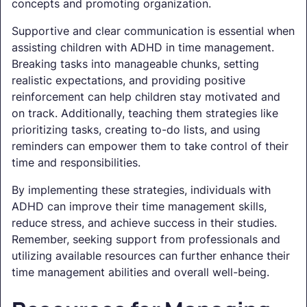
concepts and promoting organization.
Supportive and clear communication is essential when
assisting children with ADHD in time management.
Breaking tasks into manageable chunks, setting
realistic expectations, and providing positive
reinforcement can help children stay motivated and
on track. Additionally, teaching them strategies like
prioritizing tasks, creating to-do lists, and using
reminders can empower them to take control of their
time and responsibilities.
By implementing these strategies, individuals with
ADHD can improve their time management skills,
reduce stress, and achieve success in their studies.
Remember, seeking support from professionals and
utilizing available resources can further enhance their
time management abilities and overall well-being.