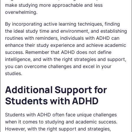
make studying more approachable and less
overwhelming.
By incorporating active learning techniques, finding
the ideal study time and environment, and establishing
routines with reminders, individuals with ADHD can
enhance their study experience and achieve academic
success. Remember that ADHD does not define
intelligence, and with the right strategies and support,
you can overcome challenges and excel in your
studies.
Additional Support for
Students with ADHD
Students with ADHD often face unique challenges
when it comes to studying and academic success.
However, with the right support and strategies,