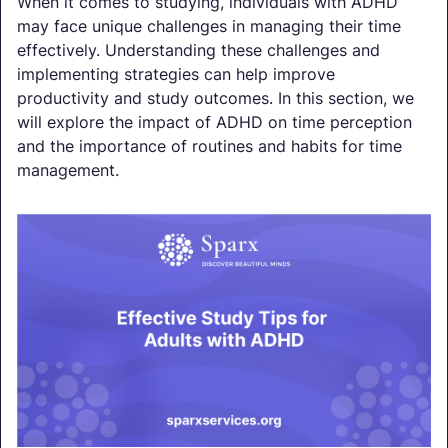
When it comes to studying, individuals with ADHD
may face unique challenges in managing their time
effectively. Understanding these challenges and
implementing strategies can help improve
productivity and study outcomes. In this section, we
will explore the impact of ADHD on time perception
and the importance of routines and habits for time
management.