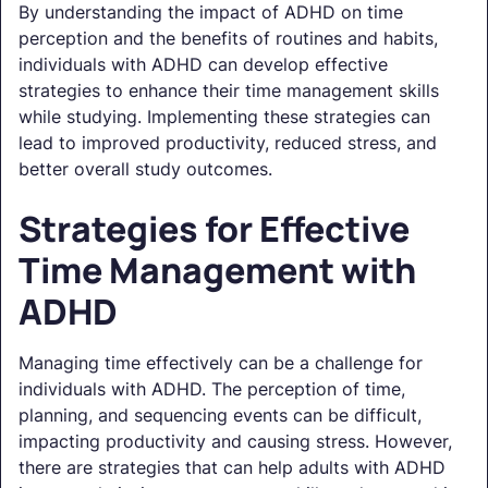
By understanding the impact of ADHD on time
perception and the benefits of routines and habits,
individuals with ADHD can develop effective
strategies to enhance their time management skills
while studying. Implementing these strategies can
lead to improved productivity, reduced stress, and
better overall study outcomes.
Strategies for Effective
Time Management with
ADHD
Managing time effectively can be a challenge for
individuals with ADHD. The perception of time,
planning, and sequencing events can be difficult,
impacting productivity and causing stress. However,
there are strategies that can help adults with ADHD