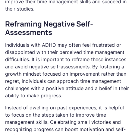
improve their time management skills and succeed in
their studies.
Reframing Negative Self-
Assessments
Individuals with ADHD may often feel frustrated or
disappointed with their perceived time management
difficulties. It is important to reframe these instances
and avoid negative self-assessments. By fostering a
growth mindset focused on improvement rather than
regret, individuals can approach time management
challenges with a positive attitude and a belief in their
ability to make progress.
Instead of dwelling on past experiences, it is helpful
to focus on the steps taken to improve time
management skills. Celebrating small victories and
recognizing progress can boost motivation and self-