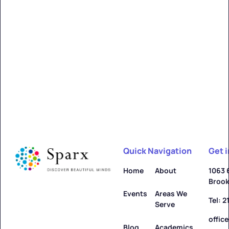
Quick Navigation
Get 
Home
About
1063 
Brook
Events
Areas We
Tel: 
Serve
offic
Blog
Academics