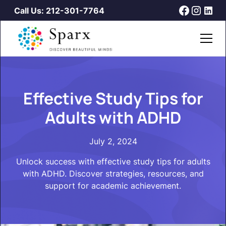
Call Us: 212-301-7764
Effective Study Tips for
Adults with ADHD
July 2, 2024
Unlock success with effective study tips for adults
with ADHD. Discover strategies, resources, and
support for academic achievement.