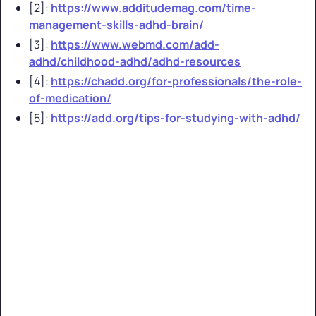
[2]:
https://www.additudemag.com/time-
management-skills-adhd-brain/
[3]:
https://www.webmd.com/add-
adhd/childhood-adhd/adhd-resources
[4]:
https://chadd.org/for-professionals/the-role-
of-medication/
[5]:
https://add.org/tips-for-studying-with-adhd/