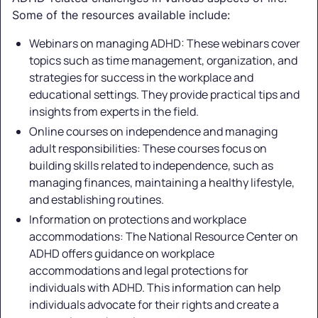
Some of the resources available include:
Webinars on managing ADHD: These webinars cover
topics such as time management, organization, and
strategies for success in the workplace and
educational settings. They provide practical tips and
insights from experts in the field.
Online courses on independence and managing
adult responsibilities: These courses focus on
building skills related to independence, such as
managing finances, maintaining a healthy lifestyle,
and establishing routines.
Information on protections and workplace
accommodations: The National Resource Center on
ADHD offers guidance on workplace
accommodations and legal protections for
individuals with ADHD. This information can help
individuals advocate for their rights and create a