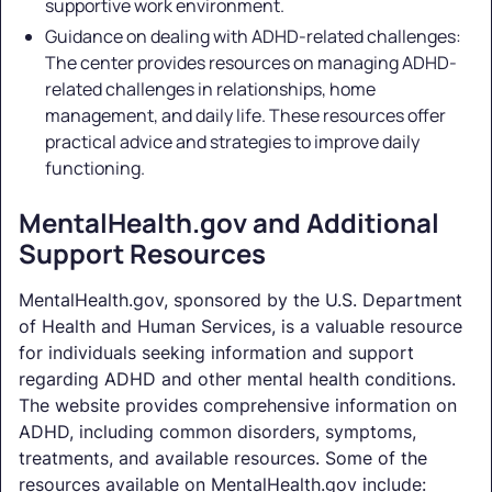
supportive work environment.
Guidance on dealing with ADHD-related challenges:
The center provides resources on managing ADHD-
related challenges in relationships, home
management, and daily life. These resources offer
practical advice and strategies to improve daily
functioning.
MentalHealth.gov and Additional
Support Resources
MentalHealth.gov, sponsored by the U.S. Department
of Health and Human Services, is a valuable resource
for individuals seeking information and support
regarding ADHD and other mental health conditions.
The website provides comprehensive information on
ADHD, including common disorders, symptoms,
treatments, and available resources. Some of the
resources available on MentalHealth.gov include: