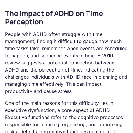
The Impact of ADHD on Time
Perception
People with ADHD often struggle with time
management, finding it difficult to gauge how much
time tasks take, remember when events are scheduled
to happen, and sequence events in time. A 2019
review suggests a potential connection between
ADHD and the perception of time, indicating the
challenges individuals with ADHD face in planning and
managing time effectively. This can impact
productivity and cause stress.
One of the main reasons for this difficulty lies in
executive dysfunction, a core aspect of ADHD.
Executive functions refer to the cognitive processes
responsible for planning, organizing, and prioritizing
tasks. Deficits in executive functions can make it