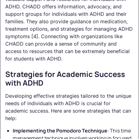
ADHD. CHADD offers information, advocacy, and
support groups for individuals with ADHD and their
families. They also provide guidance on medication,
treatment options, and strategies for managing ADHD
symptoms [4]. Connecting with organizations like
CHADD can provide a sense of community and
access to resources that can be extremely beneficial
for students with ADHD.
Strategies for Academic Success
with ADHD
Developing effective strategies tailored to the unique
needs of individuals with ADHD is crucial for
academic success. Here are some strategies that can
help:
Implementing the Pomodoro Technique
: This time
management technique involves working in focused