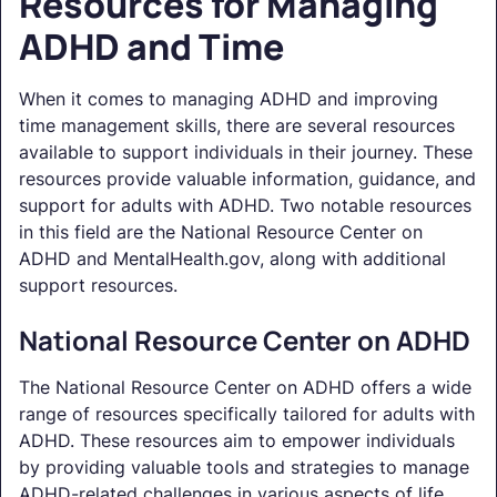
Resources for Managing
ADHD and Time
When it comes to managing ADHD and improving
time management skills, there are several resources
available to support individuals in their journey. These
resources provide valuable information, guidance, and
support for adults with ADHD. Two notable resources
in this field are the National Resource Center on
ADHD and MentalHealth.gov, along with additional
support resources.
National Resource Center on ADHD
The National Resource Center on ADHD offers a wide
range of resources specifically tailored for adults with
ADHD. These resources aim to empower individuals
by providing valuable tools and strategies to manage
ADHD-related challenges in various aspects of life.