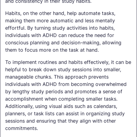
and consistency in their study habits.
Habits, on the other hand, help automate tasks,
making them more automatic and less mentally
effortful. By turning study activities into habits,
individuals with ADHD can reduce the need for
conscious planning and decision-making, allowing
them to focus more on the task at hand.
To implement routines and habits effectively, it can be
helpful to break down study sessions into smaller,
manageable chunks. This approach prevents
individuals with ADHD from becoming overwhelmed
by lengthy study periods and promotes a sense of
accomplishment when completing smaller tasks.
Additionally, using visual aids such as calendars,
planners, or task lists can assist in organizing study
sessions and ensuring that they align with other
commitments.