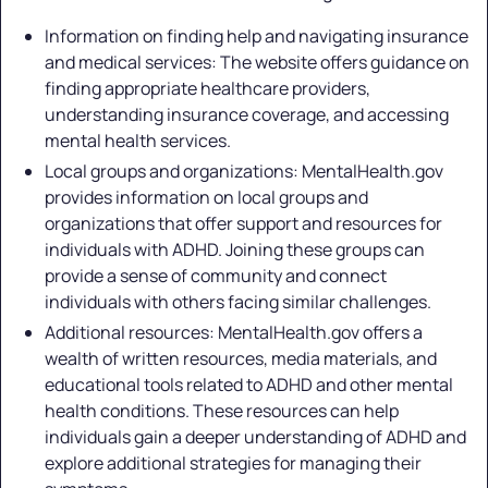
Information on finding help and navigating insurance
and medical services: The website offers guidance on
finding appropriate healthcare providers,
understanding insurance coverage, and accessing
mental health services.
Local groups and organizations: MentalHealth.gov
provides information on local groups and
organizations that offer support and resources for
individuals with ADHD. Joining these groups can
provide a sense of community and connect
individuals with others facing similar challenges.
Additional resources: MentalHealth.gov offers a
wealth of written resources, media materials, and
educational tools related to ADHD and other mental
health conditions. These resources can help
individuals gain a deeper understanding of ADHD and
explore additional strategies for managing their