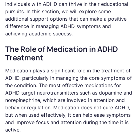
individuals with ADHD can thrive in their educational
pursuits. In this section, we will explore some
additional support options that can make a positive
difference in managing ADHD symptoms and
achieving academic success.
The Role of Medication in ADHD
Treatment
Medication plays a significant role in the treatment of
ADHD, particularly in managing the core symptoms of
the condition. The most effective medications for
ADHD target neurotransmitters such as dopamine and
norepinephrine, which are involved in attention and
behavior regulation. Medication does not cure ADHD,
but when used effectively, it can help ease symptoms
and improve focus and attention during the time it is
active.