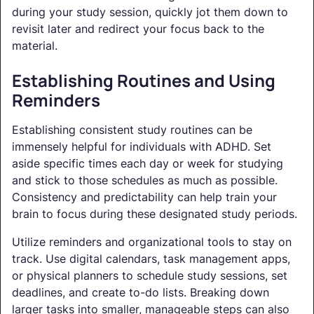
during your study session, quickly jot them down to
revisit later and redirect your focus back to the
material.
Establishing Routines and Using
Reminders
Establishing consistent study routines can be
immensely helpful for individuals with ADHD. Set
aside specific times each day or week for studying
and stick to those schedules as much as possible.
Consistency and predictability can help train your
brain to focus during these designated study periods.
Utilize reminders and organizational tools to stay on
track. Use digital calendars, task management apps,
or physical planners to schedule study sessions, set
deadlines, and create to-do lists. Breaking down
larger tasks into smaller, manageable steps can also