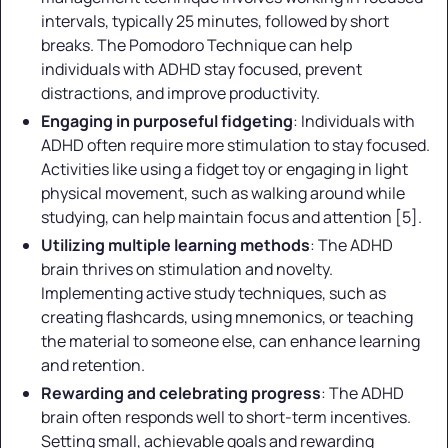
intervals, typically 25 minutes, followed by short
breaks. The Pomodoro Technique can help
individuals with ADHD stay focused, prevent
distractions, and improve productivity.
Engaging in purposeful fidgeting
: Individuals with
ADHD often require more stimulation to stay focused.
Activities like using a fidget toy or engaging in light
physical movement, such as walking around while
studying, can help maintain focus and attention [5].
Utilizing multiple learning methods
: The ADHD
brain thrives on stimulation and novelty.
Implementing active study techniques, such as
creating flashcards, using mnemonics, or teaching
the material to someone else, can enhance learning
and retention.
Rewarding and celebrating progress
: The ADHD
brain often responds well to short-term incentives.
Setting small, achievable goals and rewarding