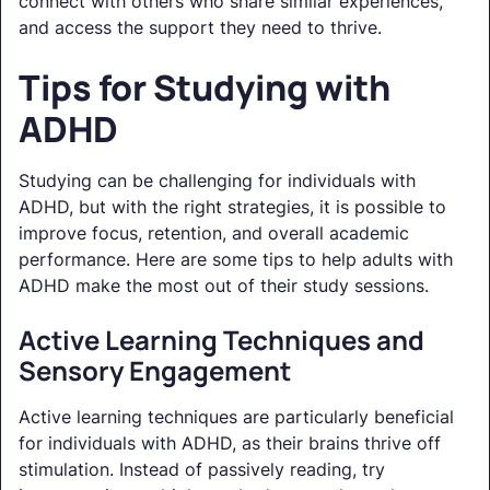
connect with others who share similar experiences,
and access the support they need to thrive.
Tips for Studying with
ADHD
Studying can be challenging for individuals with
ADHD, but with the right strategies, it is possible to
improve focus, retention, and overall academic
performance. Here are some tips to help adults with
ADHD make the most out of their study sessions.
Active Learning Techniques and
Sensory Engagement
Active learning techniques are particularly beneficial
for individuals with ADHD, as their brains thrive off
stimulation. Instead of passively reading, try