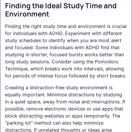
Finding the Ideal Study Time and
Environment
Finding the right study time and environment is crucial
for individuals with ADHD. Experiment with different
study schedules to identify when you are most alert
and focused. Some individuals with ADHD find that
studying in shorter, focused bursts works better than
long study sessions. Consider using the Pomodoro
Technique, which breaks work into intervals, allowing
for periods of intense focus followed by short breaks.
Creating a distraction-free study environment is
equally important. Minimize distractions by studying
in a quiet space, away from noise and interruptions. If
possible, remove electronic devices or use apps that
block distracting websites or apps temporarily. The
"parking lot" method can also help minimize
distractions. If unrelated thoughts or ideas arise