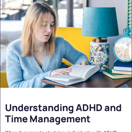
Understanding ADHD and
Time Management