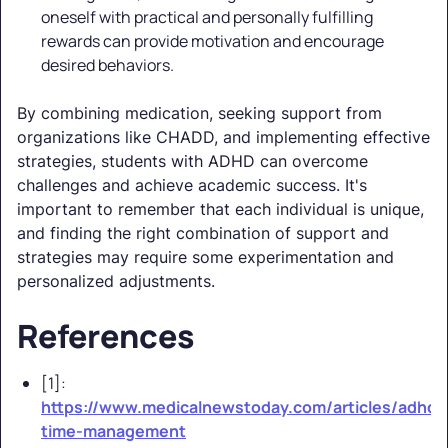
oneself with practical and personally fulfilling
rewards can provide motivation and encourage
desired behaviors.
By combining medication, seeking support from
organizations like CHADD, and implementing effective
strategies, students with ADHD can overcome
challenges and achieve academic success. It's
important to remember that each individual is unique,
and finding the right combination of support and
strategies may require some experimentation and
personalized adjustments.
References
[1]:
https://www.medicalnewstoday.com/articles/adhd-
time-management