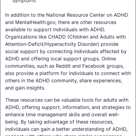
symptoms.
In addition to the National Resource Center on ADHD
and MentalHealth.gov, there are other resources
available to support individuals with ADHD.
Organizations like CHADD (Children and Adults with
Attention-Deficit/Hyperactivity Disorder) provide
social support by connecting individuals affected by
ADHD and offering local support groups. Online
communities, such as Reddit and Facebook groups,
also provide a platform for individuals to connect with
others in the ADHD community, share experiences,
and gain insights.
These resources can be valuable tools for adults with
ADHD, offering support, information, and strategies to
enhance time management skills and overall well-
being. By taking advantage of these resources,
individuals can gain a better understanding of ADHD,