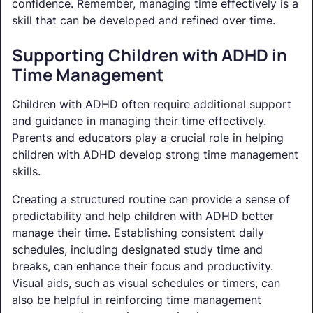
confidence. Remember, managing time effectively is a
skill that can be developed and refined over time.
Supporting Children with ADHD in
Time Management
Children with ADHD often require additional support
and guidance in managing their time effectively.
Parents and educators play a crucial role in helping
children with ADHD develop strong time management
skills.
Creating a structured routine can provide a sense of
predictability and help children with ADHD better
manage their time. Establishing consistent daily
schedules, including designated study time and
breaks, can enhance their focus and productivity.
Visual aids, such as visual schedules or timers, can
also be helpful in reinforcing time management