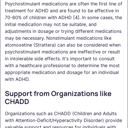
Psychostimulant medications are often the first line of
treatment for ADHD and are found to be effective in
70-80% of children with ADHD [4]. In some cases, the
initial medication may not be suitable, and
adjustments in dosage or trying different medications
may be necessary. Nonstimulant medications like
atomoxetine (Strattera) can also be considered when
psychostimulant medications are ineffective or result
in intolerable side effects. It's important to consult
with a healthcare professional to determine the most
appropriate medication and dosage for an individual
with ADHD.
Support from Organizations like
CHADD
Organizations such as CHADD (Children and Adults
with Attention-Deficit/Hyperactivity Disorder) provide
valuable support and resources for individuals with