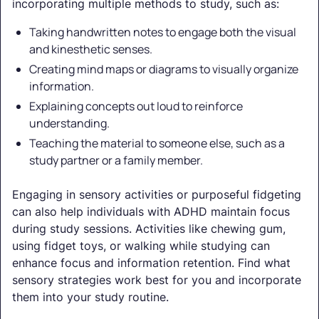
incorporating multiple methods to study, such as:
Taking handwritten notes to engage both the visual
and kinesthetic senses.
Creating mind maps or diagrams to visually organize
information.
Explaining concepts out loud to reinforce
understanding.
Teaching the material to someone else, such as a
study partner or a family member.
Engaging in sensory activities or purposeful fidgeting
can also help individuals with ADHD maintain focus
during study sessions. Activities like chewing gum,
using fidget toys, or walking while studying can
enhance focus and information retention. Find what
sensory strategies work best for you and incorporate
them into your study routine.