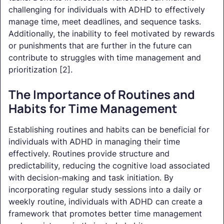
challenging for individuals with ADHD to effectively
manage time, meet deadlines, and sequence tasks.
Additionally, the inability to feel motivated by rewards
or punishments that are further in the future can
contribute to struggles with time management and
prioritization [2].
The Importance of Routines and
Habits for Time Management
Establishing routines and habits can be beneficial for
individuals with ADHD in managing their time
effectively. Routines provide structure and
predictability, reducing the cognitive load associated
with decision-making and task initiation. By
incorporating regular study sessions into a daily or
weekly routine, individuals with ADHD can create a
framework that promotes better time management