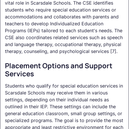
vital role in Scarsdale Schools. The CSE identifies
students who require special education services or
accommodations and collaborates with parents and
teachers to develop Individualized Education
Programs (IEPs) tailored to each student's needs. The
CSE also coordinates related services such as speech
and language therapy, occupational therapy, physical
therapy, counseling, and psychological services [7].
Placement Options and Support
Services
Students who qualify for special education services in
Scarsdale Schools may receive them in various
settings, depending on their individual needs as
outlined in their IEP. These settings can include the
general education classroom, small group settings, or
specialized programs. The goal is to provide the most
appropriate and least restrictive environment for each