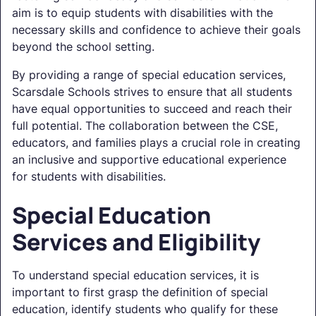
aim is to equip students with disabilities with the
necessary skills and confidence to achieve their goals
beyond the school setting.
By providing a range of special education services,
Scarsdale Schools strives to ensure that all students
have equal opportunities to succeed and reach their
full potential. The collaboration between the CSE,
educators, and families plays a crucial role in creating
an inclusive and supportive educational experience
for students with disabilities.
Special Education
Services and Eligibility
To understand special education services, it is
important to first grasp the definition of special
education, identify students who qualify for these