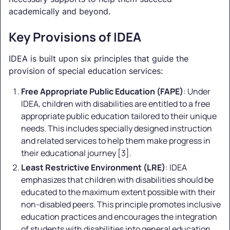
academically and beyond.
Key Provisions of IDEA
IDEA is built upon six principles that guide the
provision of special education services:
Free Appropriate Public Education (FAPE)
: Under
IDEA, children with disabilities are entitled to a free
appropriate public education tailored to their unique
needs. This includes specially designed instruction
and related services to help them make progress in
their educational journey [3].
Least Restrictive Environment (LRE)
: IDEA
emphasizes that children with disabilities should be
educated to the maximum extent possible with their
non-disabled peers. This principle promotes inclusive
education practices and encourages the integration
of students with disabilities into general education