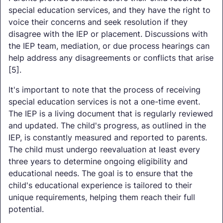
special education services, and they have the right to
voice their concerns and seek resolution if they
disagree with the IEP or placement. Discussions with
the IEP team, mediation, or due process hearings can
help address any disagreements or conflicts that arise
[5].
It's important to note that the process of receiving
special education services is not a one-time event.
The IEP is a living document that is regularly reviewed
and updated. The child's progress, as outlined in the
IEP, is constantly measured and reported to parents.
The child must undergo reevaluation at least every
three years to determine ongoing eligibility and
educational needs. The goal is to ensure that the
child's educational experience is tailored to their
unique requirements, helping them reach their full
potential.