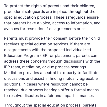
To protect the rights of parents and their children,
procedural safeguards are in place throughout the
special education process. These safeguards ensure
that parents have a voice, access to information, and
avenues for resolution if disagreements arise.
Parents must provide their consent before their child
receives special education services. If there are
disagreements with the proposed Individualized
Education Program (IEP) or placement, parents can
address these concerns through discussions with the
IEP team, mediation, or due process hearings.
Mediation provides a neutral third party to facilitate
discussions and assist in finding mutually agreeable
solutions. In cases where resolution cannot be
reached, due process hearings offer a formal means
to resolve disputes in a fair and impartial manner.
Throughout the special education process, parents