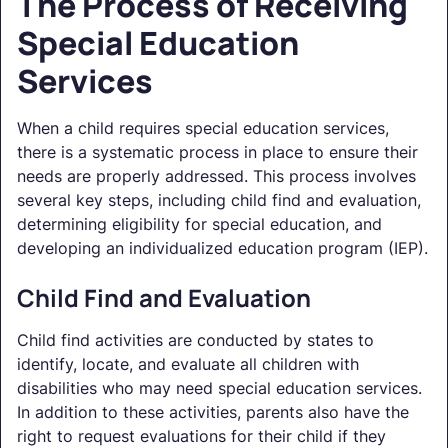
The Process of Receiving
Special Education
Services
When a child requires special education services,
there is a systematic process in place to ensure their
needs are properly addressed. This process involves
several key steps, including child find and evaluation,
determining eligibility for special education, and
developing an individualized education program (IEP).
Child Find and Evaluation
Child find activities are conducted by states to
identify, locate, and evaluate all children with
disabilities who may need special education services.
In addition to these activities, parents also have the
right to request evaluations for their child if they