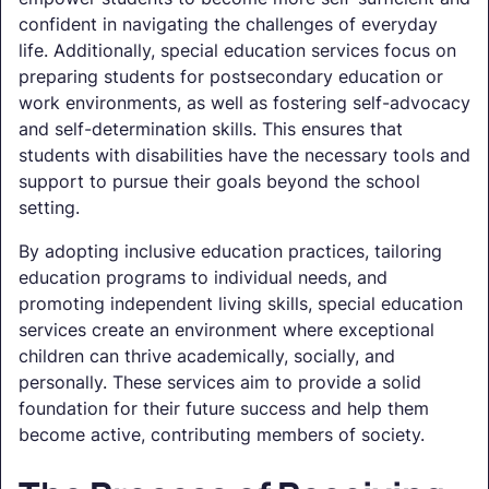
confident in navigating the challenges of everyday
life. Additionally, special education services focus on
preparing students for postsecondary education or
work environments, as well as fostering self-advocacy
and self-determination skills. This ensures that
students with disabilities have the necessary tools and
support to pursue their goals beyond the school
setting.
By adopting inclusive education practices, tailoring
education programs to individual needs, and
promoting independent living skills, special education
services create an environment where exceptional
children can thrive academically, socially, and
personally. These services aim to provide a solid
foundation for their future success and help them
become active, contributing members of society.