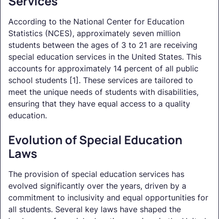
Services
According to the National Center for Education
Statistics (NCES), approximately seven million
students between the ages of 3 to 21 are receiving
special education services in the United States. This
accounts for approximately 14 percent of all public
school students [1]. These services are tailored to
meet the unique needs of students with disabilities,
ensuring that they have equal access to a quality
education.
Evolution of Special Education
Laws
The provision of special education services has
evolved significantly over the years, driven by a
commitment to inclusivity and equal opportunities for
all students. Several key laws have shaped the