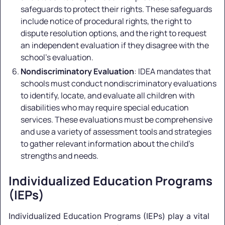
safeguards to protect their rights. These safeguards
include notice of procedural rights, the right to
dispute resolution options, and the right to request
an independent evaluation if they disagree with the
school's evaluation.
Nondiscriminatory Evaluation
: IDEA mandates that
schools must conduct nondiscriminatory evaluations
to identify, locate, and evaluate all children with
disabilities who may require special education
services. These evaluations must be comprehensive
and use a variety of assessment tools and strategies
to gather relevant information about the child's
strengths and needs.
Individualized Education Programs
(IEPs)
Individualized Education Programs (IEPs) play a vital