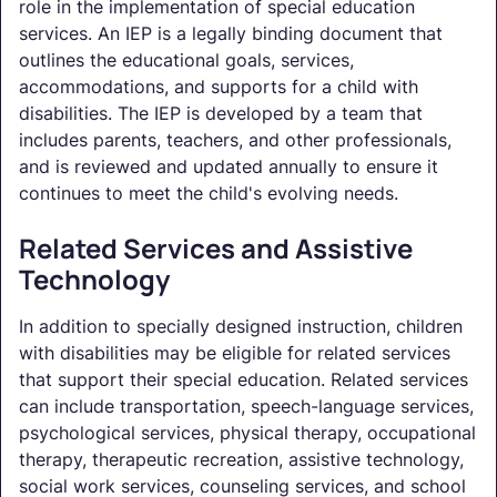
role in the implementation of special education
services. An IEP is a legally binding document that
outlines the educational goals, services,
accommodations, and supports for a child with
disabilities. The IEP is developed by a team that
includes parents, teachers, and other professionals,
and is reviewed and updated annually to ensure it
continues to meet the child's evolving needs.
Related Services and Assistive
Technology
In addition to specially designed instruction, children
with disabilities may be eligible for related services
that support their special education. Related services
can include transportation, speech-language services,
psychological services, physical therapy, occupational
therapy, therapeutic recreation, assistive technology,
social work services, counseling services, and school