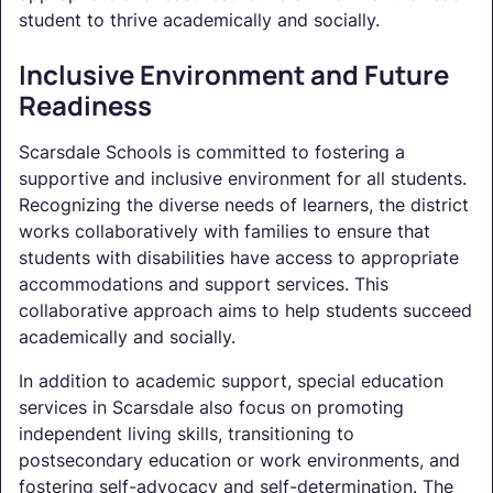
student to thrive academically and socially.
Inclusive Environment and Future
Readiness
Scarsdale Schools is committed to fostering a
supportive and inclusive environment for all students.
Recognizing the diverse needs of learners, the district
works collaboratively with families to ensure that
students with disabilities have access to appropriate
accommodations and support services. This
collaborative approach aims to help students succeed
academically and socially.
In addition to academic support, special education
services in Scarsdale also focus on promoting
independent living skills, transitioning to
postsecondary education or work environments, and
fostering self-advocacy and self-determination. The