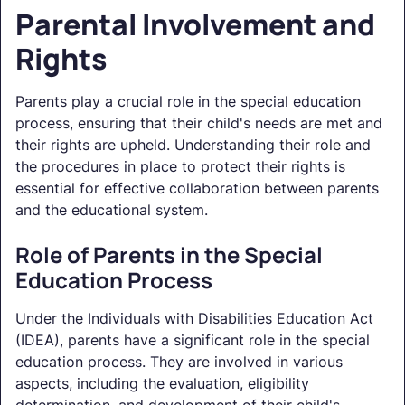
Parental Involvement and
Rights
Parents play a crucial role in the special education
process, ensuring that their child's needs are met and
their rights are upheld. Understanding their role and
the procedures in place to protect their rights is
essential for effective collaboration between parents
and the educational system.
Role of Parents in the Special
Education Process
Under the Individuals with Disabilities Education Act
(IDEA), parents have a significant role in the special
education process. They are involved in various
aspects, including the evaluation, eligibility
determination, and development of their child's