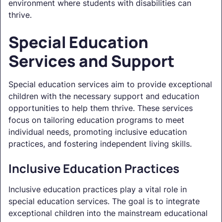
environment where students with disabilities can
thrive.
Special Education
Services and Support
Special education services aim to provide exceptional
children with the necessary support and education
opportunities to help them thrive. These services
focus on tailoring education programs to meet
individual needs, promoting inclusive education
practices, and fostering independent living skills.
Inclusive Education Practices
Inclusive education practices play a vital role in
special education services. The goal is to integrate
exceptional children into the mainstream educational