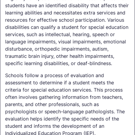
students have an identified disability that affects their
learning abilities and necessitates extra services and
resources for effective school participation. Various
disabilities can qualify a student for special education
services, such as intellectual, hearing, speech or
language impairments, visual impairments, emotional
disturbance, orthopedic impairments, autism,
traumatic brain injury, other health impairments,
specific learning disabilities, or deaf-blindness.
Schools follow a process of evaluation and
assessment to determine if a student meets the
criteria for special education services. This process
often involves gathering information from teachers,
parents, and other professionals, such as
psychologists or speech-language pathologists. The
evaluation helps identify the specific needs of the
student and informs the development of an
Individualized Education Program (IEP).