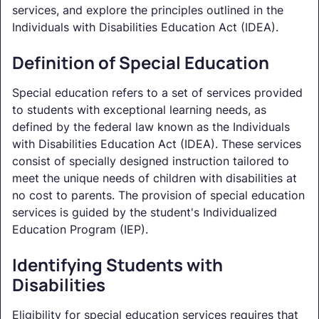
services, and explore the principles outlined in the
Individuals with Disabilities Education Act (IDEA).
Definition of Special Education
Special education refers to a set of services provided
to students with exceptional learning needs, as
defined by the federal law known as the Individuals
with Disabilities Education Act (IDEA). These services
consist of specially designed instruction tailored to
meet the unique needs of children with disabilities at
no cost to parents. The provision of special education
services is guided by the student's Individualized
Education Program (IEP).
Identifying Students with
Disabilities
Eligibility for special education services requires that