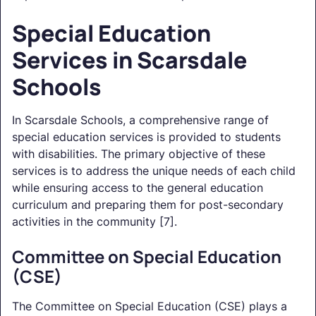
Special Education
Services in Scarsdale
Schools
In Scarsdale Schools, a comprehensive range of
special education services is provided to students
with disabilities. The primary objective of these
services is to address the unique needs of each child
while ensuring access to the general education
curriculum and preparing them for post-secondary
activities in the community [7].
Committee on Special Education
(CSE)
The Committee on Special Education (CSE) plays a