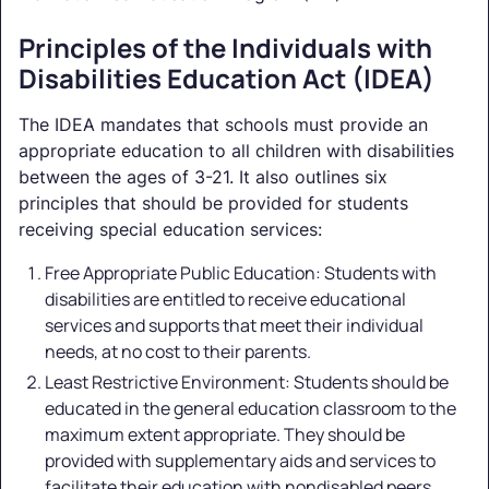
Principles of the Individuals with
Disabilities Education Act (IDEA)
The IDEA mandates that schools must provide an
appropriate education to all children with disabilities
between the ages of 3-21. It also outlines six
principles that should be provided for students
receiving special education services:
Free Appropriate Public Education: Students with
disabilities are entitled to receive educational
services and supports that meet their individual
needs, at no cost to their parents.
Least Restrictive Environment: Students should be
educated in the general education classroom to the
maximum extent appropriate. They should be
provided with supplementary aids and services to
facilitate their education with nondisabled peers.