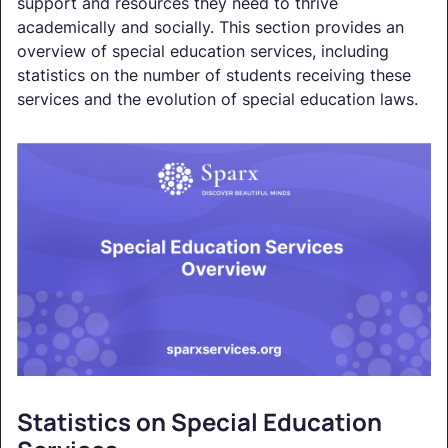
support and resources they need to thrive
academically and socially. This section provides an
overview of special education services, including
statistics on the number of students receiving these
services and the evolution of special education laws.
Statistics on Special Education