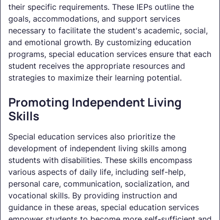
their specific requirements. These IEPs outline the
goals, accommodations, and support services
necessary to facilitate the student's academic, social,
and emotional growth. By customizing education
programs, special education services ensure that each
student receives the appropriate resources and
strategies to maximize their learning potential.
Promoting Independent Living
Skills
Special education services also prioritize the
development of independent living skills among
students with disabilities. These skills encompass
various aspects of daily life, including self-help,
personal care, communication, socialization, and
vocational skills. By providing instruction and
guidance in these areas, special education services
empower students to become more self-sufficient and