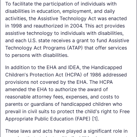
To facilitate the participation of individuals with
disabilities in education, employment, and daily
activities, the Assistive Technology Act was enacted
in 1998 and reauthorized in 2004. This act provides
assistive technology to individuals with disabilities,
and each U.S. state receives a grant to fund Assistive
Technology Act Programs (ATAP) that offer services
to persons with disabilities.
In addition to the EHA and IDEA, the Handicapped
Children's Protection Act (HCPA) of 1986 addressed
provisions not covered by the EHA. The HCPA
amended the EHA to authorize the award of
reasonable attorney fees, expenses, and costs to
parents or guardians of handicapped children who
prevail in civil suits to protect the child's right to Free
Appropriate Public Education (FAPE) [1].
These laws and acts have played a significant role in