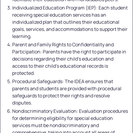
Individualized Education Program (IEP): Each student
receiving special education services has an
individualized plan that outlines their educational
goals, services, and accommodations to support their
learning.
Parent and Family Rights to Confidentiality and
Participation: Parents have the right to participate in
decisions regarding their child's education and
access to their child's educational records is
protected.
Procedural Safeguards: The IDEA ensures that
parents and students are provided with procedural
safeguards to protect their rights and resolve
disputes.
Nondiscriminatory Evaluation: Evaluation procedures
for determining eligibility for special education
services must be nondiscriminatory and
comprehensive, taking into account all areas of