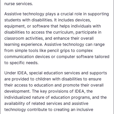
nurse services.
Assistive technology plays a crucial role in supporting
students with disabilities. It includes devices,
equipment, or software that helps individuals with
disabilities to access the curriculum, participate in
classroom activities, and enhance their overall
learning experience. Assistive technology can range
from simple tools like pencil grips to complex
communication devices or computer software tailored
to specific needs.
Under IDEA, special education services and supports
are provided to children with disabilities to ensure
their access to education and promote their overall
development. The key provisions of IDEA, the
individualized nature of education programs, and the
availability of related services and assistive
technology contribute to creating an inclusive