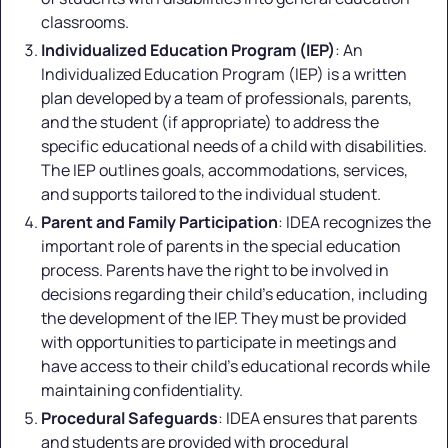
classrooms.
Individualized Education Program (IEP)
: An
Individualized Education Program (IEP) is a written
plan developed by a team of professionals, parents,
and the student (if appropriate) to address the
specific educational needs of a child with disabilities.
The IEP outlines goals, accommodations, services,
and supports tailored to the individual student.
Parent and Family Participation
: IDEA recognizes the
important role of parents in the special education
process. Parents have the right to be involved in
decisions regarding their child's education, including
the development of the IEP. They must be provided
with opportunities to participate in meetings and
have access to their child's educational records while
maintaining confidentiality.
Procedural Safeguards
: IDEA ensures that parents
and students are provided with procedural