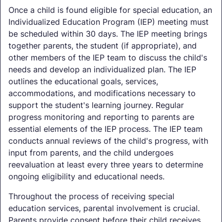
Once a child is found eligible for special education, an
Individualized Education Program (IEP) meeting must
be scheduled within 30 days. The IEP meeting brings
together parents, the student (if appropriate), and
other members of the IEP team to discuss the child's
needs and develop an individualized plan. The IEP
outlines the educational goals, services,
accommodations, and modifications necessary to
support the student's learning journey. Regular
progress monitoring and reporting to parents are
essential elements of the IEP process. The IEP team
conducts annual reviews of the child's progress, with
input from parents, and the child undergoes
reevaluation at least every three years to determine
ongoing eligibility and educational needs.
Throughout the process of receiving special
education services, parental involvement is crucial.
Parents provide consent before their child receives