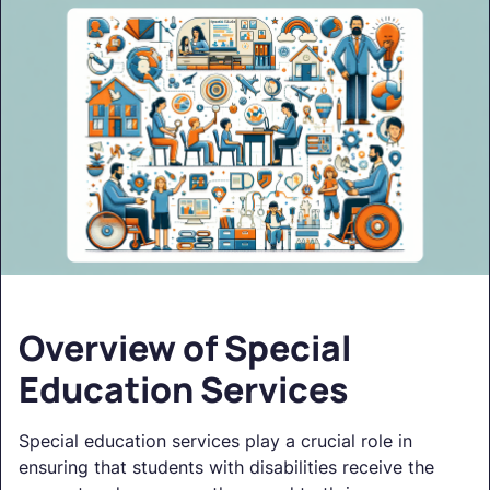
Overview of Special
Education Services
Special education services play a crucial role in
ensuring that students with disabilities receive the