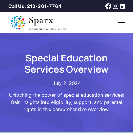
Call Us: 212-301-7764
Special Education
Services Overview
July 2, 2024
Unlocking the power of special education services!
Gain insights into eligibility, support, and parental
rights in this comprehensive overview.