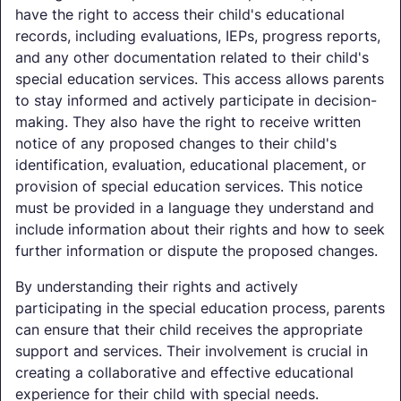
have the right to access their child's educational
records, including evaluations, IEPs, progress reports,
and any other documentation related to their child's
special education services. This access allows parents
to stay informed and actively participate in decision-
making. They also have the right to receive written
notice of any proposed changes to their child's
identification, evaluation, educational placement, or
provision of special education services. This notice
must be provided in a language they understand and
include information about their rights and how to seek
further information or dispute the proposed changes.
By understanding their rights and actively
participating in the special education process, parents
can ensure that their child receives the appropriate
support and services. Their involvement is crucial in
creating a collaborative and effective educational
experience for their child with special needs.