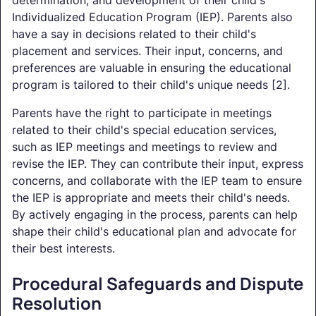
Individualized Education Program (IEP). Parents also
have a say in decisions related to their child's
placement and services. Their input, concerns, and
preferences are valuable in ensuring the educational
program is tailored to their child's unique needs [2].
Parents have the right to participate in meetings
related to their child's special education services,
such as IEP meetings and meetings to review and
revise the IEP. They can contribute their input, express
concerns, and collaborate with the IEP team to ensure
the IEP is appropriate and meets their child's needs.
By actively engaging in the process, parents can help
shape their child's educational plan and advocate for
their best interests.
Procedural Safeguards and Dispute
Resolution