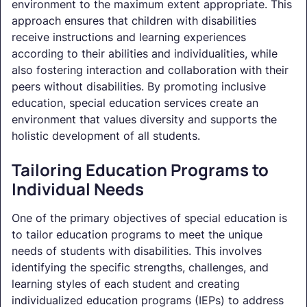
environment to the maximum extent appropriate. This
approach ensures that children with disabilities
receive instructions and learning experiences
according to their abilities and individualities, while
also fostering interaction and collaboration with their
peers without disabilities. By promoting inclusive
education, special education services create an
environment that values diversity and supports the
holistic development of all students.
Tailoring Education Programs to
Individual Needs
One of the primary objectives of special education is
to tailor education programs to meet the unique
needs of students with disabilities. This involves
identifying the specific strengths, challenges, and
learning styles of each student and creating
individualized education programs (IEPs) to address