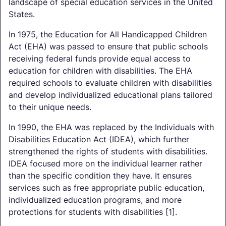
landscape of special education services in the United
States.
In 1975, the Education for All Handicapped Children
Act (EHA) was passed to ensure that public schools
receiving federal funds provide equal access to
education for children with disabilities. The EHA
required schools to evaluate children with disabilities
and develop individualized educational plans tailored
to their unique needs.
In 1990, the EHA was replaced by the Individuals with
Disabilities Education Act (IDEA), which further
strengthened the rights of students with disabilities.
IDEA focused more on the individual learner rather
than the specific condition they have. It ensures
services such as free appropriate public education,
individualized education programs, and more
protections for students with disabilities [1].