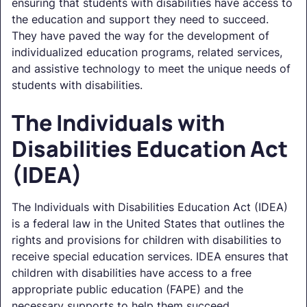
ensuring that students with disabilities have access to
the education and support they need to succeed.
They have paved the way for the development of
individualized education programs, related services,
and assistive technology to meet the unique needs of
students with disabilities.
The Individuals with
Disabilities Education Act
(IDEA)
The Individuals with Disabilities Education Act (IDEA)
is a federal law in the United States that outlines the
rights and provisions for children with disabilities to
receive special education services. IDEA ensures that
children with disabilities have access to a free
appropriate public education (FAPE) and the
necessary supports to help them succeed