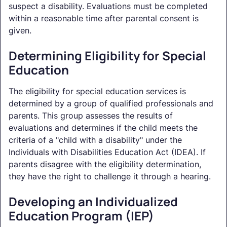
suspect a disability. Evaluations must be completed
within a reasonable time after parental consent is
given.
Determining Eligibility for Special
Education
The eligibility for special education services is
determined by a group of qualified professionals and
parents. This group assesses the results of
evaluations and determines if the child meets the
criteria of a "child with a disability" under the
Individuals with Disabilities Education Act (IDEA). If
parents disagree with the eligibility determination,
they have the right to challenge it through a hearing.
Developing an Individualized
Education Program (IEP)