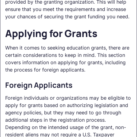
provided by the granting organization. This will help
ensure that you meet the requirements and increase
your chances of securing the grant funding you need.
Applying for Grants
When it comes to seeking education grants, there are
certain considerations to keep in mind. This section
covers information on applying for grants, including
the process for foreign applicants.
Foreign Applicants
Foreign individuals or organizations may be eligible to
apply for grants based on authorizing legislation and
agency policies, but they may need to go through
additional steps in the registration process.
Depending on the intended usage of the grant, non-
resident aliens may not require a U.S. Taxpayer