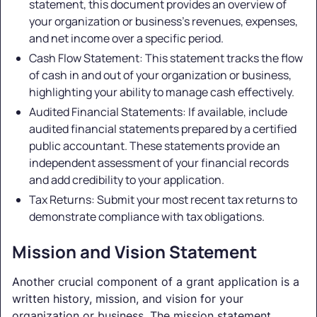
statement, this document provides an overview of
your organization or business's revenues, expenses,
and net income over a specific period.
Cash Flow Statement: This statement tracks the flow
of cash in and out of your organization or business,
highlighting your ability to manage cash effectively.
Audited Financial Statements: If available, include
audited financial statements prepared by a certified
public accountant. These statements provide an
independent assessment of your financial records
and add credibility to your application.
Tax Returns: Submit your most recent tax returns to
demonstrate compliance with tax obligations.
Mission and Vision Statement
Another crucial component of a grant application is a
written history, mission, and vision for your
organization or business. The mission statement