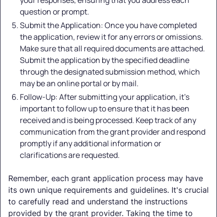
question or prompt.
Submit the Application: Once you have completed
the application, review it for any errors or omissions.
Make sure that all required documents are attached.
Submit the application by the specified deadline
through the designated submission method, which
may be an online portal or by mail.
Follow-Up: After submitting your application, it's
important to follow up to ensure that it has been
received and is being processed. Keep track of any
communication from the grant provider and respond
promptly if any additional information or
clarifications are requested.
Remember, each grant application process may have
its own unique requirements and guidelines. It's crucial
to carefully read and understand the instructions
provided by the grant provider. Taking the time to