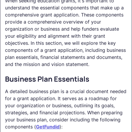
When seeking education grants, it's important to
understand the essential components that make up a
comprehensive grant application. These components
provide a comprehensive overview of your
organization or business and help funders evaluate
your eligibility and alignment with their grant
objectives. In this section, we will explore the key
components of a grant application, including business
plan essentials, financial statements and documents,
and the mission and vision statement.
Business Plan Essentials
A detailed business plan is a crucial document needed
for a grant application. It serves as a roadmap for
your organization or business, outlining its goals,
strategies, and financial projections. When preparing
your business plan, consider including the following
components (
GetFundid
):