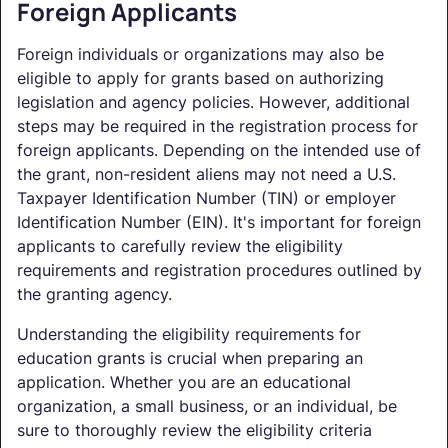
Foreign Applicants
Foreign individuals or organizations may also be
eligible to apply for grants based on authorizing
legislation and agency policies. However, additional
steps may be required in the registration process for
foreign applicants. Depending on the intended use of
the grant, non-resident aliens may not need a U.S.
Taxpayer Identification Number (TIN) or employer
Identification Number (EIN). It's important for foreign
applicants to carefully review the eligibility
requirements and registration procedures outlined by
the granting agency.
Understanding the eligibility requirements for
education grants is crucial when preparing an
application. Whether you are an educational
organization, a small business, or an individual, be
sure to thoroughly review the eligibility criteria