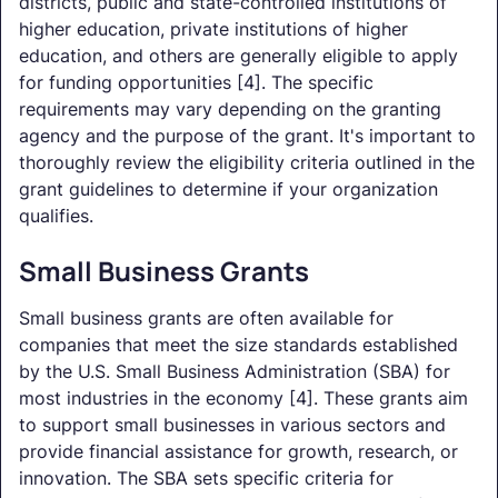
districts, public and state-controlled institutions of
higher education, private institutions of higher
education, and others are generally eligible to apply
for funding opportunities [4]. The specific
requirements may vary depending on the granting
agency and the purpose of the grant. It's important to
thoroughly review the eligibility criteria outlined in the
grant guidelines to determine if your organization
qualifies.
Small Business Grants
Small business grants are often available for
companies that meet the size standards established
by the U.S. Small Business Administration (SBA) for
most industries in the economy [4]. These grants aim
to support small businesses in various sectors and
provide financial assistance for growth, research, or
innovation. The SBA sets specific criteria for