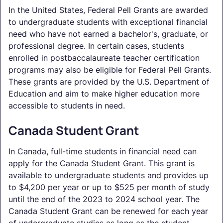
In the United States, Federal Pell Grants are awarded
to undergraduate students with exceptional financial
need who have not earned a bachelor's, graduate, or
professional degree. In certain cases, students
enrolled in postbaccalaureate teacher certification
programs may also be eligible for Federal Pell Grants.
These grants are provided by the U.S. Department of
Education and aim to make higher education more
accessible to students in need.
Canada Student Grant
In Canada, full-time students in financial need can
apply for the Canada Student Grant. This grant is
available to undergraduate students and provides up
to $4,200 per year or up to $525 per month of study
until the end of the 2023 to 2024 school year. The
Canada Student Grant can be renewed for each year
of undergraduate studies as long as the student