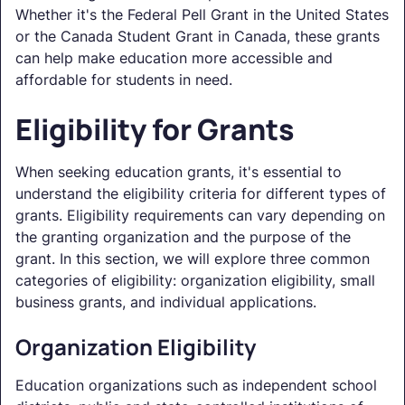
Whether it's the Federal Pell Grant in the United States
or the Canada Student Grant in Canada, these grants
can help make education more accessible and
affordable for students in need.
Eligibility for Grants
When seeking education grants, it's essential to
understand the eligibility criteria for different types of
grants. Eligibility requirements can vary depending on
the granting organization and the purpose of the
grant. In this section, we will explore three common
categories of eligibility: organization eligibility, small
business grants, and individual applications.
Organization Eligibility
Education organizations such as independent school