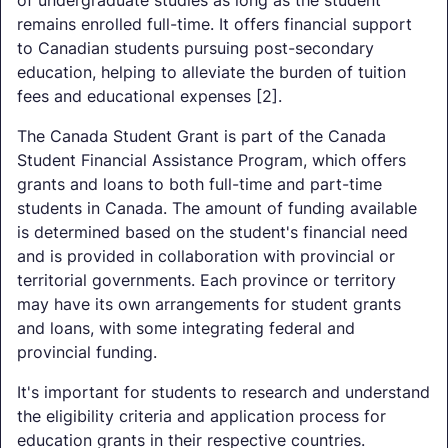
remains enrolled full-time. It offers financial support
to Canadian students pursuing post-secondary
education, helping to alleviate the burden of tuition
fees and educational expenses [2].
The Canada Student Grant is part of the Canada
Student Financial Assistance Program, which offers
grants and loans to both full-time and part-time
students in Canada. The amount of funding available
is determined based on the student's financial need
and is provided in collaboration with provincial or
territorial governments. Each province or territory
may have its own arrangements for student grants
and loans, with some integrating federal and
provincial funding.
It's important for students to research and understand
the eligibility criteria and application process for
education grants in their respective countries.