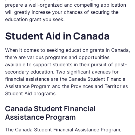
prepare a well-organized and compelling application
will greatly increase your chances of securing the
education grant you seek.
Student Aid in Canada
When it comes to seeking education grants in Canada,
there are various programs and opportunities
available to support students in their pursuit of post-
secondary education. Two significant avenues for
financial assistance are the Canada Student Financial
Assistance Program and the Provinces and Territories
Student Aid programs.
Canada Student Financial
Assistance Program
The Canada Student Financial Assistance Program,