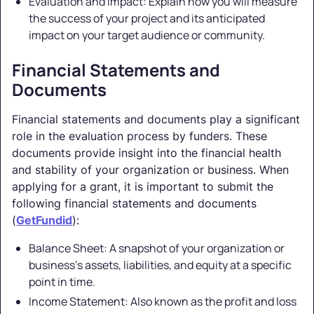
Evaluation and Impact: Explain how you will measure
the success of your project and its anticipated
impact on your target audience or community.
Financial Statements and
Documents
Financial statements and documents play a significant
role in the evaluation process by funders. These
documents provide insight into the financial health
and stability of your organization or business. When
applying for a grant, it is important to submit the
following financial statements and documents
(
GetFundid
):
Balance Sheet: A snapshot of your organization or
business's assets, liabilities, and equity at a specific
point in time.
Income Statement: Also known as the profit and loss