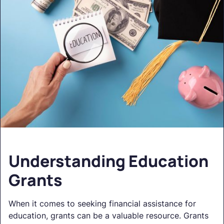
Understanding Education
Grants
When it comes to seeking financial assistance for
education, grants can be a valuable resource. Grants