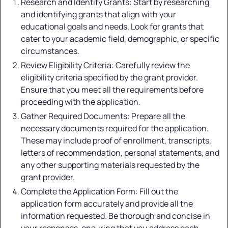
Research and Identify Grants: Start by researching
and identifying grants that align with your
educational goals and needs. Look for grants that
cater to your academic field, demographic, or specific
circumstances.
Review Eligibility Criteria: Carefully review the
eligibility criteria specified by the grant provider.
Ensure that you meet all the requirements before
proceeding with the application.
Gather Required Documents: Prepare all the
necessary documents required for the application.
These may include proof of enrollment, transcripts,
letters of recommendation, personal statements, and
any other supporting materials requested by the
grant provider.
Complete the Application Form: Fill out the
application form accurately and provide all the
information requested. Be thorough and concise in
your responses, ensuring that you address each