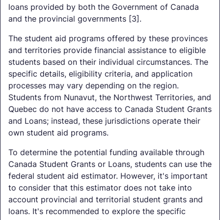
loans provided by both the Government of Canada
and the provincial governments [3].
The student aid programs offered by these provinces
and territories provide financial assistance to eligible
students based on their individual circumstances. The
specific details, eligibility criteria, and application
processes may vary depending on the region.
Students from Nunavut, the Northwest Territories, and
Quebec do not have access to Canada Student Grants
and Loans; instead, these jurisdictions operate their
own student aid programs.
To determine the potential funding available through
Canada Student Grants or Loans, students can use the
federal student aid estimator. However, it's important
to consider that this estimator does not take into
account provincial and territorial student grants and
loans. It's recommended to explore the specific