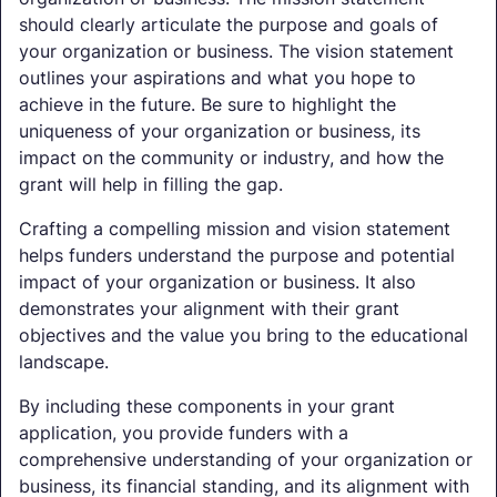
should clearly articulate the purpose and goals of
your organization or business. The vision statement
outlines your aspirations and what you hope to
achieve in the future. Be sure to highlight the
uniqueness of your organization or business, its
impact on the community or industry, and how the
grant will help in filling the gap.
Crafting a compelling mission and vision statement
helps funders understand the purpose and potential
impact of your organization or business. It also
demonstrates your alignment with their grant
objectives and the value you bring to the educational
landscape.
By including these components in your grant
application, you provide funders with a
comprehensive understanding of your organization or
business, its financial standing, and its alignment with