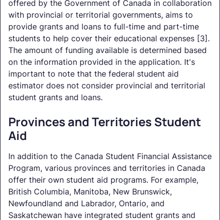
offered by the Government of Canada in collaboration
with provincial or territorial governments, aims to
provide grants and loans to full-time and part-time
students to help cover their educational expenses [3].
The amount of funding available is determined based
on the information provided in the application. It's
important to note that the federal student aid
estimator does not consider provincial and territorial
student grants and loans.
Provinces and Territories Student
Aid
In addition to the Canada Student Financial Assistance
Program, various provinces and territories in Canada
offer their own student aid programs. For example,
British Columbia, Manitoba, New Brunswick,
Newfoundland and Labrador, Ontario, and
Saskatchewan have integrated student grants and