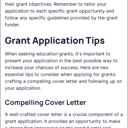
their grant objectives. Remember to tailor your
application to each specific grant opportunity and
follow any specific guidelines provided by the grant
funder.
Grant Application Tips
When seeking education grants, it's important to
present your application in the best possible way to
increase your chances of success. Here are two
essential tips to consider when applying for grants:
crafting a compelling cover letter and following up on
your application.
Compelling Cover Letter
A well-crafted cover letter is a crucial component of a
grant application. It provides an opportunity to make
a strong first impression on the grant funder and