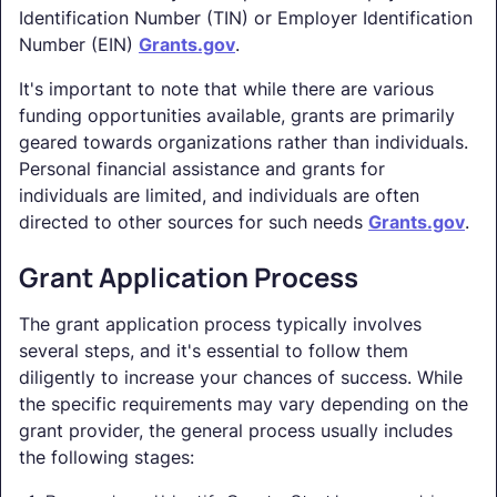
Identification Number (TIN) or Employer Identification
Number (EIN)
Grants.gov
.
It's important to note that while there are various
funding opportunities available, grants are primarily
geared towards organizations rather than individuals.
Personal financial assistance and grants for
individuals are limited, and individuals are often
directed to other sources for such needs
Grants.gov
.
Grant Application Process
The grant application process typically involves
several steps, and it's essential to follow them
diligently to increase your chances of success. While
the specific requirements may vary depending on the
grant provider, the general process usually includes
the following stages: