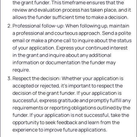
the grant funder. This timeframe ensures that the
review and evaluation process has taken place, and it
allows the funder sufficient time to make a decision.
Professional follow-up: When following up, maintain
a professional and courteous approach. Send a polite
email or make a phone call to inquire about the status
of your application. Express your continued interest
in the grant and inquire about any additional
information or documentation the funder may
require.
Respect the decision: Whether your application is
accepted or rejected, it's important to respect the
decision of the grant funder. If your application is
successful, express gratitude and promptly fulfill any
requirements or reporting obligations outlined by the
funder. If your application is not successful, take the
opportunity to seek feedback and learn from the
experience to improve future applications.