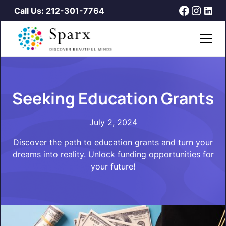
Call Us: 212-301-7764
Seeking Education Grants
July 2, 2024
Discover the path to education grants and turn your
dreams into reality. Unlock funding opportunities for
your future!