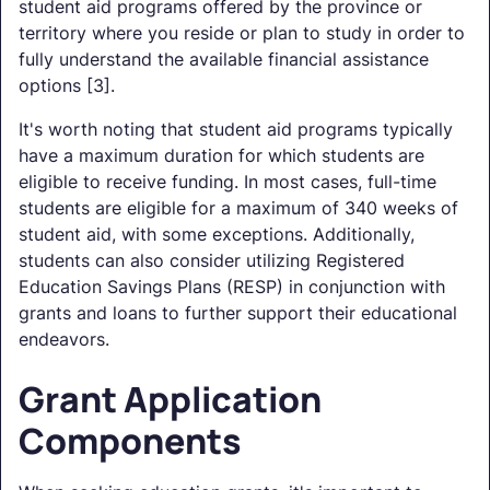
student aid programs offered by the province or
territory where you reside or plan to study in order to
fully understand the available financial assistance
options [3].
It's worth noting that student aid programs typically
have a maximum duration for which students are
eligible to receive funding. In most cases, full-time
students are eligible for a maximum of 340 weeks of
student aid, with some exceptions. Additionally,
students can also consider utilizing Registered
Education Savings Plans (RESP) in conjunction with
grants and loans to further support their educational
endeavors.
Grant Application
Components