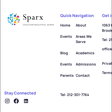
Quick Navigation
Get 
Home
About
1063 
Brook
Events
Areas We
Tel: 
Serve
offic
Blog
Academics
Priva
Events
Admissions
Terms
Parents
Contact
Stay Connected
Tel: 212-301-7764