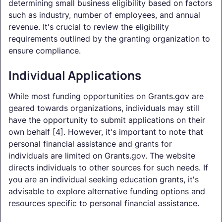
determining small business eligibility based on factors
such as industry, number of employees, and annual
revenue. It's crucial to review the eligibility
requirements outlined by the granting organization to
ensure compliance.
Individual Applications
While most funding opportunities on Grants.gov are
geared towards organizations, individuals may still
have the opportunity to submit applications on their
own behalf [4]. However, it's important to note that
personal financial assistance and grants for
individuals are limited on Grants.gov. The website
directs individuals to other sources for such needs. If
you are an individual seeking education grants, it's
advisable to explore alternative funding options and
resources specific to personal financial assistance.