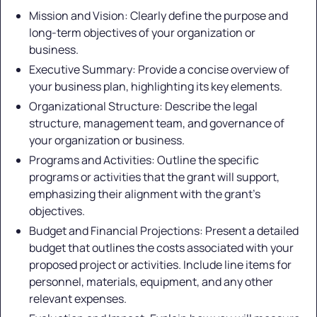
Mission and Vision: Clearly define the purpose and
long-term objectives of your organization or
business.
Executive Summary: Provide a concise overview of
your business plan, highlighting its key elements.
Organizational Structure: Describe the legal
structure, management team, and governance of
your organization or business.
Programs and Activities: Outline the specific
programs or activities that the grant will support,
emphasizing their alignment with the grant's
objectives.
Budget and Financial Projections: Present a detailed
budget that outlines the costs associated with your
proposed project or activities. Include line items for
personnel, materials, equipment, and any other
relevant expenses.