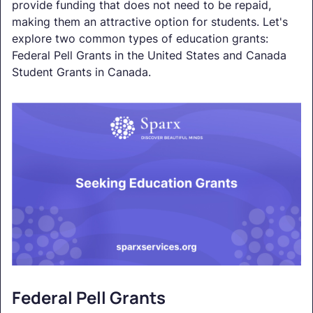
provide funding that does not need to be repaid,
making them an attractive option for students. Let's
explore two common types of education grants:
Federal Pell Grants in the United States and Canada
Student Grants in Canada.
Federal Pell Grants