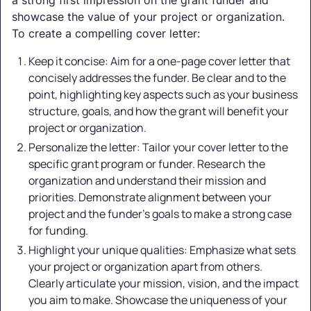
showcase the value of your project or organization.
To create a compelling cover letter:
Keep it concise: Aim for a one-page cover letter that
concisely addresses the funder. Be clear and to the
point, highlighting key aspects such as your business
structure, goals, and how the grant will benefit your
project or organization.
Personalize the letter: Tailor your cover letter to the
specific grant program or funder. Research the
organization and understand their mission and
priorities. Demonstrate alignment between your
project and the funder's goals to make a strong case
for funding.
Highlight your unique qualities: Emphasize what sets
your project or organization apart from others.
Clearly articulate your mission, vision, and the impact
you aim to make. Showcase the uniqueness of your