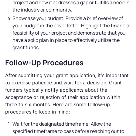
project and how it addresses a gap or fulfills a need in
the industry or community.
Showcase your budget: Provide a brief overview of
your budget in the cover letter. Highlight the financial
feasibility of your project and demonstrate that you
have a solid plan in place to effectively utilize the
grant funds.
Follow-Up Procedures
After submitting your grant application, it's important
to exercise patience and wait for a decision. Grant
funders typically notify applicants about the
acceptance or rejection of their application within
three to six months. Here are some follow-up
procedures to keep in mind:
Wait for the designated timeframe: Allow the
specified timeframe to pass before reaching out to