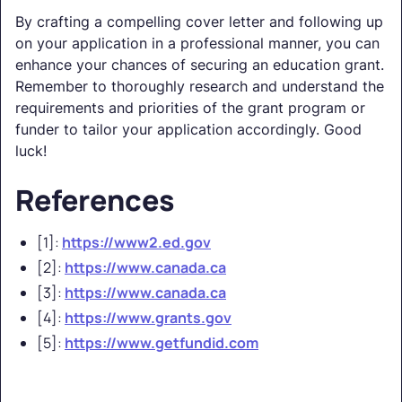
By crafting a compelling cover letter and following up
on your application in a professional manner, you can
enhance your chances of securing an education grant.
Remember to thoroughly research and understand the
requirements and priorities of the grant program or
funder to tailor your application accordingly. Good
luck!
References
[1]:
https://www2.ed.gov
[2]:
https://www.canada.ca
[3]:
https://www.canada.ca
[4]:
https://www.grants.gov
[5]:
https://www.getfundid.com