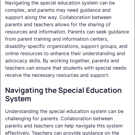
Navigating the special education system can be
complex, and parents may need guidance and
support along the way. Collaboration between
parents and teachers allows for the sharing of
resources and information. Parents can seek guidance
from parent training and information centers,
disability-specific organizations, support groups, and
online resources to enhance their understanding and
advocacy skills. By working together, parents and
teachers can ensure that students with special needs
receive the necessary resources and support.
Navigating the Special Education
System
Understanding the special education system can be
challenging for parents. Collaboration between
parents and teachers can help navigate this system
effectively. Teachers can provide guidance on the