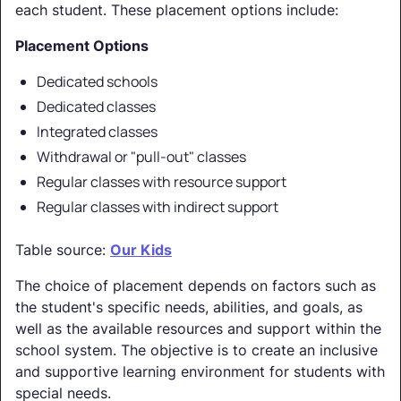
each student. These placement options include:
Placement Options
Dedicated schools
Dedicated classes
Integrated classes
Withdrawal or "pull-out" classes
Regular classes with resource support
Regular classes with indirect support
Table source:
Our Kids
The choice of placement depends on factors such as
the student's specific needs, abilities, and goals, as
well as the available resources and support within the
school system. The objective is to create an inclusive
and supportive learning environment for students with
special needs.