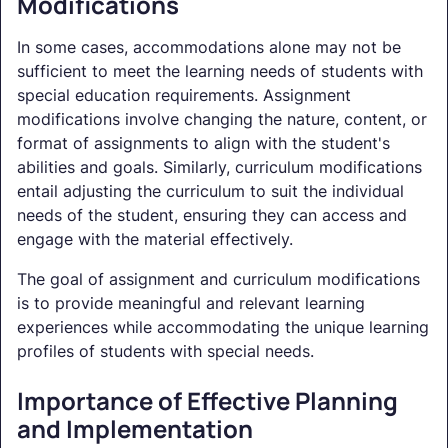
Modifications
In some cases, accommodations alone may not be
sufficient to meet the learning needs of students with
special education requirements. Assignment
modifications involve changing the nature, content, or
format of assignments to align with the student's
abilities and goals. Similarly, curriculum modifications
entail adjusting the curriculum to suit the individual
needs of the student, ensuring they can access and
engage with the material effectively.
The goal of assignment and curriculum modifications
is to provide meaningful and relevant learning
experiences while accommodating the unique learning
profiles of students with special needs.
Importance of Effective Planning
and Implementation