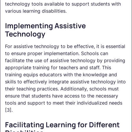
technology tools available to support students with
various learning disabilities.
Implementing Assistive
Technology
For assistive technology to be effective, it is essential
to ensure proper implementation. Schools can
facilitate the use of assistive technology by providing
appropriate training for teachers and staff. This
training equips educators with the knowledge and
skills to effectively integrate assistive technology into
their teaching practices. Additionally, schools must
ensure that students have access to the necessary
tools and support to meet their individualized needs
[3].
Facilitating Learning for Different