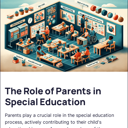
The Role of Parents in
Special Education
Parents play a crucial role in the special education
process, actively contributing to their child's