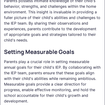
Parents possess intimate knowledge of their child's
behavior, strengths, and challenges within the home
environment. This insight is invaluable in providing a
fuller picture of their child's abilities and challenges to
the IEP team. By sharing their observations and
experiences, parents contribute to the development
of appropriate goals and strategies tailored to their
child's needs.
Setting Measurable Goals
Parents play a crucial role in setting measurable
annual goals for their child's IEP. By collaborating with
the IEP team, parents ensure that these goals align
with their child's abilities while remaining ambitious.
Measurable goals provide a clear direction for
progress, enable effective monitoring, and hold the
school accountable for their child's growth and
development.