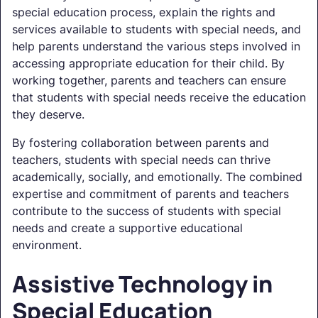
special education process, explain the rights and
services available to students with special needs, and
help parents understand the various steps involved in
accessing appropriate education for their child. By
working together, parents and teachers can ensure
that students with special needs receive the education
they deserve.
By fostering collaboration between parents and
teachers, students with special needs can thrive
academically, socially, and emotionally. The combined
expertise and commitment of parents and teachers
contribute to the success of students with special
needs and create a supportive educational
environment.
Assistive Technology in
Special Education