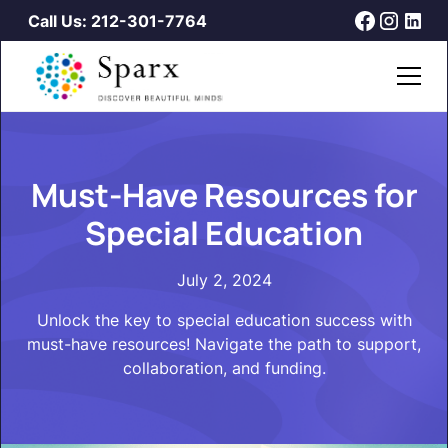
Call Us: 212-301-7764
Must-Have Resources for
Special Education
July 2, 2024
Unlock the key to special education success with
must-have resources! Navigate the path to support,
collaboration, and funding.