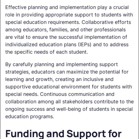
Effective planning and implementation play a crucial
role in providing appropriate support to students with
special education requirements. Collaborative efforts
among educators, families, and other professionals
are vital to ensure the successful implementation of
individualized education plans (IEPs) and to address
the specific needs of each student.
By carefully planning and implementing support
strategies, educators can maximize the potential for
learning and growth, creating an inclusive and
supportive educational environment for students with
special needs. Continuous communication and
collaboration among all stakeholders contribute to the
ongoing success and well-being of students in special
education programs.
Funding and Support for