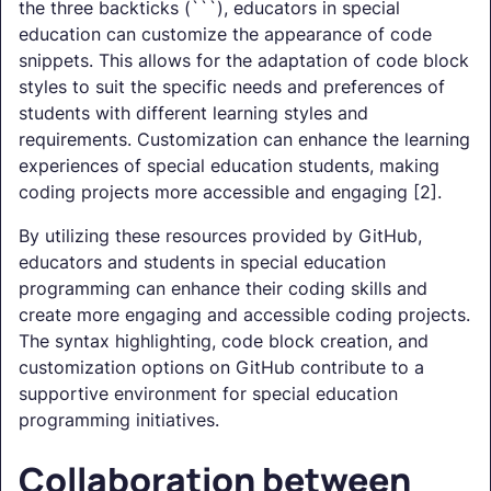
the three backticks (```), educators in special
education can customize the appearance of code
snippets. This allows for the adaptation of code block
styles to suit the specific needs and preferences of
students with different learning styles and
requirements. Customization can enhance the learning
experiences of special education students, making
coding projects more accessible and engaging [2].
By utilizing these resources provided by GitHub,
educators and students in special education
programming can enhance their coding skills and
create more engaging and accessible coding projects.
The syntax highlighting, code block creation, and
customization options on GitHub contribute to a
supportive environment for special education
programming initiatives.
Collaboration between