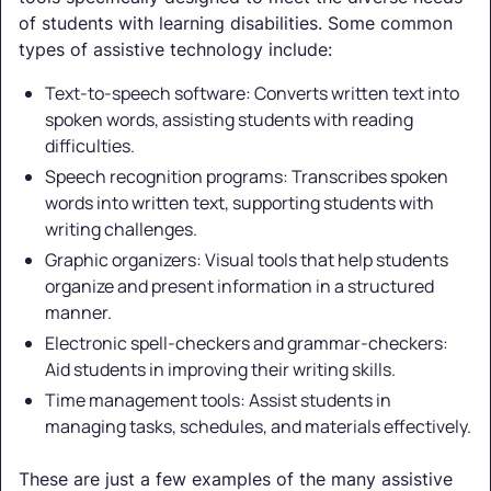
of students with learning disabilities. Some common
types of assistive technology include:
Text-to-speech software: Converts written text into
spoken words, assisting students with reading
difficulties.
Speech recognition programs: Transcribes spoken
words into written text, supporting students with
writing challenges.
Graphic organizers: Visual tools that help students
organize and present information in a structured
manner.
Electronic spell-checkers and grammar-checkers:
Aid students in improving their writing skills.
Time management tools: Assist students in
managing tasks, schedules, and materials effectively.
These are just a few examples of the many assistive