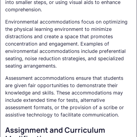
into smaller steps, or using visual aids to enhance
comprehension.
Environmental accommodations focus on optimizing
the physical learning environment to minimize
distractions and create a space that promotes
concentration and engagement. Examples of
environmental accommodations include preferential
seating, noise reduction strategies, and specialized
seating arrangements.
Assessment accommodations ensure that students
are given fair opportunities to demonstrate their
knowledge and skills. These accommodations may
include extended time for tests, alternative
assessment formats, or the provision of a scribe or
assistive technology to facilitate communication.
Assignment and Curriculum