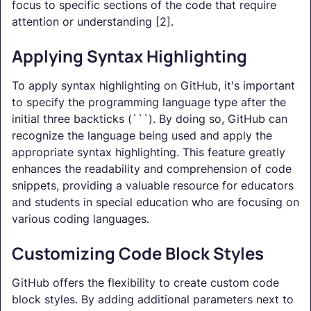
focus to specific sections of the code that require
attention or understanding [2].
Applying Syntax Highlighting
To apply syntax highlighting on GitHub, it's important
to specify the programming language type after the
initial three backticks (```). By doing so, GitHub can
recognize the language being used and apply the
appropriate syntax highlighting. This feature greatly
enhances the readability and comprehension of code
snippets, providing a valuable resource for educators
and students in special education who are focusing on
various coding languages.
Customizing Code Block Styles
GitHub offers the flexibility to create custom code
block styles. By adding additional parameters next to