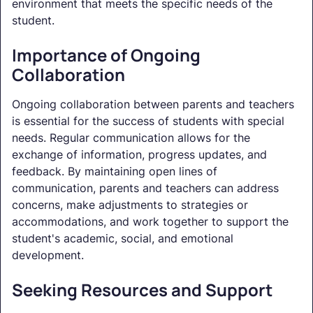
environment that meets the specific needs of the
student.
Importance of Ongoing
Collaboration
Ongoing collaboration between parents and teachers
is essential for the success of students with special
needs. Regular communication allows for the
exchange of information, progress updates, and
feedback. By maintaining open lines of
communication, parents and teachers can address
concerns, make adjustments to strategies or
accommodations, and work together to support the
student's academic, social, and emotional
development.
Seeking Resources and Support