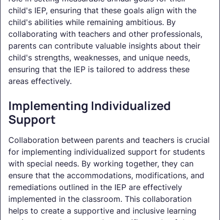
child's IEP, ensuring that these goals align with the
child's abilities while remaining ambitious. By
collaborating with teachers and other professionals,
parents can contribute valuable insights about their
child's strengths, weaknesses, and unique needs,
ensuring that the IEP is tailored to address these
areas effectively.
Implementing Individualized
Support
Collaboration between parents and teachers is crucial
for implementing individualized support for students
with special needs. By working together, they can
ensure that the accommodations, modifications, and
remediations outlined in the IEP are effectively
implemented in the classroom. This collaboration
helps to create a supportive and inclusive learning