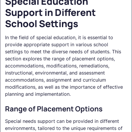
Special Education
Support in Different
School Settings
In the field of special education, it is essential to
provide appropriate support in various school
settings to meet the diverse needs of students. This
section explores the range of placement options,
accommodations, modifications, remediations,
instructional, environmental, and assessment
accommodations, assignment and curriculum
modifications, as well as the importance of effective
planning and implementation.
Range of Placement Options
Special needs support can be provided in different
environments, tailored to the unique requirements of