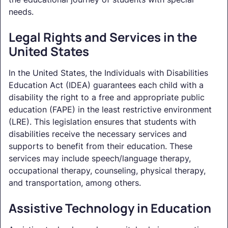
needs.
Legal Rights and Services in the
United States
In the United States, the Individuals with Disabilities
Education Act (IDEA) guarantees each child with a
disability the right to a free and appropriate public
education (FAPE) in the least restrictive environment
(LRE). This legislation ensures that students with
disabilities receive the necessary services and
supports to benefit from their education. These
services may include speech/language therapy,
occupational therapy, counseling, physical therapy,
and transportation, among others.
Assistive Technology in Education