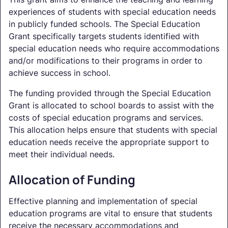
experiences of students with special education needs
in publicly funded schools. The Special Education
Grant specifically targets students identified with
special education needs who require accommodations
and/or modifications to their programs in order to
achieve success in school.
The funding provided through the Special Education
Grant is allocated to school boards to assist with the
costs of special education programs and services.
This allocation helps ensure that students with special
education needs receive the appropriate support to
meet their individual needs.
Allocation of Funding
Effective planning and implementation of special
education programs are vital to ensure that students
receive the necessary accommodations and