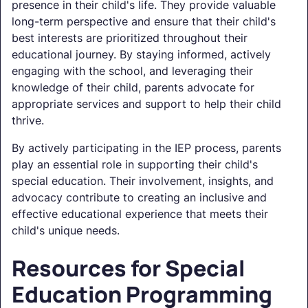
presence in their child's life. They provide valuable
long-term perspective and ensure that their child's
best interests are prioritized throughout their
educational journey. By staying informed, actively
engaging with the school, and leveraging their
knowledge of their child, parents advocate for
appropriate services and support to help their child
thrive.
By actively participating in the IEP process, parents
play an essential role in supporting their child's
special education. Their involvement, insights, and
advocacy contribute to creating an inclusive and
effective educational experience that meets their
child's unique needs.
Resources for Special
Education Programming