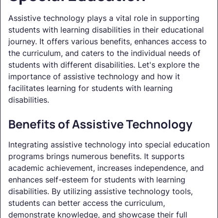
Assistive technology plays a vital role in supporting
students with learning disabilities in their educational
journey. It offers various benefits, enhances access to
the curriculum, and caters to the individual needs of
students with different disabilities. Let's explore the
importance of assistive technology and how it
facilitates learning for students with learning
disabilities.
Benefits of Assistive Technology
Integrating assistive technology into special education
programs brings numerous benefits. It supports
academic achievement, increases independence, and
enhances self-esteem for students with learning
disabilities. By utilizing assistive technology tools,
students can better access the curriculum,
demonstrate knowledge, and showcase their full