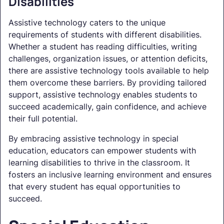
Disabilities
Assistive technology caters to the unique
requirements of students with different disabilities.
Whether a student has reading difficulties, writing
challenges, organization issues, or attention deficits,
there are assistive technology tools available to help
them overcome these barriers. By providing tailored
support, assistive technology enables students to
succeed academically, gain confidence, and achieve
their full potential.
By embracing assistive technology in special
education, educators can empower students with
learning disabilities to thrive in the classroom. It
fosters an inclusive learning environment and ensures
that every student has equal opportunities to
succeed.