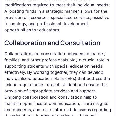
modifications required to meet their individual needs.
Allocating funds in a strategic manner allows for the
provision of resources, specialized services, assistive
technology, and professional development
opportunities for educators.
Collaboration and Consultation
Collaboration and consultation between educators,
families, and other professionals play a crucial role in
supporting students with special education needs
effectively. By working together, they can develop
individualized education plans (IEPs) that address the
unique requirements of each student and ensure the
provision of appropriate services and support.
Ongoing collaboration and consultation help to
maintain open lines of communication, share insights
and concerns, and make informed decisions regarding
the educational journey of students with special