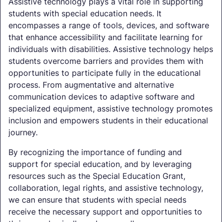
Assistive technology plays a vital role in supporting
students with special education needs. It
encompasses a range of tools, devices, and software
that enhance accessibility and facilitate learning for
individuals with disabilities. Assistive technology helps
students overcome barriers and provides them with
opportunities to participate fully in the educational
process. From augmentative and alternative
communication devices to adaptive software and
specialized equipment, assistive technology promotes
inclusion and empowers students in their educational
journey.
By recognizing the importance of funding and
support for special education, and by leveraging
resources such as the Special Education Grant,
collaboration, legal rights, and assistive technology,
we can ensure that students with special needs
receive the necessary support and opportunities to