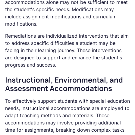
accommodations alone may not be sufficient to meet
the student's specific needs. Modifications may
include assignment modifications and curriculum
modifications.
Remediations are individualized interventions that aim
to address specific difficulties a student may be
facing in their learning journey. These interventions
are designed to support and enhance the student's
progress and success.
Instructional, Environmental, and
Assessment Accommodations
To effectively support students with special education
needs, instructional accommodations are employed to
adapt teaching methods and materials. These
accommodations may involve providing additional
time for assignments, breaking down complex tasks