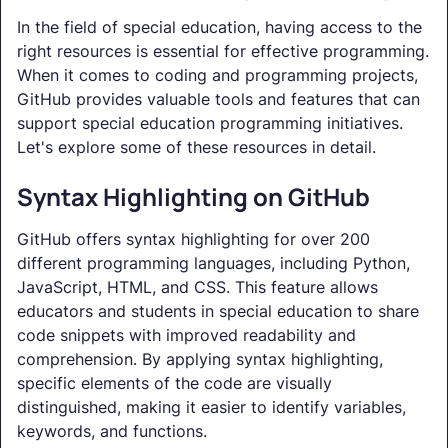
In the field of special education, having access to the
right resources is essential for effective programming.
When it comes to coding and programming projects,
GitHub provides valuable tools and features that can
support special education programming initiatives.
Let's explore some of these resources in detail.
Syntax Highlighting on GitHub
GitHub offers syntax highlighting for over 200
different programming languages, including Python,
JavaScript, HTML, and CSS. This feature allows
educators and students in special education to share
code snippets with improved readability and
comprehension. By applying syntax highlighting,
specific elements of the code are visually
distinguished, making it easier to identify variables,
keywords, and functions.