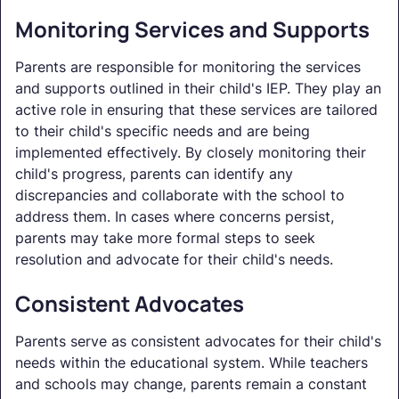
Monitoring Services and Supports
Parents are responsible for monitoring the services
and supports outlined in their child's IEP. They play an
active role in ensuring that these services are tailored
to their child's specific needs and are being
implemented effectively. By closely monitoring their
child's progress, parents can identify any
discrepancies and collaborate with the school to
address them. In cases where concerns persist,
parents may take more formal steps to seek
resolution and advocate for their child's needs.
Consistent Advocates
Parents serve as consistent advocates for their child's
needs within the educational system. While teachers
and schools may change, parents remain a constant