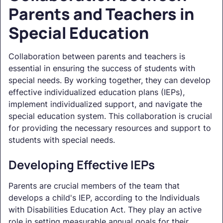
Parents and Teachers in
Special Education
Collaboration between parents and teachers is
essential in ensuring the success of students with
special needs. By working together, they can develop
effective individualized education plans (IEPs),
implement individualized support, and navigate the
special education system. This collaboration is crucial
for providing the necessary resources and support to
students with special needs.
Developing Effective IEPs
Parents are crucial members of the team that
develops a child's IEP, according to the Individuals
with Disabilities Education Act. They play an active
role in setting measurable annual goals for their