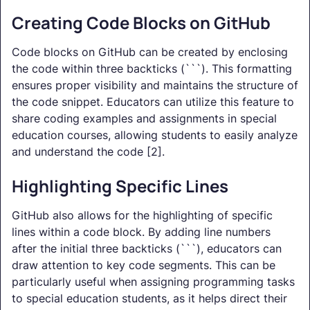
Creating Code Blocks on GitHub
Code blocks on GitHub can be created by enclosing
the code within three backticks (```). This formatting
ensures proper visibility and maintains the structure of
the code snippet. Educators can utilize this feature to
share coding examples and assignments in special
education courses, allowing students to easily analyze
and understand the code [2].
Highlighting Specific Lines
GitHub also allows for the highlighting of specific
lines within a code block. By adding line numbers
after the initial three backticks (```), educators can
draw attention to key code segments. This can be
particularly useful when assigning programming tasks
to special education students, as it helps direct their