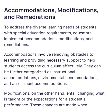
Accommodations, Modifications,
and Remediations
To address the diverse learning needs of students
with special education requirements, educators
implement accommodations, modifications, and
remediations.
Accommodations involve removing obstacles to
learning and providing necessary support to help
students access the curriculum effectively. They can
be further categorized as instructional
accommodations, environmental accommodations,
and assessment accommodations.
Modifications, on the other hand, entail changing what
is taught or the expectations for a student's
performance. These changes are made when