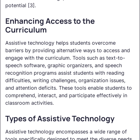
potential [3].
Enhancing Access to the
Curriculum
Assistive technology helps students overcome
barriers by providing alternative ways to access and
engage with the curriculum. Tools such as text-to-
speech software, graphic organizers, and speech
recognition programs assist students with reading
difficulties, writing challenges, organization issues,
and attention deficits. These tools enable students to
comprehend, interact, and participate effectively in
classroom activities.
Types of Assistive Technology
Assistive technology encompasses a wide range of
tools specifically designed to meet the diverse needs