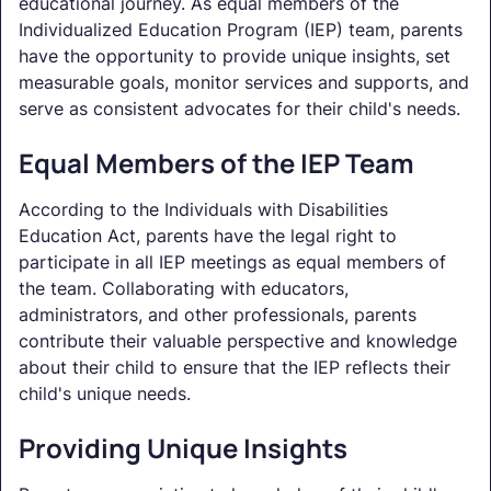
educational journey. As equal members of the
Individualized Education Program (IEP) team, parents
have the opportunity to provide unique insights, set
measurable goals, monitor services and supports, and
serve as consistent advocates for their child's needs.
Equal Members of the IEP Team
According to the Individuals with Disabilities
Education Act, parents have the legal right to
participate in all IEP meetings as equal members of
the team. Collaborating with educators,
administrators, and other professionals, parents
contribute their valuable perspective and knowledge
about their child to ensure that the IEP reflects their
child's unique needs.
Providing Unique Insights