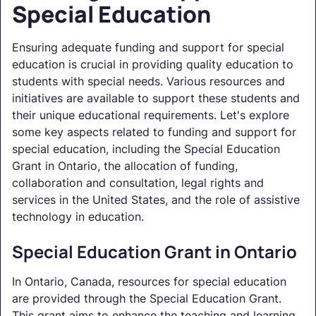
Special Education
Ensuring adequate funding and support for special
education is crucial in providing quality education to
students with special needs. Various resources and
initiatives are available to support these students and
their unique educational requirements. Let's explore
some key aspects related to funding and support for
special education, including the Special Education
Grant in Ontario, the allocation of funding,
collaboration and consultation, legal rights and
services in the United States, and the role of assistive
technology in education.
Special Education Grant in Ontario
In Ontario, Canada, resources for special education
are provided through the Special Education Grant.
This grant aims to enhance the teaching and learning