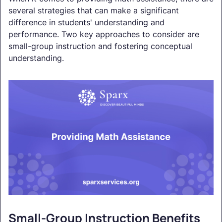
several strategies that can make a significant
difference in students' understanding and
performance. Two key approaches to consider are
small-group instruction and fostering conceptual
understanding.
Small-Group Instruction Benefits