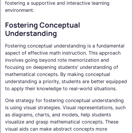
fostering a supportive and interactive learning
environment.
Fostering Conceptual
Understanding
Fostering conceptual understanding is a fundamental
aspect of effective math instruction. This approach
involves going beyond rote memorization and
focusing on deepening students' understanding of
mathematical concepts. By making conceptual
understanding a priority, students are better equipped
to apply their knowledge to real-world situations.
One strategy for fostering conceptual understanding
is using visual strategies. Visual representations, such
as diagrams, charts, and models, help students
visualize and grasp mathematical concepts. These
visual aids can make abstract concepts more