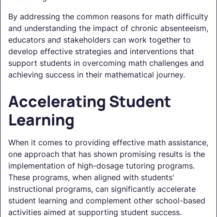
By addressing the common reasons for math difficulty
and understanding the impact of chronic absenteeism,
educators and stakeholders can work together to
develop effective strategies and interventions that
support students in overcoming math challenges and
achieving success in their mathematical journey.
Accelerating Student
Learning
When it comes to providing effective math assistance,
one approach that has shown promising results is the
implementation of high-dosage tutoring programs.
These programs, when aligned with students'
instructional programs, can significantly accelerate
student learning and complement other school-based
activities aimed at supporting student success.