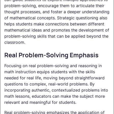
problem-solving, encourage them to articulate their
thought processes, and foster a deeper understanding
of mathematical concepts. Strategic questioning also
helps students make connections between different
mathematical ideas and promotes the development of
problem-solving skills that can be applied beyond the
classroom.
Real Problem-Solving Emphasis
Focusing on real problem-solving and reasoning in
math instruction equips students with the skills
needed for real life, moving beyond straightforward
questions to complex, real-world problems. By
incorporating authentic, contextualized problems into
math lessons, educators can make the subject more
relevant and meaningful for students.
Real problem-solving emphasizes the application of