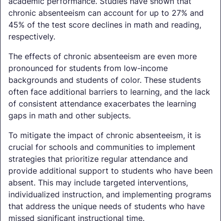
academic performance. Studies have shown that
chronic absenteeism can account for up to 27% and
45% of the test score declines in math and reading,
respectively.
The effects of chronic absenteeism are even more
pronounced for students from low-income
backgrounds and students of color. These students
often face additional barriers to learning, and the lack
of consistent attendance exacerbates the learning
gaps in math and other subjects.
To mitigate the impact of chronic absenteeism, it is
crucial for schools and communities to implement
strategies that prioritize regular attendance and
provide additional support to students who have been
absent. This may include targeted interventions,
individualized instruction, and implementing programs
that address the unique needs of students who have
missed significant instructional time.