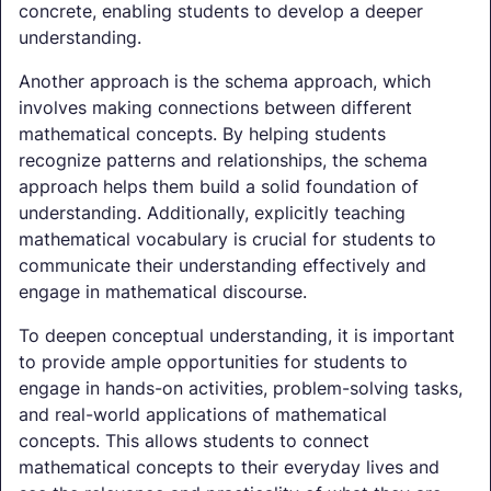
concrete, enabling students to develop a deeper
understanding.
Another approach is the schema approach, which
involves making connections between different
mathematical concepts. By helping students
recognize patterns and relationships, the schema
approach helps them build a solid foundation of
understanding. Additionally, explicitly teaching
mathematical vocabulary is crucial for students to
communicate their understanding effectively and
engage in mathematical discourse.
To deepen conceptual understanding, it is important
to provide ample opportunities for students to
engage in hands-on activities, problem-solving tasks,
and real-world applications of mathematical
concepts. This allows students to connect
mathematical concepts to their everyday lives and