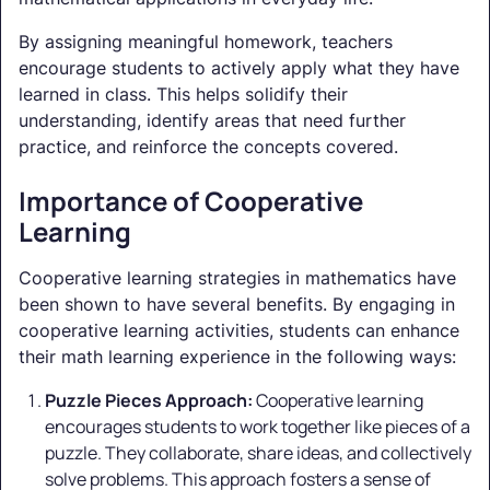
By assigning meaningful homework, teachers
encourage students to actively apply what they have
learned in class. This helps solidify their
understanding, identify areas that need further
practice, and reinforce the concepts covered.
Importance of Cooperative
Learning
Cooperative learning strategies in mathematics have
been shown to have several benefits. By engaging in
cooperative learning activities, students can enhance
their math learning experience in the following ways:
Puzzle Pieces Approach:
Cooperative learning
encourages students to work together like pieces of a
puzzle. They collaborate, share ideas, and collectively
solve problems. This approach fosters a sense of