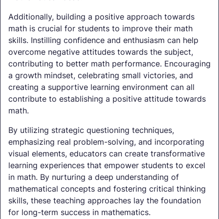
Additionally, building a positive approach towards
math is crucial for students to improve their math
skills. Instilling confidence and enthusiasm can help
overcome negative attitudes towards the subject,
contributing to better math performance. Encouraging
a growth mindset, celebrating small victories, and
creating a supportive learning environment can all
contribute to establishing a positive attitude towards
math.
By utilizing strategic questioning techniques,
emphasizing real problem-solving, and incorporating
visual elements, educators can create transformative
learning experiences that empower students to excel
in math. By nurturing a deep understanding of
mathematical concepts and fostering critical thinking
skills, these teaching approaches lay the foundation
for long-term success in mathematics.