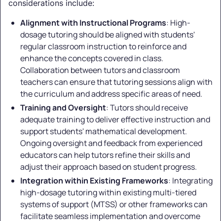
considerations include:
Alignment with Instructional Programs
: High-
dosage tutoring should be aligned with students'
regular classroom instruction to reinforce and
enhance the concepts covered in class.
Collaboration between tutors and classroom
teachers can ensure that tutoring sessions align with
the curriculum and address specific areas of need.
Training and Oversight
: Tutors should receive
adequate training to deliver effective instruction and
support students' mathematical development.
Ongoing oversight and feedback from experienced
educators can help tutors refine their skills and
adjust their approach based on student progress.
Integration within Existing Frameworks
: Integrating
high-dosage tutoring within existing multi-tiered
systems of support (MTSS) or other frameworks can
facilitate seamless implementation and overcome