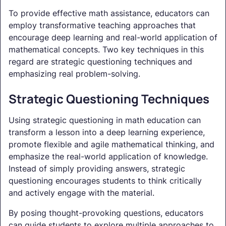
To provide effective math assistance, educators can
employ transformative teaching approaches that
encourage deep learning and real-world application of
mathematical concepts. Two key techniques in this
regard are strategic questioning techniques and
emphasizing real problem-solving.
Strategic Questioning Techniques
Using strategic questioning in math education can
transform a lesson into a deep learning experience,
promote flexible and agile mathematical thinking, and
emphasize the real-world application of knowledge.
Instead of simply providing answers, strategic
questioning encourages students to think critically
and actively engage with the material.
By posing thought-provoking questions, educators
can guide students to explore multiple approaches to