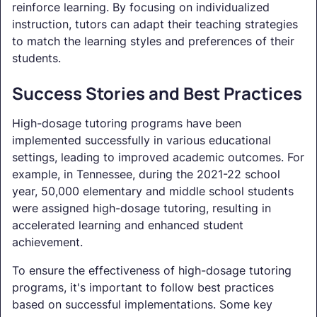
reinforce learning. By focusing on individualized
instruction, tutors can adapt their teaching strategies
to match the learning styles and preferences of their
students.
Success Stories and Best Practices
High-dosage tutoring programs have been
implemented successfully in various educational
settings, leading to improved academic outcomes. For
example, in Tennessee, during the 2021-22 school
year, 50,000 elementary and middle school students
were assigned high-dosage tutoring, resulting in
accelerated learning and enhanced student
achievement.
To ensure the effectiveness of high-dosage tutoring
programs, it's important to follow best practices
based on successful implementations. Some key