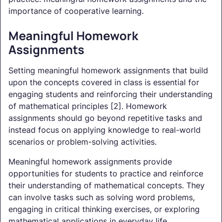
importance of cooperative learning.
Meaningful Homework
Assignments
Setting meaningful homework assignments that build
upon the concepts covered in class is essential for
engaging students and reinforcing their understanding
of mathematical principles [2]. Homework
assignments should go beyond repetitive tasks and
instead focus on applying knowledge to real-world
scenarios or problem-solving activities.
Meaningful homework assignments provide
opportunities for students to practice and reinforce
their understanding of mathematical concepts. They
can involve tasks such as solving word problems,
engaging in critical thinking exercises, or exploring
mathematical applications in everyday life.