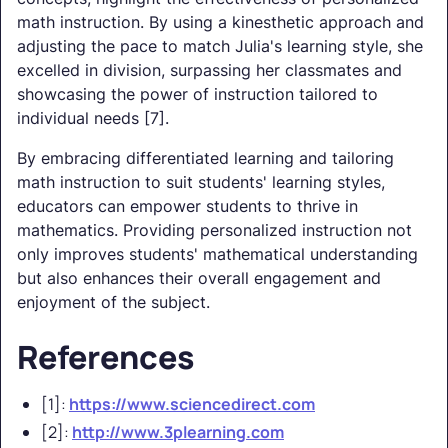
math instruction. By using a kinesthetic approach and
adjusting the pace to match Julia's learning style, she
excelled in division, surpassing her classmates and
showcasing the power of instruction tailored to
individual needs [7].
By embracing differentiated learning and tailoring
math instruction to suit students' learning styles,
educators can empower students to thrive in
mathematics. Providing personalized instruction not
only improves students' mathematical understanding
but also enhances their overall engagement and
enjoyment of the subject.
References
[1]:
https://www.sciencedirect.com
[2]:
http://www.3plearning.com