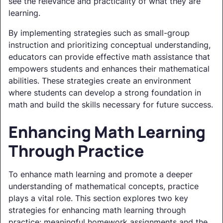
see the relevance and practicality of what they are
learning.
By implementing strategies such as small-group
instruction and prioritizing conceptual understanding,
educators can provide effective math assistance that
empowers students and enhances their mathematical
abilities. These strategies create an environment
where students can develop a strong foundation in
math and build the skills necessary for future success.
Enhancing Math Learning
Through Practice
To enhance math learning and promote a deeper
understanding of mathematical concepts, practice
plays a vital role. This section explores two key
strategies for enhancing math learning through
practice: meaningful homework assignments and the