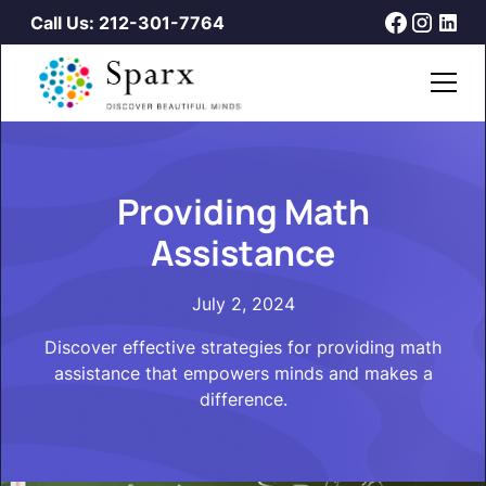
Call Us: 212-301-7764
Providing Math
Assistance
July 2, 2024
Discover effective strategies for providing math
assistance that empowers minds and makes a
difference.