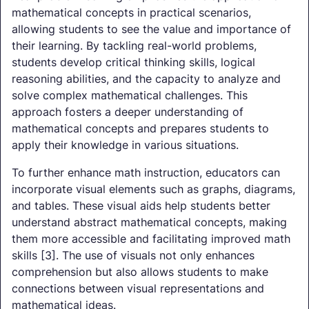
mathematical concepts in practical scenarios,
allowing students to see the value and importance of
their learning. By tackling real-world problems,
students develop critical thinking skills, logical
reasoning abilities, and the capacity to analyze and
solve complex mathematical challenges. This
approach fosters a deeper understanding of
mathematical concepts and prepares students to
apply their knowledge in various situations.
To further enhance math instruction, educators can
incorporate visual elements such as graphs, diagrams,
and tables. These visual aids help students better
understand abstract mathematical concepts, making
them more accessible and facilitating improved math
skills [3]. The use of visuals not only enhances
comprehension but also allows students to make
connections between visual representations and
mathematical ideas.