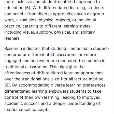
more inclusive and student-centered approach to
education [6]. With differentiated learning, students
can benefit from diverse approaches such as group
work, visual aids, physical objects, or individual
practice, catering to different learning styles,
including visual, auditory, physical, and solitary
learners.
Research indicates that students immersed in student-
centered or differentiated classrooms are more
engaged and achieve more compared to students in
traditional classrooms. This highlights the
effectiveness of differentiated learning approaches
over the traditional one-size-fits-all lecture method
[6]. By accommodating diverse learning preferences,
differentiated learning empowers students to take
control of their own learning, leading to improved
academic success and a deeper understanding of
mathematical concepts.