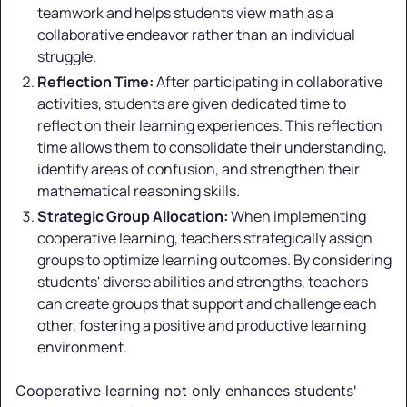
teamwork and helps students view math as a
collaborative endeavor rather than an individual
struggle.
Reflection Time:
After participating in collaborative
activities, students are given dedicated time to
reflect on their learning experiences. This reflection
time allows them to consolidate their understanding,
identify areas of confusion, and strengthen their
mathematical reasoning skills.
Strategic Group Allocation:
When implementing
cooperative learning, teachers strategically assign
groups to optimize learning outcomes. By considering
students' diverse abilities and strengths, teachers
can create groups that support and challenge each
other, fostering a positive and productive learning
environment.
Cooperative learning not only enhances students'