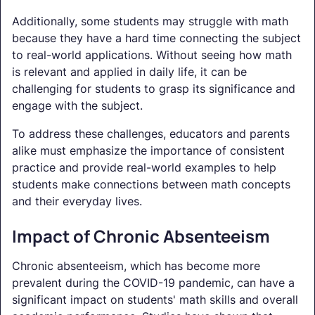
Additionally, some students may struggle with math
because they have a hard time connecting the subject
to real-world applications. Without seeing how math
is relevant and applied in daily life, it can be
challenging for students to grasp its significance and
engage with the subject.
To address these challenges, educators and parents
alike must emphasize the importance of consistent
practice and provide real-world examples to help
students make connections between math concepts
and their everyday lives.
Impact of Chronic Absenteeism
Chronic absenteeism, which has become more
prevalent during the COVID-19 pandemic, can have a
significant impact on students' math skills and overall