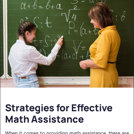
Strategies for Effective
Math Assistance
When it comes to providing math assistance, there are