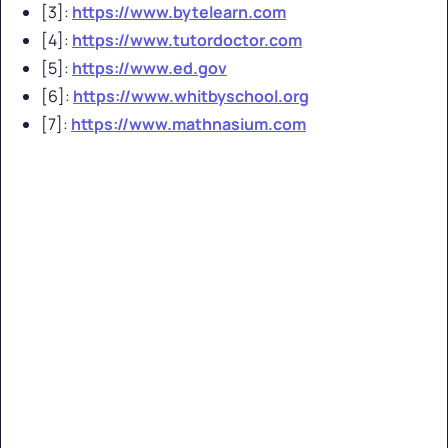
[3]:
https://www.bytelearn.com
[4]:
https://www.tutordoctor.com
[5]:
https://www.ed.gov
[6]:
https://www.whitbyschool.org
[7]:
https://www.mathnasium.com