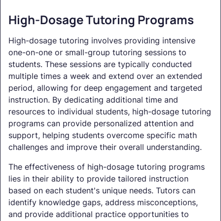
High-Dosage Tutoring Programs
High-dosage tutoring involves providing intensive
one-on-one or small-group tutoring sessions to
students. These sessions are typically conducted
multiple times a week and extend over an extended
period, allowing for deep engagement and targeted
instruction. By dedicating additional time and
resources to individual students, high-dosage tutoring
programs can provide personalized attention and
support, helping students overcome specific math
challenges and improve their overall understanding.
The effectiveness of high-dosage tutoring programs
lies in their ability to provide tailored instruction
based on each student's unique needs. Tutors can
identify knowledge gaps, address misconceptions,
and provide additional practice opportunities to