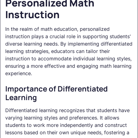
Personalized Math
Instruction
In the realm of math education, personalized
instruction plays a crucial role in supporting students'
diverse learning needs. By implementing differentiated
learning strategies, educators can tailor their
instruction to accommodate individual learning styles,
ensuring a more effective and engaging math learning
experience.
Importance of Differentiated
Learning
Differentiated learning recognizes that students have
varying learning styles and preferences. It allows
students to work more independently and construct
lessons based on their own unique needs, fostering a