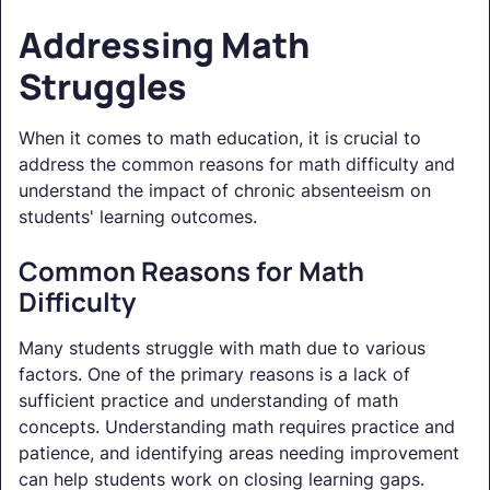
Addressing Math
Struggles
When it comes to math education, it is crucial to
address the common reasons for math difficulty and
understand the impact of chronic absenteeism on
students' learning outcomes.
Common Reasons for Math
Difficulty
Many students struggle with math due to various
factors. One of the primary reasons is a lack of
sufficient practice and understanding of math
concepts. Understanding math requires practice and
patience, and identifying areas needing improvement
can help students work on closing learning gaps.