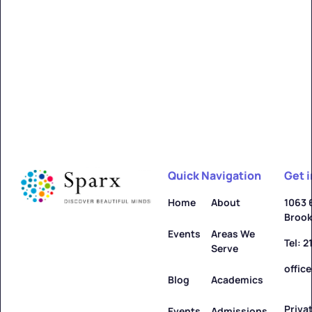
Quick Navigation
Get 
Home
About
1063 
Brook
Events
Areas We
Tel: 
Serve
offic
Blog
Academics
Priva
Events
Admissions