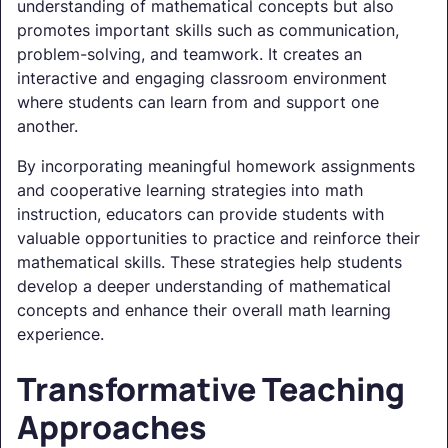
understanding of mathematical concepts but also
promotes important skills such as communication,
problem-solving, and teamwork. It creates an
interactive and engaging classroom environment
where students can learn from and support one
another.
By incorporating meaningful homework assignments
and cooperative learning strategies into math
instruction, educators can provide students with
valuable opportunities to practice and reinforce their
mathematical skills. These strategies help students
develop a deeper understanding of mathematical
concepts and enhance their overall math learning
experience.
Transformative Teaching
Approaches