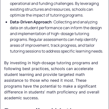
operational and funding challenges. By leveraging
existing structures and resources, schools can
optimize the impact of tutoring programs.
Data-Driven Approach
: Collecting and analyzing
data on student performance can inform the design
and implementation of high-dosage tutoring
programs. Regular assessments can help identify
areas of improvement, track progress, and tailor
tutoring sessions to address specific learning needs.
By investing in high-dosage tutoring programs and
following best practices, schools can accelerate
student learning and provide targeted math
assistance to those who need it most. These
programs have the potential to make a significant
difference in students' math proficiency and overall
academic success.