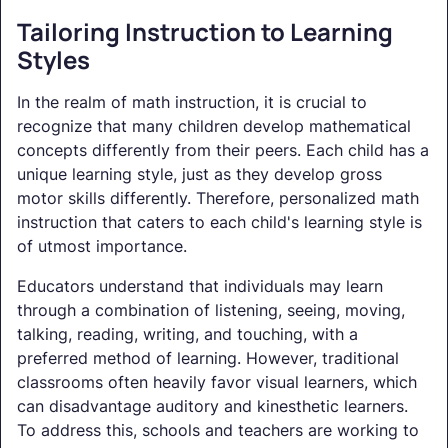
Tailoring Instruction to Learning
Styles
In the realm of math instruction, it is crucial to
recognize that many children develop mathematical
concepts differently from their peers. Each child has a
unique learning style, just as they develop gross
motor skills differently. Therefore, personalized math
instruction that caters to each child's learning style is
of utmost importance.
Educators understand that individuals may learn
through a combination of listening, seeing, moving,
talking, reading, writing, and touching, with a
preferred method of learning. However, traditional
classrooms often heavily favor visual learners, which
can disadvantage auditory and kinesthetic learners.
To address this, schools and teachers are working to