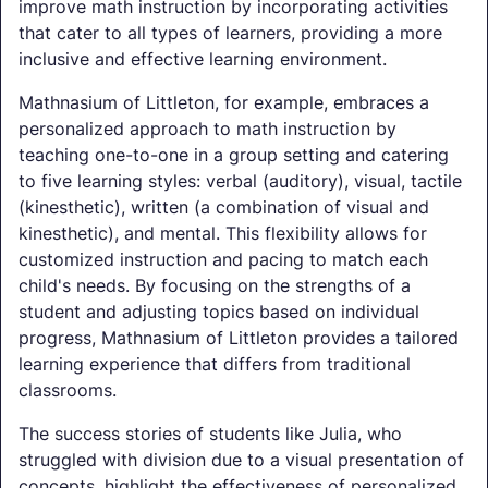
improve math instruction by incorporating activities
that cater to all types of learners, providing a more
inclusive and effective learning environment.
Mathnasium of Littleton, for example, embraces a
personalized approach to math instruction by
teaching one-to-one in a group setting and catering
to five learning styles: verbal (auditory), visual, tactile
(kinesthetic), written (a combination of visual and
kinesthetic), and mental. This flexibility allows for
customized instruction and pacing to match each
child's needs. By focusing on the strengths of a
student and adjusting topics based on individual
progress, Mathnasium of Littleton provides a tailored
learning experience that differs from traditional
classrooms.
The success stories of students like Julia, who
struggled with division due to a visual presentation of
concepts, highlight the effectiveness of personalized