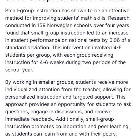
Small-group instruction has shown to be an effective
method for improving students' math skills. Research
conducted in 159 Norwegian schools over four years
found that small-group instruction led to an increase
in student performance on national tests by 0.06 of a
standard deviation. This intervention involved 4-6
students per group, with each group receiving
instruction for 4-6 weeks during two periods of the
school year.
By working in smaller groups, students receive more
individualized attention from the teacher, allowing for
personalized instruction and targeted support. This
approach provides an opportunity for students to ask
questions, engage in discussions, and receive
immediate feedback. Additionally, small-group
instruction promotes collaboration and peer learning,
as students can learn from and with their peers,