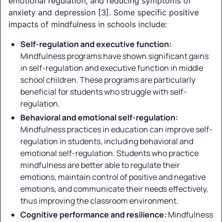
emotional regulation, and reducing symptoms of
anxiety and depression [3]. Some specific positive
impacts of mindfulness in schools include:
Self-regulation and executive function:
Mindfulness programs have shown significant gains
in self-regulation and executive function in middle
school children. These programs are particularly
beneficial for students who struggle with self-
regulation.
Behavioral and emotional self-regulation:
Mindfulness practices in education can improve self-
regulation in students, including behavioral and
emotional self-regulation. Students who practice
mindfulness are better able to regulate their
emotions, maintain control of positive and negative
emotions, and communicate their needs effectively,
thus improving the classroom environment.
Cognitive performance and resilience:
Mindfulness