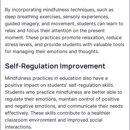
By incorporating mindfulness techniques, such as
deep breathing exercises, sensory experiences,
guided imagery, and movement, students can learn to
relax and focus their attention on the present
moment. These practices promote relaxation, reduce
stress levels, and provide students with valuable tools
for managing their emotions and thoughts.
Self-Regulation Improvement
Mindfulness practices in education also have a
positive impact on students' self-regulation skills.
Students who practice mindfulness are better able to
regulate their emotions, maintain control of positive
and negative emotions, and communicate their needs
effectively. These skills contribute to a healthier
classroom environment and improved social
interactions.