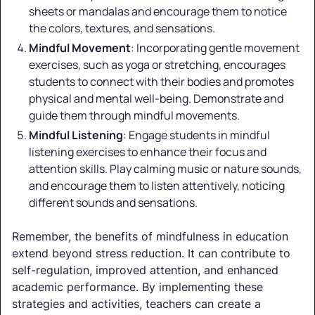
sheets or mandalas and encourage them to notice
the colors, textures, and sensations.
Mindful Movement
: Incorporating gentle movement
exercises, such as yoga or stretching, encourages
students to connect with their bodies and promotes
physical and mental well-being. Demonstrate and
guide them through mindful movements.
Mindful Listening
: Engage students in mindful
listening exercises to enhance their focus and
attention skills. Play calming music or nature sounds,
and encourage them to listen attentively, noticing
different sounds and sensations.
Remember, the benefits of mindfulness in education
extend beyond stress reduction. It can contribute to
self-regulation, improved attention, and enhanced
academic performance. By implementing these
strategies and activities, teachers can create a