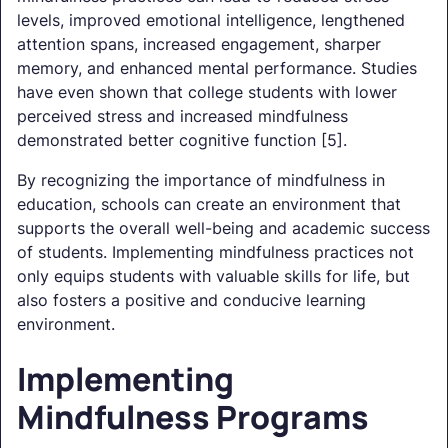
levels, improved emotional intelligence, lengthened
attention spans, increased engagement, sharper
memory, and enhanced mental performance. Studies
have even shown that college students with lower
perceived stress and increased mindfulness
demonstrated better cognitive function [5].
By recognizing the importance of mindfulness in
education, schools can create an environment that
supports the overall well-being and academic success
of students. Implementing mindfulness practices not
only equips students with valuable skills for life, but
also fosters a positive and conducive learning
environment.
Implementing
Mindfulness Programs