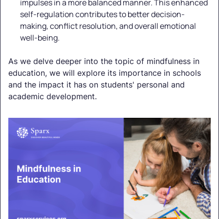
impulses in a more balanced manner. This enhanced
self-regulation contributes to better decision-
making, conflict resolution, and overall emotional
well-being.
As we delve deeper into the topic of mindfulness in
education, we will explore its importance in schools
and the impact it has on students' personal and
academic development.