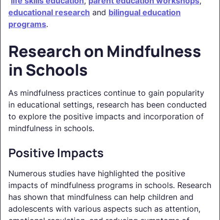
life skills education
,
parent education workshops
,
educational research
and
bilingual education
programs
.
Research on Mindfulness
in Schools
As mindfulness practices continue to gain popularity
in educational settings, research has been conducted
to explore the positive impacts and incorporation of
mindfulness in schools.
Positive Impacts
Numerous studies have highlighted the positive
impacts of mindfulness programs in schools. Research
has shown that mindfulness can help children and
adolescents with various aspects such as attention,