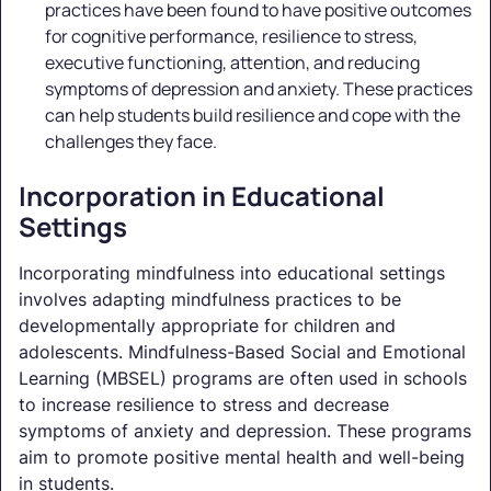
practices have been found to have positive outcomes
for cognitive performance, resilience to stress,
executive functioning, attention, and reducing
symptoms of depression and anxiety. These practices
can help students build resilience and cope with the
challenges they face.
Incorporation in Educational
Settings
Incorporating mindfulness into educational settings
involves adapting mindfulness practices to be
developmentally appropriate for children and
adolescents. Mindfulness-Based Social and Emotional
Learning (MBSEL) programs are often used in schools
to increase resilience to stress and decrease
symptoms of anxiety and depression. These programs
aim to promote positive mental health and well-being
in students.