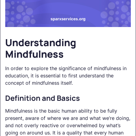
Understanding
Mindfulness
In order to explore the significance of mindfulness in
education, it is essential to first understand the
concept of mindfulness itself.
Definition and Basics
Mindfulness is the basic human ability to be fully
present, aware of where we are and what we’re doing,
and not overly reactive or overwhelmed by what’s
going on around us. It is a quality that every human