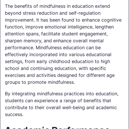
The benefits of mindfulness in education extend
beyond stress reduction and self-regulation
improvement. It has been found to enhance cognitive
function, improve emotional intelligence, lengthen
attention spans, facilitate student engagement,
sharpen memory, and enhance overall mental
performance. Mindfulness education can be
effectively incorporated into various educational
settings, from early childhood education to high
school and continuing education, with specific
exercises and activities designed for different age
groups to promote mindfulness.
By integrating mindfulness practices into education,
students can experience a range of benefits that
contribute to their overall well-being and academic
success.