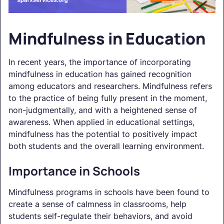
Mindfulness in Education
In recent years, the importance of incorporating
mindfulness in education has gained recognition
among educators and researchers. Mindfulness refers
to the practice of being fully present in the moment,
non-judgmentally, and with a heightened sense of
awareness. When applied in educational settings,
mindfulness has the potential to positively impact
both students and the overall learning environment.
Importance in Schools
Mindfulness programs in schools have been found to
create a sense of calmness in classrooms, help
students self-regulate their behaviors, and avoid