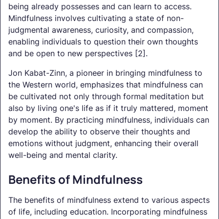
being already possesses and can learn to access.
Mindfulness involves cultivating a state of non-
judgmental awareness, curiosity, and compassion,
enabling individuals to question their own thoughts
and be open to new perspectives [2].
Jon Kabat-Zinn, a pioneer in bringing mindfulness to
the Western world, emphasizes that mindfulness can
be cultivated not only through formal meditation but
also by living one's life as if it truly mattered, moment
by moment. By practicing mindfulness, individuals can
develop the ability to observe their thoughts and
emotions without judgment, enhancing their overall
well-being and mental clarity.
Benefits of Mindfulness
The benefits of mindfulness extend to various aspects
of life, including education. Incorporating mindfulness