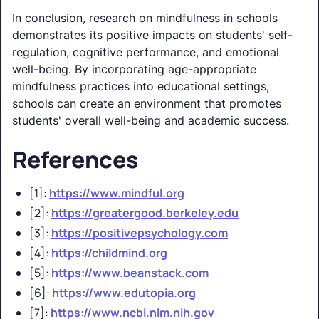
In conclusion, research on mindfulness in schools
demonstrates its positive impacts on students' self-
regulation, cognitive performance, and emotional
well-being. By incorporating age-appropriate
mindfulness practices into educational settings,
schools can create an environment that promotes
students' overall well-being and academic success.
References
[1]:
https://www.mindful.org
[2]:
https://greatergood.berkeley.edu
[3]:
https://positivepsychology.com
[4]:
https://childmind.org
[5]:
https://www.beanstack.com
[6]:
https://www.edutopia.org
[7]:
https://www.ncbi.nlm.nih.gov