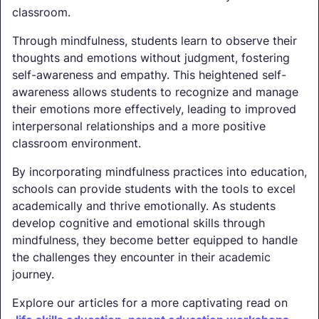
classroom.
Through mindfulness, students learn to observe their
thoughts and emotions without judgment, fostering
self-awareness and empathy. This heightened self-
awareness allows students to recognize and manage
their emotions more effectively, leading to improved
interpersonal relationships and a more positive
classroom environment.
By incorporating mindfulness practices into education,
schools can provide students with the tools to excel
academically and thrive emotionally. As students
develop cognitive and emotional skills through
mindfulness, they become better equipped to handle
the challenges they encounter in their academic
journey.
Explore our articles for a more captivating read on