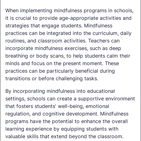
When implementing mindfulness programs in schools,
it is crucial to provide age-appropriate activities and
strategies that engage students. Mindfulness
practices can be integrated into the curriculum, daily
routines, and classroom activities. Teachers can
incorporate mindfulness exercises, such as deep
breathing or body scans, to help students calm their
minds and focus on the present moment. These
practices can be particularly beneficial during
transitions or before challenging tasks.
By incorporating mindfulness into educational
settings, schools can create a supportive environment
that fosters students' well-being, emotional
regulation, and cognitive development. Mindfulness
programs have the potential to enhance the overall
learning experience by equipping students with
valuable skills that extend beyond the classroom.