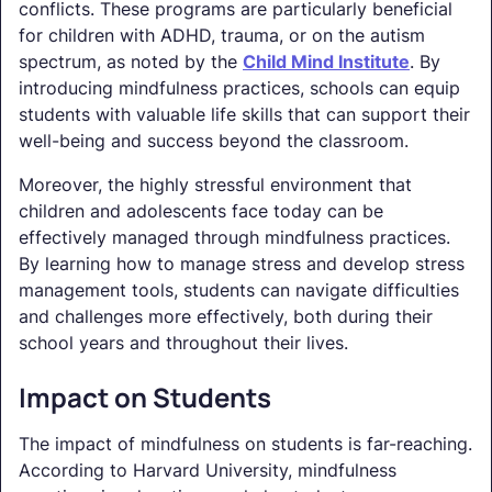
conflicts. These programs are particularly beneficial
for children with ADHD, trauma, or on the autism
spectrum, as noted by the
Child Mind Institute
. By
introducing mindfulness practices, schools can equip
students with valuable life skills that can support their
well-being and success beyond the classroom.
Moreover, the highly stressful environment that
children and adolescents face today can be
effectively managed through mindfulness practices.
By learning how to manage stress and develop stress
management tools, students can navigate difficulties
and challenges more effectively, both during their
school years and throughout their lives.
Impact on Students
The impact of mindfulness on students is far-reaching.
According to Harvard University, mindfulness