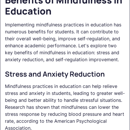
Education
Implementing mindfulness practices in education has
numerous benefits for students. It can contribute to
their overall well-being, improve self-regulation, and
enhance academic performance. Let's explore two
key benefits of mindfulness in education: stress and
anxiety reduction, and self-regulation improvement.
Stress and Anxiety Reduction
Mindfulness practices in education can help relieve
stress and anxiety in students, leading to greater well-
being and better ability to handle stressful situations.
Research has shown that mindfulness can lower the
stress response by reducing blood pressure and heart
rate, according to the American Psychological
Association.