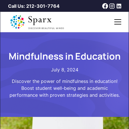
Call Us: 212-301-7764
Mindfulness in Education
July 8, 2024
Discover the power of mindfulness in education!
Boost student well-being and academic
performance with proven strategies and activities.