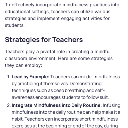
To effectively incorporate mindfulness practices into
educational settings, teachers can utilize various
strategies and implement engaging activities for
students.
Strategies for Teachers
Teachers play a pivotal role in creating a mindful
classroom environment. Here are some strategies
they can employ:
Lead by Example
: Teachers can model mindfulness
by practicing it themselves. Demonstrating
techniques such as deep breathing and self-
awareness encourages students to follow suit.
Integrate Mindfulness into Daily Routine
: Infusing
mindfulness into the daily routine can help make it a
habit. Teachers can incorporate short mindfulness
exercises at the beginning or end of the day, during