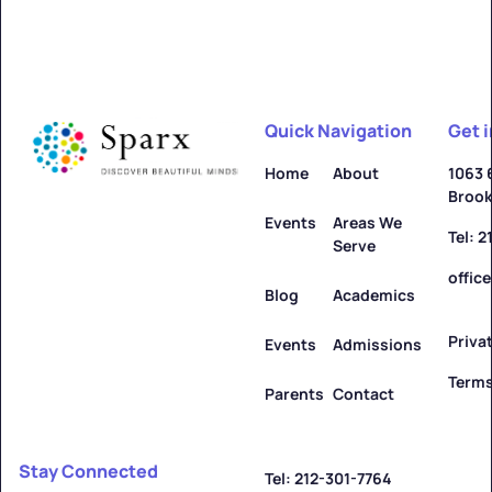
Quick Navigation
Get 
Home
About
1063 
Brook
Events
Areas We
Tel: 
Serve
offic
Blog
Academics
Priva
Events
Admissions
Terms
Parents
Contact
Stay Connected
Tel: 212-301-7764