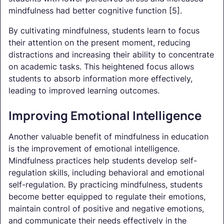
mindfulness had better cognitive function [5].
By cultivating mindfulness, students learn to focus
their attention on the present moment, reducing
distractions and increasing their ability to concentrate
on academic tasks. This heightened focus allows
students to absorb information more effectively,
leading to improved learning outcomes.
Improving Emotional Intelligence
Another valuable benefit of mindfulness in education
is the improvement of emotional intelligence.
Mindfulness practices help students develop self-
regulation skills, including behavioral and emotional
self-regulation. By practicing mindfulness, students
become better equipped to regulate their emotions,
maintain control of positive and negative emotions,
and communicate their needs effectively in the