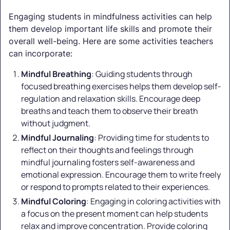
Engaging students in mindfulness activities can help
them develop important life skills and promote their
overall well-being. Here are some activities teachers
can incorporate:
Mindful Breathing
: Guiding students through
focused breathing exercises helps them develop self-
regulation and relaxation skills. Encourage deep
breaths and teach them to observe their breath
without judgment.
Mindful Journaling
: Providing time for students to
reflect on their thoughts and feelings through
mindful journaling fosters self-awareness and
emotional expression. Encourage them to write freely
or respond to prompts related to their experiences.
Mindful Coloring
: Engaging in coloring activities with
a focus on the present moment can help students
relax and improve concentration. Provide coloring