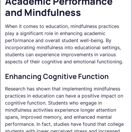
Academic Performance
and Mindfulness
When it comes to education, mindfulness practices
play a significant role in enhancing academic
performance and overall student well-being. By
incorporating mindfulness into educational settings,
students can experience improvements in various
aspects of their cognitive and emotional functioning.
Enhancing Cognitive Function
Research has shown that implementing mindfulness
practices in education can have a positive impact on
cognitive function. Students who engage in
mindfulness activities experience longer attention
spans, improved memory, and enhanced mental
performance. In fact, studies have found that college
students with lower perceived stress and increased