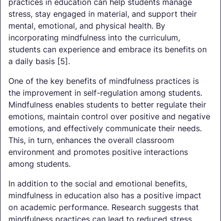
practices in education can help students manage
stress, stay engaged in material, and support their
mental, emotional, and physical health. By
incorporating mindfulness into the curriculum,
students can experience and embrace its benefits on
a daily basis [5].
One of the key benefits of mindfulness practices is
the improvement in self-regulation among students.
Mindfulness enables students to better regulate their
emotions, maintain control over positive and negative
emotions, and effectively communicate their needs.
This, in turn, enhances the overall classroom
environment and promotes positive interactions
among students.
In addition to the social and emotional benefits,
mindfulness in education also has a positive impact
on academic performance. Research suggests that
mindfulness practices can lead to reduced stress