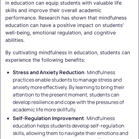
in education can equip students with valuable life
skills and improve their overall academic
performance. Research has shown that mindfulness
education can have a positive impact on students'
well-being, emotional regulation, and cognitive
abilities.
By cultivating mindfulness in education, students can
experience the following benefits:
Stress and Anxiety Reduction
: Mindfulness
practices enable students to manage stress and
anxiety more effectively. By learning to bring their
attention to the present moment, students can
develop resilience and cope with the pressures of
academic life more skillfully.
Self-Regulation Improvement
: Mindfulness
education helps students develop self-regulation
skills, allowing them to navigate their emotions and