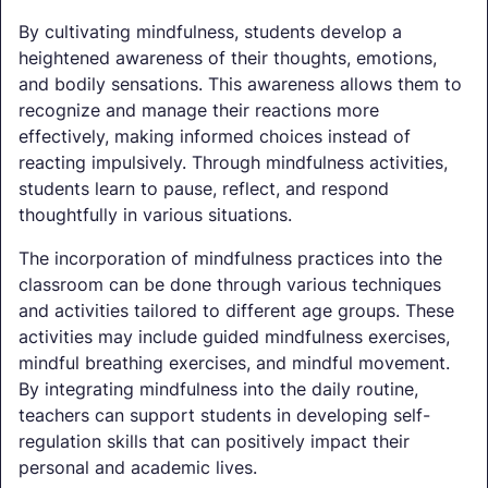
By cultivating mindfulness, students develop a
heightened awareness of their thoughts, emotions,
and bodily sensations. This awareness allows them to
recognize and manage their reactions more
effectively, making informed choices instead of
reacting impulsively. Through mindfulness activities,
students learn to pause, reflect, and respond
thoughtfully in various situations.
The incorporation of mindfulness practices into the
classroom can be done through various techniques
and activities tailored to different age groups. These
activities may include guided mindfulness exercises,
mindful breathing exercises, and mindful movement.
By integrating mindfulness into the daily routine,
teachers can support students in developing self-
regulation skills that can positively impact their
personal and academic lives.