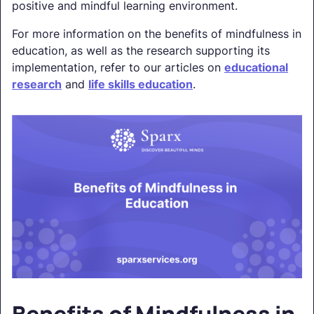
positive and mindful learning environment.
For more information on the benefits of mindfulness in
education, as well as the research supporting its
implementation, refer to our articles on
educational
research
and
life skills education
.
Benefits of Mindfulness in