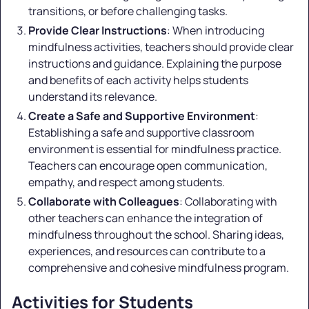
transitions, or before challenging tasks.
Provide Clear Instructions
: When introducing
mindfulness activities, teachers should provide clear
instructions and guidance. Explaining the purpose
and benefits of each activity helps students
understand its relevance.
Create a Safe and Supportive Environment
:
Establishing a safe and supportive classroom
environment is essential for mindfulness practice.
Teachers can encourage open communication,
empathy, and respect among students.
Collaborate with Colleagues
: Collaborating with
other teachers can enhance the integration of
mindfulness throughout the school. Sharing ideas,
experiences, and resources can contribute to a
comprehensive and cohesive mindfulness program.
Activities for Students