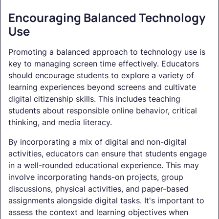
Encouraging Balanced Technology
Use
Promoting a balanced approach to technology use is
key to managing screen time effectively. Educators
should encourage students to explore a variety of
learning experiences beyond screens and cultivate
digital citizenship skills. This includes teaching
students about responsible online behavior, critical
thinking, and media literacy.
By incorporating a mix of digital and non-digital
activities, educators can ensure that students engage
in a well-rounded educational experience. This may
involve incorporating hands-on projects, group
discussions, physical activities, and paper-based
assignments alongside digital tasks. It's important to
assess the context and learning objectives when