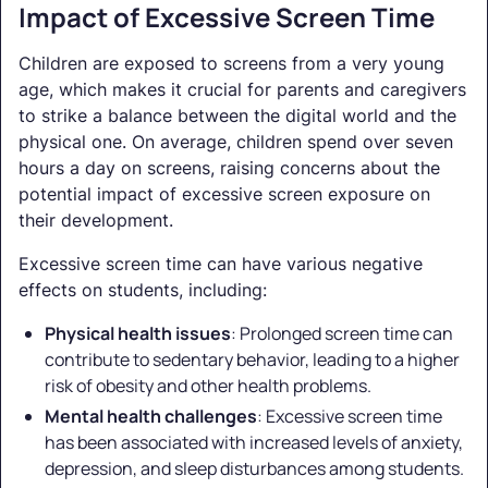
Impact of Excessive Screen Time
Children are exposed to screens from a very young
age, which makes it crucial for parents and caregivers
to strike a balance between the digital world and the
physical one. On average, children spend over seven
hours a day on screens, raising concerns about the
potential impact of excessive screen exposure on
their development.
Excessive screen time can have various negative
effects on students, including:
Physical health issues
: Prolonged screen time can
contribute to sedentary behavior, leading to a higher
risk of obesity and other health problems.
Mental health challenges
: Excessive screen time
has been associated with increased levels of anxiety,
depression, and sleep disturbances among students.