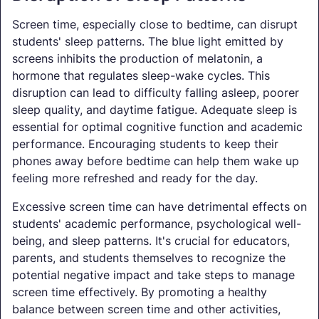
Screen time, especially close to bedtime, can disrupt
students' sleep patterns. The blue light emitted by
screens inhibits the production of melatonin, a
hormone that regulates sleep-wake cycles. This
disruption can lead to difficulty falling asleep, poorer
sleep quality, and daytime fatigue. Adequate sleep is
essential for optimal cognitive function and academic
performance. Encouraging students to keep their
phones away before bedtime can help them wake up
feeling more refreshed and ready for the day.
Excessive screen time can have detrimental effects on
students' academic performance, psychological well-
being, and sleep patterns. It's crucial for educators,
parents, and students themselves to recognize the
potential negative impact and take steps to manage
screen time effectively. By promoting a healthy
balance between screen time and other activities,