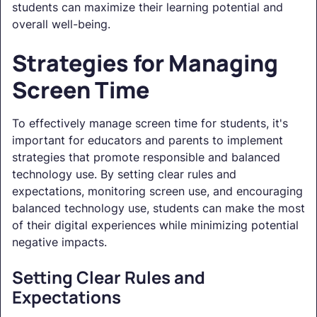
students can maximize their learning potential and
overall well-being.
Strategies for Managing
Screen Time
To effectively manage screen time for students, it's
important for educators and parents to implement
strategies that promote responsible and balanced
technology use. By setting clear rules and
expectations, monitoring screen use, and encouraging
balanced technology use, students can make the most
of their digital experiences while minimizing potential
negative impacts.
Setting Clear Rules and
Expectations