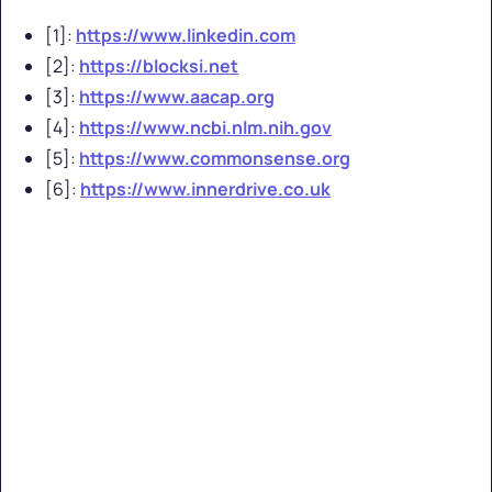
[1]:
https://www.linkedin.com
[2]:
https://blocksi.net
[3]:
https://www.aacap.org
[4]:
https://www.ncbi.nlm.nih.gov
[5]:
https://www.commonsense.org
[6]:
https://www.innerdrive.co.uk