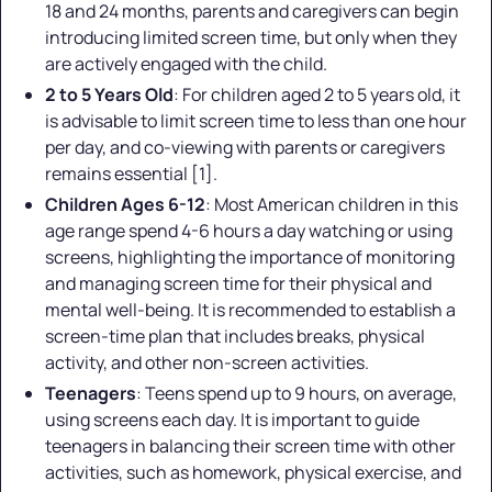
18 and 24 months, parents and caregivers can begin
introducing limited screen time, but only when they
are actively engaged with the child.
2 to 5 Years Old
: For children aged 2 to 5 years old, it
is advisable to limit screen time to less than one hour
per day, and co-viewing with parents or caregivers
remains essential [1].
Children Ages 6-12
: Most American children in this
age range spend 4-6 hours a day watching or using
screens, highlighting the importance of monitoring
and managing screen time for their physical and
mental well-being. It is recommended to establish a
screen-time plan that includes breaks, physical
activity, and other non-screen activities.
Teenagers
: Teens spend up to 9 hours, on average,
using screens each day. It is important to guide
teenagers in balancing their screen time with other
activities, such as homework, physical exercise, and