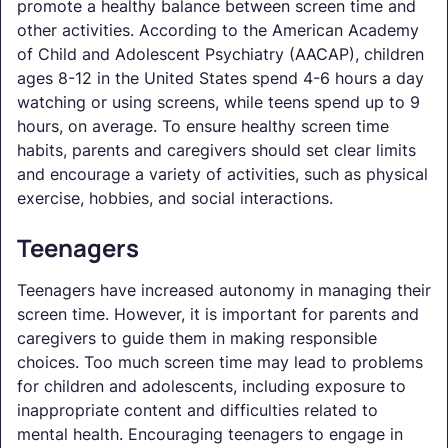
promote a healthy balance between screen time and
other activities. According to the American Academy
of Child and Adolescent Psychiatry (AACAP), children
ages 8-12 in the United States spend 4-6 hours a day
watching or using screens, while teens spend up to 9
hours, on average. To ensure healthy screen time
habits, parents and caregivers should set clear limits
and encourage a variety of activities, such as physical
exercise, hobbies, and social interactions.
Teenagers
Teenagers have increased autonomy in managing their
screen time. However, it is important for parents and
caregivers to guide them in making responsible
choices. Too much screen time may lead to problems
for children and adolescents, including exposure to
inappropriate content and difficulties related to
mental health. Encouraging teenagers to engage in