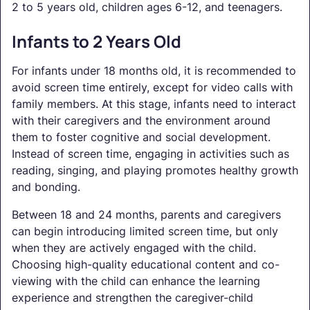
2 to 5 years old, children ages 6-12, and teenagers.
Infants to 2 Years Old
For infants under 18 months old, it is recommended to
avoid screen time entirely, except for video calls with
family members. At this stage, infants need to interact
with their caregivers and the environment around
them to foster cognitive and social development.
Instead of screen time, engaging in activities such as
reading, singing, and playing promotes healthy growth
and bonding.
Between 18 and 24 months, parents and caregivers
can begin introducing limited screen time, but only
when they are actively engaged with the child.
Choosing high-quality educational content and co-
viewing with the child can enhance the learning
experience and strengthen the caregiver-child