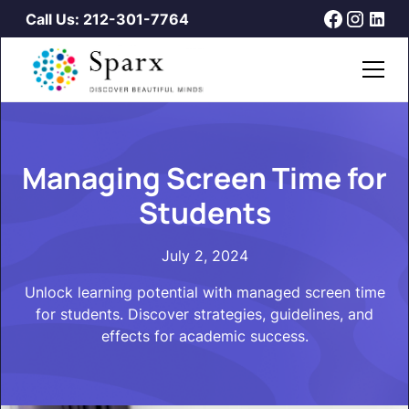
Call Us: 212-301-7764
Managing Screen Time for
Students
July 2, 2024
Unlock learning potential with managed screen time
for students. Discover strategies, guidelines, and
effects for academic success.