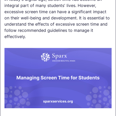
integral part of many students' lives. However,
excessive screen time can have a significant impact
on their well-being and development. It is essential to
understand the effects of excessive screen time and
follow recommended guidelines to manage it
effectively.