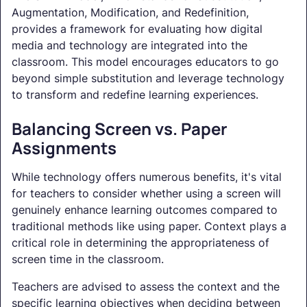
Augmentation, Modification, and Redefinition,
provides a framework for evaluating how digital
media and technology are integrated into the
classroom. This model encourages educators to go
beyond simple substitution and leverage technology
to transform and redefine learning experiences.
Balancing Screen vs. Paper
Assignments
While technology offers numerous benefits, it's vital
for teachers to consider whether using a screen will
genuinely enhance learning outcomes compared to
traditional methods like using paper. Context plays a
critical role in determining the appropriateness of
screen time in the classroom.
Teachers are advised to assess the context and the
specific learning objectives when deciding between