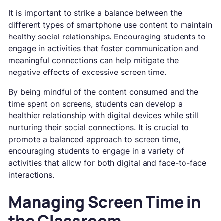
It is important to strike a balance between the
different types of smartphone use content to maintain
healthy social relationships. Encouraging students to
engage in activities that foster communication and
meaningful connections can help mitigate the
negative effects of excessive screen time.
By being mindful of the content consumed and the
time spent on screens, students can develop a
healthier relationship with digital devices while still
nurturing their social connections. It is crucial to
promote a balanced approach to screen time,
encouraging students to engage in a variety of
activities that allow for both digital and face-to-face
interactions.
Managing Screen Time in
the Classroom