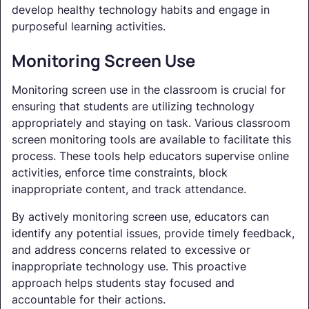
develop healthy technology habits and engage in
purposeful learning activities.
Monitoring Screen Use
Monitoring screen use in the classroom is crucial for
ensuring that students are utilizing technology
appropriately and staying on task. Various classroom
screen monitoring tools are available to facilitate this
process. These tools help educators supervise online
activities, enforce time constraints, block
inappropriate content, and track attendance.
By actively monitoring screen use, educators can
identify any potential issues, provide timely feedback,
and address concerns related to excessive or
inappropriate technology use. This proactive
approach helps students stay focused and
accountable for their actions.