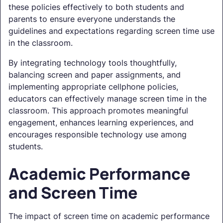
these policies effectively to both students and
parents to ensure everyone understands the
guidelines and expectations regarding screen time use
in the classroom.
By integrating technology tools thoughtfully,
balancing screen and paper assignments, and
implementing appropriate cellphone policies,
educators can effectively manage screen time in the
classroom. This approach promotes meaningful
engagement, enhances learning experiences, and
encourages responsible technology use among
students.
Academic Performance
and Screen Time
The impact of screen time on academic performance