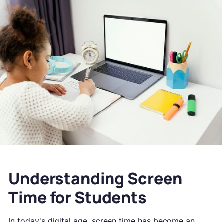
Understanding Screen
Time for Students
In today's digital age, screen time has become an