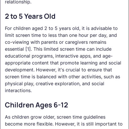
relationship.
2 to 5 Years Old
For children aged 2 to 5 years old, it is advisable to
limit screen time to less than one hour per day, and
co-viewing with parents or caregivers remains
essential [1]. This limited screen time can include
educational programs, interactive apps, and age-
appropriate content that promote learning and social
development. However, it's crucial to ensure that
screen time is balanced with other activities, such as
physical play, creative exploration, and social
interactions.
Children Ages 6-12
As children grow older, screen time guidelines
become more flexible. However, it is still important to