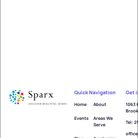
Quick Navigation
Get 
Home
About
1063 
Brook
Events
Areas We
Tel: 
Serve
offic