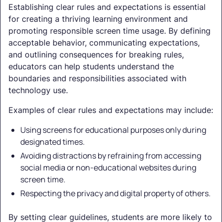
Establishing clear rules and expectations is essential
for creating a thriving learning environment and
promoting responsible screen time usage. By defining
acceptable behavior, communicating expectations,
and outlining consequences for breaking rules,
educators can help students understand the
boundaries and responsibilities associated with
technology use.
Examples of clear rules and expectations may include:
Using screens for educational purposes only during
designated times.
Avoiding distractions by refraining from accessing
social media or non-educational websites during
screen time.
Respecting the privacy and digital property of others.
By setting clear guidelines, students are more likely to