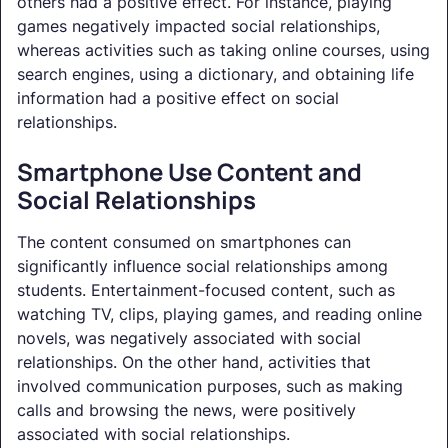
others had a positive effect. For instance, playing
games negatively impacted social relationships,
whereas activities such as taking online courses, using
search engines, using a dictionary, and obtaining life
information had a positive effect on social
relationships.
Smartphone Use Content and
Social Relationships
The content consumed on smartphones can
significantly influence social relationships among
students. Entertainment-focused content, such as
watching TV, clips, playing games, and reading online
novels, was negatively associated with social
relationships. On the other hand, activities that
involved communication purposes, such as making
calls and browsing the news, were positively
associated with social relationships.