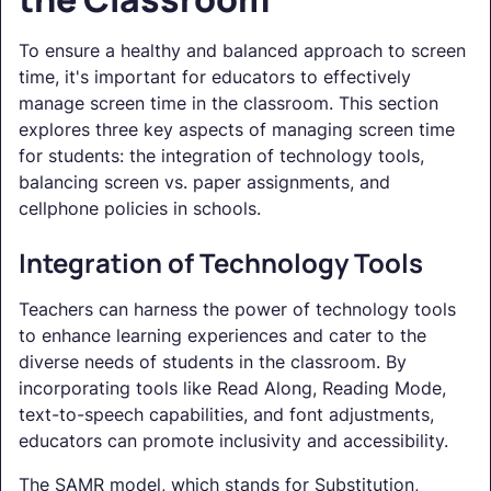
To ensure a healthy and balanced approach to screen
time, it's important for educators to effectively
manage screen time in the classroom. This section
explores three key aspects of managing screen time
for students: the integration of technology tools,
balancing screen vs. paper assignments, and
cellphone policies in schools.
Integration of Technology Tools
Teachers can harness the power of technology tools
to enhance learning experiences and cater to the
diverse needs of students in the classroom. By
incorporating tools like Read Along, Reading Mode,
text-to-speech capabilities, and font adjustments,
educators can promote inclusivity and accessibility.
The SAMR model, which stands for Substitution,