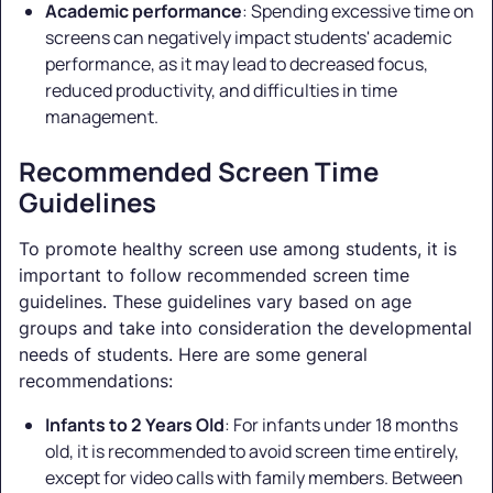
Academic performance
: Spending excessive time on
screens can negatively impact students' academic
performance, as it may lead to decreased focus,
reduced productivity, and difficulties in time
management.
Recommended Screen Time
Guidelines
To promote healthy screen use among students, it is
important to follow recommended screen time
guidelines. These guidelines vary based on age
groups and take into consideration the developmental
needs of students. Here are some general
recommendations:
Infants to 2 Years Old
: For infants under 18 months
old, it is recommended to avoid screen time entirely,
except for video calls with family members. Between