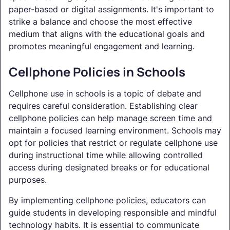
paper-based or digital assignments. It's important to
strike a balance and choose the most effective
medium that aligns with the educational goals and
promotes meaningful engagement and learning.
Cellphone Policies in Schools
Cellphone use in schools is a topic of debate and
requires careful consideration. Establishing clear
cellphone policies can help manage screen time and
maintain a focused learning environment. Schools may
opt for policies that restrict or regulate cellphone use
during instructional time while allowing controlled
access during designated breaks or for educational
purposes.
By implementing cellphone policies, educators can
guide students in developing responsible and mindful
technology habits. It is essential to communicate