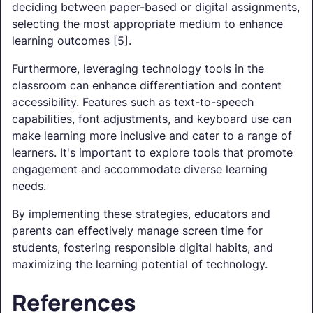
deciding between paper-based or digital assignments,
selecting the most appropriate medium to enhance
learning outcomes [5].
Furthermore, leveraging technology tools in the
classroom can enhance differentiation and content
accessibility. Features such as text-to-speech
capabilities, font adjustments, and keyboard use can
make learning more inclusive and cater to a range of
learners. It's important to explore tools that promote
engagement and accommodate diverse learning
needs.
By implementing these strategies, educators and
parents can effectively manage screen time for
students, fostering responsible digital habits, and
maximizing the learning potential of technology.
References