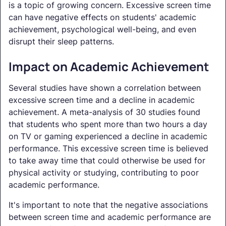
is a topic of growing concern. Excessive screen time
can have negative effects on students' academic
achievement, psychological well-being, and even
disrupt their sleep patterns.
Impact on Academic Achievement
Several studies have shown a correlation between
excessive screen time and a decline in academic
achievement. A meta-analysis of 30 studies found
that students who spent more than two hours a day
on TV or gaming experienced a decline in academic
performance. This excessive screen time is believed
to take away time that could otherwise be used for
physical activity or studying, contributing to poor
academic performance.
It's important to note that the negative associations
between screen time and academic performance are