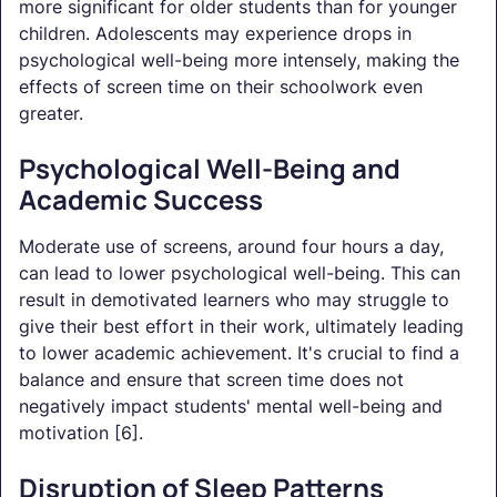
more significant for older students than for younger
children. Adolescents may experience drops in
psychological well-being more intensely, making the
effects of screen time on their schoolwork even
greater.
Psychological Well-Being and
Academic Success
Moderate use of screens, around four hours a day,
can lead to lower psychological well-being. This can
result in demotivated learners who may struggle to
give their best effort in their work, ultimately leading
to lower academic achievement. It's crucial to find a
balance and ensure that screen time does not
negatively impact students' mental well-being and
motivation [6].
Disruption of Sleep Patterns