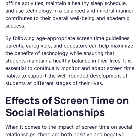
offline activities, maintain a healthy sleep schedule,
and use technology in a balanced and mindful manner
contributes to their overall well-being and academic
success.
By following age-appropriate screen time guidelines,
parents, caregivers, and educators can help maximize
the benefits of technology while ensuring that
students maintain a healthy balance in their lives. It is
essential to continually monitor and adapt screen time
habits to support the well-rounded development of
students at different stages of their lives.
Effects of Screen Time on
Social Relationships
When it comes to the impact of screen time on social
relationships, there are both positive and negative