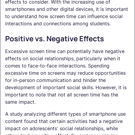
effects to consider. With the increasing use of
smartphones and other digital devices, it is important
to understand how screen time can influence social
interactions and connections among students.
Positive vs. Negative Effects
Excessive screen time can potentially have negative
effects on social relationships, particularly when it
comes to face-to-face interactions. Spending
excessive time on screens may reduce opportunities
for in-person communication and hinder the
development of important social skills. However, it is
important to note that not all screen time has the
same impact.
A study analyzing different types of smartphone use
content found that certain activities had a negative
impact on adolescents' social relationships, while