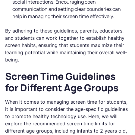
social interactions. Encouraging open
communication and setting clear boundaries can
help in managing their screen time effectively.
By adhering to these guidelines, parents, educators,
and students can work together to establish healthy
screen habits, ensuring that students maximize their
learning potential while maintaining their overall well-
being.
Screen Time Guidelines
for Different Age Groups
When it comes to managing screen time for students,
it is important to consider the age-specific guidelines
to promote healthy technology use. Here, we will
explore the recommended screen time limits for
different age groups, including infants to 2 years old,