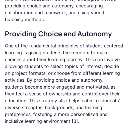
providing choice and autonomy, encouraging
collaboration and teamwork, and using varied
teaching methods.
Providing Choice and Autonomy
One of the fundamental principles of student-centered
learning is giving students the freedom to make
choices about their learning journey. This can involve
allowing students to select topics of interest, decide
on project formats, or choose from different learning
activities. By providing choice and autonomy,
students become more engaged and motivated, as
they feel a sense of ownership and control over their
education. This strategy also helps cater to students'
diverse strengths, backgrounds, and learning
preferences, fostering a more personalized and
inclusive learning environment [3].