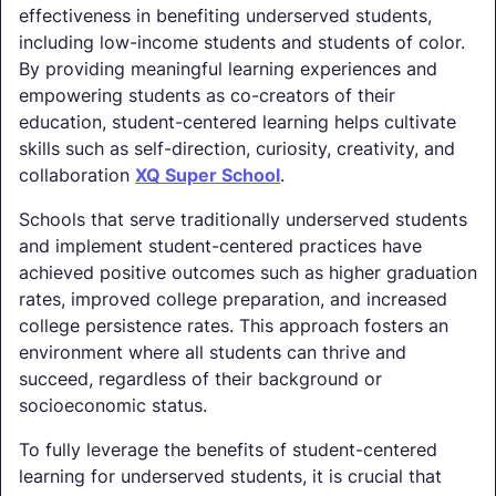
effectiveness in benefiting underserved students,
including low-income students and students of color.
By providing meaningful learning experiences and
empowering students as co-creators of their
education, student-centered learning helps cultivate
skills such as self-direction, curiosity, creativity, and
collaboration
XQ Super School
.
Schools that serve traditionally underserved students
and implement student-centered practices have
achieved positive outcomes such as higher graduation
rates, improved college preparation, and increased
college persistence rates. This approach fosters an
environment where all students can thrive and
succeed, regardless of their background or
socioeconomic status.
To fully leverage the benefits of student-centered
learning for underserved students, it is crucial that