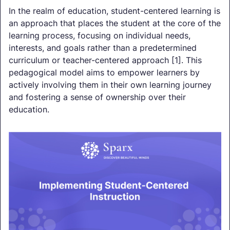
In the realm of education, student-centered learning is
an approach that places the student at the core of the
learning process, focusing on individual needs,
interests, and goals rather than a predetermined
curriculum or teacher-centered approach [1]. This
pedagogical model aims to empower learners by
actively involving them in their own learning journey
and fostering a sense of ownership over their
education.