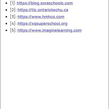
[1]:
https://blog.soraschools.com
[2]:
https://tlc.ontariotechu.ca
[3]:
https://www.hmhco.com
[4]:
https://xqsuperschool.org
[5]:
https://www.imaginelearning.com