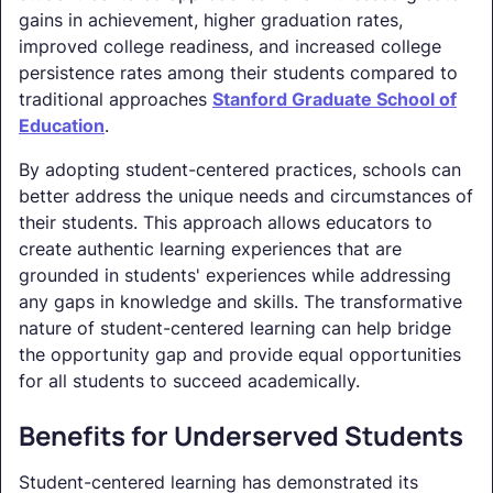
gains in achievement, higher graduation rates,
improved college readiness, and increased college
persistence rates among their students compared to
traditional approaches
Stanford Graduate School of
Education
.
By adopting student-centered practices, schools can
better address the unique needs and circumstances of
their students. This approach allows educators to
create authentic learning experiences that are
grounded in students' experiences while addressing
any gaps in knowledge and skills. The transformative
nature of student-centered learning can help bridge
the opportunity gap and provide equal opportunities
for all students to succeed academically.
Benefits for Underserved Students
Student-centered learning has demonstrated its