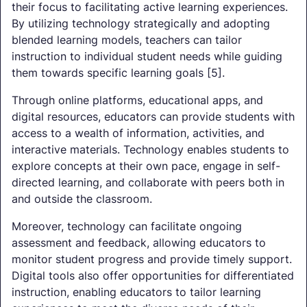
their focus to facilitating active learning experiences.
By utilizing technology strategically and adopting
blended learning models, teachers can tailor
instruction to individual student needs while guiding
them towards specific learning goals [5].
Through online platforms, educational apps, and
digital resources, educators can provide students with
access to a wealth of information, activities, and
interactive materials. Technology enables students to
explore concepts at their own pace, engage in self-
directed learning, and collaborate with peers both in
and outside the classroom.
Moreover, technology can facilitate ongoing
assessment and feedback, allowing educators to
monitor student progress and provide timely support.
Digital tools also offer opportunities for differentiated
instruction, enabling educators to tailor learning