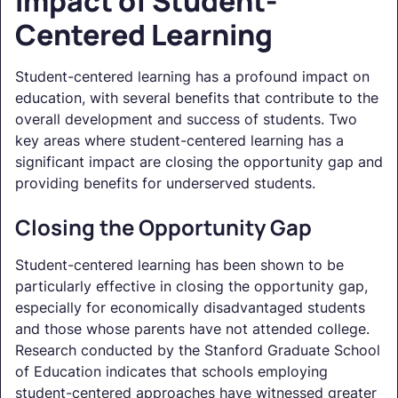
Impact of Student-
Centered Learning
Student-centered learning has a profound impact on
education, with several benefits that contribute to the
overall development and success of students. Two
key areas where student-centered learning has a
significant impact are closing the opportunity gap and
providing benefits for underserved students.
Closing the Opportunity Gap
Student-centered learning has been shown to be
particularly effective in closing the opportunity gap,
especially for economically disadvantaged students
and those whose parents have not attended college.
Research conducted by the Stanford Graduate School
of Education indicates that schools employing
student-centered approaches have witnessed greater