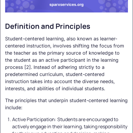
Definition and Principles
Student-centered learning, also known as learner-
centered instruction, involves shifting the focus from
the teacher as the primary source of knowledge to
the student as an active participant in the learning
process [2]. Instead of adhering strictly to a
predetermined curriculum, student-centered
instruction takes into account the diverse needs,
interests, and abilities of individual students.
The principles that underpin student-centered learning
include:
Active Participation: Students are encouraged to
actively engage in their learning, taking responsibility