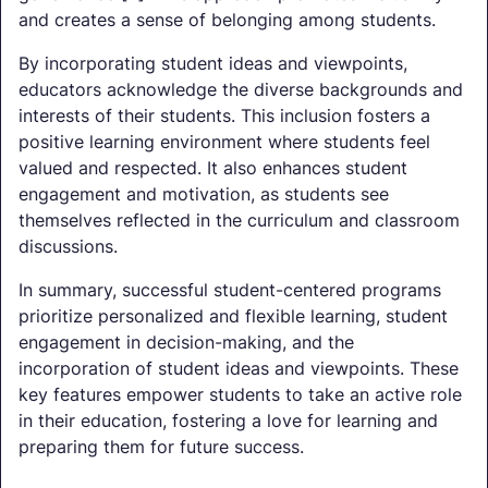
and creates a sense of belonging among students.
By incorporating student ideas and viewpoints,
educators acknowledge the diverse backgrounds and
interests of their students. This inclusion fosters a
positive learning environment where students feel
valued and respected. It also enhances student
engagement and motivation, as students see
themselves reflected in the curriculum and classroom
discussions.
In summary, successful student-centered programs
prioritize personalized and flexible learning, student
engagement in decision-making, and the
incorporation of student ideas and viewpoints. These
key features empower students to take an active role
in their education, fostering a love for learning and
preparing them for future success.