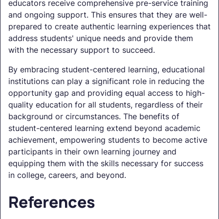
educators receive comprehensive pre-service training
and ongoing support. This ensures that they are well-
prepared to create authentic learning experiences that
address students' unique needs and provide them
with the necessary support to succeed.
By embracing student-centered learning, educational
institutions can play a significant role in reducing the
opportunity gap and providing equal access to high-
quality education for all students, regardless of their
background or circumstances. The benefits of
student-centered learning extend beyond academic
achievement, empowering students to become active
participants in their own learning journey and
equipping them with the skills necessary for success
in college, careers, and beyond.
References