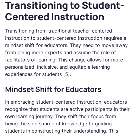
Transitioning to Student-
Centered Instruction
Transitioning from traditional teacher-centered
instruction to student-centered instruction requires a
mindset shift for educators. They need to move away
from being mere experts and assume the role of
facilitators of learning. This change allows for more
personalized, inclusive, and equitable learning
experiences for students [5].
Mindset Shift for Educators
In embracing student-centered instruction, educators
recognize that students are active participants in their
own learning journey. They shift their focus from
being the sole source of knowledge to guiding
students in constructing their understanding. This