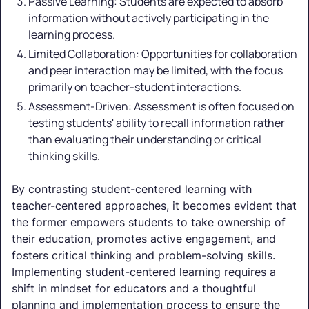
Passive Learning: Students are expected to absorb
information without actively participating in the
learning process.
Limited Collaboration: Opportunities for collaboration
and peer interaction may be limited, with the focus
primarily on teacher-student interactions.
Assessment-Driven: Assessment is often focused on
testing students' ability to recall information rather
than evaluating their understanding or critical
thinking skills.
By contrasting student-centered learning with
teacher-centered approaches, it becomes evident that
the former empowers students to take ownership of
their education, promotes active engagement, and
fosters critical thinking and problem-solving skills.
Implementing student-centered learning requires a
shift in mindset for educators and a thoughtful
planning and implementation process to ensure the