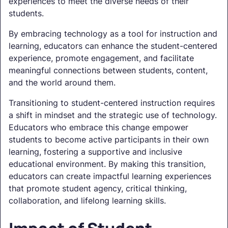
experiences to meet the diverse needs of their
students.
By embracing technology as a tool for instruction and
learning, educators can enhance the student-centered
experience, promote engagement, and facilitate
meaningful connections between students, content,
and the world around them.
Transitioning to student-centered instruction requires
a shift in mindset and the strategic use of technology.
Educators who embrace this change empower
students to become active participants in their own
learning, fostering a supportive and inclusive
educational environment. By making this transition,
educators can create impactful learning experiences
that promote student agency, critical thinking,
collaboration, and lifelong learning skills.