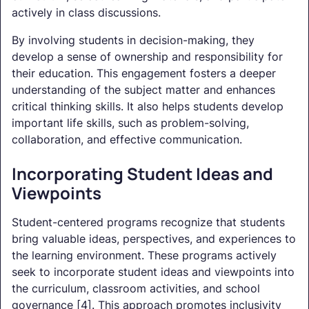
actively in class discussions.
By involving students in decision-making, they
develop a sense of ownership and responsibility for
their education. This engagement fosters a deeper
understanding of the subject matter and enhances
critical thinking skills. It also helps students develop
important life skills, such as problem-solving,
collaboration, and effective communication.
Incorporating Student Ideas and
Viewpoints
Student-centered programs recognize that students
bring valuable ideas, perspectives, and experiences to
the learning environment. These programs actively
seek to incorporate student ideas and viewpoints into
the curriculum, classroom activities, and school
governance [4]. This approach promotes inclusivity