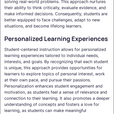
solving real-world problems. This approach nurtures
their ability to think critically, evaluate evidence, and
make informed decisions. Consequently, students are
better equipped to face challenges, adapt to new
situations, and become lifelong learners.
Personalized Learning Experiences
Student-centered instruction allows for personalized
learning experiences tailored to individual needs,
interests, and goals. By recognizing that each student
is unique, this approach provides opportunities for
learners to explore topics of personal interest, work
at their own pace, and pursue their passions.
Personalization enhances student engagement and
motivation, as students feel a sense of relevance and
connection to their learning. It also promotes a deeper
understanding of concepts and fosters a love for
learning, as students can make meaningful