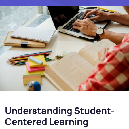
Understanding Student-
Centered Learning