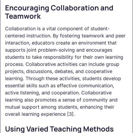
Encouraging Collaboration and
Teamwork
Collaboration is a vital component of student-
centered instruction. By fostering teamwork and peer
interaction, educators create an environment that
supports joint problem-solving and encourages
students to take responsibility for their own learning
process. Collaborative activities can include group
projects, discussions, debates, and cooperative
learning. Through these activities, students develop
essential skills such as effective communication,
active listening, and cooperation. Collaborative
learning also promotes a sense of community and
mutual support among students, enhancing their
overall learning experience [3].
Using Varied Teaching Methods