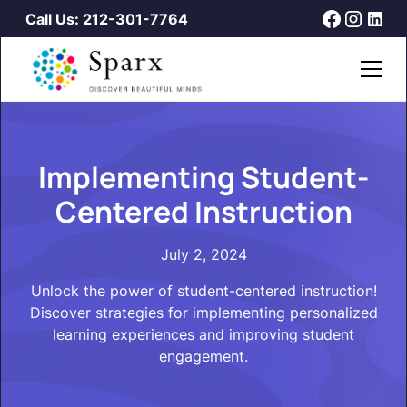
Call Us: 212-301-7764
Implementing Student-
Centered Instruction
July 2, 2024
Unlock the power of student-centered instruction!
Discover strategies for implementing personalized
learning experiences and improving student
engagement.