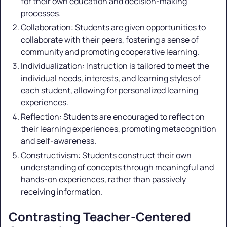
for their own education and decision-making
processes.
Collaboration: Students are given opportunities to
collaborate with their peers, fostering a sense of
community and promoting cooperative learning.
Individualization: Instruction is tailored to meet the
individual needs, interests, and learning styles of
each student, allowing for personalized learning
experiences.
Reflection: Students are encouraged to reflect on
their learning experiences, promoting metacognition
and self-awareness.
Constructivism: Students construct their own
understanding of concepts through meaningful and
hands-on experiences, rather than passively
receiving information.
Contrasting Teacher-Centered