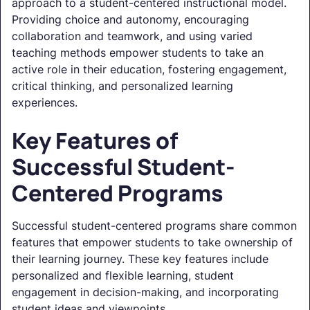
approach to a student-centered instructional model.
Providing choice and autonomy, encouraging
collaboration and teamwork, and using varied
teaching methods empower students to take an
active role in their education, fostering engagement,
critical thinking, and personalized learning
experiences.
Key Features of
Successful Student-
Centered Programs
Successful student-centered programs share common
features that empower students to take ownership of
their learning journey. These key features include
personalized and flexible learning, student
engagement in decision-making, and incorporating
student ideas and viewpoints.