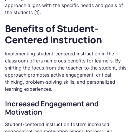
approach aligns with the specific needs and goals of
the students [1].
Benefits of Student-
Centered Instruction
Implementing student-centered instruction in the
classroom offers numerous benefits for learners. By
shifting the focus from the teacher to the student, this
approach promotes active engagement, critical
thinking, problem-solving skills, and personalized
learning experiences.
Increased Engagement and
Motivation
Student-centered instruction fosters increased
engagement and motivation among learners. By