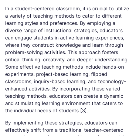
In a student-centered classroom, it is crucial to utilize
a variety of teaching methods to cater to different
learning styles and preferences. By employing a
diverse range of instructional strategies, educators
can engage students in active learning experiences,
where they construct knowledge and learn through
problem-solving activities. This approach fosters
critical thinking, creativity, and deeper understanding.
Some effective teaching methods include hands-on
experiments, project-based learning, flipped
classrooms, inquiry-based learning, and technology-
enhanced activities. By incorporating these varied
teaching methods, educators can create a dynamic
and stimulating learning environment that caters to
the individual needs of students [3].
By implementing these strategies, educators can
effectively shift from a traditional teacher-centered