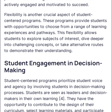
actively engaged and motivated to succeed.
Flexibility is another crucial aspect of student-
centered programs. These programs provide students
with opportunities to choose from a range of learning
experiences and pathways. This flexibility allows
students to explore subjects of interest, dive deeper
into challenging concepts, or take alternative routes
to demonstrate their understanding.
Student Engagement in Decision-
Making
Student-centered programs prioritize student voice
and agency by involving students in decision-making
processes. Students are seen as leaders and decision-
makers in their own learning [4]. They have the
opportunity to contribute to the design of their
curriculum, select learning materials, and participate