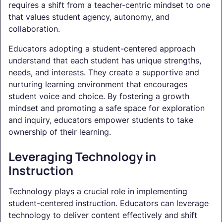
requires a shift from a teacher-centric mindset to one
that values student agency, autonomy, and
collaboration.
Educators adopting a student-centered approach
understand that each student has unique strengths,
needs, and interests. They create a supportive and
nurturing learning environment that encourages
student voice and choice. By fostering a growth
mindset and promoting a safe space for exploration
and inquiry, educators empower students to take
ownership of their learning.
Leveraging Technology in
Instruction
Technology plays a crucial role in implementing
student-centered instruction. Educators can leverage
technology to deliver content effectively and shift