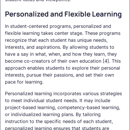
Personalized and Flexible Learning
In student-centered programs, personalized and
flexible learning takes center stage. These programs
recognize that each student has unique needs,
interests, and aspirations. By allowing students to
have a say in what, when, and how they learn, they
become co-creators of their own education [4]. This
approach enables students to explore their personal
interests, pursue their passions, and set their own
pace for learning.
Personalized learning incorporates various strategies
to meet individual student needs. It may include
project-based learning, competency-based learning,
or individualized learning plans. By tailoring
instruction to the specific needs of each student,
personalized learning ensures that students are