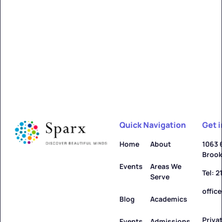
Quick Navigation
Get 
Home
About
1063 
Brook
Events
Areas We
Tel: 
Serve
offic
Blog
Academics
Priva
Events
Admissions