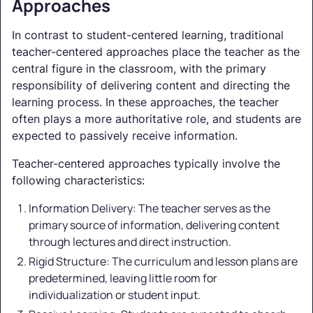
Approaches
In contrast to student-centered learning, traditional
teacher-centered approaches place the teacher as the
central figure in the classroom, with the primary
responsibility of delivering content and directing the
learning process. In these approaches, the teacher
often plays a more authoritative role, and students are
expected to passively receive information.
Teacher-centered approaches typically involve the
following characteristics:
Information Delivery: The teacher serves as the
primary source of information, delivering content
through lectures and direct instruction.
Rigid Structure: The curriculum and lesson plans are
predetermined, leaving little room for
individualization or student input.