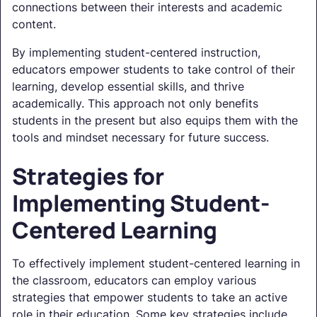
connections between their interests and academic
content.
By implementing student-centered instruction,
educators empower students to take control of their
learning, develop essential skills, and thrive
academically. This approach not only benefits
students in the present but also equips them with the
tools and mindset necessary for future success.
Strategies for
Implementing Student-
Centered Learning
To effectively implement student-centered learning in
the classroom, educators can employ various
strategies that empower students to take an active
role in their education. Some key strategies include