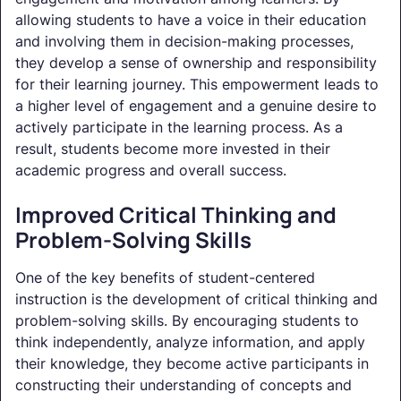
allowing students to have a voice in their education
and involving them in decision-making processes,
they develop a sense of ownership and responsibility
for their learning journey. This empowerment leads to
a higher level of engagement and a genuine desire to
actively participate in the learning process. As a
result, students become more invested in their
academic progress and overall success.
Improved Critical Thinking and
Problem-Solving Skills
One of the key benefits of student-centered
instruction is the development of critical thinking and
problem-solving skills. By encouraging students to
think independently, analyze information, and apply
their knowledge, they become active participants in
constructing their understanding of concepts and