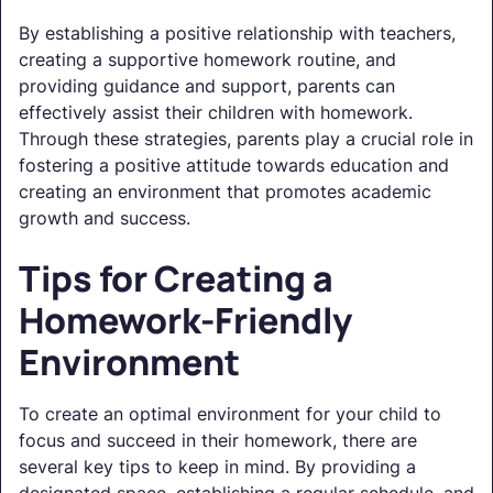
By establishing a positive relationship with teachers,
creating a supportive homework routine, and
providing guidance and support, parents can
effectively assist their children with homework.
Through these strategies, parents play a crucial role in
fostering a positive attitude towards education and
creating an environment that promotes academic
growth and success.
Tips for Creating a
Homework-Friendly
Environment
To create an optimal environment for your child to
focus and succeed in their homework, there are
several key tips to keep in mind. By providing a
designated space, establishing a regular schedule, and