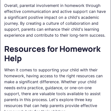
Overall, parental involvement in homework through
effective communication and active support can have
a significant positive impact on a child's academic
journey. By creating a culture of collaboration and
support, parents can enhance their child's learning
experience and contribute to their long-term success.
Resources for Homework
Help
When it comes to supporting your child with their
homework, having access to the right resources can
make a significant difference. Whether your child
needs extra practice, guidance, or one-on-one
support, there are valuable tools available to assist
parents in this process. Let's explore three key
resources that can help parents provide effective