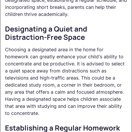
incorporating short breaks, parents can help their
children thrive academically.
Designating a Quiet and
Distraction-Free Space
Choosing a designated area in the home for
homework can greatly enhance your child's ability to
concentrate and be productive. It is advised to select
a quiet space away from distractions such as
televisions and high-traffic areas. This could be a
dedicated study room, a corner in their bedroom, or
any area that offers a calm and focused atmosphere.
Having a designated space helps children associate
that area with studying and can improve their ability
to concentrate.
Establishing a Regular Homework