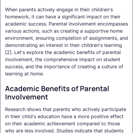
When parents actively engage in their children's
homework, it can have a significant impact on their
academic success. Parental involvement encompasses
various actions, such as creating a supportive home
environment, ensuring completion of assignments, and
demonstrating an interest in their children's learning
[2]. Let's explore the academic benefits of parental
involvement, the comprehensive impact on student
success, and the importance of creating a culture of
learning at home.
Academic Benefits of Parental
Involvement
Research shows that parents who actively participate
in their child's education have a more positive effect
on their academic achievement compared to those
who are less involved. Studies indicate that students