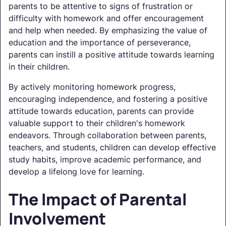
parents to be attentive to signs of frustration or
difficulty with homework and offer encouragement
and help when needed. By emphasizing the value of
education and the importance of perseverance,
parents can instill a positive attitude towards learning
in their children.
By actively monitoring homework progress,
encouraging independence, and fostering a positive
attitude towards education, parents can provide
valuable support to their children's homework
endeavors. Through collaboration between parents,
teachers, and students, children can develop effective
study habits, improve academic performance, and
develop a lifelong love for learning.
The Impact of Parental
Involvement