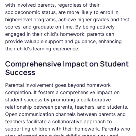
with involved parents, regardless of their
socioeconomic status, are more likely to enroll in
higher-level programs, achieve higher grades and test
scores, and graduate on time. By being actively
engaged in their child's homework, parents can
provide valuable support and guidance, enhancing
their child's learning experience.
Comprehensive Impact on Student
Success
Parental involvement goes beyond homework
completion. It fosters a comprehensive impact on
student success by promoting a collaborative
relationship between parents, teachers, and students.
Open communication channels between parents and
teachers facilitate a collaborative approach to
supporting children with their homework. Parents who
stay informed about their child's schoolwork and