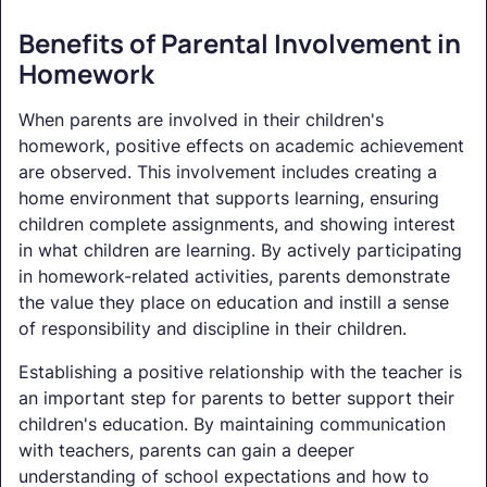
Benefits of Parental Involvement in
Homework
When parents are involved in their children's
homework, positive effects on academic achievement
are observed. This involvement includes creating a
home environment that supports learning, ensuring
children complete assignments, and showing interest
in what children are learning. By actively participating
in homework-related activities, parents demonstrate
the value they place on education and instill a sense
of responsibility and discipline in their children.
Establishing a positive relationship with the teacher is
an important step for parents to better support their
children's education. By maintaining communication
with teachers, parents can gain a deeper
understanding of school expectations and how to