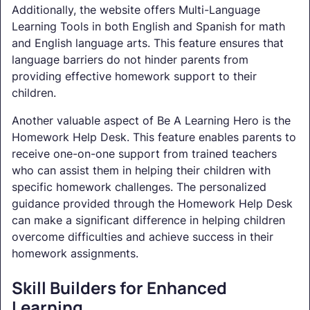
Additionally, the website offers Multi-Language
Learning Tools in both English and Spanish for math
and English language arts. This feature ensures that
language barriers do not hinder parents from
providing effective homework support to their
children.
Another valuable aspect of Be A Learning Hero is the
Homework Help Desk. This feature enables parents to
receive one-on-one support from trained teachers
who can assist them in helping their children with
specific homework challenges. The personalized
guidance provided through the Homework Help Desk
can make a significant difference in helping children
overcome difficulties and achieve success in their
homework assignments.
Skill Builders for Enhanced
Learning