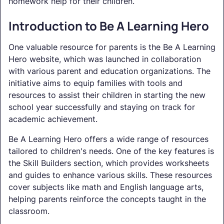
homework help for their children.
Introduction to Be A Learning Hero
One valuable resource for parents is the Be A Learning
Hero website, which was launched in collaboration
with various parent and education organizations. The
initiative aims to equip families with tools and
resources to assist their children in starting the new
school year successfully and staying on track for
academic achievement.
Be A Learning Hero offers a wide range of resources
tailored to children's needs. One of the key features is
the Skill Builders section, which provides worksheets
and guides to enhance various skills. These resources
cover subjects like math and English language arts,
helping parents reinforce the concepts taught in the
classroom.