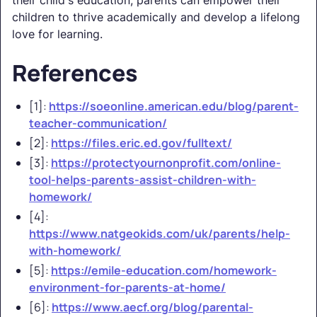
children to thrive academically and develop a lifelong
love for learning.
References
[1]:
https://soeonline.american.edu/blog/parent-
teacher-communication/
[2]:
https://files.eric.ed.gov/fulltext/
[3]:
https://protectyournonprofit.com/online-
tool-helps-parents-assist-children-with-
homework/
[4]:
https://www.natgeokids.com/uk/parents/help-
with-homework/
[5]:
https://emile-education.com/homework-
environment-for-parents-at-home/
[6]:
https://www.aecf.org/blog/parental-