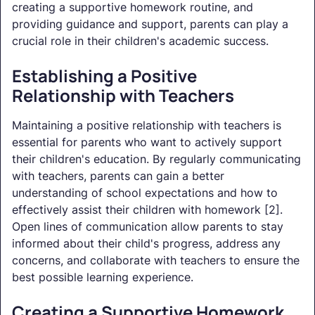
creating a supportive homework routine, and
providing guidance and support, parents can play a
crucial role in their children's academic success.
Establishing a Positive
Relationship with Teachers
Maintaining a positive relationship with teachers is
essential for parents who want to actively support
their children's education. By regularly communicating
with teachers, parents can gain a better
understanding of school expectations and how to
effectively assist their children with homework [2].
Open lines of communication allow parents to stay
informed about their child's progress, address any
concerns, and collaborate with teachers to ensure the
best possible learning experience.
Creating a Supportive Homework