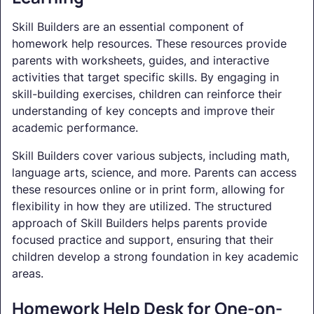
Skill Builders are an essential component of
homework help resources. These resources provide
parents with worksheets, guides, and interactive
activities that target specific skills. By engaging in
skill-building exercises, children can reinforce their
understanding of key concepts and improve their
academic performance.
Skill Builders cover various subjects, including math,
language arts, science, and more. Parents can access
these resources online or in print form, allowing for
flexibility in how they are utilized. The structured
approach of Skill Builders helps parents provide
focused practice and support, ensuring that their
children develop a strong foundation in key academic
areas.
Homework Help Desk for One-on-