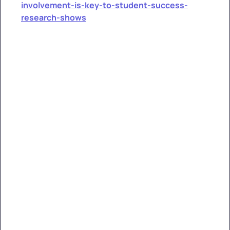
involvement-is-key-to-student-success-
research-shows