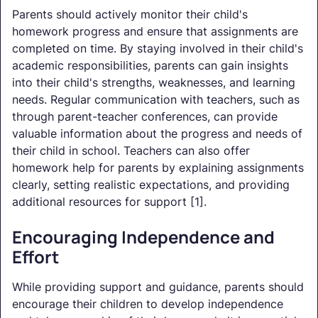
Parents should actively monitor their child's
homework progress and ensure that assignments are
completed on time. By staying involved in their child's
academic responsibilities, parents can gain insights
into their child's strengths, weaknesses, and learning
needs. Regular communication with teachers, such as
through parent-teacher conferences, can provide
valuable information about the progress and needs of
their child in school. Teachers can also offer
homework help for parents by explaining assignments
clearly, setting realistic expectations, and providing
additional resources for support [1].
Encouraging Independence and
Effort
While providing support and guidance, parents should
encourage their children to develop independence