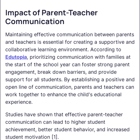
Impact of Parent-Teacher
Communication
Maintaining effective communication between parents
and teachers is essential for creating a supportive and
collaborative learning environment. According to
Edutopia
, prioritizing communication with families at
the start of the school year can foster strong parent
engagement, break down barriers, and provide
support for all students. By establishing a positive and
open line of communication, parents and teachers can
work together to enhance the child's educational
experience.
Studies have shown that effective parent-teacher
communication can lead to higher student
achievement, better student behavior, and increased
student motivation [1].