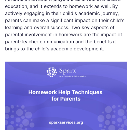
education, and it extends to homework as well. By
actively engaging in their child's academic journey,
parents can make a significant impact on their child's
learning and overall success. Two key aspects of
parental involvement in homework are the impact of
parent-teacher communication and the benefits it
brings to the child's academic development.