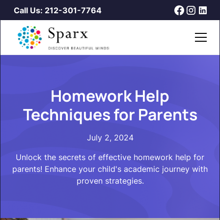
Call Us: 212-301-7764
Homework Help
Techniques for Parents
July 2, 2024
Unlock the secrets of effective homework help for
parents! Enhance your child's academic journey with
proven strategies.