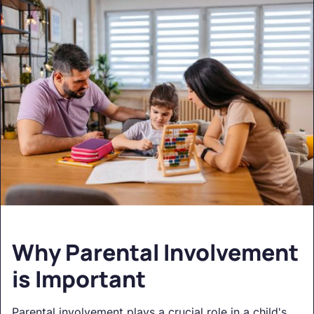
Why Parental Involvement
is Important
Parental involvement plays a crucial role in a child's