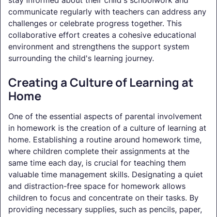
communicate regularly with teachers can address any
challenges or celebrate progress together. This
collaborative effort creates a cohesive educational
environment and strengthens the support system
surrounding the child's learning journey.
Creating a Culture of Learning at
Home
One of the essential aspects of parental involvement
in homework is the creation of a culture of learning at
home. Establishing a routine around homework time,
where children complete their assignments at the
same time each day, is crucial for teaching them
valuable time management skills. Designating a quiet
and distraction-free space for homework allows
children to focus and concentrate on their tasks. By
providing necessary supplies, such as pencils, paper,