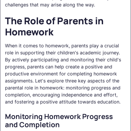
challenges that may arise along the way.
The Role of Parents in
Homework
When it comes to homework, parents play a crucial
role in supporting their children's academic journey.
By actively participating and monitoring their child's
progress, parents can help create a positive and
productive environment for completing homework
assignments. Let's explore three key aspects of the
parental role in homework: monitoring progress and
completion, encouraging independence and effort,
and fostering a positive attitude towards education.
Monitoring Homework Progress
and Completion