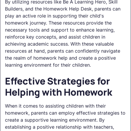
By utilizing resources like Be A Learning Hero, Skill
Builders, and the Homework Help Desk, parents can
play an active role in supporting their child's
homework journey. These resources provide the
necessary tools and support to enhance learning,
reinforce key concepts, and assist children in
achieving academic success. With these valuable
resources at hand, parents can confidently navigate
the realm of homework help and create a positive
learning environment for their children.
Effective Strategies for
Helping with Homework
When it comes to assisting children with their
homework, parents can employ effective strategies to
create a supportive learning environment. By
establishing a positive relationship with teachers,