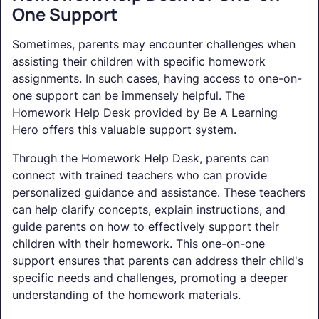
One Support
Sometimes, parents may encounter challenges when
assisting their children with specific homework
assignments. In such cases, having access to one-on-
one support can be immensely helpful. The
Homework Help Desk provided by Be A Learning
Hero offers this valuable support system.
Through the Homework Help Desk, parents can
connect with trained teachers who can provide
personalized guidance and assistance. These teachers
can help clarify concepts, explain instructions, and
guide parents on how to effectively support their
children with their homework. This one-on-one
support ensures that parents can address their child's
specific needs and challenges, promoting a deeper
understanding of the homework materials.