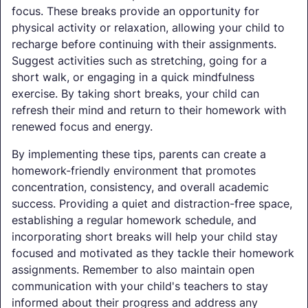
focus. These breaks provide an opportunity for
physical activity or relaxation, allowing your child to
recharge before continuing with their assignments.
Suggest activities such as stretching, going for a
short walk, or engaging in a quick mindfulness
exercise. By taking short breaks, your child can
refresh their mind and return to their homework with
renewed focus and energy.
By implementing these tips, parents can create a
homework-friendly environment that promotes
concentration, consistency, and overall academic
success. Providing a quiet and distraction-free space,
establishing a regular homework schedule, and
incorporating short breaks will help your child stay
focused and motivated as they tackle their homework
assignments. Remember to also maintain open
communication with your child's teachers to stay
informed about their progress and address any