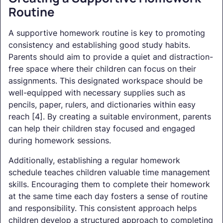
Routine
A supportive homework routine is key to promoting
consistency and establishing good study habits.
Parents should aim to provide a quiet and distraction-
free space where their children can focus on their
assignments. This designated workspace should be
well-equipped with necessary supplies such as
pencils, paper, rulers, and dictionaries within easy
reach [4]. By creating a suitable environment, parents
can help their children stay focused and engaged
during homework sessions.
Additionally, establishing a regular homework
schedule teaches children valuable time management
skills. Encouraging them to complete their homework
at the same time each day fosters a sense of routine
and responsibility. This consistent approach helps
children develop a structured approach to completing