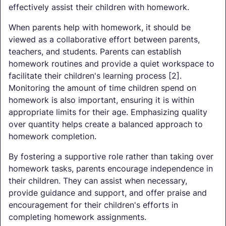
effectively assist their children with homework.
When parents help with homework, it should be
viewed as a collaborative effort between parents,
teachers, and students. Parents can establish
homework routines and provide a quiet workspace to
facilitate their children's learning process [2].
Monitoring the amount of time children spend on
homework is also important, ensuring it is within
appropriate limits for their age. Emphasizing quality
over quantity helps create a balanced approach to
homework completion.
By fostering a supportive role rather than taking over
homework tasks, parents encourage independence in
their children. They can assist when necessary,
provide guidance and support, and offer praise and
encouragement for their children's efforts in
completing homework assignments.