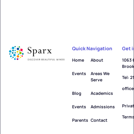
Quick Navigation
Get 
Home
About
1063 
Brook
Events
Areas We
Tel: 
Serve
offic
Blog
Academics
Priva
Events
Admissions
Terms
Parents
Contact