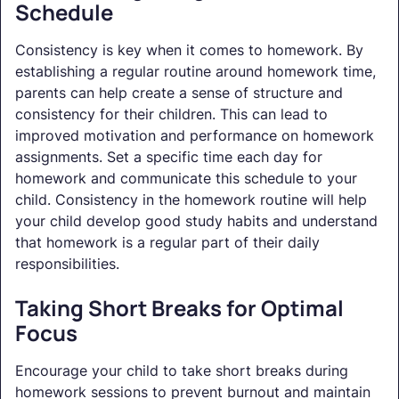
Schedule
Consistency is key when it comes to homework. By
establishing a regular routine around homework time,
parents can help create a sense of structure and
consistency for their children. This can lead to
improved motivation and performance on homework
assignments. Set a specific time each day for
homework and communicate this schedule to your
child. Consistency in the homework routine will help
your child develop good study habits and understand
that homework is a regular part of their daily
responsibilities.
Taking Short Breaks for Optimal
Focus
Encourage your child to take short breaks during
homework sessions to prevent burnout and maintain