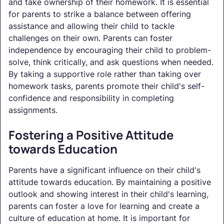
and take ownership of their homework. It is essential
for parents to strike a balance between offering
assistance and allowing their child to tackle
challenges on their own. Parents can foster
independence by encouraging their child to problem-
solve, think critically, and ask questions when needed.
By taking a supportive role rather than taking over
homework tasks, parents promote their child's self-
confidence and responsibility in completing
assignments.
Fostering a Positive Attitude
towards Education
Parents have a significant influence on their child's
attitude towards education. By maintaining a positive
outlook and showing interest in their child's learning,
parents can foster a love for learning and create a
culture of education at home. It is important for