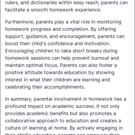
rulers, and dictionaries within easy reach, parents can
facilitate a smooth homework experience.
Furthermore, parents play a vital role in monitoring
homework progress and completion. By offering
support, guidance, and encouragement, parents can
boost their child's confidence and motivation.
Encouraging children to take short breaks during
homework sessions can help prevent burnout and
maintain optimal focus. Parents can also foster a
positive attitude towards education by showing
interest in what their children are learning and
celebrating their accomplishments.
In summary, parental involvement in homework has a
profound impact on academic success. It not only
provides academic benefits but also promotes a
collaborative approach to education and creates a
culture of learning at home. By actively engaging in
their child's education, parents can empower their