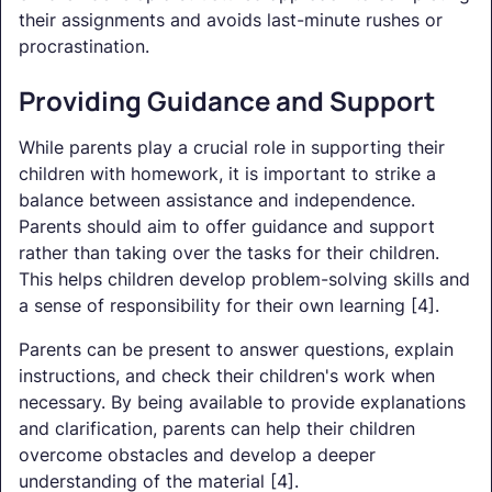
their assignments and avoids last-minute rushes or
procrastination.
Providing Guidance and Support
While parents play a crucial role in supporting their
children with homework, it is important to strike a
balance between assistance and independence.
Parents should aim to offer guidance and support
rather than taking over the tasks for their children.
This helps children develop problem-solving skills and
a sense of responsibility for their own learning [4].
Parents can be present to answer questions, explain
instructions, and check their children's work when
necessary. By being available to provide explanations
and clarification, parents can help their children
overcome obstacles and develop a deeper
understanding of the material [4].