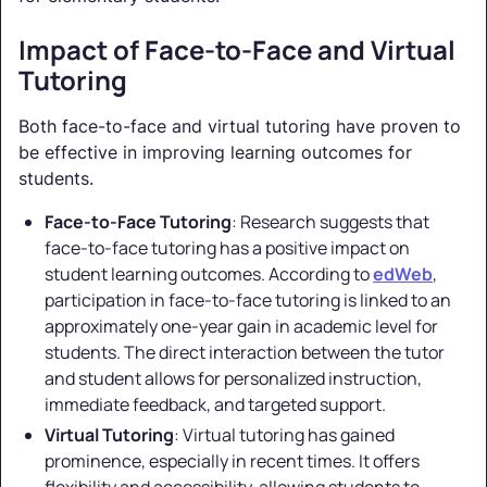
Impact of Face-to-Face and Virtual
Tutoring
Both face-to-face and virtual tutoring have proven to
be effective in improving learning outcomes for
students.
Face-to-Face Tutoring
: Research suggests that
face-to-face tutoring has a positive impact on
student learning outcomes. According to
edWeb
,
participation in face-to-face tutoring is linked to an
approximately one-year gain in academic level for
students. The direct interaction between the tutor
and student allows for personalized instruction,
immediate feedback, and targeted support.
Virtual Tutoring
: Virtual tutoring has gained
prominence, especially in recent times. It offers