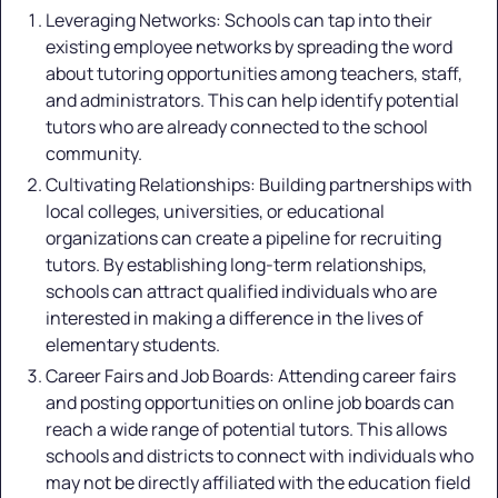
Leveraging Networks: Schools can tap into their
existing employee networks by spreading the word
about tutoring opportunities among teachers, staff,
and administrators. This can help identify potential
tutors who are already connected to the school
community.
Cultivating Relationships: Building partnerships with
local colleges, universities, or educational
organizations can create a pipeline for recruiting
tutors. By establishing long-term relationships,
schools can attract qualified individuals who are
interested in making a difference in the lives of
elementary students.
Career Fairs and Job Boards: Attending career fairs
and posting opportunities on online job boards can
reach a wide range of potential tutors. This allows
schools and districts to connect with individuals who
may not be directly affiliated with the education field