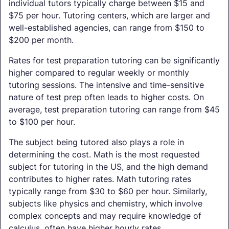
individual tutors typically charge between $15 and
$75 per hour. Tutoring centers, which are larger and
well-established agencies, can range from $150 to
$200 per month.
Rates for test preparation tutoring can be significantly
higher compared to regular weekly or monthly
tutoring sessions. The intensive and time-sensitive
nature of test prep often leads to higher costs. On
average, test preparation tutoring can range from $45
to $100 per hour.
The subject being tutored also plays a role in
determining the cost. Math is the most requested
subject for tutoring in the US, and the high demand
contributes to higher rates. Math tutoring rates
typically range from $30 to $60 per hour. Similarly,
subjects like physics and chemistry, which involve
complex concepts and may require knowledge of
calculus, often have higher hourly rates.