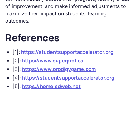
of improvement, and make informed adjustments to
maximize their impact on students' learning
outcomes.
References
[1]:
https://studentsupportaccelerator.org
[2]:
https://www.superprof.ca
[3]:
https://www.prodigygame.com
[4]:
https://studentsupportaccelerator.org
[5]:
https://home.edweb.net