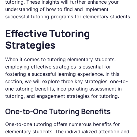
tutoring. These insights will further enhance your
understanding of how to find and implement
successful tutoring programs for elementary students.
Effective Tutoring
Strategies
When it comes to tutoring elementary students,
employing effective strategies is essential for
fostering a successful learning experience. In this
section, we will explore three key strategies: one-to-
one tutoring benefits, incorporating assessment in
tutoring, and engagement strategies for tutoring.
One-to-One Tutoring Benefits
One-to-one tutoring offers numerous benefits for
elementary students. The individualized attention and