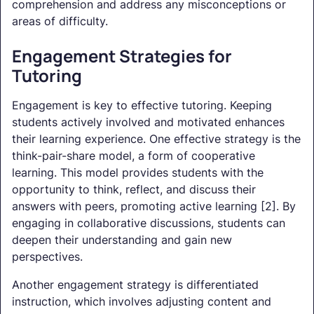
comprehension and address any misconceptions or
areas of difficulty.
Engagement Strategies for
Tutoring
Engagement is key to effective tutoring. Keeping
students actively involved and motivated enhances
their learning experience. One effective strategy is the
think-pair-share model, a form of cooperative
learning. This model provides students with the
opportunity to think, reflect, and discuss their
answers with peers, promoting active learning [2]. By
engaging in collaborative discussions, students can
deepen their understanding and gain new
perspectives.
Another engagement strategy is differentiated
instruction, which involves adjusting content and