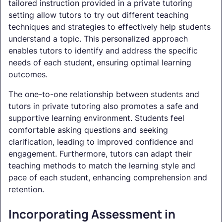
tailored instruction provided in a private tutoring
setting allow tutors to try out different teaching
techniques and strategies to effectively help students
understand a topic. This personalized approach
enables tutors to identify and address the specific
needs of each student, ensuring optimal learning
outcomes.
The one-to-one relationship between students and
tutors in private tutoring also promotes a safe and
supportive learning environment. Students feel
comfortable asking questions and seeking
clarification, leading to improved confidence and
engagement. Furthermore, tutors can adapt their
teaching methods to match the learning style and
pace of each student, enhancing comprehension and
retention.
Incorporating Assessment in