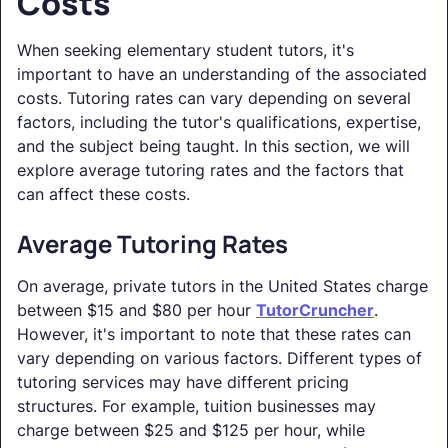
Costs
When seeking elementary student tutors, it's
important to have an understanding of the associated
costs. Tutoring rates can vary depending on several
factors, including the tutor's qualifications, expertise,
and the subject being taught. In this section, we will
explore average tutoring rates and the factors that
can affect these costs.
Average Tutoring Rates
On average, private tutors in the United States charge
between $15 and $80 per hour
TutorCruncher
.
However, it's important to note that these rates can
vary depending on various factors. Different types of
tutoring services may have different pricing
structures. For example, tuition businesses may
charge between $25 and $125 per hour, while