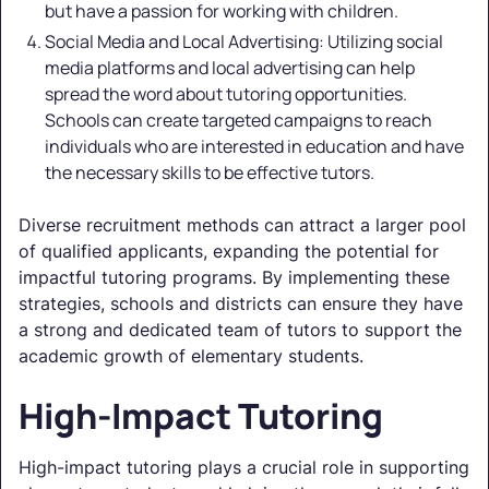
but have a passion for working with children.
Social Media and Local Advertising: Utilizing social
media platforms and local advertising can help
spread the word about tutoring opportunities.
Schools can create targeted campaigns to reach
individuals who are interested in education and have
the necessary skills to be effective tutors.
Diverse recruitment methods can attract a larger pool
of qualified applicants, expanding the potential for
impactful tutoring programs. By implementing these
strategies, schools and districts can ensure they have
a strong and dedicated team of tutors to support the
academic growth of elementary students.
High-Impact Tutoring
High-impact tutoring plays a crucial role in supporting