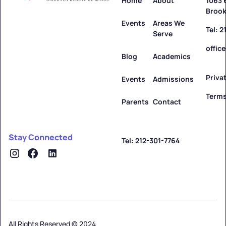
Home
About
1063 
Brook
Events
Areas We
Tel: 
Serve
offic
Blog
Academics
Priva
Events
Admissions
Terms
Parents
Contact
Stay Connected
Tel: 212-301-7764
All Rights Reserved © 2024