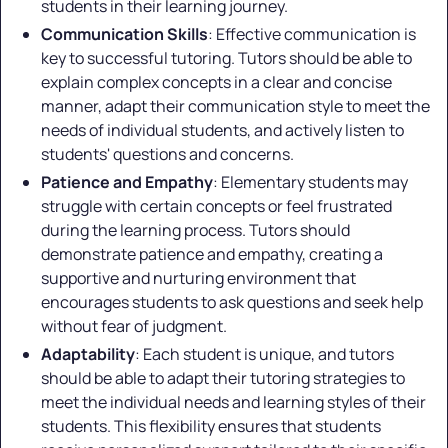
students in their learning journey.
Communication Skills
: Effective communication is
key to successful tutoring. Tutors should be able to
explain complex concepts in a clear and concise
manner, adapt their communication style to meet the
needs of individual students, and actively listen to
students' questions and concerns.
Patience and Empathy
: Elementary students may
struggle with certain concepts or feel frustrated
during the learning process. Tutors should
demonstrate patience and empathy, creating a
supportive and nurturing environment that
encourages students to ask questions and seek help
without fear of judgment.
Adaptability
: Each student is unique, and tutors
should be able to adapt their tutoring strategies to
meet the individual needs and learning styles of their
students. This flexibility ensures that students