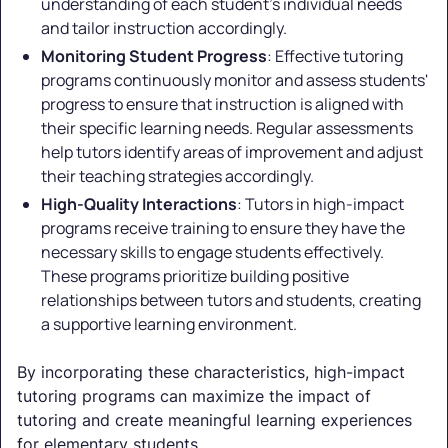
understanding of each student's individual needs
and tailor instruction accordingly.
Monitoring Student Progress
: Effective tutoring
programs continuously monitor and assess students'
progress to ensure that instruction is aligned with
their specific learning needs. Regular assessments
help tutors identify areas of improvement and adjust
their teaching strategies accordingly.
High-Quality Interactions
: Tutors in high-impact
programs receive training to ensure they have the
necessary skills to engage students effectively.
These programs prioritize building positive
relationships between tutors and students, creating
a supportive learning environment.
By incorporating these characteristics, high-impact
tutoring programs can maximize the impact of
tutoring and create meaningful learning experiences
for elementary students.