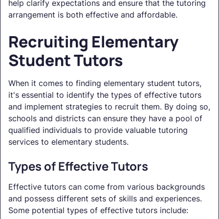
help clarify expectations and ensure that the tutoring
arrangement is both effective and affordable.
Recruiting Elementary
Student Tutors
When it comes to finding elementary student tutors,
it's essential to identify the types of effective tutors
and implement strategies to recruit them. By doing so,
schools and districts can ensure they have a pool of
qualified individuals to provide valuable tutoring
services to elementary students.
Types of Effective Tutors
Effective tutors can come from various backgrounds
and possess different sets of skills and experiences.
Some potential types of effective tutors include: