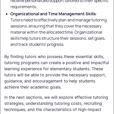
receive personalized support tailored to their specific
requirements.
Organizational and Time Management Skills
:
Tutors need to effectively plan and manage tutoring
sessions, ensuring that they cover the necessary
material within the allocated time. Organizational
skills help tutors structure their sessions, set goals,
and track students' progress.
By finding tutors who possess these essential skills,
tutoring programs can create a positive and impactful
learning experience for elementary students. These
tutors will be able to provide the necessary support,
guidance, and encouragement to help students
achieve their academic goals.
In the next sections, we will explore effective tutoring
strategies, understanding tutoring costs, recruiting
techniques, and the characteristics of high-impact