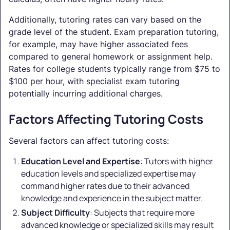
Additionally, tutoring rates can vary based on the
grade level of the student. Exam preparation tutoring,
for example, may have higher associated fees
compared to general homework or assignment help.
Rates for college students typically range from $75 to
$100 per hour, with specialist exam tutoring
potentially incurring additional charges.
Factors Affecting Tutoring Costs
Several factors can affect tutoring costs:
Education Level and Expertise
: Tutors with higher
education levels and specialized expertise may
command higher rates due to their advanced
knowledge and experience in the subject matter.
Subject Difficulty
: Subjects that require more
advanced knowledge or specialized skills may result