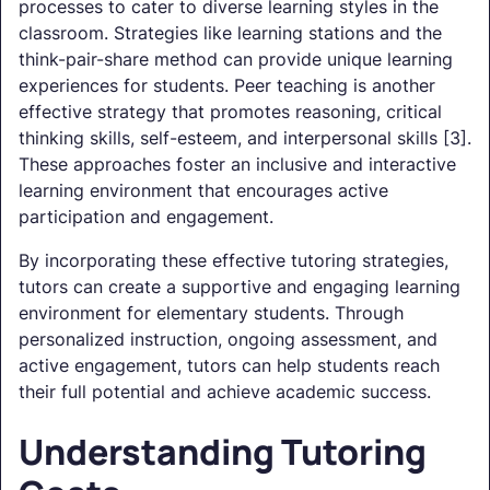
processes to cater to diverse learning styles in the
classroom. Strategies like learning stations and the
think-pair-share method can provide unique learning
experiences for students. Peer teaching is another
effective strategy that promotes reasoning, critical
thinking skills, self-esteem, and interpersonal skills [3].
These approaches foster an inclusive and interactive
learning environment that encourages active
participation and engagement.
By incorporating these effective tutoring strategies,
tutors can create a supportive and engaging learning
environment for elementary students. Through
personalized instruction, ongoing assessment, and
active engagement, tutors can help students reach
their full potential and achieve academic success.
Understanding Tutoring