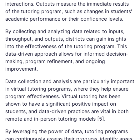
interactions. Outputs measure the immediate results
of the tutoring program, such as changes in students'
academic performance or their confidence levels.
By collecting and analyzing data related to inputs,
throughput, and outputs, districts can gain insights
into the effectiveness of the tutoring program. This
data-driven approach allows for informed decision-
making, program refinement, and ongoing
improvement.
Data collection and analysis are particularly important
in virtual tutoring programs, where they help ensure
program effectiveness. Virtual tutoring has been
shown to have a significant positive impact on
students, and data-driven practices are vital in both
remote and in-person tutoring models [5].
By leveraging the power of data, tutoring programs
can continuously assess their progress, identify areas