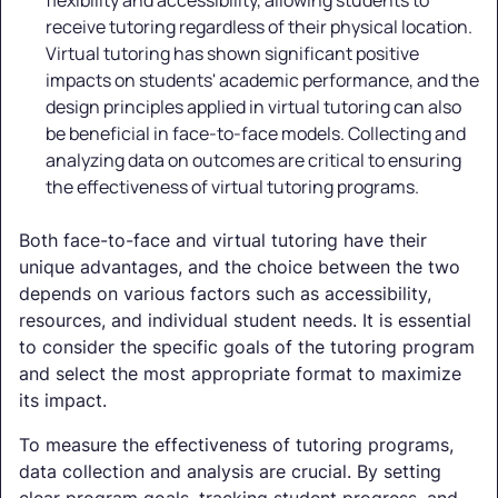
flexibility and accessibility, allowing students to
receive tutoring regardless of their physical location.
Virtual tutoring has shown significant positive
impacts on students' academic performance, and the
design principles applied in virtual tutoring can also
be beneficial in face-to-face models. Collecting and
analyzing data on outcomes are critical to ensuring
the effectiveness of virtual tutoring programs.
Both face-to-face and virtual tutoring have their
unique advantages, and the choice between the two
depends on various factors such as accessibility,
resources, and individual student needs. It is essential
to consider the specific goals of the tutoring program
and select the most appropriate format to maximize
its impact.
To measure the effectiveness of tutoring programs,
data collection and analysis are crucial. By setting