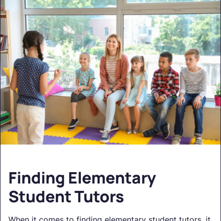
Finding Elementary
Student Tutors
When it comes to finding elementary student tutors, it