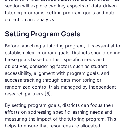
section will explore two key aspects of data-driven
tutoring programs: setting program goals and data
collection and analysis.
Setting Program Goals
Before launching a tutoring program, it is essential to
establish clear program goals. Districts should define
these goals based on their specific needs and
objectives, considering factors such as student
accessibility, alignment with program goals, and
success tracking through data monitoring or
randomized control trials managed by independent
research partners [5].
By setting program goals, districts can focus their
efforts on addressing specific learning needs and
measuring the impact of the tutoring program. This
helps to ensure that resources are allocated