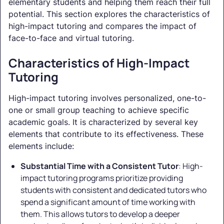
elementary students and helping them reach their full
potential. This section explores the characteristics of
high-impact tutoring and compares the impact of
face-to-face and virtual tutoring.
Characteristics of High-Impact
Tutoring
High-impact tutoring involves personalized, one-to-
one or small group teaching to achieve specific
academic goals. It is characterized by several key
elements that contribute to its effectiveness. These
elements include:
Substantial Time with a Consistent Tutor
: High-
impact tutoring programs prioritize providing
students with consistent and dedicated tutors who
spend a significant amount of time working with
them. This allows tutors to develop a deeper