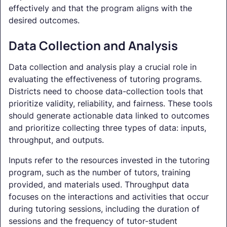
effectively and that the program aligns with the
desired outcomes.
Data Collection and Analysis
Data collection and analysis play a crucial role in
evaluating the effectiveness of tutoring programs.
Districts need to choose data-collection tools that
prioritize validity, reliability, and fairness. These tools
should generate actionable data linked to outcomes
and prioritize collecting three types of data: inputs,
throughput, and outputs.
Inputs refer to the resources invested in the tutoring
program, such as the number of tutors, training
provided, and materials used. Throughput data
focuses on the interactions and activities that occur
during tutoring sessions, including the duration of
sessions and the frequency of tutor-student