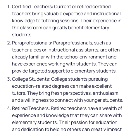
Certified Teachers: Current or retired certified
teachers bring valuable expertise and instructional
knowledge to tutoring sessions. Their experience in
the classroom can greatly benefit elementary
students.
Paraprofessionals: Paraprofessionals, such as
teacher aides or instructional assistants, are often
already familiar with the school environment and
have experience working with students. They can
provide targeted support to elementary students.
College Students: College students pursuing
education-related degrees can make excellent
tutors. They bring fresh perspectives, enthusiasm,
and a willingness to connect with younger students.
Retired Teachers: Retired teachers have a wealth of
experience and knowledge that they can share with
elementary students. Their passion for education
and dedication to helping others can greatly impact