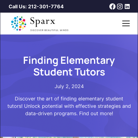
Call Us: 212-301-7764
Finding Elementary
Student Tutors
July 2, 2024
Discover the art of finding elementary student
tutors! Unlock potential with effective strategies and
data-driven programs. Find out more!