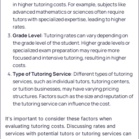
in higher tutoring costs. For example, subjects like
advanced mathematics or sciences often require
tutors with specialized expertise, leading to higher
rates.
Grade Level
: Tutoring rates can vary depending on
the grade level of the student. Higher grade levels or
specialized exam preparation may require more
focused and intensive tutoring, resulting in higher
costs.
Type of Tutoring Service
: Different types of tutoring
services, such as individual tutors, tutoring centers,
or tuition businesses, may have varying pricing
structures. Factors such as the size and reputation of
the tutoring service can influence the cost.
It's important to consider these factors when
evaluating tutoring costs. Discussing rates and
services with potential tutors or tutoring services can