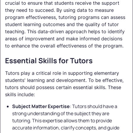
crucial to ensure that students receive the support
they need to succeed. By using data to measure
program effectiveness, tutoring programs can assess
student learning outcomes and the quality of tutor
teaching. This data-driven approach helps to identify
areas of improvement and make informed decisions
to enhance the overall effectiveness of the program.
Essential Skills for Tutors
Tutors play a critical role in supporting elementary
students' learning and development. To be effective,
tutors should possess certain essential skills. These
skills include:
Subject Matter Expertise
: Tutors should have a
strong understanding of the subject they are
tutoring. This expertise allows them to provide
accurate information, clarify concepts, and guide