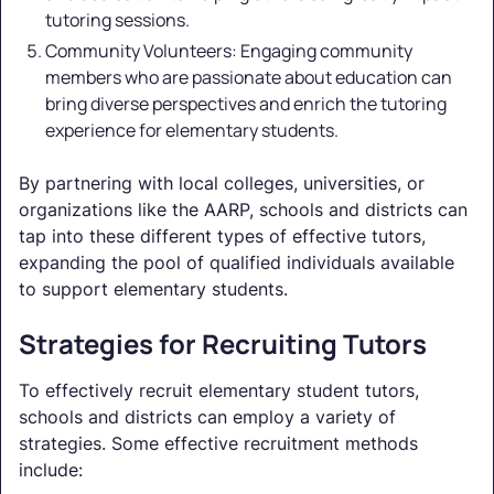
tutoring sessions.
Community Volunteers: Engaging community
members who are passionate about education can
bring diverse perspectives and enrich the tutoring
experience for elementary students.
By partnering with local colleges, universities, or
organizations like the AARP, schools and districts can
tap into these different types of effective tutors,
expanding the pool of qualified individuals available
to support elementary students.
Strategies for Recruiting Tutors
To effectively recruit elementary student tutors,
schools and districts can employ a variety of
strategies. Some effective recruitment methods
include: