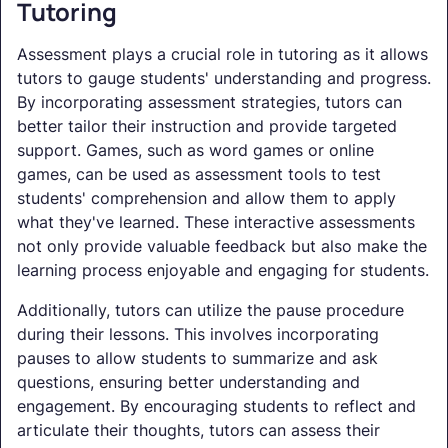
Tutoring
Assessment plays a crucial role in tutoring as it allows
tutors to gauge students' understanding and progress.
By incorporating assessment strategies, tutors can
better tailor their instruction and provide targeted
support. Games, such as word games or online
games, can be used as assessment tools to test
students' comprehension and allow them to apply
what they've learned. These interactive assessments
not only provide valuable feedback but also make the
learning process enjoyable and engaging for students.
Additionally, tutors can utilize the pause procedure
during their lessons. This involves incorporating
pauses to allow students to summarize and ask
questions, ensuring better understanding and
engagement. By encouraging students to reflect and
articulate their thoughts, tutors can assess their