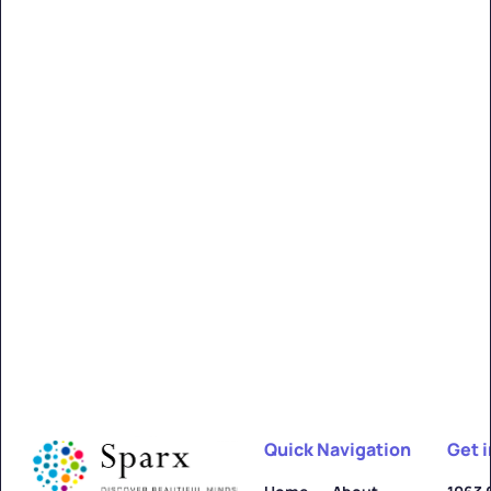
Quick Navigation
Get 