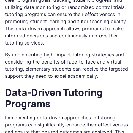
clear program goals, tracking student progress, and
utilizing data monitoring or randomized control trials,
tutoring programs can ensure their effectiveness in
promoting student learning and tutor teaching quality.
This data-driven approach allows programs to make
informed decisions and continuously improve their
tutoring services.
By implementing high-impact tutoring strategies and
considering the benefits of face-to-face and virtual
tutoring, elementary students can receive the targeted
support they need to excel academically.
Data-Driven Tutoring
Programs
Implementing data-driven approaches in tutoring
programs can significantly enhance their effectiveness
and ensure that desired outcomes are achieved. This