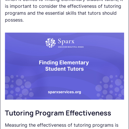
is important to consider the effectiveness of tutoring
programs and the essential skills that tutors should
possess.
Tutoring Program Effectiveness
Measuring the effectiveness of tutoring programs is