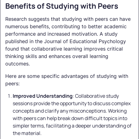
Benefits of Studying with Peers
Research suggests that studying with peers can have
numerous benefits, contributing to better academic
performance and increased motivation. A study
published in the Journal of Educational Psychology
found that collaborative learning improves critical
thinking skills and enhances overall learning
outcomes.
Here are some specific advantages of studying with
peers:
Improved Understanding
: Collaborative study
sessions provide the opportunity to discuss complex
concepts and clarify any misconceptions. Working
with peers can help break down difficult topics into
simpler terms, facilitating a deeper understanding of
the material.