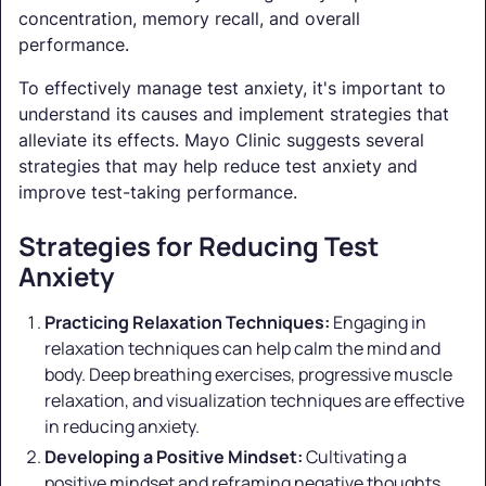
concentration, memory recall, and overall
performance.
To effectively manage test anxiety, it's important to
understand its causes and implement strategies that
alleviate its effects. Mayo Clinic suggests several
strategies that may help reduce test anxiety and
improve test-taking performance.
Strategies for Reducing Test
Anxiety
Practicing Relaxation Techniques:
Engaging in
relaxation techniques can help calm the mind and
body. Deep breathing exercises, progressive muscle
relaxation, and visualization techniques are effective
in reducing anxiety.
Developing a Positive Mindset:
Cultivating a
positive mindset and reframing negative thoughts