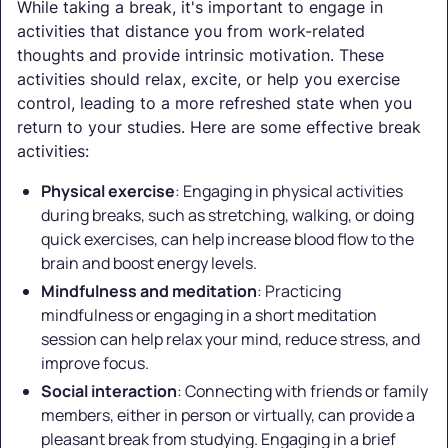
While taking a break, it's important to engage in
activities that distance you from work-related
thoughts and provide intrinsic motivation. These
activities should relax, excite, or help you exercise
control, leading to a more refreshed state when you
return to your studies. Here are some effective break
activities:
Physical exercise
: Engaging in physical activities
during breaks, such as stretching, walking, or doing
quick exercises, can help increase blood flow to the
brain and boost energy levels.
Mindfulness and meditation
: Practicing
mindfulness or engaging in a short meditation
session can help relax your mind, reduce stress, and
improve focus.
Social interaction
: Connecting with friends or family
members, either in person or virtually, can provide a
pleasant break from studying. Engaging in a brief