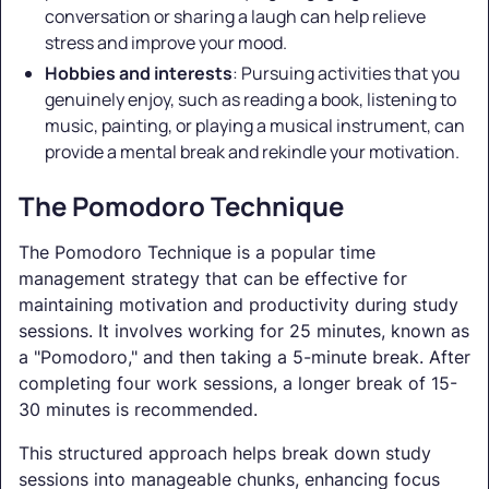
conversation or sharing a laugh can help relieve
stress and improve your mood.
Hobbies and interests
: Pursuing activities that you
genuinely enjoy, such as reading a book, listening to
music, painting, or playing a musical instrument, can
provide a mental break and rekindle your motivation.
The Pomodoro Technique
The Pomodoro Technique is a popular time
management strategy that can be effective for
maintaining motivation and productivity during study
sessions. It involves working for 25 minutes, known as
a "Pomodoro," and then taking a 5-minute break. After
completing four work sessions, a longer break of 15-
30 minutes is recommended.
This structured approach helps break down study
sessions into manageable chunks, enhancing focus