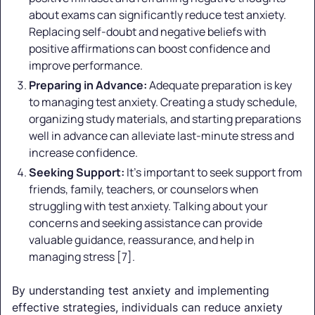
about exams can significantly reduce test anxiety.
Replacing self-doubt and negative beliefs with
positive affirmations can boost confidence and
improve performance.
Preparing in Advance:
Adequate preparation is key
to managing test anxiety. Creating a study schedule,
organizing study materials, and starting preparations
well in advance can alleviate last-minute stress and
increase confidence.
Seeking Support:
It's important to seek support from
friends, family, teachers, or counselors when
struggling with test anxiety. Talking about your
concerns and seeking assistance can provide
valuable guidance, reassurance, and help in
managing stress [7].
By understanding test anxiety and implementing
effective strategies, individuals can reduce anxiety