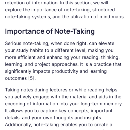
retention of information. In this section, we will
explore the importance of note-taking, structured
note-taking systems, and the utilization of mind maps.
Importance of Note-Taking
Serious note-taking, when done right, can elevate
your study habits to a different level, making you
more efficient and enhancing your reading, thinking,
learning, and project approaches. It is a practice that
significantly impacts productivity and learning
outcomes [5].
Taking notes during lectures or while reading helps
you actively engage with the material and aids in the
encoding of information into your long-term memory.
It allows you to capture key concepts, important
details, and your own thoughts and insights.
Additionally, note-taking enables you to create a