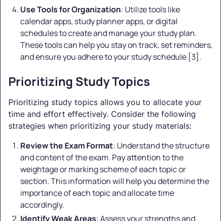
Use Tools for Organization
: Utilize tools like
calendar apps, study planner apps, or digital
schedules to create and manage your study plan.
These tools can help you stay on track, set reminders,
and ensure you adhere to your study schedule [3].
Prioritizing Study Topics
Prioritizing study topics allows you to allocate your
time and effort effectively. Consider the following
strategies when prioritizing your study materials:
Review the Exam Format
: Understand the structure
and content of the exam. Pay attention to the
weightage or marking scheme of each topic or
section. This information will help you determine the
importance of each topic and allocate time
accordingly.
Identify Weak Areas
: Assess your strengths and