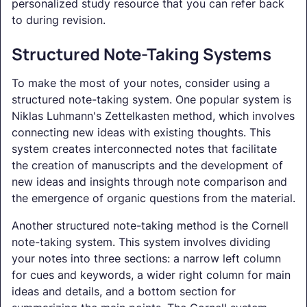
personalized study resource that you can refer back
to during revision.
Structured Note-Taking Systems
To make the most of your notes, consider using a
structured note-taking system. One popular system is
Niklas Luhmann's Zettelkasten method, which involves
connecting new ideas with existing thoughts. This
system creates interconnected notes that facilitate
the creation of manuscripts and the development of
new ideas and insights through note comparison and
the emergence of organic questions from the material.
Another structured note-taking method is the Cornell
note-taking system. This system involves dividing
your notes into three sections: a narrow left column
for cues and keywords, a wider right column for main
ideas and details, and a bottom section for