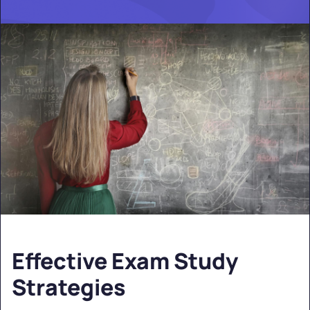
Effective Exam Study
Strategies