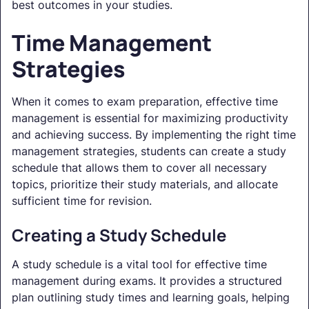
best outcomes in your studies.
Time Management
Strategies
When it comes to exam preparation, effective time
management is essential for maximizing productivity
and achieving success. By implementing the right time
management strategies, students can create a study
schedule that allows them to cover all necessary
topics, prioritize their study materials, and allocate
sufficient time for revision.
Creating a Study Schedule
A study schedule is a vital tool for effective time
management during exams. It provides a structured
plan outlining study times and learning goals, helping