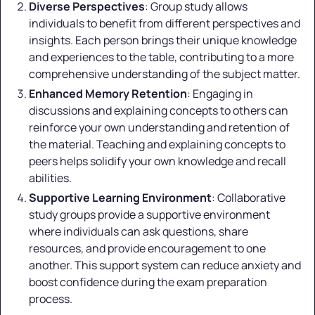
Diverse Perspectives
: Group study allows
individuals to benefit from different perspectives and
insights. Each person brings their unique knowledge
and experiences to the table, contributing to a more
comprehensive understanding of the subject matter.
Enhanced Memory Retention
: Engaging in
discussions and explaining concepts to others can
reinforce your own understanding and retention of
the material. Teaching and explaining concepts to
peers helps solidify your own knowledge and recall
abilities.
Supportive Learning Environment
: Collaborative
study groups provide a supportive environment
where individuals can ask questions, share
resources, and provide encouragement to one
another. This support system can reduce anxiety and
boost confidence during the exam preparation
process.