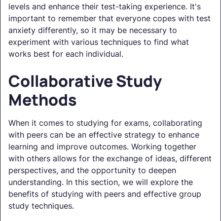
levels and enhance their test-taking experience. It's
important to remember that everyone copes with test
anxiety differently, so it may be necessary to
experiment with various techniques to find what
works best for each individual.
Collaborative Study
Methods
When it comes to studying for exams, collaborating
with peers can be an effective strategy to enhance
learning and improve outcomes. Working together
with others allows for the exchange of ideas, different
perspectives, and the opportunity to deepen
understanding. In this section, we will explore the
benefits of studying with peers and effective group
study techniques.