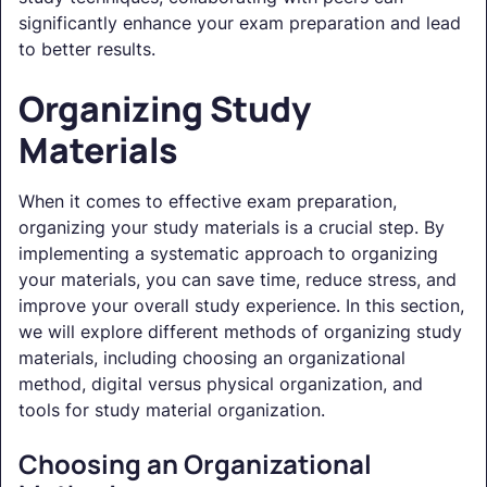
significantly enhance your exam preparation and lead
to better results.
Organizing Study
Materials
When it comes to effective exam preparation,
organizing your study materials is a crucial step. By
implementing a systematic approach to organizing
your materials, you can save time, reduce stress, and
improve your overall study experience. In this section,
we will explore different methods of organizing study
materials, including choosing an organizational
method, digital versus physical organization, and
tools for study material organization.
Choosing an Organizational