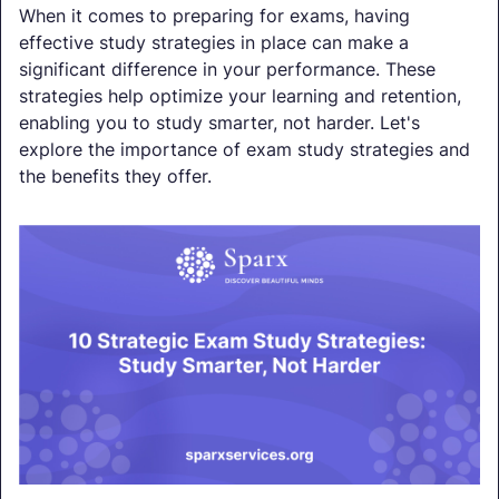
When it comes to preparing for exams, having
effective study strategies in place can make a
significant difference in your performance. These
strategies help optimize your learning and retention,
enabling you to study smarter, not harder. Let's
explore the importance of exam study strategies and
the benefits they offer.