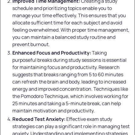
Improved Time Management:
Creating a study
schedule and prioritizing topics enable you to
manage your time effectively. This ensures that you
allocate sufficient time for each subject and avoid
feeling overwhelmed. With proper time management,
you can maintain a balanced study routine and
prevent burnout.
Enhanced Focus and Productivity:
Taking
purposeful breaks during study sessions is essential
for maintaining focus and productivity. Research
suggests that breaks ranging from 5 to 60 minutes
can refresh the brain and body, leading to increased
energy and improved concentration. Techniques like
the Pomodoro Technique, which involves working for
25 minutes and taking a 5-minute break, can help
maintain motivation and productivity.
Reduced Test Anxiety:
Effective exam study
strategies can play a significant role in managing test
anxiety. Understanding and implementing strategies