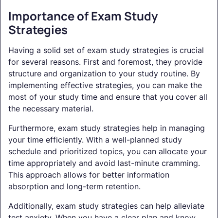
Importance of Exam Study
Strategies
Having a solid set of exam study strategies is crucial
for several reasons. First and foremost, they provide
structure and organization to your study routine. By
implementing effective strategies, you can make the
most of your study time and ensure that you cover all
the necessary material.
Furthermore, exam study strategies help in managing
your time efficiently. With a well-planned study
schedule and prioritized topics, you can allocate your
time appropriately and avoid last-minute cramming.
This approach allows for better information
absorption and long-term retention.
Additionally, exam study strategies can help alleviate
test anxiety. When you have a clear plan and know