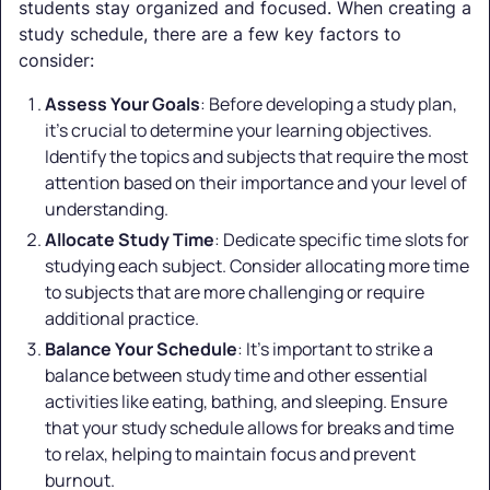
students stay organized and focused. When creating a
study schedule, there are a few key factors to
consider:
Assess Your Goals
: Before developing a study plan,
it's crucial to determine your learning objectives.
Identify the topics and subjects that require the most
attention based on their importance and your level of
understanding.
Allocate Study Time
: Dedicate specific time slots for
studying each subject. Consider allocating more time
to subjects that are more challenging or require
additional practice.
Balance Your Schedule
: It's important to strike a
balance between study time and other essential
activities like eating, bathing, and sleeping. Ensure
that your study schedule allows for breaks and time
to relax, helping to maintain focus and prevent
burnout.