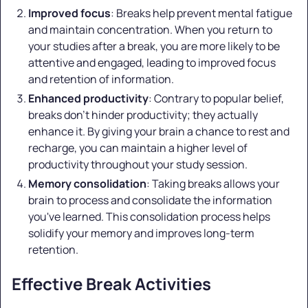
Improved focus
: Breaks help prevent mental fatigue
and maintain concentration. When you return to
your studies after a break, you are more likely to be
attentive and engaged, leading to improved focus
and retention of information.
Enhanced productivity
: Contrary to popular belief,
breaks don't hinder productivity; they actually
enhance it. By giving your brain a chance to rest and
recharge, you can maintain a higher level of
productivity throughout your study session.
Memory consolidation
: Taking breaks allows your
brain to process and consolidate the information
you've learned. This consolidation process helps
solidify your memory and improves long-term
retention.
Effective Break Activities