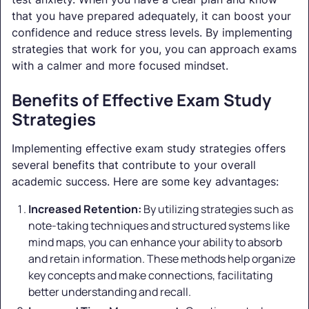
that you have prepared adequately, it can boost your
confidence and reduce stress levels. By implementing
strategies that work for you, you can approach exams
with a calmer and more focused mindset.
Benefits of Effective Exam Study
Strategies
Implementing effective exam study strategies offers
several benefits that contribute to your overall
academic success. Here are some key advantages:
Increased Retention:
By utilizing strategies such as
note-taking techniques and structured systems like
mind maps, you can enhance your ability to absorb
and retain information. These methods help organize
key concepts and make connections, facilitating
better understanding and recall.