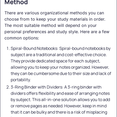
Method
There are various organizational methods you can
choose from to keep your study materials in order.
The most suitable method will depend on your
personal preferences and study style. Here are a few
common options:
Spiral-Bound Notebooks: Spiral-bound notebooks by
subject are a traditional and cost-effective choice.
They provide dedicated space for each subject,
allowing you to keep your notes organized. However,
they can be cumbersome due to their size and lack of
portability.
3-Ring Binder with Dividers: A 3-ring binder with
dividers offers flexibility and ease of arranging notes
by subject. This all-in-one solution allows you to add
or remove pages as needed. However, keep in mind
that it can be bulky and there is a risk of misplacing