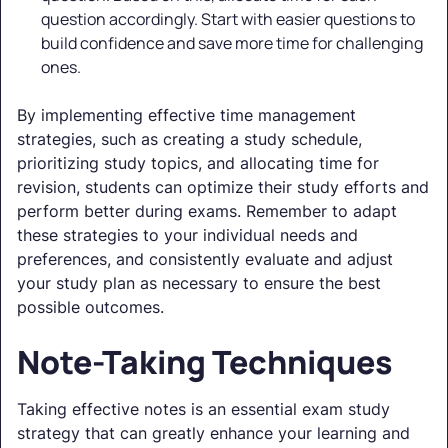
question accordingly. Start with easier questions to
build confidence and save more time for challenging
ones.
By implementing effective time management
strategies, such as creating a study schedule,
prioritizing study topics, and allocating time for
revision, students can optimize their study efforts and
perform better during exams. Remember to adapt
these strategies to your individual needs and
preferences, and consistently evaluate and adjust
your study plan as necessary to ensure the best
possible outcomes.
Note-Taking Techniques
Taking effective notes is an essential exam study
strategy that can greatly enhance your learning and