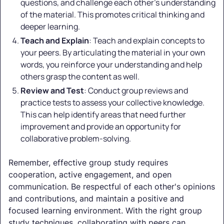
questions, and challenge each other's understanding
of the material. This promotes critical thinking and
deeper learning.
Teach and Explain
: Teach and explain concepts to
your peers. By articulating the material in your own
words, you reinforce your understanding and help
others grasp the content as well.
Review and Test
: Conduct group reviews and
practice tests to assess your collective knowledge.
This can help identify areas that need further
improvement and provide an opportunity for
collaborative problem-solving.
Remember, effective group study requires
cooperation, active engagement, and open
communication. Be respectful of each other's opinions
and contributions, and maintain a positive and
focused learning environment. With the right group
study techniques, collaborating with peers can