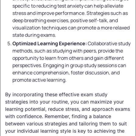
specific to reducing test anxiety can help alleviate
stress and improve performance. Strategies such as
deep breathing exercises, positive self-talk, and
visualization techniques can promote a more relaxed
state during exams.
Optimized Learning Experience:
Collaborative study
methods, such as studying with peers, provide the
opportunity to learn from others and gain different
perspectives. Engaging in group study sessions can
enhance comprehension, foster discussion, and
promote active learning.
By incorporating these effective exam study
strategies into your routine, you can maximize your
learning potential, reduce stress, and approach exams
with confidence. Remember, finding a balance
between various strategies and tailoring them to suit
your individual learning style is key to achieving the