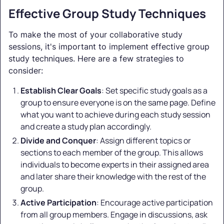
Effective Group Study Techniques
To make the most of your collaborative study
sessions, it's important to implement effective group
study techniques. Here are a few strategies to
consider:
Establish Clear Goals
: Set specific study goals as a
group to ensure everyone is on the same page. Define
what you want to achieve during each study session
and create a study plan accordingly.
Divide and Conquer
: Assign different topics or
sections to each member of the group. This allows
individuals to become experts in their assigned area
and later share their knowledge with the rest of the
group.
Active Participation
: Encourage active participation
from all group members. Engage in discussions, ask