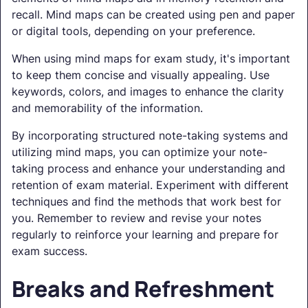
recall. Mind maps can be created using pen and paper
or digital tools, depending on your preference.
When using mind maps for exam study, it's important
to keep them concise and visually appealing. Use
keywords, colors, and images to enhance the clarity
and memorability of the information.
By incorporating structured note-taking systems and
utilizing mind maps, you can optimize your note-
taking process and enhance your understanding and
retention of exam material. Experiment with different
techniques and find the methods that work best for
you. Remember to review and revise your notes
regularly to reinforce your learning and prepare for
exam success.
Breaks and Refreshment