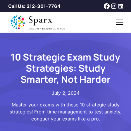
Call Us: 212-301-7764
10 Strategic Exam Study
Strategies: Study
Smarter, Not Harder
July 2, 2024
Master your exams with these 10 strategic study
strategies! From time management to test anxiety,
conquer your exams like a pro.