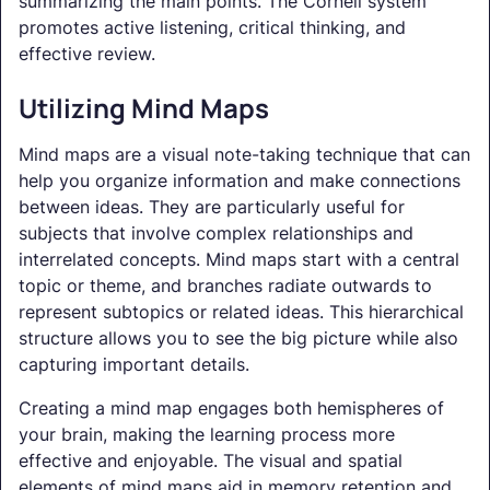
summarizing the main points. The Cornell system
promotes active listening, critical thinking, and
effective review.
Utilizing Mind Maps
Mind maps are a visual note-taking technique that can
help you organize information and make connections
between ideas. They are particularly useful for
subjects that involve complex relationships and
interrelated concepts. Mind maps start with a central
topic or theme, and branches radiate outwards to
represent subtopics or related ideas. This hierarchical
structure allows you to see the big picture while also
capturing important details.
Creating a mind map engages both hemispheres of
your brain, making the learning process more
effective and enjoyable. The visual and spatial
elements of mind maps aid in memory retention and