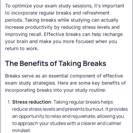
To optimize your exam study sessions, it's important
to incorporate regular breaks and refreshment
periods. Taking breaks while studying can actually
increase productivity by reducing stress levels and
improving recall. Effective breaks can help recharge
your brain and make you more focused when you
return to work.
The Benefits of Taking Breaks
Breaks serve as an essential component of effective
exam study strategies. Here are some key benefits of
incorporating breaks into your study routine:
Stress reduction
: Taking regular breaks helps
reduce stress levels and prevents burnout. It provides
an opportunity to relax and rejuvenate, allowing you
to approach your studies with a clearer and calmer
mindset.