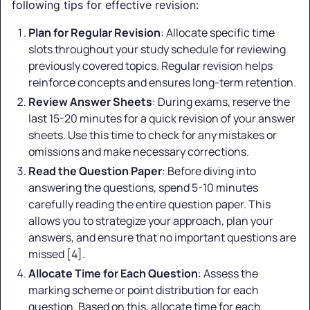
following tips for effective revision:
Plan for Regular Revision
: Allocate specific time
slots throughout your study schedule for reviewing
previously covered topics. Regular revision helps
reinforce concepts and ensures long-term retention.
Review Answer Sheets
: During exams, reserve the
last 15-20 minutes for a quick revision of your answer
sheets. Use this time to check for any mistakes or
omissions and make necessary corrections.
Read the Question Paper
: Before diving into
answering the questions, spend 5-10 minutes
carefully reading the entire question paper. This
allows you to strategize your approach, plan your
answers, and ensure that no important questions are
missed [4].
Allocate Time for Each Question
: Assess the
marking scheme or point distribution for each
question. Based on this, allocate time for each