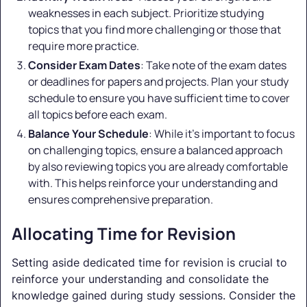
weaknesses in each subject. Prioritize studying
topics that you find more challenging or those that
require more practice.
Consider Exam Dates
: Take note of the exam dates
or deadlines for papers and projects. Plan your study
schedule to ensure you have sufficient time to cover
all topics before each exam.
Balance Your Schedule
: While it's important to focus
on challenging topics, ensure a balanced approach
by also reviewing topics you are already comfortable
with. This helps reinforce your understanding and
ensures comprehensive preparation.
Allocating Time for Revision
Setting aside dedicated time for revision is crucial to
reinforce your understanding and consolidate the
knowledge gained during study sessions. Consider the