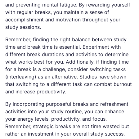
and preventing mental fatigue. By rewarding yourself
with regular breaks, you maintain a sense of
accomplishment and motivation throughout your
study sessions.
Remember, finding the right balance between study
time and break time is essential. Experiment with
different break durations and activities to determine
what works best for you. Additionally, if finding time
for a break is a challenge, consider switching tasks
(interleaving) as an alternative. Studies have shown
that switching to a different task can combat burnout
and increase productivity.
By incorporating purposeful breaks and refreshment
activities into your study routine, you can enhance
your energy levels, productivity, and focus.
Remember, strategic breaks are not time wasted but
rather an investment in your overall study success.