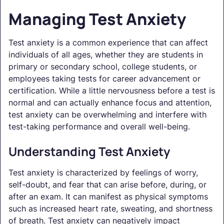
Managing Test Anxiety
Test anxiety is a common experience that can affect
individuals of all ages, whether they are students in
primary or secondary school, college students, or
employees taking tests for career advancement or
certification. While a little nervousness before a test is
normal and can actually enhance focus and attention,
test anxiety can be overwhelming and interfere with
test-taking performance and overall well-being.
Understanding Test Anxiety
Test anxiety is characterized by feelings of worry,
self-doubt, and fear that can arise before, during, or
after an exam. It can manifest as physical symptoms
such as increased heart rate, sweating, and shortness
of breath. Test anxiety can negatively impact