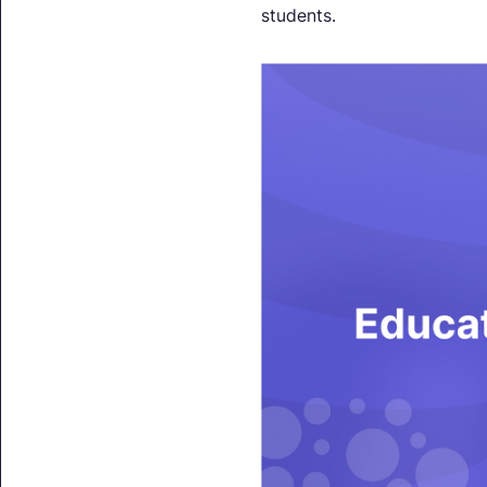
students.