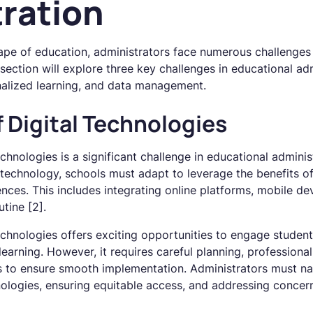
ration
ape of education, administrators face numerous challenges 
section will explore three key challenges in educational adm
onalized learning, and data management.
f Digital Technologies
echnologies is a significant challenge in educational adminis
 technology, schools must adapt to leverage the benefits of
nces. This includes integrating online platforms, mobile de
tine [2].
technologies offers exciting opportunities to engage studen
 learning. However, it requires careful planning, profession
s to ensure smooth implementation. Administrators must na
nologies, ensuring equitable access, and addressing concern