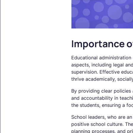
Importance o
Educational administration 
aspects, including legal an
supervision. Effective edu
thrive academically, sociall
By providing clear policies
and accountability in teachi
the students, ensuring a f
School leaders, who are an i
positive school culture. Th
planning processes, and pri