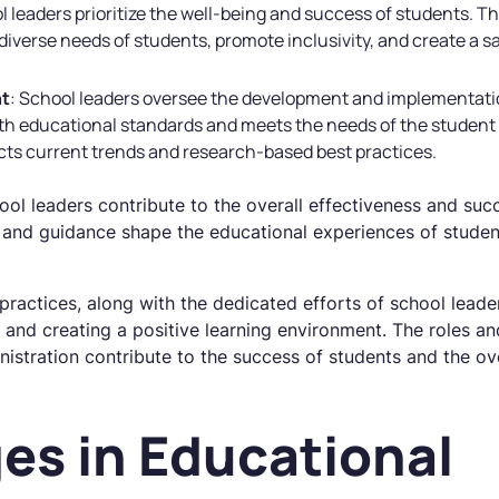
l leaders prioritize the well-being and success of students.
e diverse needs of students, promote inclusivity, and create a 
nt
: School leaders oversee the development and implementat
ith educational standards and meets the needs of the student
ects current trends and research-based best practices.
chool leaders contribute to the overall effectiveness and su
ip and guidance shape the educational experiences of student
practices, along with the dedicated efforts of school leaders
 and creating a positive learning environment. The roles and
nistration contribute to the success of students and the o
es in Educational