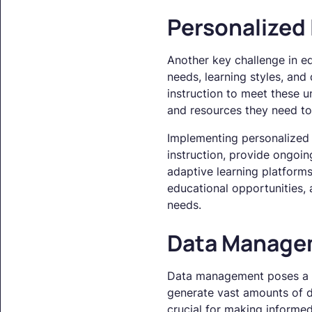
Personalized
Another key challenge in ed
needs, learning styles, and
instruction to meet these u
and resources they need to 
Implementing personalized l
instruction, provide ongoi
adaptive learning platforms
educational opportunities,
needs.
Data Manage
Data management poses a sig
generate vast amounts of da
crucial for making informed