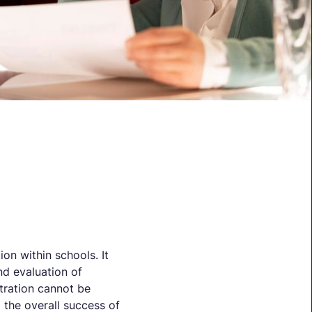
ion within schools. It
nd evaluation of
tration cannot be
d the overall success of