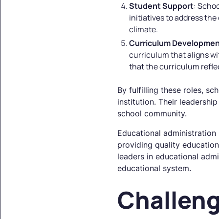
Student Support
: Schoo
initiatives to address th
climate.
Curriculum Developme
curriculum that aligns w
that the curriculum refl
By fulfilling these roles, s
institution. Their leadersh
school community.
Educational administration 
providing quality education
leaders in educational admi
educational system.
Challeng