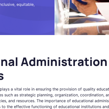
nclusive, equitable,
nal Administration
s
lays a vital role in ensuring the provision of quality educat
s such as strategic planning, organization, coordination, a
cies, and resources. The importance of educational adminis
 to the effective functioning of educational institutions an