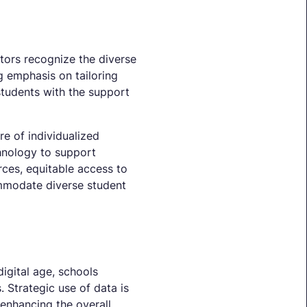
ators recognize the diverse
g emphasis on tailoring
students with the support
re of individualized
hnology to support
rces, equitable access to
ommodate diverse student
igital age, schools
 Strategic use of data is
 enhancing the overall