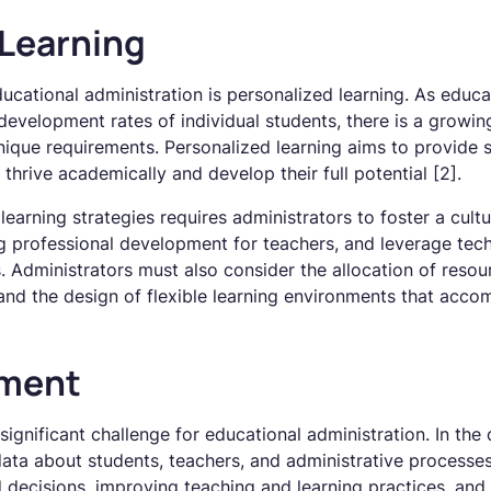
 Learning
ucational administration is personalized learning. As educ
 development rates of individual students, there is a growin
nique requirements. Personalized learning aims to provide 
thrive academically and develop their full potential [2].
earning strategies requires administrators to foster a cultu
ng professional development for teachers, and leverage tec
. Administrators must also consider the allocation of resou
 and the design of flexible learning environments that acc
ment
nificant challenge for educational administration. In the d
ta about students, teachers, and administrative processes.
 decisions, improving teaching and learning practices, and