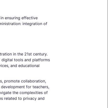
in ensuring effective
inistration: integration of
tration in the 21st century.
 digital tools and platforms
vices, and educational
ts, promote collaboration,
al development for teachers,
vigate the complexities of
s related to privacy and