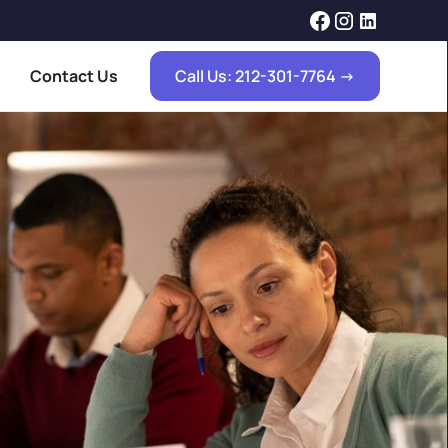
Contact Us
Call Us: 212-301-7764 ->