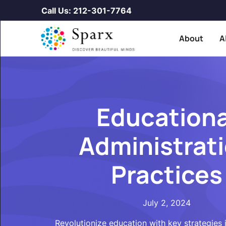
Call Us: 212-301-7764
About
A
Educationa
Administrat
Practices
July 2, 2024
Revolutionize education with key strategies 