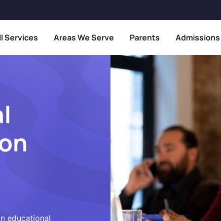
ll Services
Areas We Serve
Parents
Admissions
l
ion
in educational