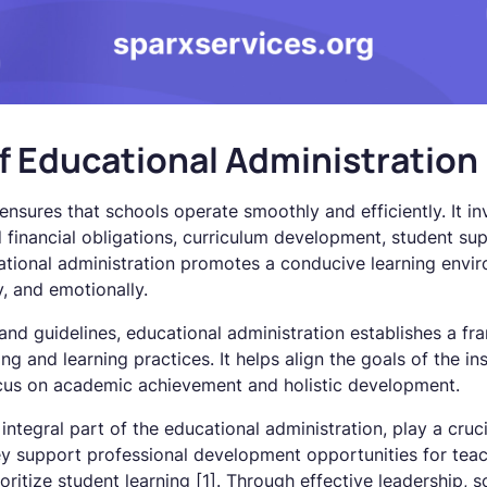
f Educational Administration
ensures that schools operate smoothly and efficiently. It i
d financial obligations, curriculum development, student sup
cational administration promotes a conducive learning env
y, and emotionally.
 and guidelines, educational administration establishes a f
ng and learning practices. It helps align the goals of the in
ocus on academic achievement and holistic development.
ntegral part of the educational administration, play a crucia
ey support professional development opportunities for teach
oritize student learning [1]. Through effective leadership, s