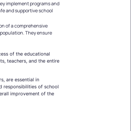
 They implement programs and
safe and supportive school
ion of a comprehensive
 population. They ensure
ccess of the educational
s, teachers, and the entire
, are essential in
 responsibilities of school
verall improvement of the