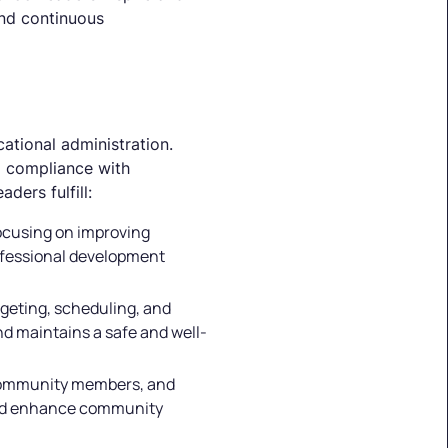
nd continuous
cational administration.
g compliance with
ders fulfill:
focusing on improving
rofessional development
dgeting, scheduling, and
nd maintains a safe and well-
, community members, and
 and enhance community