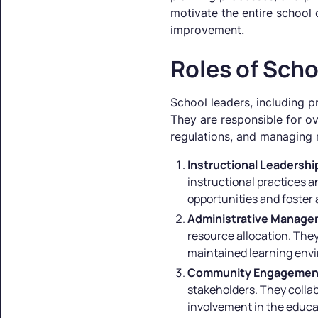
motivate the entire school
improvement.
Roles of Scho
School leaders, including p
They are responsible for o
regulations, and managing re
Instructional Leadershi
instructional practices a
opportunities and foster 
Administrative Manag
resource allocation. They
maintained learning env
Community Engagemen
stakeholders. They colla
involvement in the educa