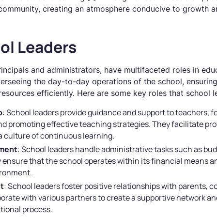
 community, creating an atmosphere conducive to growth a
ol Leaders
rincipals and administrators, have multifaceted roles in edu
verseeing the day-to-day operations of the school, ensurin
sources efficiently. Here are some key roles that school lea
p
: School leaders provide guidance and support to teachers, 
nd promoting effective teaching strategies. They facilitate p
a culture of continuous learning.
ement
: School leaders handle administrative tasks such as bu
 ensure that the school operates within its financial means a
ironment.
t
: School leaders foster positive relationships with parents
borate with various partners to create a supportive network
tional process.