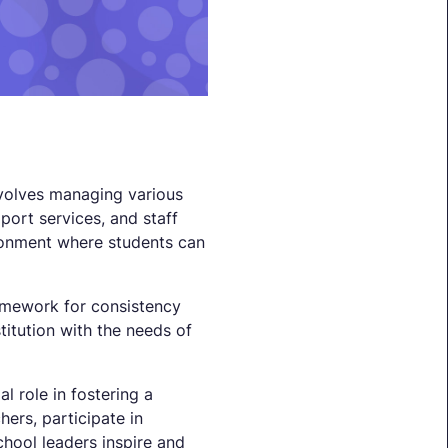
nvolves managing various
port services, and staff
ironment where students can
ramework for consistency
stitution with the needs of
l role in fostering a
ers, participate in
chool leaders inspire and