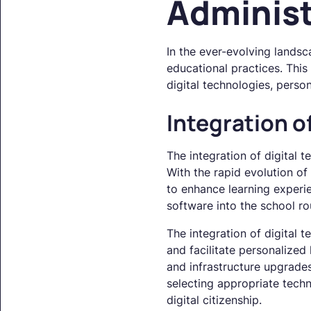
Administ
In the ever-evolving landsc
educational practices. This 
digital technologies, pers
Integration o
The integration of digital t
With the rapid evolution of
to enhance learning experie
software into the school rou
The integration of digital 
and facilitate personalized
and infrastructure upgrade
selecting appropriate tech
digital citizenship.