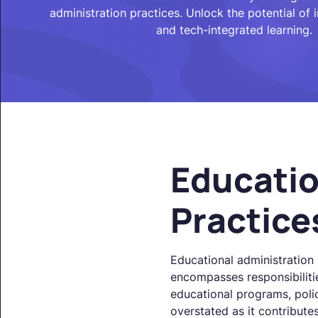
administration practices. Unlock the potential of i
and tech-integrated learning.
Educatio
Practice
Educational administration p
encompasses responsibilitie
educational programs, poli
overstated as it contributes