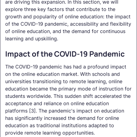
are driving this expansion. In this section, we will
explore three key factors that contribute to the
growth and popularity of online education: the impact
of the COVID-19 pandemic, accessibility and flexibility
of online education, and the demand for continuous
learning and upskilling.
Impact of the COVID-19 Pandemic
The COVID-19 pandemic has had a profound impact
on the online education market. With schools and
universities transitioning to remote learning, online
education became the primary mode of instruction for
students worldwide. This sudden shift accelerated the
acceptance and reliance on online education
platforms [3]. The pandemic's impact on education
has significantly increased the demand for online
education as traditional institutions adapted to
provide remote learning opportunities.