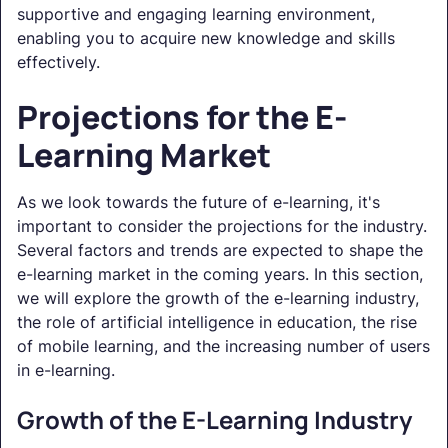
supportive and engaging learning environment,
enabling you to acquire new knowledge and skills
effectively.
Projections for the E-
Learning Market
As we look towards the future of e-learning, it's
important to consider the projections for the industry.
Several factors and trends are expected to shape the
e-learning market in the coming years. In this section,
we will explore the growth of the e-learning industry,
the role of artificial intelligence in education, the rise
of mobile learning, and the increasing number of users
in e-learning.
Growth of the E-Learning Industry