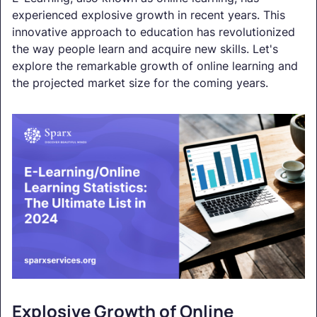
experienced explosive growth in recent years. This
innovative approach to education has revolutionized
the way people learn and acquire new skills. Let's
explore the remarkable growth of online learning and
the projected market size for the coming years.
Explosive Growth of Online