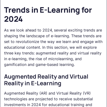
Trends in E-Learning for
2024
As we look ahead to 2024, several exciting trends are
shaping the landscape of e-learning. These trends are
set to revolutionize the way we learn and engage with
educational content. In this section, we will explore
three key trends: augmented reality and virtual reality
in e-learning, the rise of microlearning, and
gamification and game-based learning.
Augmented Reality and Virtual
Reality in E-Learning
Augmented Reality (AR) and Virtual Reality (VR)
technologies are projected to receive substantial
investments in 2024 for educational training and