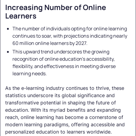
Increasing Number of Online
Learners
The number of individuals opting for online learning
continues to soar, with projections indicating nearly
60 million online learners by 2027.
This upward trend underscores the growing
recognition of online education's accessibility,
flexibility, and effectiveness in meeting diverse
learning needs.
As the e-learning industry continues to thrive, these
statistics underscore its global significance and
transformative potential in shaping the future of
education. With its myriad benefits and expanding
reach, online learning has become a cornerstone of
modern learning paradigms, offering accessible and
personalized education to learners worldwide.