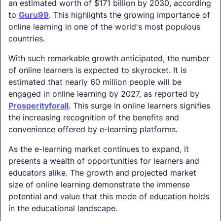
an estimated worth of $171 billion by 2030, according
to
Guru99
. This highlights the growing importance of
online learning in one of the world's most populous
countries.
With such remarkable growth anticipated, the number
of online learners is expected to skyrocket. It is
estimated that nearly 60 million people will be
engaged in online learning by 2027, as reported by
Prosperityforall
. This surge in online learners signifies
the increasing recognition of the benefits and
convenience offered by e-learning platforms.
As the e-learning market continues to expand, it
presents a wealth of opportunities for learners and
educators alike. The growth and projected market
size of online learning demonstrate the immense
potential and value that this mode of education holds
in the educational landscape.