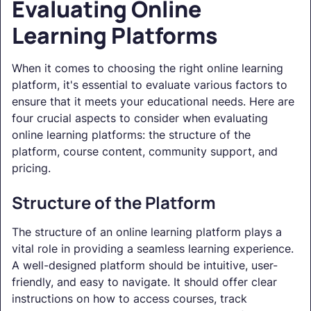
Evaluating Online
Learning Platforms
When it comes to choosing the right online learning
platform, it's essential to evaluate various factors to
ensure that it meets your educational needs. Here are
four crucial aspects to consider when evaluating
online learning platforms: the structure of the
platform, course content, community support, and
pricing.
Structure of the Platform
The structure of an online learning platform plays a
vital role in providing a seamless learning experience.
A well-designed platform should be intuitive, user-
friendly, and easy to navigate. It should offer clear
instructions on how to access courses, track