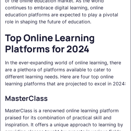
of the online education market. As the world
continues to embrace digital learning, online
education platforms are expected to play a pivotal
role in shaping the future of education.
Top Online Learning
Platforms for 2024
In the ever-expanding world of online learning, there
are a plethora of platforms available to cater to
different learning needs. Here are four top online
learning platforms that are projected to excel in 2024:
MasterClass
MasterClass is a renowned online learning platform
praised for its combination of practical skill and
inspiration. It offers a unique approach to learning by