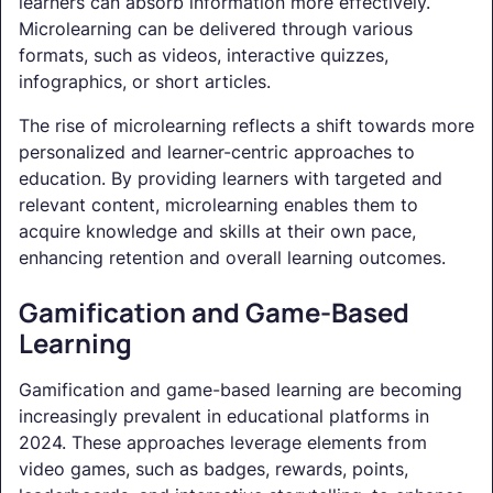
learners can absorb information more effectively.
Microlearning can be delivered through various
formats, such as videos, interactive quizzes,
infographics, or short articles.
The rise of microlearning reflects a shift towards more
personalized and learner-centric approaches to
education. By providing learners with targeted and
relevant content, microlearning enables them to
acquire knowledge and skills at their own pace,
enhancing retention and overall learning outcomes.
Gamification and Game-Based
Learning
Gamification and game-based learning are becoming
increasingly prevalent in educational platforms in
2024. These approaches leverage elements from
video games, such as badges, rewards, points,