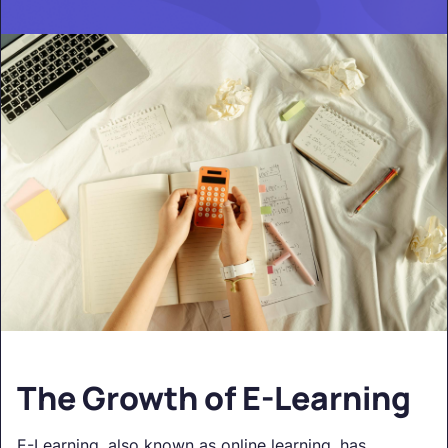
The Growth of E-Learning
E-Learning, also known as online learning, has