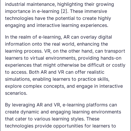
industrial maintenance, highlighting their growing
importance in e-learning [2]. These immersive
technologies have the potential to create highly
engaging and interactive learning experiences.
In the realm of e-learning, AR can overlay digital
information onto the real world, enhancing the
learning process. VR, on the other hand, can transport
learners to virtual environments, providing hands-on
experiences that might otherwise be difficult or costly
to access. Both AR and VR can offer realistic
simulations, enabling learners to practice skills,
explore complex concepts, and engage in interactive
scenarios.
By leveraging AR and VR, e-learning platforms can
create dynamic and engaging learning environments
that cater to various learning styles. These
technologies provide opportunities for learners to