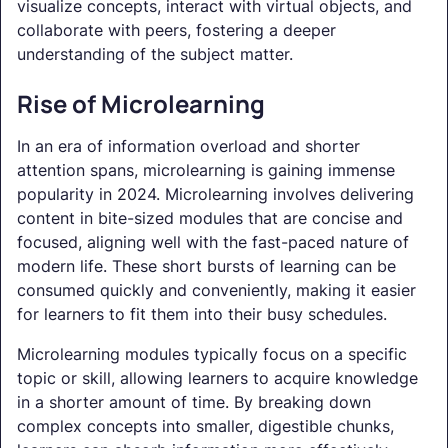
visualize concepts, interact with virtual objects, and
collaborate with peers, fostering a deeper
understanding of the subject matter.
Rise of Microlearning
In an era of information overload and shorter
attention spans, microlearning is gaining immense
popularity in 2024. Microlearning involves delivering
content in bite-sized modules that are concise and
focused, aligning well with the fast-paced nature of
modern life. These short bursts of learning can be
consumed quickly and conveniently, making it easier
for learners to fit them into their busy schedules.
Microlearning modules typically focus on a specific
topic or skill, allowing learners to acquire knowledge
in a shorter amount of time. By breaking down
complex concepts into smaller, digestible chunks,