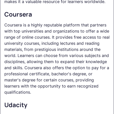
makes it a valuable resource for learners worldwide.
Coursera
Coursera is a highly reputable platform that partners
with top universities and organizations to offer a wide
range of online courses. It provides free access to real
university courses, including lectures and reading
materials, from prestigious institutions around the
world. Learners can choose from various subjects and
disciplines, allowing them to expand their knowledge
and skills. Coursera also offers the option to pay for a
professional certificate, bachelor's degree, or
master's degree for certain courses, providing
learners with the opportunity to earn recognized
qualifications.
Udacity