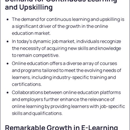
and Upskilling
The demand for continuous learning and upskilling is
a significant driver of the growth in the online
education market.
In today's dynamic job market, individuals recognize
the necessity of acquiring new skills and knowledge
to remain competitive.
Online education offers a diverse array of courses
and programs tailored to meet the evolving needs of
learners, including industry-specific training and
certifications.
Collaborations between online education platforms
and employers further enhance the relevance of
online learning by providing learners with job-specific
skills and qualifications.
Remarkable Growth in E-Learning