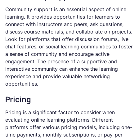
Community support is an essential aspect of online
learning. It provides opportunities for learners to
connect with instructors and peers, ask questions,
discuss course materials, and collaborate on projects.
Look for platforms that offer discussion forums, live
chat features, or social learning communities to foster
a sense of community and encourage active
engagement. The presence of a supportive and
interactive community can enhance the learning
experience and provide valuable networking
opportunities.
Pricing
Pricing is a significant factor to consider when
evaluating online learning platforms. Different
platforms offer various pricing models, including one-
time payments, monthly subscriptions, or pay-per-