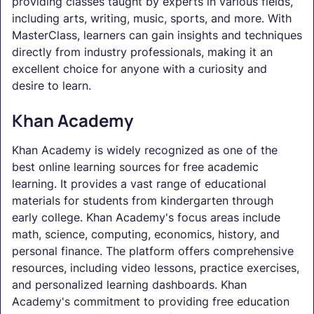
providing classes taught by experts in various fields,
including arts, writing, music, sports, and more. With
MasterClass, learners can gain insights and techniques
directly from industry professionals, making it an
excellent choice for anyone with a curiosity and
desire to learn.
Khan Academy
Khan Academy is widely recognized as one of the
best online learning sources for free academic
learning. It provides a vast range of educational
materials for students from kindergarten through
early college. Khan Academy's focus areas include
math, science, computing, economics, history, and
personal finance. The platform offers comprehensive
resources, including video lessons, practice exercises,
and personalized learning dashboards. Khan
Academy's commitment to providing free education