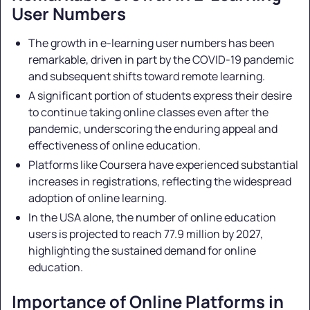
User Numbers
The growth in e-learning user numbers has been
remarkable, driven in part by the COVID-19 pandemic
and subsequent shifts toward remote learning.
A significant portion of students express their desire
to continue taking online classes even after the
pandemic, underscoring the enduring appeal and
effectiveness of online education.
Platforms like Coursera have experienced substantial
increases in registrations, reflecting the widespread
adoption of online learning.
In the USA alone, the number of online education
users is projected to reach 77.9 million by 2027,
highlighting the sustained demand for online
education.
Importance of Online Platforms in