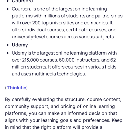
Coursera
Coursera is one of the largest online learning
platforms with millions of students and partnerships
with over 200 top universities and companies. It
offers individual courses, certificate courses, and
university-level courses across various subjects.
Udemy
Udemy is the largest online learning platform with
over 213,000 courses, 60,000 instructors, and 62
million students. It offers courses in various fields
and uses multimedia technologies.
(
Thinkific
)
By carefully evaluating the structure, course content,
community support, and pricing of online learning
platforms, you can make an informed decision that
aligns with your learning goals and preferences. Keep
in mind that the right platform will provide a