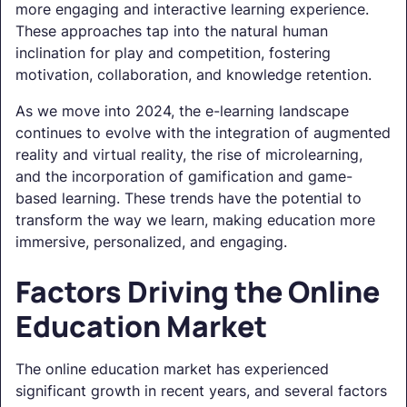
more engaging and interactive learning experience.
These approaches tap into the natural human
inclination for play and competition, fostering
motivation, collaboration, and knowledge retention.
As we move into 2024, the e-learning landscape
continues to evolve with the integration of augmented
reality and virtual reality, the rise of microlearning,
and the incorporation of gamification and game-
based learning. These trends have the potential to
transform the way we learn, making education more
immersive, personalized, and engaging.
Factors Driving the Online
Education Market
The online education market has experienced
significant growth in recent years, and several factors