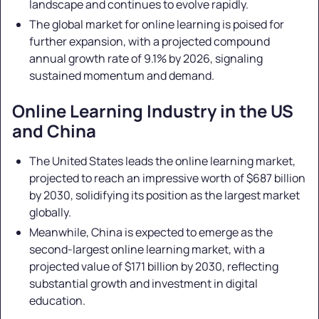
landscape and continues to evolve rapidly.
The global market for online learning is poised for
further expansion, with a projected compound
annual growth rate of 9.1% by 2026, signaling
sustained momentum and demand.
Online Learning Industry in the US
and China
The United States leads the online learning market,
projected to reach an impressive worth of $687 billion
by 2030, solidifying its position as the largest market
globally.
Meanwhile, China is expected to emerge as the
second-largest online learning market, with a
projected value of $171 billion by 2030, reflecting
substantial growth and investment in digital
education.