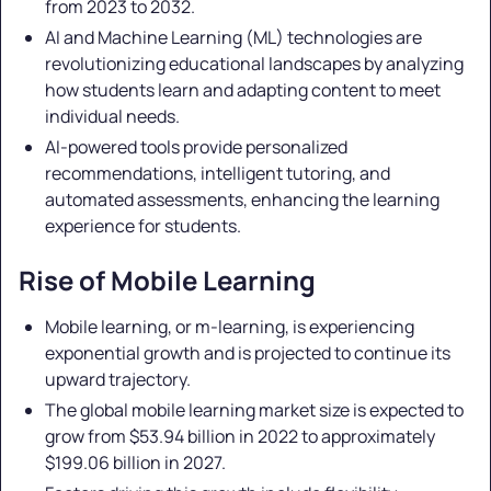
from 2023 to 2032.
AI and Machine Learning (ML) technologies are
revolutionizing educational landscapes by analyzing
how students learn and adapting content to meet
individual needs.
AI-powered tools provide personalized
recommendations, intelligent tutoring, and
automated assessments, enhancing the learning
experience for students.
Rise of Mobile Learning
Mobile learning, or m-learning, is experiencing
exponential growth and is projected to continue its
upward trajectory.
The global mobile learning market size is expected to
grow from $53.94 billion in 2022 to approximately
$199.06 billion in 2027.