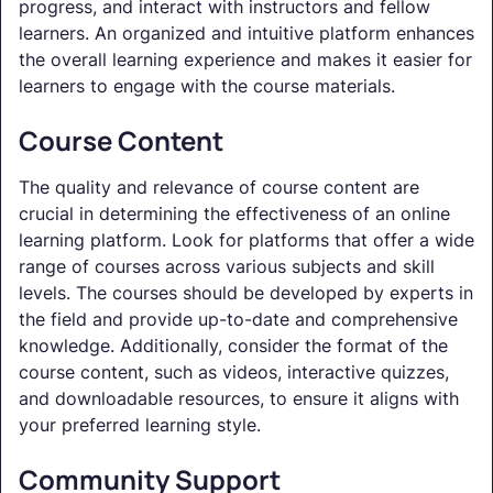
progress, and interact with instructors and fellow
learners. An organized and intuitive platform enhances
the overall learning experience and makes it easier for
learners to engage with the course materials.
Course Content
The quality and relevance of course content are
crucial in determining the effectiveness of an online
learning platform. Look for platforms that offer a wide
range of courses across various subjects and skill
levels. The courses should be developed by experts in
the field and provide up-to-date and comprehensive
knowledge. Additionally, consider the format of the
course content, such as videos, interactive quizzes,
and downloadable resources, to ensure it aligns with
your preferred learning style.
Community Support