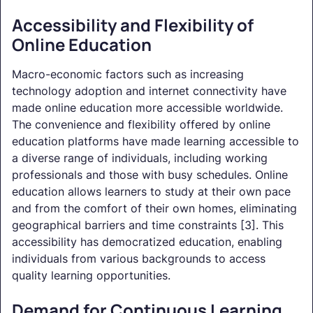
Accessibility and Flexibility of
Online Education
Macro-economic factors such as increasing
technology adoption and internet connectivity have
made online education more accessible worldwide.
The convenience and flexibility offered by online
education platforms have made learning accessible to
a diverse range of individuals, including working
professionals and those with busy schedules. Online
education allows learners to study at their own pace
and from the comfort of their own homes, eliminating
geographical barriers and time constraints [3]. This
accessibility has democratized education, enabling
individuals from various backgrounds to access
quality learning opportunities.
Demand for Continuous Learning