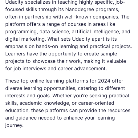
Udacity specializes in teaching highly specific, job-
focused skills through its Nanodegree programs,
often in partnership with well-known companies. The
platform offers a range of courses in areas like
programming, data science, artificial intelligence, and
digital marketing. What sets Udacity apart is its
emphasis on hands-on learning and practical projects.
Learners have the opportunity to create sample
projects to showcase their work, making it valuable
for job interviews and career advancement.
These top online learning platforms for 2024 offer
diverse learning opportunities, catering to different
interests and goals. Whether you're seeking practical
skills, academic knowledge, or career-oriented
education, these platforms can provide the resources
and guidance needed to enhance your learning
journey.