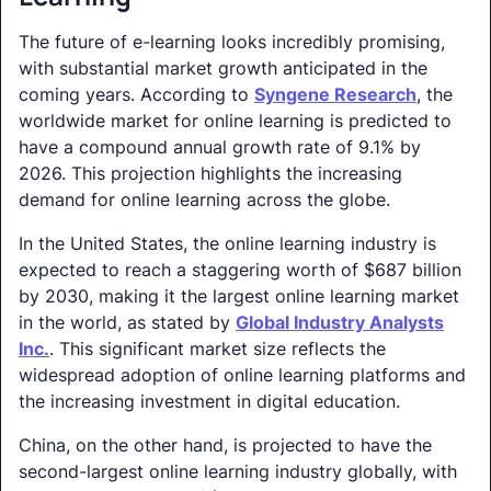
The future of e-learning looks incredibly promising,
with substantial market growth anticipated in the
coming years. According to
Syngene Research
, the
worldwide market for online learning is predicted to
have a compound annual growth rate of 9.1% by
2026. This projection highlights the increasing
demand for online learning across the globe.
In the United States, the online learning industry is
expected to reach a staggering worth of $687 billion
by 2030, making it the largest online learning market
in the world, as stated by
Global Industry Analysts
Inc.
. This significant market size reflects the
widespread adoption of online learning platforms and
the increasing investment in digital education.
China, on the other hand, is projected to have the
second-largest online learning industry globally, with