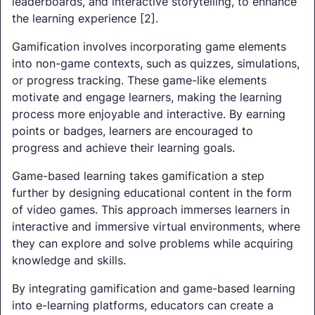
leaderboards, and interactive storytelling, to enhance
the learning experience [2].
Gamification involves incorporating game elements
into non-game contexts, such as quizzes, simulations,
or progress tracking. These game-like elements
motivate and engage learners, making the learning
process more enjoyable and interactive. By earning
points or badges, learners are encouraged to
progress and achieve their learning goals.
Game-based learning takes gamification a step
further by designing educational content in the form
of video games. This approach immerses learners in
interactive and immersive virtual environments, where
they can explore and solve problems while acquiring
knowledge and skills.
By integrating gamification and game-based learning
into e-learning platforms, educators can create a