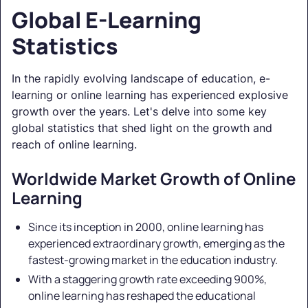
Global E-Learning
Statistics
In the rapidly evolving landscape of education, e-
learning or online learning has experienced explosive
growth over the years. Let's delve into some key
global statistics that shed light on the growth and
reach of online learning.
Worldwide Market Growth of Online
Learning
Since its inception in 2000, online learning has
experienced extraordinary growth, emerging as the
fastest-growing market in the education industry.
With a staggering growth rate exceeding 900%,
online learning has reshaped the educational