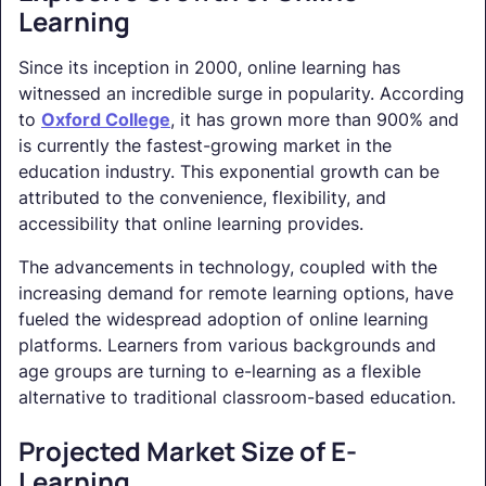
Learning
Since its inception in 2000, online learning has
witnessed an incredible surge in popularity. According
to
Oxford College
, it has grown more than 900% and
is currently the fastest-growing market in the
education industry. This exponential growth can be
attributed to the convenience, flexibility, and
accessibility that online learning provides.
The advancements in technology, coupled with the
increasing demand for remote learning options, have
fueled the widespread adoption of online learning
platforms. Learners from various backgrounds and
age groups are turning to e-learning as a flexible
alternative to traditional classroom-based education.
Projected Market Size of E-
Learning