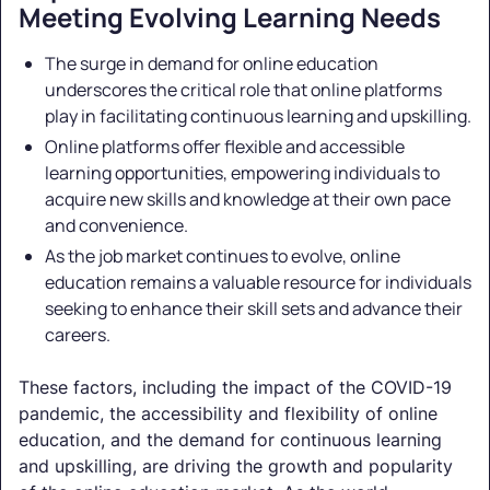
Meeting Evolving Learning Needs
The surge in demand for online education
underscores the critical role that online platforms
play in facilitating continuous learning and upskilling.
Online platforms offer flexible and accessible
learning opportunities, empowering individuals to
acquire new skills and knowledge at their own pace
and convenience.
As the job market continues to evolve, online
education remains a valuable resource for individuals
seeking to enhance their skill sets and advance their
careers.
These factors, including the impact of the COVID-19
pandemic, the accessibility and flexibility of online
education, and the demand for continuous learning
and upskilling, are driving the growth and popularity