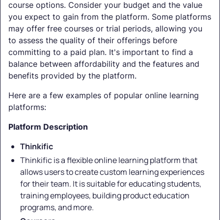
course options. Consider your budget and the value
you expect to gain from the platform. Some platforms
may offer free courses or trial periods, allowing you
to assess the quality of their offerings before
committing to a paid plan. It's important to find a
balance between affordability and the features and
benefits provided by the platform.
Here are a few examples of popular online learning
platforms:
Platform Description
Thinkific
Thinkific is a flexible online learning platform that
allows users to create custom learning experiences
for their team. It is suitable for educating students,
training employees, building product education
programs, and more.