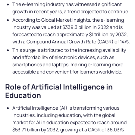
The e-learning industry has witnessed significant
growth in recent years, a trend projected to continue.
According to Global Market Insights, the e-learning
industry was valued at $339.3 billion in 2022 and is
forecasted to reach approximately $1 trillion by 2032,
with a Compound Annual Growth Rate (CAGR) of 14%.
This surge is attributed to the increasing availability
and affordability of electronic devices, such as
smartphones and laptops, making e-learning more
accessible and convenient for learners worldwide.
Role of Artificial Intelligence in
Education
Artificial Intelligence (AI) is transforming various
industries, including education, with the global
market for AI in education expected to reach around
$53.71 billion by 2032, growing at a CAGR of 36.03%