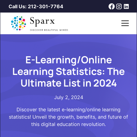
Call Us: 212-301-7764
E-Learning/Online
Learning Statistics: The
Ultimate List in 2024
July 2, 2024
Discover the latest e-learning/online learning
statistics! Unveil the growth, benefits, and future of
this digital education revolution.