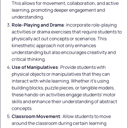
This allows for movement, collaboration, and active
learning, promoting deeper engagement and
understanding.
Role-Playing and Drama
: Incorporate role-playing
activities or drama exercises that require students to
physically act out concepts or scenarios. This
kinesthetic approach not only enhances
understanding but also encourages creativity and
critical thinking.
Use of Manipulatives
: Provide students with
physical objects or manipulatives that they can
interact with while learning. Whether it's using
building blocks, puzzle pieces, or tangible models,
these hands-on activities engage students' motor
skills and enhance their understanding of abstract
concepts.
Classroom Movement
: Allow students to move
around the classroom during certain learning