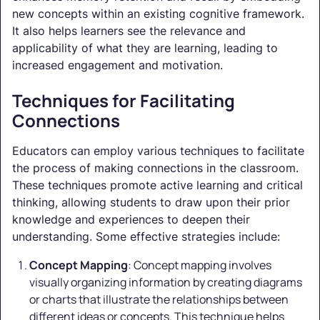
new concepts within an existing cognitive framework.
It also helps learners see the relevance and
applicability of what they are learning, leading to
increased engagement and motivation.
Techniques for Facilitating
Connections
Educators can employ various techniques to facilitate
the process of making connections in the classroom.
These techniques promote active learning and critical
thinking, allowing students to draw upon their prior
knowledge and experiences to deepen their
understanding. Some effective strategies include:
Concept Mapping
: Concept mapping involves
visually organizing information by creating diagrams
or charts that illustrate the relationships between
different ideas or concepts. This technique helps