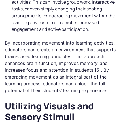
activities. This can involve group work, interactive
tasks, or even simply changing their seating
arrangements. Encouraging movement within the
learning environment promotes increased
engagement and active participation.
By incorporating movement into learning activities,
educators can create an environment that supports
brain-based learning principles. This approach
enhances brain function, improves memory, and
increases focus and attention in students [5]. By
embracing movement as an integral part of the
learning process, educators can unlock the full
potential of their students' learning experiences.
Utilizing Visuals and
Sensory Stimuli