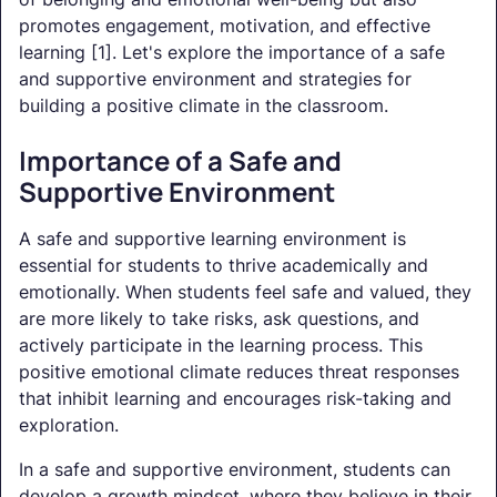
promotes engagement, motivation, and effective
learning [1]. Let's explore the importance of a safe
and supportive environment and strategies for
building a positive climate in the classroom.
Importance of a Safe and
Supportive Environment
A safe and supportive learning environment is
essential for students to thrive academically and
emotionally. When students feel safe and valued, they
are more likely to take risks, ask questions, and
actively participate in the learning process. This
positive emotional climate reduces threat responses
that inhibit learning and encourages risk-taking and
exploration.
In a safe and supportive environment, students can
develop a growth mindset, where they believe in their