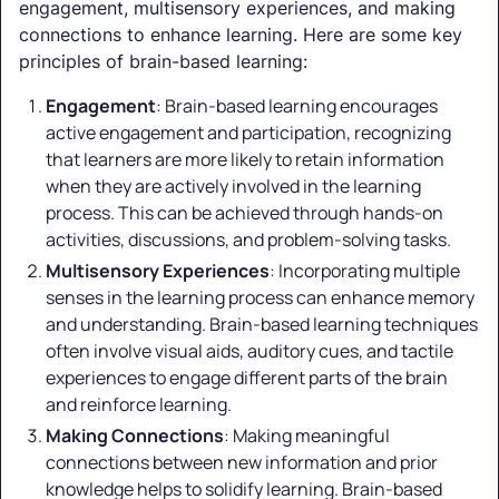
engagement, multisensory experiences, and making
connections to enhance learning. Here are some key
principles of brain-based learning:
Engagement
: Brain-based learning encourages
active engagement and participation, recognizing
that learners are more likely to retain information
when they are actively involved in the learning
process. This can be achieved through hands-on
activities, discussions, and problem-solving tasks.
Multisensory Experiences
: Incorporating multiple
senses in the learning process can enhance memory
and understanding. Brain-based learning techniques
often involve visual aids, auditory cues, and tactile
experiences to engage different parts of the brain
and reinforce learning.
Making Connections
: Making meaningful
connections between new information and prior
knowledge helps to solidify learning. Brain-based