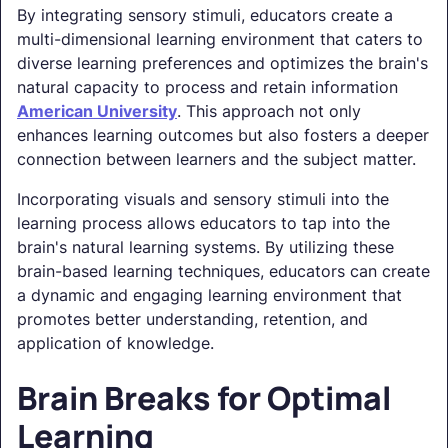
By integrating sensory stimuli, educators create a
multi-dimensional learning environment that caters to
diverse learning preferences and optimizes the brain's
natural capacity to process and retain information
American University
. This approach not only
enhances learning outcomes but also fosters a deeper
connection between learners and the subject matter.
Incorporating visuals and sensory stimuli into the
learning process allows educators to tap into the
brain's natural learning systems. By utilizing these
brain-based learning techniques, educators can create
a dynamic and engaging learning environment that
promotes better understanding, retention, and
application of knowledge.
Brain Breaks for Optimal
Learning