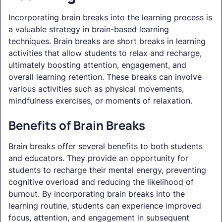
Incorporating brain breaks into the learning process is
a valuable strategy in brain-based learning
techniques. Brain breaks are short breaks in learning
activities that allow students to relax and recharge,
ultimately boosting attention, engagement, and
overall learning retention. These breaks can involve
various activities such as physical movements,
mindfulness exercises, or moments of relaxation.
Benefits of Brain Breaks
Brain breaks offer several benefits to both students
and educators. They provide an opportunity for
students to recharge their mental energy, preventing
cognitive overload and reducing the likelihood of
burnout. By incorporating brain breaks into the
learning routine, students can experience improved
focus, attention, and engagement in subsequent