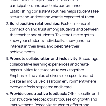
participation, and academic performance.
Establishing consistent routines helps students feel
secure and understand what is expected of them.
Build positive relationships
: Foster a sense of
connection and trust among students and between
the teacher and students. Take the time to get to
know your students individually, show genuine
interest in their lives, and celebrate their
achievements.
Promote collaboration and inclusivity
: Encourage
collaborative learning experiences and create
opportunities for students to work together.
Emphasize the value of diverse perspectives and
create an inclusive classroom environment where
everyone feels respected and heard.
Provide constructive feedback
: Offer specific and
constructive feedback that focuses on growth and
improvement. Recognize students' efforts and