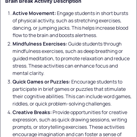
Brain Break Activity Description
Active Movement:
Engage students in short bursts
of physical activity, such as stretching exercises,
dancing, or jumping jacks. This helps increase blood
flow to the brain and boosts alertness.
Mindfulness Exercises:
Guide students through
mindfulness exercises, such as deep breathing or
guided meditation, to promote relaxation and reduce
stress. These activities can enhance focus and
mental clarity.
Quick Games or Puzzles:
Encourage students to
participate in brief games or puzzles that stimulate
their cognitive abilities. This can include word games,
riddles, or quick problem-solving challenges.
Creative Breaks:
Provide opportunities for creative
expression, such as quick drawing sessions, writing
prompts, or storytelling exercises. These activities
encourage imagination and can foster a sense of