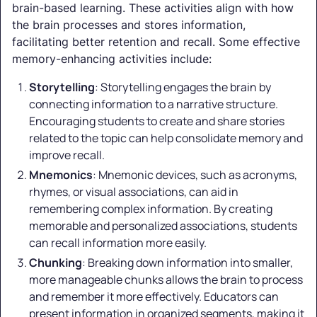
brain-based learning. These activities align with how
the brain processes and stores information,
facilitating better retention and recall. Some effective
memory-enhancing activities include:
Storytelling
: Storytelling engages the brain by
connecting information to a narrative structure.
Encouraging students to create and share stories
related to the topic can help consolidate memory and
improve recall.
Mnemonics
: Mnemonic devices, such as acronyms,
rhymes, or visual associations, can aid in
remembering complex information. By creating
memorable and personalized associations, students
can recall information more easily.
Chunking
: Breaking down information into smaller,
more manageable chunks allows the brain to process
and remember it more effectively. Educators can
present information in organized segments, making it