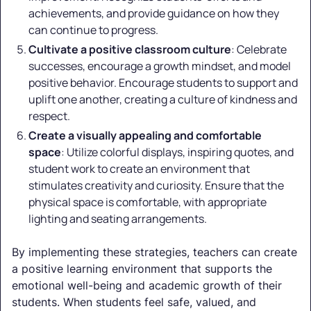
achievements, and provide guidance on how they
can continue to progress.
Cultivate a positive classroom culture
: Celebrate
successes, encourage a growth mindset, and model
positive behavior. Encourage students to support and
uplift one another, creating a culture of kindness and
respect.
Create a visually appealing and comfortable
space
: Utilize colorful displays, inspiring quotes, and
student work to create an environment that
stimulates creativity and curiosity. Ensure that the
physical space is comfortable, with appropriate
lighting and seating arrangements.
By implementing these strategies, teachers can create
a positive learning environment that supports the
emotional well-being and academic growth of their
students. When students feel safe, valued, and