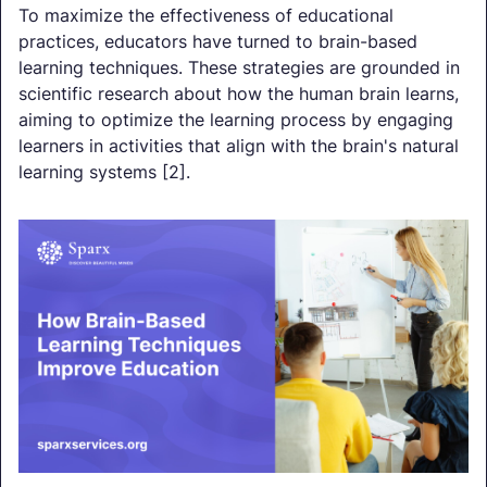
To maximize the effectiveness of educational
practices, educators have turned to brain-based
learning techniques. These strategies are grounded in
scientific research about how the human brain learns,
aiming to optimize the learning process by engaging
learners in activities that align with the brain's natural
learning systems [2].