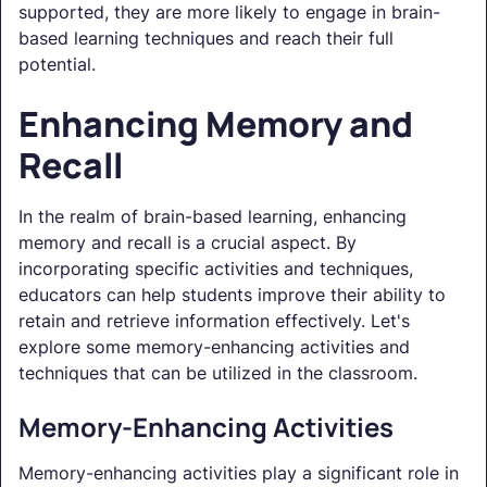
supported, they are more likely to engage in brain-
based learning techniques and reach their full
potential.
Enhancing Memory and
Recall
In the realm of brain-based learning, enhancing
memory and recall is a crucial aspect. By
incorporating specific activities and techniques,
educators can help students improve their ability to
retain and retrieve information effectively. Let's
explore some memory-enhancing activities and
techniques that can be utilized in the classroom.
Memory-Enhancing Activities
Memory-enhancing activities play a significant role in