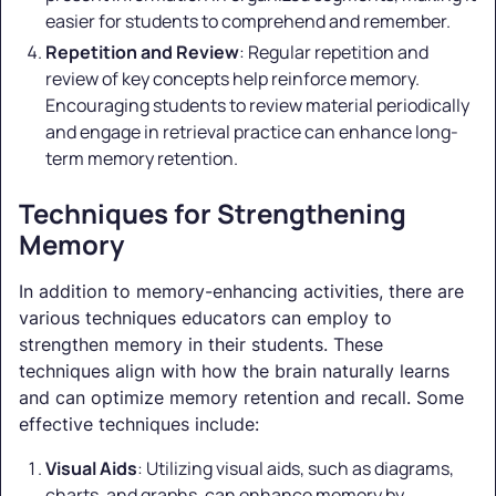
easier for students to comprehend and remember.
Repetition and Review
: Regular repetition and
review of key concepts help reinforce memory.
Encouraging students to review material periodically
and engage in retrieval practice can enhance long-
term memory retention.
Techniques for Strengthening
Memory
In addition to memory-enhancing activities, there are
various techniques educators can employ to
strengthen memory in their students. These
techniques align with how the brain naturally learns
and can optimize memory retention and recall. Some
effective techniques include:
Visual Aids
: Utilizing visual aids, such as diagrams,
charts, and graphs, can enhance memory by