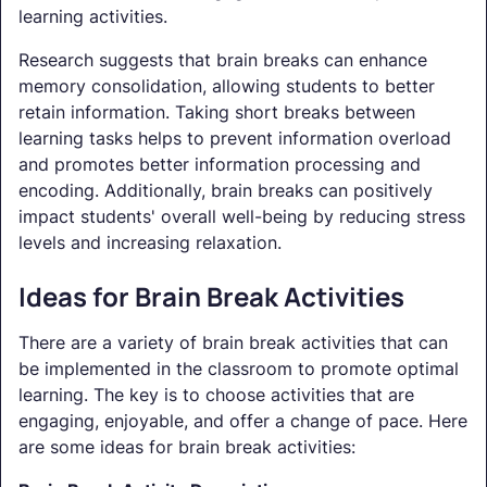
learning activities.
Research suggests that brain breaks can enhance
memory consolidation, allowing students to better
retain information. Taking short breaks between
learning tasks helps to prevent information overload
and promotes better information processing and
encoding. Additionally, brain breaks can positively
impact students' overall well-being by reducing stress
levels and increasing relaxation.
Ideas for Brain Break Activities
There are a variety of brain break activities that can
be implemented in the classroom to promote optimal
learning. The key is to choose activities that are
engaging, enjoyable, and offer a change of pace. Here
are some ideas for brain break activities: