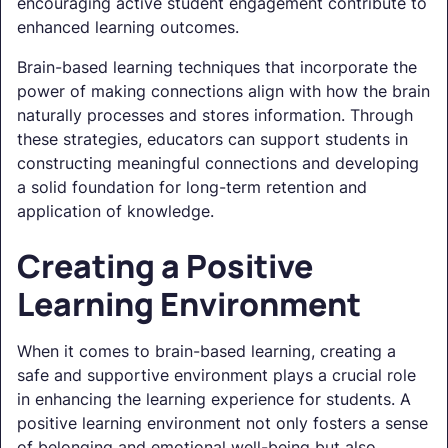
encouraging active student engagement contribute to
enhanced learning outcomes.
Brain-based learning techniques that incorporate the
power of making connections align with how the brain
naturally processes and stores information. Through
these strategies, educators can support students in
constructing meaningful connections and developing
a solid foundation for long-term retention and
application of knowledge.
Creating a Positive
Learning Environment
When it comes to brain-based learning, creating a
safe and supportive environment plays a crucial role
in enhancing the learning experience for students. A
positive learning environment not only fosters a sense
of belonging and emotional well-being but also