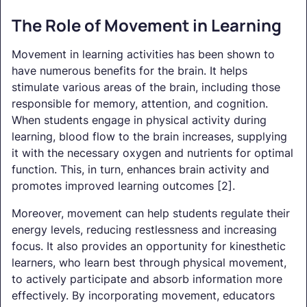
The Role of Movement in Learning
Movement in learning activities has been shown to
have numerous benefits for the brain. It helps
stimulate various areas of the brain, including those
responsible for memory, attention, and cognition.
When students engage in physical activity during
learning, blood flow to the brain increases, supplying
it with the necessary oxygen and nutrients for optimal
function. This, in turn, enhances brain activity and
promotes improved learning outcomes [2].
Moreover, movement can help students regulate their
energy levels, reducing restlessness and increasing
focus. It also provides an opportunity for kinesthetic
learners, who learn best through physical movement,
to actively participate and absorb information more
effectively. By incorporating movement, educators