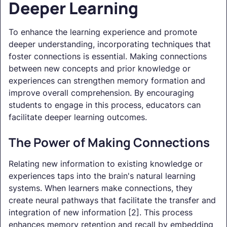
Deeper Learning
To enhance the learning experience and promote
deeper understanding, incorporating techniques that
foster connections is essential. Making connections
between new concepts and prior knowledge or
experiences can strengthen memory formation and
improve overall comprehension. By encouraging
students to engage in this process, educators can
facilitate deeper learning outcomes.
The Power of Making Connections
Relating new information to existing knowledge or
experiences taps into the brain's natural learning
systems. When learners make connections, they
create neural pathways that facilitate the transfer and
integration of new information [2]. This process
enhances memory retention and recall by embedding