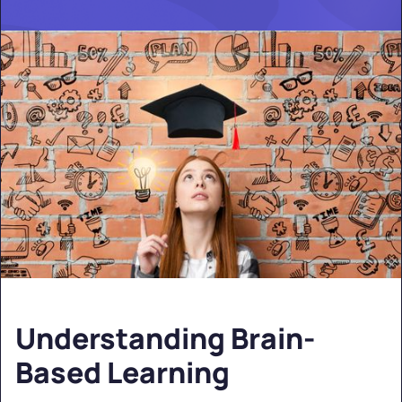
Understanding Brain-
Based Learning