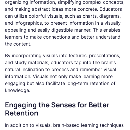
organizing information, simplifying complex concepts,
and making abstract ideas more concrete. Educators
can utilize colorful visuals, such as charts, diagrams,
and infographics, to present information in a visually
appealing and easily digestible manner. This enables
learners to make connections and better understand
the content.
By incorporating visuals into lectures, presentations,
and study materials, educators tap into the brain's
natural inclination to process and remember visual
information. Visuals not only make learning more
engaging but also facilitate long-term retention of
knowledge.
Engaging the Senses for Better
Retention
In addition to visuals, brain-based learning techniques