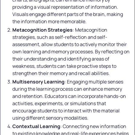
providing a visual representation of information.
Visuals engage different parts of the brain, making
the information more memorable.
Metacognition Strategies
: Metacognition
strategies, such as self-reflection and self-
assessment, allow students to actively monitor their
own learning and memory processes. By reflecting on
their understanding and identifying areas of
weakness, students can take proactive steps to
strengthen their memory and recall abilities.
Multisensory Learning
: Engaging multiple senses
during the learning process can enhance memory
and retention. Educators can incorporate hands-on
activities, experiments, or simulations that
encourage students to interact with the material
using different sensory modalities.
Contextual Learning
: Connecting new information
to existing knowledge and real-life experiences helps