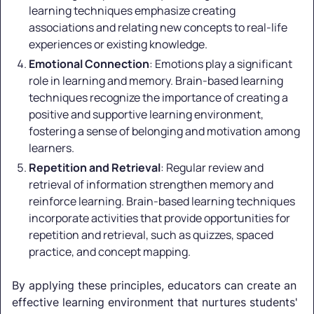
learning techniques emphasize creating
associations and relating new concepts to real-life
experiences or existing knowledge.
Emotional Connection
: Emotions play a significant
role in learning and memory. Brain-based learning
techniques recognize the importance of creating a
positive and supportive learning environment,
fostering a sense of belonging and motivation among
learners.
Repetition and Retrieval
: Regular review and
retrieval of information strengthen memory and
reinforce learning. Brain-based learning techniques
incorporate activities that provide opportunities for
repetition and retrieval, such as quizzes, spaced
practice, and concept mapping.
By applying these principles, educators can create an
effective learning environment that nurtures students'