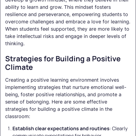
ability to learn and grow. This mindset fosters
resilience and perseverance, empowering students to
overcome challenges and embrace a love for learning.
When students feel supported, they are more likely to
take intellectual risks and engage in deeper levels of
thinking.
Strategies for Building a Positive
Climate
Creating a positive learning environment involves
implementing strategies that nurture emotional well-
being, foster positive relationships, and promote a
sense of belonging. Here are some effective
strategies for building a positive climate in the
classroom:
Establish clear expectations and routines
: Clearly
communicate expectations for behavior,