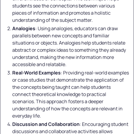
students see the connections between various
pieces of information and promotes a holistic
understanding of the subject matter.
Analogies
: Using analogies, educators can draw
parallels between new concepts and familiar
situations or objects. Analogies help students relate
abstract or complex ideas to something they already
understand, making the new information more
accessible and relatable.
Real-World Examples
: Providing real-world examples
or case studies that demonstrate the application of
the concepts being taught can help students
connect theoretical knowledge to practical
scenarios. This approach fosters a deeper
understanding of how the concepts are relevant in
everyday life.
Discussion and Collaboration
: Encouraging student
discussions and collaborative activities allows