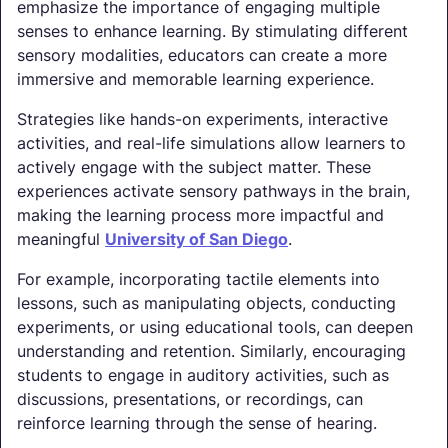
emphasize the importance of engaging multiple
senses to enhance learning. By stimulating different
sensory modalities, educators can create a more
immersive and memorable learning experience.
Strategies like hands-on experiments, interactive
activities, and real-life simulations allow learners to
actively engage with the subject matter. These
experiences activate sensory pathways in the brain,
making the learning process more impactful and
meaningful
University of San Diego
.
For example, incorporating tactile elements into
lessons, such as manipulating objects, conducting
experiments, or using educational tools, can deepen
understanding and retention. Similarly, encouraging
students to engage in auditory activities, such as
discussions, presentations, or recordings, can
reinforce learning through the sense of hearing.