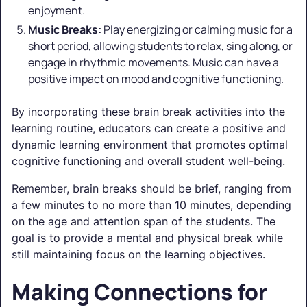
enjoyment.
Music Breaks:
Play energizing or calming music for a
short period, allowing students to relax, sing along, or
engage in rhythmic movements. Music can have a
positive impact on mood and cognitive functioning.
By incorporating these brain break activities into the
learning routine, educators can create a positive and
dynamic learning environment that promotes optimal
cognitive functioning and overall student well-being.
Remember, brain breaks should be brief, ranging from
a few minutes to no more than 10 minutes, depending
on the age and attention span of the students. The
goal is to provide a mental and physical break while
still maintaining focus on the learning objectives.
Making Connections for