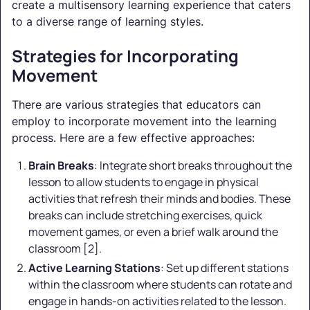
create a multisensory learning experience that caters
to a diverse range of learning styles.
Strategies for Incorporating
Movement
There are various strategies that educators can
employ to incorporate movement into the learning
process. Here are a few effective approaches:
Brain Breaks
: Integrate short breaks throughout the
lesson to allow students to engage in physical
activities that refresh their minds and bodies. These
breaks can include stretching exercises, quick
movement games, or even a brief walk around the
classroom [2].
Active Learning Stations
: Set up different stations
within the classroom where students can rotate and
engage in hands-on activities related to the lesson.