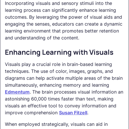
Incorporating visuals and sensory stimuli into the
learning process can significantly enhance learning
outcomes. By leveraging the power of visual aids and
engaging the senses, educators can create a dynamic
learning environment that promotes better retention
and understanding of the content.
Enhancing Learning with Visuals
Visuals play a crucial role in brain-based learning
techniques. The use of color, images, graphs, and
diagrams can help activate multiple areas of the brain
simultaneously, enhancing memory and learning
Edmentum
. The brain processes visual information an
astonishing 60,000 times faster than text, making
visuals an effective tool to convey information and
improve comprehension
Susan Fitzell
.
When employed strategically, visuals can aid in