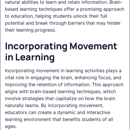
natural abilities to learn and retain information. Brain-
based learning techniques offer a promising approach
to education, helping students unlock their full
potential and break through barriers that may hinder
their learning progress.
Incorporating Movement
in Learning
Incorporating movement in learning activities plays a
vital role in engaging the brain, enhancing focus, and
improving the retention of information. This approach
aligns with brain-based learning techniques, which
involve strategies that capitalize on how the brain
naturally learns. By incorporating movement,
educators can create a dynamic and interactive
learning environment that benefits students of all
ages.