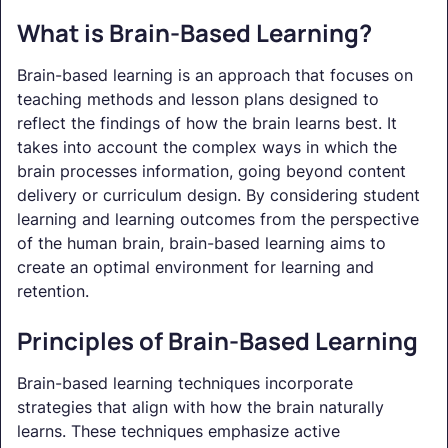
What is Brain-Based Learning?
Brain-based learning is an approach that focuses on
teaching methods and lesson plans designed to
reflect the findings of how the brain learns best. It
takes into account the complex ways in which the
brain processes information, going beyond content
delivery or curriculum design. By considering student
learning and learning outcomes from the perspective
of the human brain, brain-based learning aims to
create an optimal environment for learning and
retention.
Principles of Brain-Based Learning
Brain-based learning techniques incorporate
strategies that align with how the brain naturally
learns. These techniques emphasize active