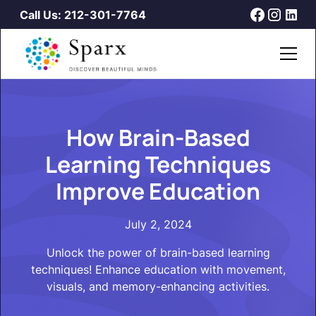
Call Us: 212-301-7764
How Brain-Based
Learning Techniques
Improve Education
July 2, 2024
Unlock the power of brain-based learning
techniques! Enhance education with movement,
visuals, and memory-enhancing activities.