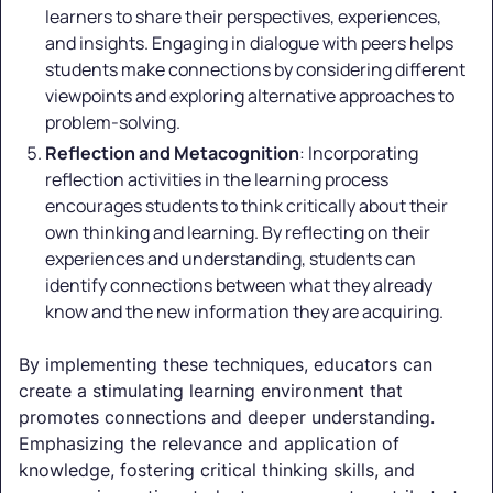
learners to share their perspectives, experiences,
and insights. Engaging in dialogue with peers helps
students make connections by considering different
viewpoints and exploring alternative approaches to
problem-solving.
Reflection and Metacognition
: Incorporating
reflection activities in the learning process
encourages students to think critically about their
own thinking and learning. By reflecting on their
experiences and understanding, students can
identify connections between what they already
know and the new information they are acquiring.
By implementing these techniques, educators can
create a stimulating learning environment that
promotes connections and deeper understanding.
Emphasizing the relevance and application of
knowledge, fostering critical thinking skills, and