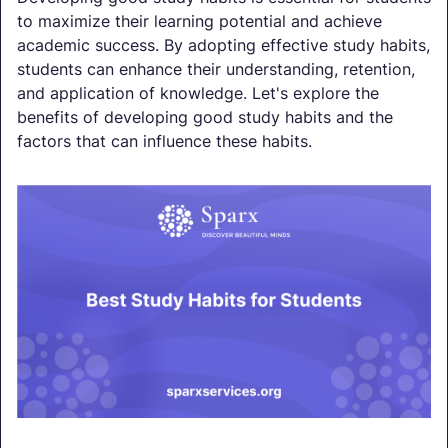
to maximize their learning potential and achieve
academic success. By adopting effective study habits,
students can enhance their understanding, retention,
and application of knowledge. Let's explore the
benefits of developing good study habits and the
factors that can influence these habits.