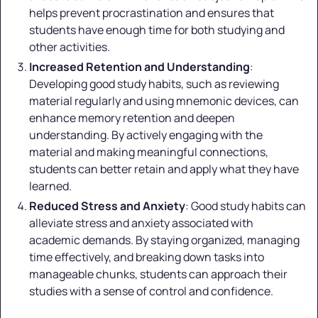
helps prevent procrastination and ensures that
students have enough time for both studying and
other activities.
Increased Retention and Understanding
:
Developing good study habits, such as reviewing
material regularly and using mnemonic devices, can
enhance memory retention and deepen
understanding. By actively engaging with the
material and making meaningful connections,
students can better retain and apply what they have
learned.
Reduced Stress and Anxiety
: Good study habits can
alleviate stress and anxiety associated with
academic demands. By staying organized, managing
time effectively, and breaking down tasks into
manageable chunks, students can approach their
studies with a sense of control and confidence.