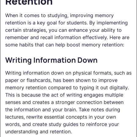
Retention
When it comes to studying, improving memory
retention is a key goal for students. By implementing
certain strategies, you can enhance your ability to
remember and recall information effectively. Here are
some habits that can help boost memory retention:
Writing Information Down
Writing information down on physical formats, such as
paper or flashcards, has been shown to improve
memory retention compared to typing it out digitally.
This is because the act of writing engages multiple
senses and creates a stronger connection between
the information and your brain. Take notes during
lectures, rewrite essential concepts in your own
words, and create study guides to reinforce your
understanding and retention.