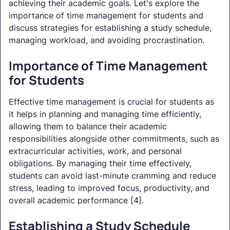
achieving their academic goals. Let's explore the
importance of time management for students and
discuss strategies for establishing a study schedule,
managing workload, and avoiding procrastination.
Importance of Time Management
for Students
Effective time management is crucial for students as
it helps in planning and managing time efficiently,
allowing them to balance their academic
responsibilities alongside other commitments, such as
extracurricular activities, work, and personal
obligations. By managing their time effectively,
students can avoid last-minute cramming and reduce
stress, leading to improved focus, productivity, and
overall academic performance [4].
Establishing a Study Schedule