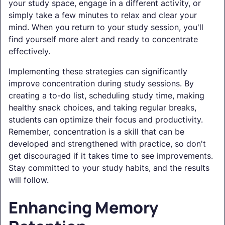
your study space, engage in a different activity, or
simply take a few minutes to relax and clear your
mind. When you return to your study session, you'll
find yourself more alert and ready to concentrate
effectively.
Implementing these strategies can significantly
improve concentration during study sessions. By
creating a to-do list, scheduling study time, making
healthy snack choices, and taking regular breaks,
students can optimize their focus and productivity.
Remember, concentration is a skill that can be
developed and strengthened with practice, so don't
get discouraged if it takes time to see improvements.
Stay committed to your study habits, and the results
will follow.
Enhancing Memory