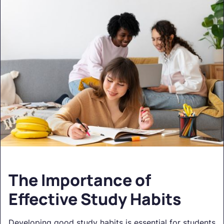
The Importance of
Effective Study Habits
Developing good study habits is essential for students