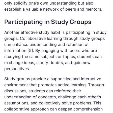
only solidify one's own understanding but also
establish a valuable network of peers and mentors.
Participating in Study Groups
Another effective study habit is participating in study
groups. Collaborative learning through study groups
can enhance understanding and retention of
information [5]. By engaging with peers who are
studying the same subjects or topics, students can
exchange ideas, clarify doubts, and gain new
perspectives.
Study groups provide a supportive and interactive
environment that promotes active learning. Through
discussions, students can reinforce their
understanding of concepts, challenge each other's
assumptions, and collectively solve problems. This
collaborative approach can deepen comprehension