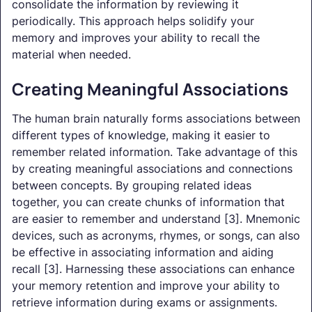
consolidate the information by reviewing it
periodically. This approach helps solidify your
memory and improves your ability to recall the
material when needed.
Creating Meaningful Associations
The human brain naturally forms associations between
different types of knowledge, making it easier to
remember related information. Take advantage of this
by creating meaningful associations and connections
between concepts. By grouping related ideas
together, you can create chunks of information that
are easier to remember and understand [3]. Mnemonic
devices, such as acronyms, rhymes, or songs, can also
be effective in associating information and aiding
recall [3]. Harnessing these associations can enhance
your memory retention and improve your ability to
retrieve information during exams or assignments.