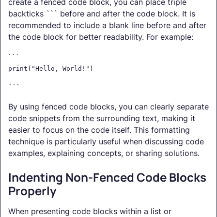
create a fenced code block, you can place triple
backticks ``` before and after the code block. It is
recommended to include a blank line before and after
the code block for better readability. For example:
```
print("Hello, World!")
```
By using fenced code blocks, you can clearly separate
code snippets from the surrounding text, making it
easier to focus on the code itself. This formatting
technique is particularly useful when discussing code
examples, explaining concepts, or sharing solutions.
Indenting Non-Fenced Code Blocks
Properly
When presenting code blocks within a list or