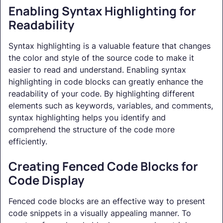
Enabling Syntax Highlighting for
Readability
Syntax highlighting is a valuable feature that changes
the color and style of the source code to make it
easier to read and understand. Enabling syntax
highlighting in code blocks can greatly enhance the
readability of your code. By highlighting different
elements such as keywords, variables, and comments,
syntax highlighting helps you identify and
comprehend the structure of the code more
efficiently.
Creating Fenced Code Blocks for
Code Display
Fenced code blocks are an effective way to present
code snippets in a visually appealing manner. To