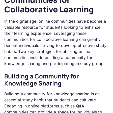
Collaborative Learning
In the digital age, online communities have become a
valuable resource for students looking to enhance
their learning experience. Leveraging these
communities for collaborative learning can greatly
benefit individuals striving to develop effective study
habits. Two key strategies for utilizing online
communities include building a community for
knowledge sharing and participating in study groups.
Building a Community for
Knowledge Sharing
Building a community for knowledge sharing is an
essential study habit that students can cultivate.
Engaging in online platforms such as Q&A
communities can provide a space for individuals to