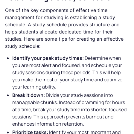
One of the key components of effective time
management for studying is establishing a study
schedule. A study schedule provides structure and
helps students allocate dedicated time for their
studies. Here are some tips for creating an effective
study schedule:
Identify your peak study times:
Determine when
you are most alert and focused, and schedule your
study sessions during these periods. This will help
you make the most of your study time and optimize
your learning ability.
Break it down:
Divide your study sessions into
manageable chunks. Instead of cramming for hours
at a time, break your study time into shorter, focused
sessions. This approach prevents burnout and
enhances information retention.
Prioritize tasks:
Identify your most important and