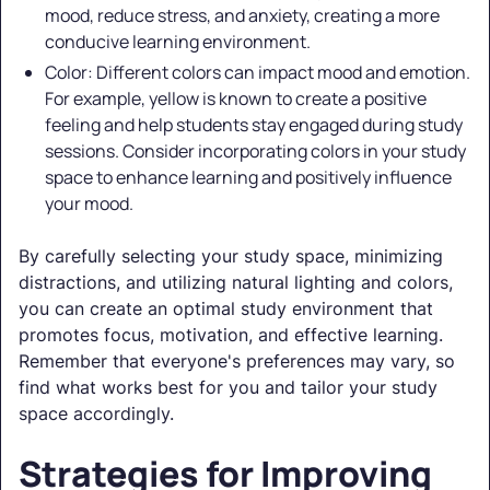
mood, reduce stress, and anxiety, creating a more
conducive learning environment.
Color: Different colors can impact mood and emotion.
For example, yellow is known to create a positive
feeling and help students stay engaged during study
sessions. Consider incorporating colors in your study
space to enhance learning and positively influence
your mood.
By carefully selecting your study space, minimizing
distractions, and utilizing natural lighting and colors,
you can create an optimal study environment that
promotes focus, motivation, and effective learning.
Remember that everyone's preferences may vary, so
find what works best for you and tailor your study
space accordingly.
Strategies for Improving