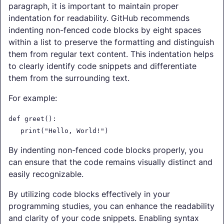
paragraph, it is important to maintain proper
indentation for readability. GitHub recommends
indenting non-fenced code blocks by eight spaces
within a list to preserve the formatting and distinguish
them from regular text content. This indentation helps
to clearly identify code snippets and differentiate
them from the surrounding text.
For example:
def greet():
print("Hello, World!")
By indenting non-fenced code blocks properly, you
can ensure that the code remains visually distinct and
easily recognizable.
By utilizing code blocks effectively in your
programming studies, you can enhance the readability
and clarity of your code snippets. Enabling syntax