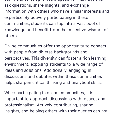
ask questions, share insights, and exchange
information with others who have similar interests and
expertise. By actively participating in these
communities, students can tap into a vast pool of
knowledge and benefit from the collective wisdom of
others.
Online communities offer the opportunity to connect
with people from diverse backgrounds and
perspectives. This diversity can foster a rich learning
environment, exposing students to a wide range of
ideas and solutions. Additionally, engaging in
discussions and debates within these communities
helps sharpen critical thinking and analytical skills.
When participating in online communities, it is
important to approach discussions with respect and
professionalism. Actively contributing, sharing
insights, and helping others with their queries can not