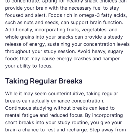
to concentrate. Opting for healthy snack choices can
provide your brain with the necessary fuel to stay
focused and alert. Foods rich in omega-3 fatty acids,
such as nuts and seeds, can support brain function.
Additionally, incorporating fruits, vegetables, and
whole grains into your snacks can provide a steady
release of energy, sustaining your concentration levels
throughout your study session. Avoid heavy, sugary
foods that may cause energy crashes and hamper
your ability to focus.
Taking Regular Breaks
While it may seem counterintuitive, taking regular
breaks can actually enhance concentration.
Continuous studying without breaks can lead to
mental fatigue and reduced focus. By incorporating
short breaks into your study routine, you give your
brain a chance to rest and recharge. Step away from