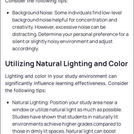
Consider the following tips:
Background Noise: Some individuals find low-level
background noise helpful for concentration and
creativity. However, excessive noise can be
distracting. Determine your personal preference for a
silent or slightly noisy environment and adjust
accordingly.
Utilizing Natural Lighting and Color
Lighting and color in your study environment can
significantly influence learning effectiveness. Consider
the following tips:
Natural Lighting: Position your study area near a
window or utilize natural light as much as possible.
Studies have shown that students in naturally lit
environments achieve higher grades compared to
those in dimly lit spaces. Natural light can boost