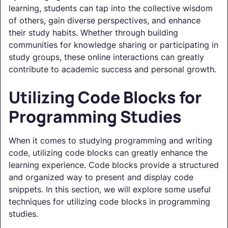
learning, students can tap into the collective wisdom
of others, gain diverse perspectives, and enhance
their study habits. Whether through building
communities for knowledge sharing or participating in
study groups, these online interactions can greatly
contribute to academic success and personal growth.
Utilizing Code Blocks for
Programming Studies
When it comes to studying programming and writing
code, utilizing code blocks can greatly enhance the
learning experience. Code blocks provide a structured
and organized way to present and display code
snippets. In this section, we will explore some useful
techniques for utilizing code blocks in programming
studies.