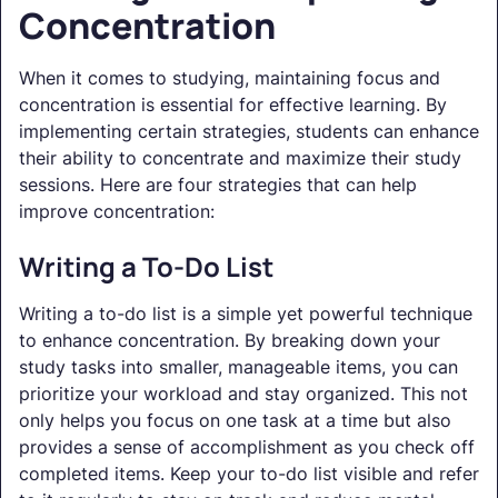
Concentration
When it comes to studying, maintaining focus and
concentration is essential for effective learning. By
implementing certain strategies, students can enhance
their ability to concentrate and maximize their study
sessions. Here are four strategies that can help
improve concentration:
Writing a To-Do List
Writing a to-do list is a simple yet powerful technique
to enhance concentration. By breaking down your
study tasks into smaller, manageable items, you can
prioritize your workload and stay organized. This not
only helps you focus on one task at a time but also
provides a sense of accomplishment as you check off
completed items. Keep your to-do list visible and refer