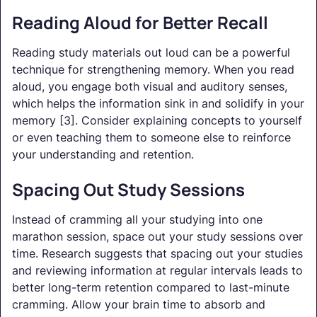
Reading Aloud for Better Recall
Reading study materials out loud can be a powerful
technique for strengthening memory. When you read
aloud, you engage both visual and auditory senses,
which helps the information sink in and solidify in your
memory [3]. Consider explaining concepts to yourself
or even teaching them to someone else to reinforce
your understanding and retention.
Spacing Out Study Sessions
Instead of cramming all your studying into one
marathon session, space out your study sessions over
time. Research suggests that spacing out your studies
and reviewing information at regular intervals leads to
better long-term retention compared to last-minute
cramming. Allow your brain time to absorb and