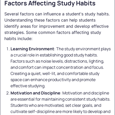
Factors Affecting Study Habits
Several factors can influence a student's study habits.
Understanding these factors can help students
identify areas for improvement and develop effective
strategies. Some common factors affecting study
habits include:
Learning Environment
: The study environment plays
a crucial role in establishing good study habits.
Factors such as noise levels, distractions, lighting,
and comfort can impact concentration and focus.
Creating a quiet, well-lit, and comfortable study
space can enhance productivity and promote
effective studying.
Motivation and Discipline
: Motivation and discipline
are essential for maintaining consistent study habits.
Students who are motivated, set clear goals, and
cultivate self-discipline are more likely to develop and