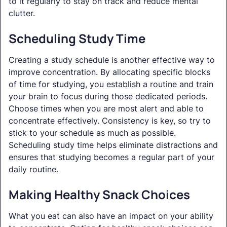
to it regularly to stay on track and reduce mental
clutter.
Scheduling Study Time
Creating a study schedule is another effective way to
improve concentration. By allocating specific blocks
of time for studying, you establish a routine and train
your brain to focus during those dedicated periods.
Choose times when you are most alert and able to
concentrate effectively. Consistency is key, so try to
stick to your schedule as much as possible.
Scheduling study time helps eliminate distractions and
ensures that studying becomes a regular part of your
daily routine.
Making Healthy Snack Choices
What you eat can also have an impact on your ability