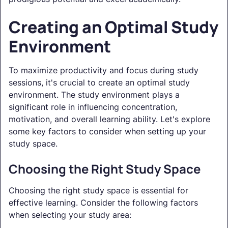
Creating an Optimal Study
Environment
To maximize productivity and focus during study
sessions, it's crucial to create an optimal study
environment. The study environment plays a
significant role in influencing concentration,
motivation, and overall learning ability. Let's explore
some key factors to consider when setting up your
study space.
Choosing the Right Study Space
Choosing the right study space is essential for
effective learning. Consider the following factors
when selecting your study area: