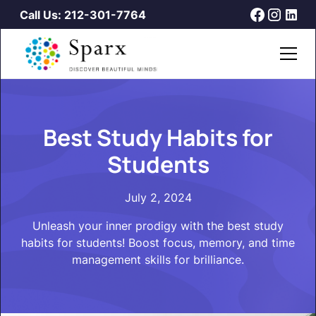
Call Us: 212-301-7764
Best Study Habits for
Students
July 2, 2024
Unleash your inner prodigy with the best study
habits for students! Boost focus, memory, and time
management skills for brilliance.