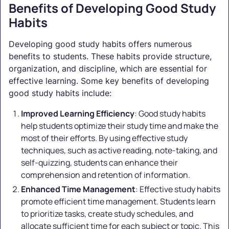
Benefits of Developing Good Study
Habits
Developing good study habits offers numerous
benefits to students. These habits provide structure,
organization, and discipline, which are essential for
effective learning. Some key benefits of developing
good study habits include:
Improved Learning Efficiency
: Good study habits
help students optimize their study time and make the
most of their efforts. By using effective study
techniques, such as active reading, note-taking, and
self-quizzing, students can enhance their
comprehension and retention of information.
Enhanced Time Management
: Effective study habits
promote efficient time management. Students learn
to prioritize tasks, create study schedules, and
allocate sufficient time for each subject or topic. This