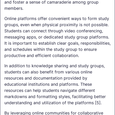
and foster a sense of camaraderie among group
members.
Online platforms offer convenient ways to form study
groups, even when physical proximity is not possible.
Students can connect through video conferencing,
messaging apps, or dedicated study group platforms.
It is important to establish clear goals, responsibilities,
and schedules within the study group to ensure
productive and efficient collaboration.
In addition to knowledge sharing and study groups,
students can also benefit from various online
resources and documentation provided by
educational institutions and platforms. These
resources can help students navigate different
markdowns and formatting styles, facilitating better
understanding and utilization of the platforms [5].
By leveraging online communities for collaborative