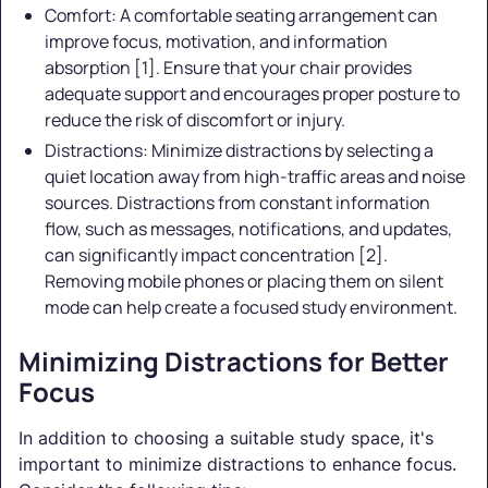
Comfort: A comfortable seating arrangement can
improve focus, motivation, and information
absorption [1]. Ensure that your chair provides
adequate support and encourages proper posture to
reduce the risk of discomfort or injury.
Distractions: Minimize distractions by selecting a
quiet location away from high-traffic areas and noise
sources. Distractions from constant information
flow, such as messages, notifications, and updates,
can significantly impact concentration [2].
Removing mobile phones or placing them on silent
mode can help create a focused study environment.
Minimizing Distractions for Better
Focus
In addition to choosing a suitable study space, it's
important to minimize distractions to enhance focus.