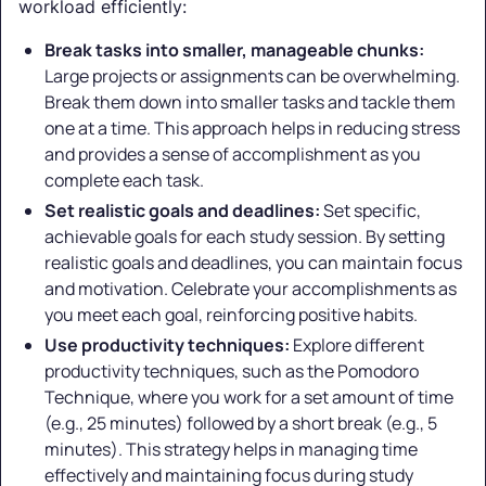
workload efficiently:
Break tasks into smaller, manageable chunks:
Large projects or assignments can be overwhelming.
Break them down into smaller tasks and tackle them
one at a time. This approach helps in reducing stress
and provides a sense of accomplishment as you
complete each task.
Set realistic goals and deadlines:
Set specific,
achievable goals for each study session. By setting
realistic goals and deadlines, you can maintain focus
and motivation. Celebrate your accomplishments as
you meet each goal, reinforcing positive habits.
Use productivity techniques:
Explore different
productivity techniques, such as the Pomodoro
Technique, where you work for a set amount of time
(e.g., 25 minutes) followed by a short break (e.g., 5
minutes). This strategy helps in managing time
effectively and maintaining focus during study