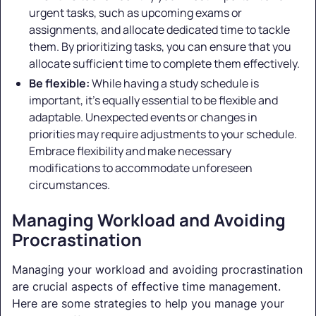
urgent tasks, such as upcoming exams or
assignments, and allocate dedicated time to tackle
them. By prioritizing tasks, you can ensure that you
allocate sufficient time to complete them effectively.
Be flexible:
While having a study schedule is
important, it's equally essential to be flexible and
adaptable. Unexpected events or changes in
priorities may require adjustments to your schedule.
Embrace flexibility and make necessary
modifications to accommodate unforeseen
circumstances.
Managing Workload and Avoiding
Procrastination
Managing your workload and avoiding procrastination
are crucial aspects of effective time management.
Here are some strategies to help you manage your