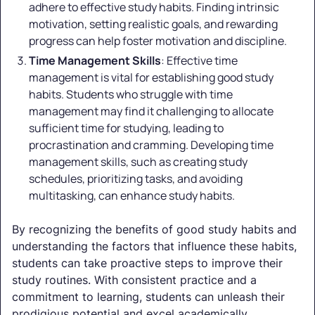
adhere to effective study habits. Finding intrinsic
motivation, setting realistic goals, and rewarding
progress can help foster motivation and discipline.
Time Management Skills
: Effective time
management is vital for establishing good study
habits. Students who struggle with time
management may find it challenging to allocate
sufficient time for studying, leading to
procrastination and cramming. Developing time
management skills, such as creating study
schedules, prioritizing tasks, and avoiding
multitasking, can enhance study habits.
By recognizing the benefits of good study habits and
understanding the factors that influence these habits,
students can take proactive steps to improve their
study routines. With consistent practice and a
commitment to learning, students can unleash their
prodigious potential and excel academically.