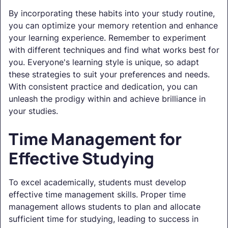
By incorporating these habits into your study routine,
you can optimize your memory retention and enhance
your learning experience. Remember to experiment
with different techniques and find what works best for
you. Everyone's learning style is unique, so adapt
these strategies to suit your preferences and needs.
With consistent practice and dedication, you can
unleash the prodigy within and achieve brilliance in
your studies.
Time Management for
Effective Studying
To excel academically, students must develop
effective time management skills. Proper time
management allows students to plan and allocate
sufficient time for studying, leading to success in