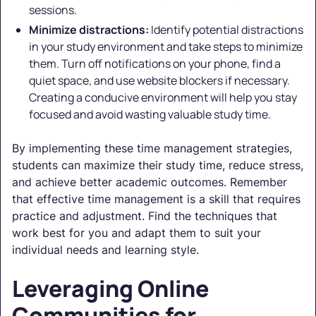
sessions.
Minimize distractions:
Identify potential distractions
in your study environment and take steps to minimize
them. Turn off notifications on your phone, find a
quiet space, and use website blockers if necessary.
Creating a conducive environment will help you stay
focused and avoid wasting valuable study time.
By implementing these time management strategies,
students can maximize their study time, reduce stress,
and achieve better academic outcomes. Remember
that effective time management is a skill that requires
practice and adjustment. Find the techniques that
work best for you and adapt them to suit your
individual needs and learning style.
Leveraging Online
Communities for