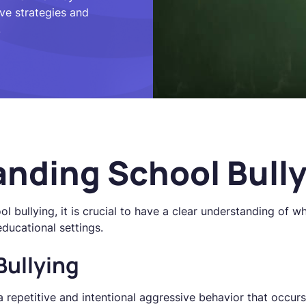
ive strategies and
.
nding School Bull
l bullying, it is crucial to have a clear understanding of wh
educational settings.
Bullying
a repetitive and intentional aggressive behavior that occur