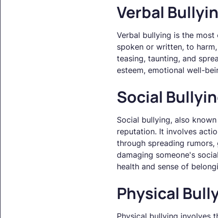
Verbal Bullyi
Verbal bullying is the most
spoken or written, to harm, 
teasing, taunting, and spre
esteem, emotional well-bei
Social Bullyi
Social bullying, also known
reputation. It involves acti
through spreading rumors, go
damaging someone's social 
health and sense of belong
Physical Bull
Physical bullying involves t