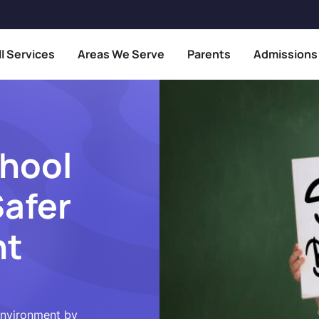
ll Services
Areas We Serve
Parents
Admissions
hool
Safer
nt
environment by