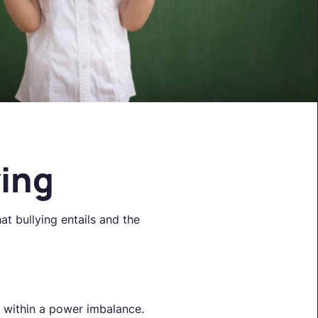
ying
at bullying entails and the
s within a power imbalance.