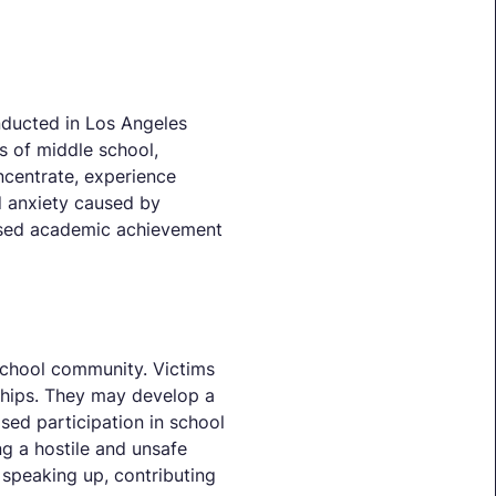
nducted in Los Angeles
s of middle school,
ncentrate, experience
d anxiety caused by
reased academic achievement
school community. Victims
onships. They may develop a
sed participation in school
ng a hostile and unsafe
speaking up, contributing