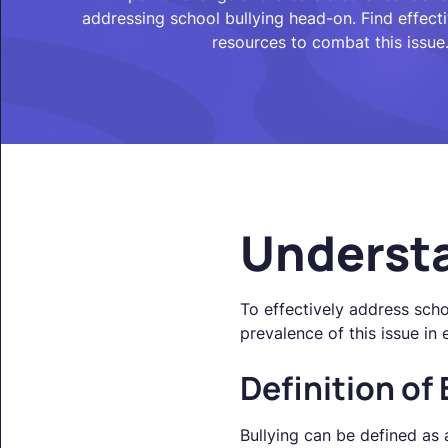
addressing school bullying head-on. Find effect
resources to combat this issue
Understa
To effectively address schoo
prevalence of this issue in 
Definition of 
Bullying can be defined as 