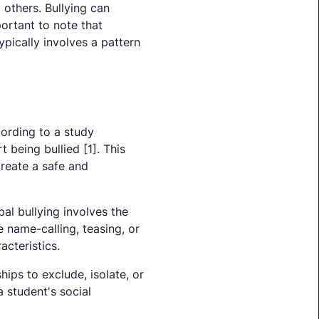
 others. Bullying can
portant to note that
ypically involves a pattern
cording to a study
 being bullied [1]. This
create a safe and
al bullying involves the
e name-calling, teasing, or
cteristics.
hips to exclude, isolate, or
 student's social