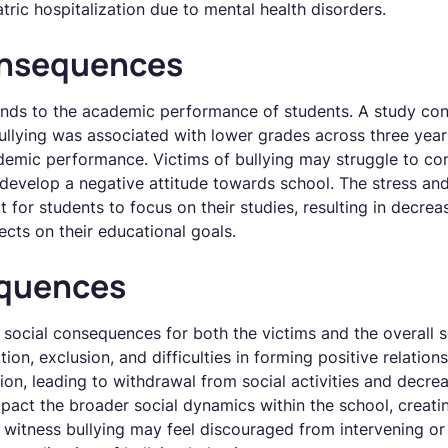
tric hospitalization due to mental health disorders.
nsequences
ends to the academic performance of students. A study co
bullying was associated with lower grades across three year
ademic performance. Victims of bullying may struggle to co
develop a negative attitude towards school. The stress an
ult for students to focus on their studies, resulting in dec
ects on their educational goals.
equences
 social consequences for both the victims and the overall 
tion, exclusion, and difficulties in forming positive relati
ion, leading to withdrawal from social activities and decrea
mpact the broader social dynamics within the school, creati
witness bullying may feel discouraged from intervening or 