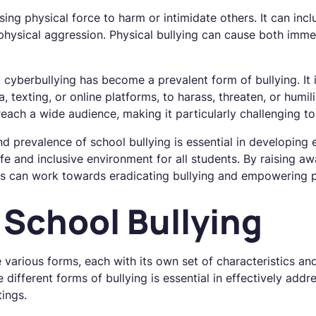
sing physical force to harm or intimidate others. It can inclu
 physical aggression. Physical bullying can cause both imm
, cyberbullying has become a prevalent form of bullying. It 
 texting, or online platforms, to harass, threaten, or humil
each a wide audience, making it particularly challenging to
 prevalence of school bullying is essential in developing e
afe and inclusive environment for all students. By raising a
s can work towards eradicating bullying and empowering p
 School Bullying
e various forms, each with its own set of characteristics an
 different forms of bullying is essential in effectively add
tings.