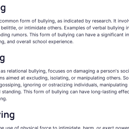
ng
 common form of bullying, as indicated by research. It invo
belittle, or intimidate others. Examples of verbal bullying i
ading rumors. This form of bullying can have a significant i
ng, and overall school experience.
ng
 as relational bullying, focuses on damaging a person's soci
ons aimed at excluding, isolating, or manipulating others. S
ssiping, ignoring or ostracizing individuals, manipulating f
standing. This form of bullying can have long-lasting effec
ing.
ying
he use of physical force to intimidate, harm, or exert power