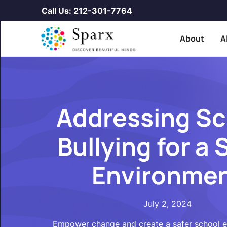
Call Us: 212-301-7764
About
A
Addressing Sc
Bullying for a 
Environme
July 2, 2024
Empower change and create a safer school 