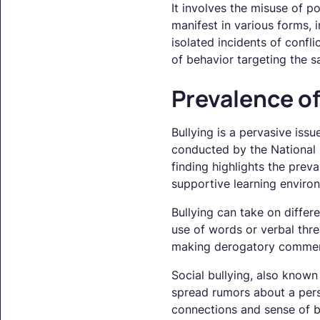
It involves the misuse of p
manifest in various forms, i
isolated incidents of confli
of behavior targeting the s
Prevalence of
Bullying is a pervasive iss
conducted by the National C
finding highlights the prev
supportive learning environ
Bullying can take on differ
use of words or verbal threa
making derogatory comments
Social bullying, also known 
spread rumors about a perso
connections and sense of b