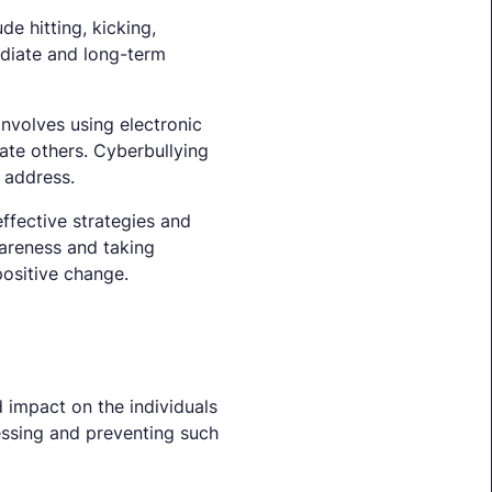
de hitting, kicking,
ediate and long-term
involves using electronic
iate others. Cyberbullying
 address.
ffective strategies and
wareness and taking
ositive change.
d impact on the individuals
ressing and preventing such