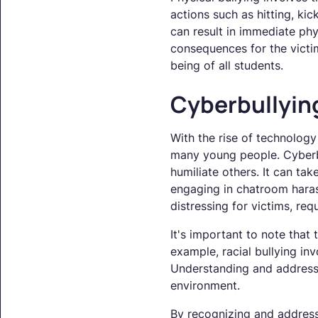
actions such as hitting, kic
can result in immediate phy
consequences for the victim
being of all students.
Cyberbullyin
With the rise of technology
many young people. Cyberbul
humiliate others. It can tak
engaging in chatroom haras
distressing for victims, re
It's important to note that 
example, racial bullying inv
Understanding and addressin
environment.
By recognizing and address