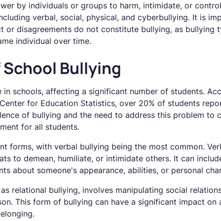
ower by individuals or groups to harm, intimidate, or control
ncluding verbal, social, physical, and cyberbullying. It is im
ct or disagreements do not constitute bullying, as bullying t
ame individual over time.
 School Bullying
ue in schools, affecting a significant number of students. Ac
enter for Education Statistics, over 20% of students report
alence of bullying and the need to address this problem to 
ment for all students.
ent forms, with verbal bullying being the most common. Verb
ts to demean, humiliate, or intimidate others. It can includ
 about someone's appearance, abilities, or personal chara
as relational bullying, involves manipulating social relations
n. This form of bullying can have a significant impact on a
elonging.