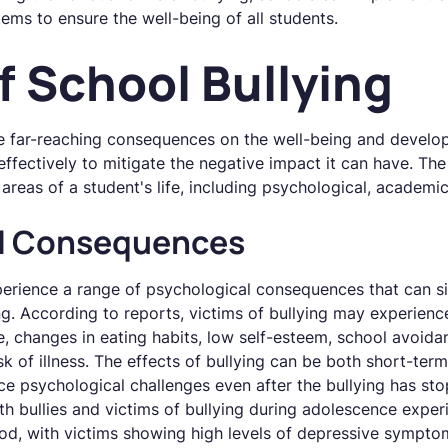
ems to ensure the well-being of all students.
f School Bullying
e far-reaching consequences on the well-being and developm
 effectively to mitigate the negative impact it can have. Th
areas of a student's life, including psychological, academic
al Consequences
erience a range of psychological consequences that can sig
g. According to reports, victims of bullying may experience 
e, changes in eating habits, low self-esteem, school avoid
sk of illness. The effects of bullying can be both short-te
ace psychological challenges even after the bullying has sto
th bullies and victims of bullying during adolescence expe
od, with victims showing high levels of depressive sympt