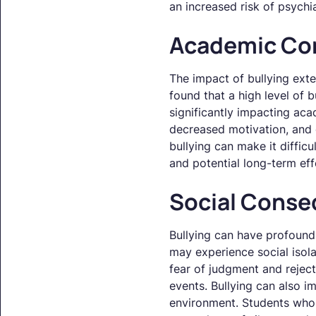
an increased risk of psychia
Academic Co
The impact of bullying ext
found that a high level of 
significantly impacting ac
decreased motivation, and 
bullying can make it diffic
and potential long-term eff
Social Cons
Bullying can have profound
may experience social isola
fear of judgment and reject
events. Bullying can also i
environment. Students who 