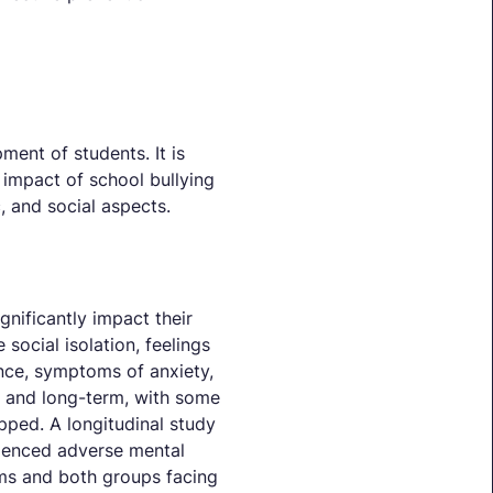
ent of students. It is
e impact of school bullying
, and social aspects.
nificantly impact their
social isolation, feelings
ance, symptoms of anxiety,
rm and long-term, with some
pped. A longitudinal study
rienced adverse mental
oms and both groups facing