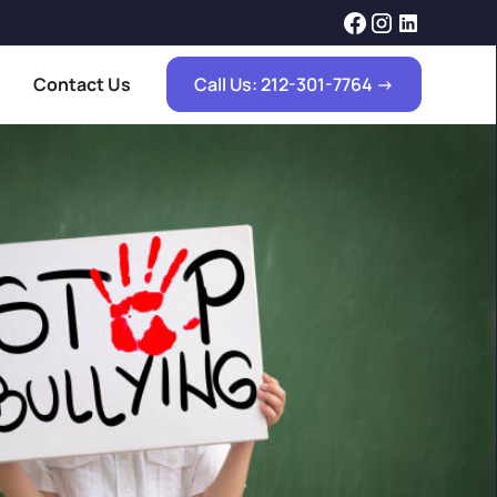
Contact Us
Call Us: 212-301-7764 ->