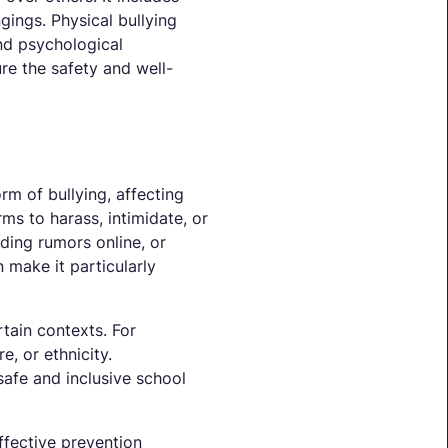
ngings. Physical bullying
and psychological
ure the safety and well-
rm of bullying, affecting
ms to harass, intimidate, or
ading rumors online, or
make it particularly
rtain contexts. For
e, or ethnicity.
safe and inclusive school
ffective prevention