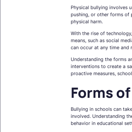
Physical bullying involves u
pushing, or other forms of
physical harm.
With the rise of technology
means, such as social media,
can occur at any time and r
Understanding the forms and
interventions to create a s
proactive measures, school
Forms of
Bullying in schools can tak
involved. Understanding the
behavior in educational set