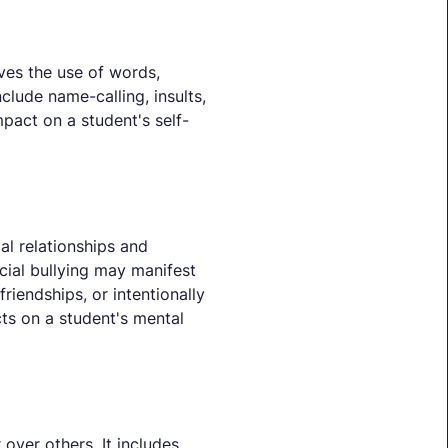
lves the use of words,
nclude name-calling, insults,
mpact on a student's self-
al relationships and
ocial bullying may manifest
riendships, or intentionally
ts on a student's mental
 over others. It includes