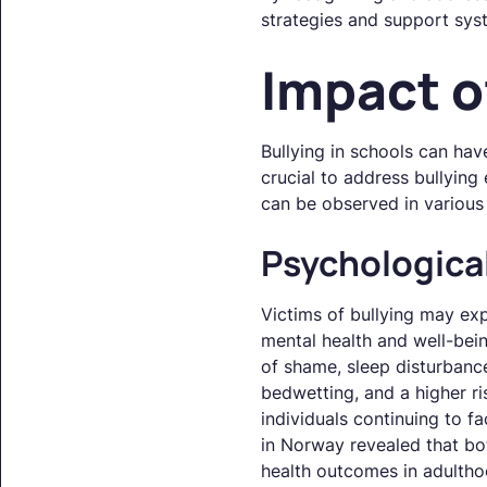
strategies and support syst
Impact o
Bullying in schools can hav
crucial to address bullying
can be observed in various 
Psychologic
Victims of bullying may exp
mental health and well-bein
of shame, sleep disturbanc
bedwetting, and a higher ri
individuals continuing to f
in Norway revealed that bo
health outcomes in adultho