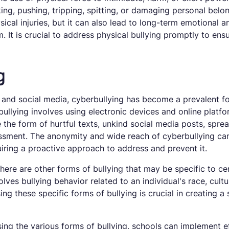
king, pushing, tripping, spitting, or damaging personal belo
sical injuries, but it can also lead to long-term emotional 
. It is crucial to address physical bullying promptly to ens
g
 and social media, cyberbullying has become a prevalent fo
lying involves using electronic devices and online platfor
e the form of hurtful texts, unkind social media posts, spre
sment. The anonymity and wide reach of cyberbullying can 
quiring a proactive approach to address and prevent it.
there are other forms of bullying that may be specific to ce
olves bullying behavior related to an individual's race, cultur
g these specific forms of bullying is crucial in creating a 
ing the various forms of bullying, schools can implement e